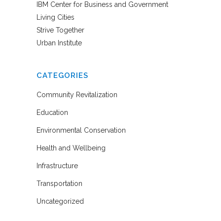
IBM Center for Business and Government
Living Cities
Strive Together
Urban Institute
CATEGORIES
Community Revitalization
Education
Environmental Conservation
Health and Wellbeing
Infrastructure
Transportation
Uncategorized