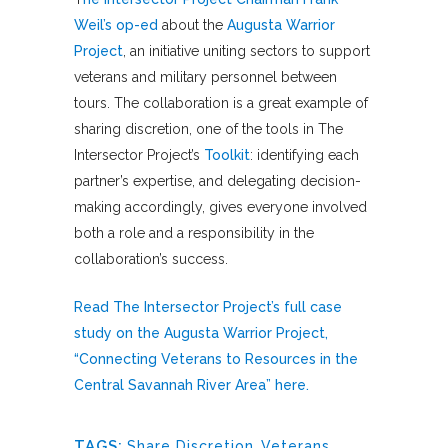
Weil’s op-ed
about the
Augusta Warrior
Project
, an initiative uniting sectors to support
veterans and military personnel between
tours. The collaboration is a great example of
sharing discretion, one of the tools in The
Intersector Project’s
Toolkit
: identifying each
partner’s expertise, and delegating decision-
making accordingly, gives everyone involved
both a role and a responsibility in the
collaboration’s success.
Read The Intersector Project’s full case
study on the Augusta Warrior Project,
“Connecting Veterans to Resources in the
Central Savannah River Area” here.
TAGS:
Share Discretion
,
Veterans