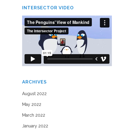
INTERSECTOR VIDEO
ARCHIVES
August 2022
May 2022
March 2022
January 2022