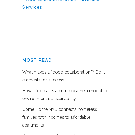
Services
MOST READ
What makes a “good collaboration”? Eight
elements for success
How a football stadium became a model for
environmental sustainability
Come Home NYC connects homeless
families with incomes to affordable
apartments