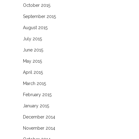
October 2015
September 2015
August 2015
July 2015
June 2015
May 2015
April 2015
March 2015
February 2015
January 2015
December 2014
November 2014