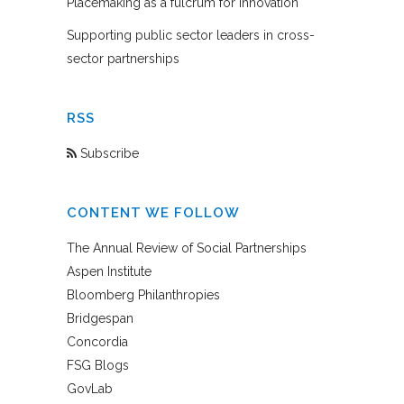
Placemaking as a fulcrum for innovation
Supporting public sector leaders in cross-
sector partnerships
RSS
Subscribe
CONTENT WE FOLLOW
The Annual Review of Social Partnerships
Aspen Institute
Bloomberg Philanthropies
Bridgespan
Concordia
FSG Blogs
GovLab