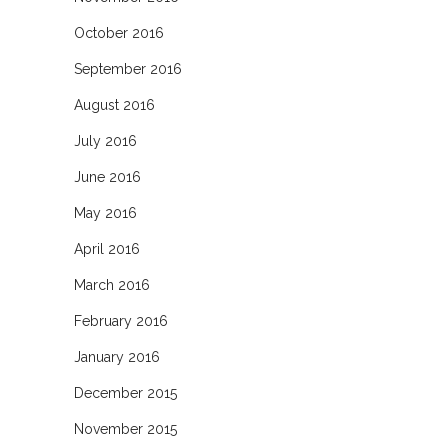
October 2016
September 2016
August 2016
July 2016
June 2016
May 2016
April 2016
March 2016
February 2016
January 2016
December 2015
November 2015