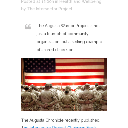
Posted at 12:00h
in
Health and Wellbeing
by
The Intersector Project
The Augusta Warrior Project is not
just a triumph of community
organization, but a striking example
of shared discretion.
The Augusta Chronicle recently published
T
he Intersector Project Chairman Frank