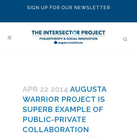
SIGN UP FOR OUR NEWSLETTER
APR 22 2014
AUGUSTA
WARRIOR PROJECT IS
SUPERB EXAMPLE OF
PUBLIC-PRIVATE
COLLABORATION