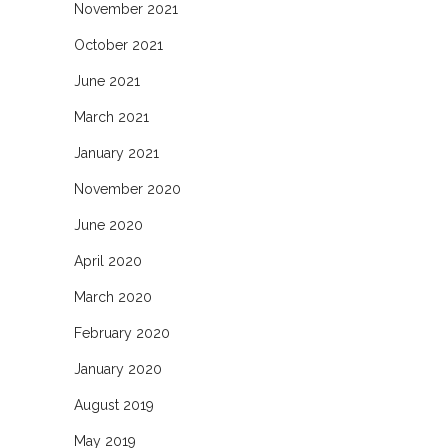
November 2021
October 2021
June 2021
March 2021
January 2021
November 2020
June 2020
April 2020
March 2020
February 2020
January 2020
August 2019
May 2019