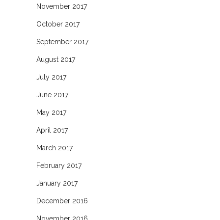
November 2017
October 2017
September 2017
August 2017
July 2017
June 2017
May 2017
April 2017
March 2017
February 2017
January 2017
December 2016
November 2016