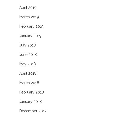
April 2019
March 2019
February 2019
January 2019
July 2018
June 2018
May 2018
April 2018
March 2018
February 2018
January 2018
December 2017