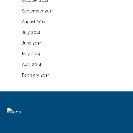
October 2014
September 2014
August 2014
July 2014
June 2014
May 2014
April 2014
February 2014