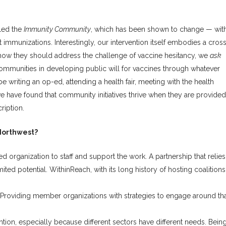
lled the
Immunity Community
, which has been shown to change — wit
ut immunizations. Interestingly, our intervention itself embodies a cros
ow they should address the challenge of vaccine hesitancy, we
ask
ommunities in developing public will for vaccines through whatever
 writing an op-ed, attending a health fair, meeting with the health
we have found that community initiatives thrive when they are provided
ription.
 Northwest?
 organization to staff and support the work. A partnership that relies
ed potential. WithinReach, with its long history of hosting coalitions
 Providing member organizations with strategies to engage around th
ntion, especially because different sectors have different needs. Bein