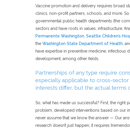
Vaccine promotion and delivery requires broad st
clinics, non-profit partners, schools, and more. So
governmental public health departments (the comm
sectors and have roots in values, infrastructure, 
Permanente Washington
,
Seattle Children’s Hos
the
Washington State Department of Health
, a
have expertise in preventive medicine, infectious d
development, among other fields.
Partnerships of any type require cons
especially applicable to cross-secto
interests differ, but the actual terms
So, what has made us successful? First, the right
problem, developed interventions based on our ini
never assume that we know the answer — Our answ
research doesn’t just happen; it requires tremend