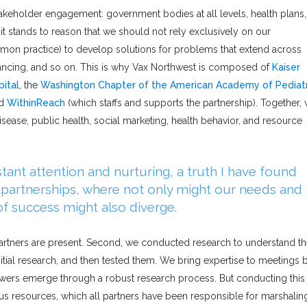
akeholder engagement: government bodies at all levels, health plans,
 it stands to reason that we should not rely exclusively on our
on practice) to develop solutions for problems that extend across
financing, and so on. This is why Vax Northwest is composed of
Kaiser
pital
, the
Washington Chapter of the American Academy of Pediatr
nd
WithinReach
(which staffs and supports the partnership). Together,
isease, public health, social marketing, health behavior, and resource
tant attention and nurturing, a truth I have found
r partnerships, where not only might our needs and
 of success might also diverge.
 partners are present. Second, we conducted research to understand t
tial research, and then tested them. We bring expertise to meetings 
ers emerge through a robust research process. But conducting this
ous resources, which all partners have been responsible for marshalin