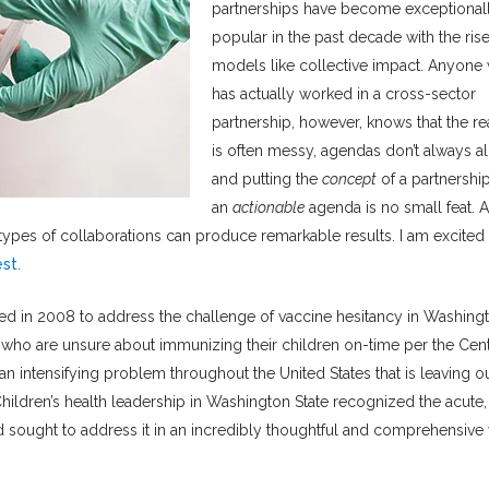
partnerships have become exceptional
popular in the past decade with the rise
models like collective impact. Anyone
has actually worked in a cross-sector
partnership, however, knows that the rea
is often messy, agendas don’t always al
and putting the
concept
of a partnership
an
actionable
agenda is no small feat. 
ypes of collaborations can produce remarkable results. I am excited 
est
.
ed in 2008 to address the challenge of vaccine hesitancy in Washing
ts who are unsure about immunizing their children on-time per the Cen
n intensifying problem throughout the United States that is leaving o
hildren’s health leadership in Washington State recognized the acute,
 sought to address it in an incredibly thoughtful and comprehensive