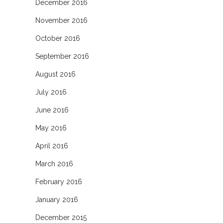
December 2016
November 2016
October 2016
September 2016
August 2016
July 2016
June 2016
May 2016
April 2016
March 2016
February 2016
January 2016
December 2015