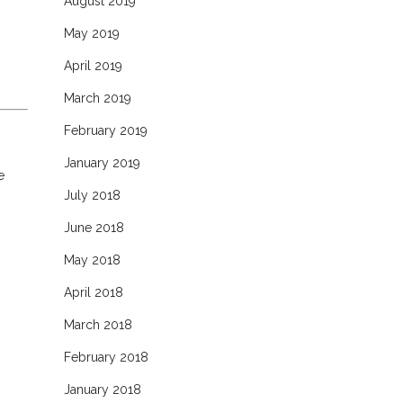
August 2019
May 2019
April 2019
March 2019
February 2019
January 2019
e
July 2018
June 2018
May 2018
April 2018
March 2018
February 2018
January 2018