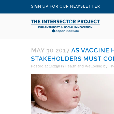
SIGN UP FOR OUR NEWSLETTER
MAY 30 2017
AS VACCINE 
STAKEHOLDERS MUST CO
Posted at 16:25h
in
Health and Wellbeing
by
The