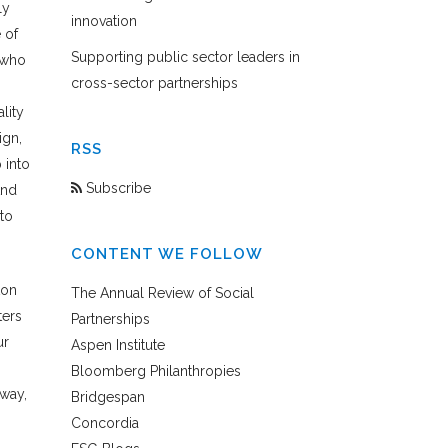
ly
innovation
 of
Supporting public sector leaders in
 who
cross-sector partnerships
lity
ign,
RSS
 into
Subscribe
And
to
CONTENT WE FOLLOW
ton
The Annual Review of Social
ters
Partnerships
ur
Aspen Institute
Bloomberg Philanthropies
 way,
Bridgespan
Concordia