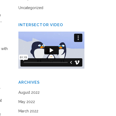
Uncategorized
h
s-
INTERSECTOR VIDEO
 with
ARCHIVES
,
August 2022
at
May 2022
March 2022
g