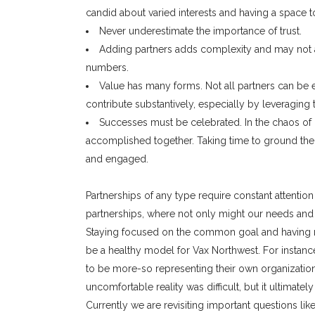
candid about varied interests and having a space to
Never underestimate the importance of trust.
Adding partners adds complexity and may not a
numbers.
Value has many forms. Not all partners can be 
contribute substantively, especially by leveraging 
Successes must be celebrated. In the chaos of
accomplished together. Taking time to ground th
and engaged.
Partnerships of any type require constant attention
partnerships, where not only might our needs and i
Staying focused on the common goal and having r
be a healthy model for Vax Northwest. For instanc
to be more-so representing their own organization
uncomfortable reality was difficult, but it ultimat
Currently we are revisiting important questions li