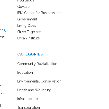
FSG Blogs
GovLab
IBM Center for Business and
Government
Living Cities
ics
,
Strive Together
 we
Urban Institute
CATEGORIES
Community Revitalization
Education
Environmental Conservation
he
Health and Wellbeing
but
Infrastructure
g
Transportation