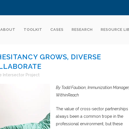
ABOUT
TOOLKIT
CASES
RESEARCH
RESOURCE LI
HESITANCY GROWS, DIVERSE
LLABORATE
 Intersector Project
By Todd Faubion, Immunization Manager
WithinReach
The value of cross-sector partnerships
always been a common trope in the
professional environment, but these