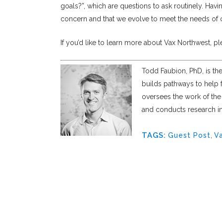
goals?”, which are questions to ask routinely. Havin
concern and that we evolve to meet the needs of
If you’d like to learn more about Vax Northwest, p
Todd Faubion, PhD, is th
builds pathways to help f
oversees the work of th
and conducts research int
TAGS:
Guest Post
,
V