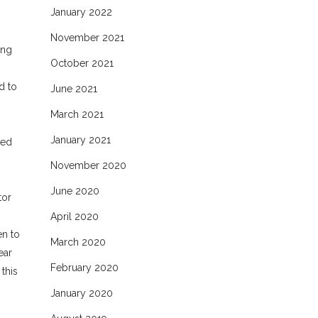
January 2022
November 2021
ing
October 2021
d to
June 2021
March 2021
January 2021
ted
November 2020
June 2020
tor
April 2020
en to
March 2020
ear
February 2020
this
January 2020