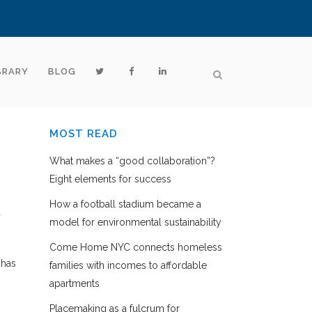
BRARY
BLOG
MOST READ
What makes a “good collaboration”?
Eight elements for success
How a football stadium became a
,
model for environmental sustainability
Come Home NYC connects homeless
 has
families with incomes to affordable
apartments
Placemaking as a fulcrum for