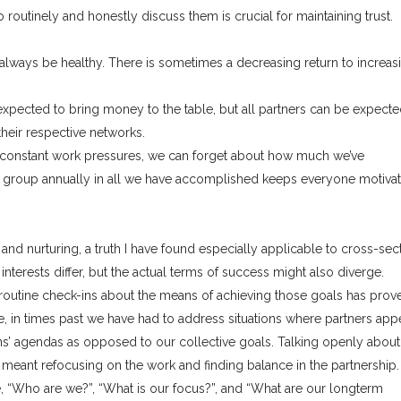
 routinely and honestly discuss them is crucial for maintaining trust.
lways be healthy. There is sometimes a decreasing return to increas
expected to bring money to the table, but all partners can be expecte
their respective networks.
 constant work pressures, we can forget about how much we’ve
e group annually in all we have accomplished keeps everyone motiva
 and nurturing, a truth I have found especially applicable to cross-sec
nterests differ, but the actual terms of success might also diverge.
outine check-ins about the means of achieving those goals has prov
e, in times past we have had to address situations where partners app
s’ agendas as opposed to our collective goals. Talking openly about 
ely meant refocusing on the work and finding balance in the partnership.
ke, “Who are we?”, “What is our focus?”, and “What are our longterm