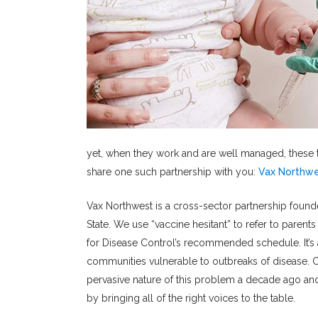
yet, when they work and are well managed, these t
share one such partnership with you:
Vax Northw
Vax Northwest is a cross-sector partnership found
State. We use “vaccine hesitant” to refer to paren
for Disease Control’s recommended schedule. It’s a
communities vulnerable to outbreaks of disease. C
pervasive nature of this problem a decade ago and
by bringing all of the right voices to the table.