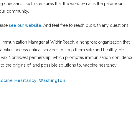
g check-ins like this ensures that the
work
remains the paramount
 our community.
lease
see our website
. And feel free to reach out with any questions.
e Immunization Manager at WithinReach, a nonprofit organization that
amilies access critical services to keep them safe and healthy. He
e Vax Northwest partnership, which promotes immunization confidenc
o the origins of, and possible solutions to, vaccine hesitancy.
accine Hesitancy
,
Washington