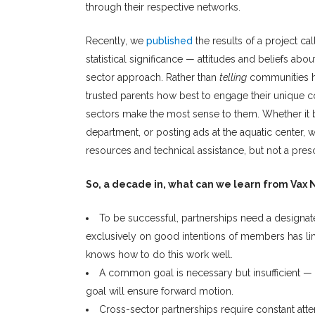
through their respective networks.
Recently, we
published
the results of a project ca
statistical significance — attitudes and beliefs abo
sector approach. Rather than
telling
communities h
trusted parents how best to engage their unique c
sectors make the most sense to them. Whether it be
department, or posting ads at the aquatic center, 
resources and technical assistance, but not a presc
So, a decade in, what can we learn from Vax
To be successful, partnerships need a designated
exclusively on good intentions of members has limit
knows how to do this work well.
A common goal is necessary but insufficient —
goal will ensure forward motion.
Cross-sector partnerships require constant atte