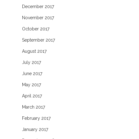
December 2017
November 2017
October 2017
September 2017
August 2017
July 2017
June 2017
May 2017
April 2017
March 2017
February 2017
January 2017