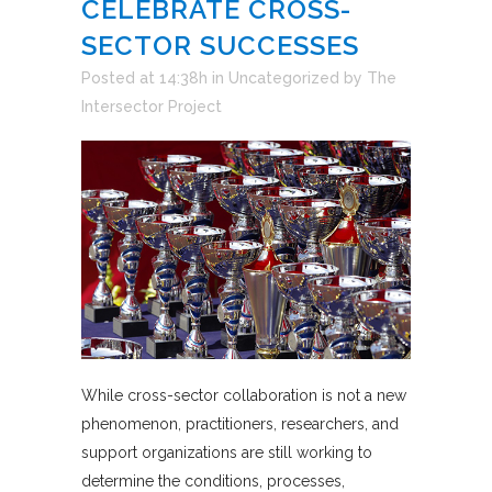
CELEBRATE CROSS-
SECTOR SUCCESSES
Posted at 14:38h
in
Uncategorized
by
The
Intersector Project
While cross-sector collaboration is not a new
phenomenon, practitioners, researchers, and
support organizations are still working to
determine the conditions, processes,