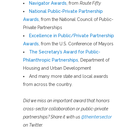
Navigator Awards
, from
Route Fifty
National Public-Private Partnership
Awards
, from the National Council of Public-
Private Partnerships
Excellence in Public/Private Partnership
Awards
, from the U.S. Conference of Mayors
The Secretary’s Award for Public-
Philanthropic Partnerships
, Department of
Housing and Urban Development
And many more state and local awards
from across the country.
Did we miss an important award that honors
cross-sector collaboration or public-private
partnerships? Share it with us
@theintersector
on Twitter.