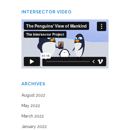
INTERSECTOR VIDEO
ARCHIVES
August 2022
May 2022
March 2022
January 2022