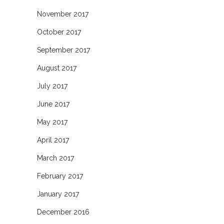
November 2017
October 2017
September 2017
August 2017
July 2017
June 2017
May 2017
April 2017
March 2017
February 2017
January 2017
December 2016