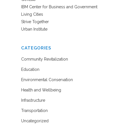
IBM Center for Business and Government
Living Cities
Strive Together
Urban Institute
CATEGORIES
Community Revitalization
Education
Environmental Conservation
Health and Wellbeing
Infrastructure
Transportation
Uncategorized