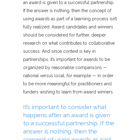
an award is given to a successful partnership.
If the answer is nothing, then the concept of
using awards as part of a learning process isn’t
fully realized. Award candidates and winners
should be considered for further, deeper
research on what contributes to collaborative
success. And since context is key in
partnerships, it’s important for awards to be
organized by reasonable comparisons —
national versus local, for example — in order
to be more meaningful for practitioners and
funders wishing to learn from award winners.
It’s important to consider what
happens after an award is given
to a successful partnership. If the
answer is nothing, then the
concept of using awards as part