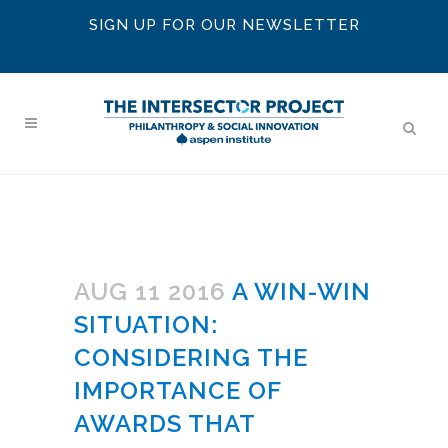
SIGN UP FOR OUR NEWSLETTER
AUG 11 2016
A WIN-WIN
SITUATION:
CONSIDERING THE
IMPORTANCE OF
AWARDS THAT