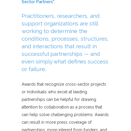
Sector Partners
”.
Practitioners, researchers, and
support organizations are still
working to determine the
conditions, processes, structures,
and interactions that result in
successful partnerships — and
even simply what defines success
or failure.
Awards that recognize cross-sector projects
or individuals who excel at leading
partnerships can be helpful for drawing
attention to collaboration as a process that
can help solve challenging problems. Awards
can result in more press coverage of
partnerships, more interest from funders, and