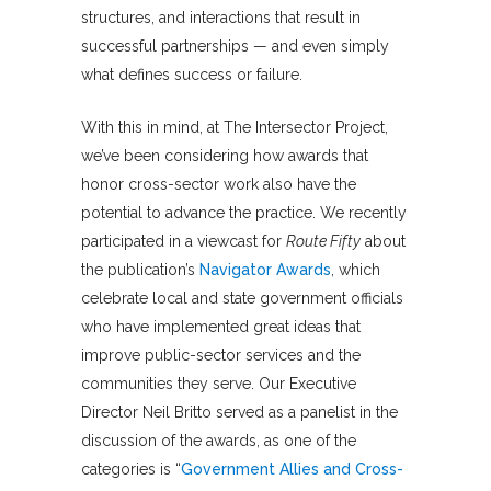
structures, and interactions that result in
successful partnerships — and even simply
what defines success or failure.
With this in mind, at The Intersector Project,
we’ve been considering how awards that
honor cross-sector work also have the
potential to advance the practice. We recently
participated in a viewcast for
Route Fifty
about
the publication’s
Navigator Awards
, which
celebrate local and state government officials
who have implemented great ideas that
improve public-sector services and the
communities they serve. Our Executive
Director Neil Britto served as a panelist in the
discussion of the awards, as one of the
categories is “
Government Allies and Cross-