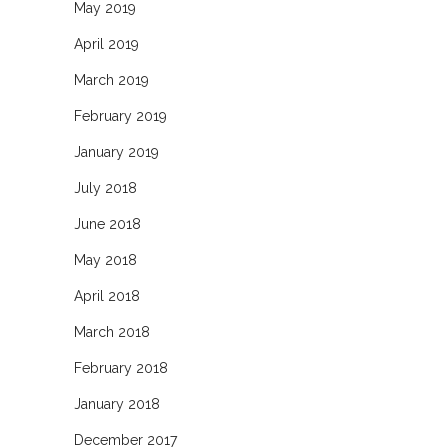
May 2019
April 2019
March 2019
February 2019
January 2019
July 2018
June 2018
May 2018
April 2018
March 2018
February 2018
January 2018
December 2017