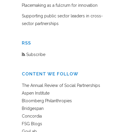
Placemaking as a fulcrum for innovation
Supporting public sector leaders in cross-
sector partnerships
RSS
Subscribe
CONTENT WE FOLLOW
The Annual Review of Social Partnerships
Aspen Institute
Bloomberg Philanthropies
Bridgespan
Concordia
FSG Blogs
GovLab