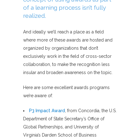
of a learning process isn’t fully
realized.
And ideally we’ll reach a place as a field
where more of these awards are hosted and
organized by organizations that don’t
exclusively work in the field of cross-sector
collaboration, to make the recognition less
insular and broaden awareness on the topic.
Here are some excellent awards programs
we’re aware of:
P3 Impact Award
, from Concordia, the U.S.
Department of State Secretary’s Office of
Global Partnerships, and University of
Virginia’s Darden School of Business