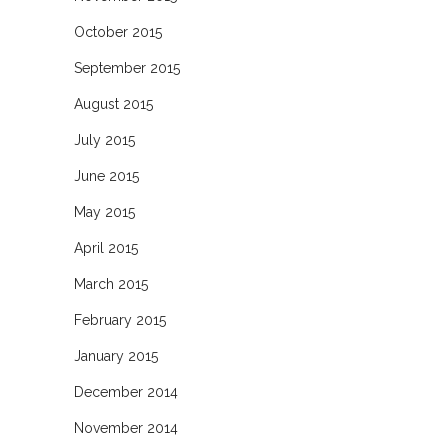
October 2015
September 2015
August 2015
July 2015
June 2015
May 2015
April 2015
March 2015
February 2015
January 2015
December 2014
November 2014