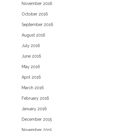
November 2016
October 2016
September 2016
August 2016
July 2016
June 2016
May 2016
April 2016
March 2016
February 2016
January 2016
December 2015
November 2015