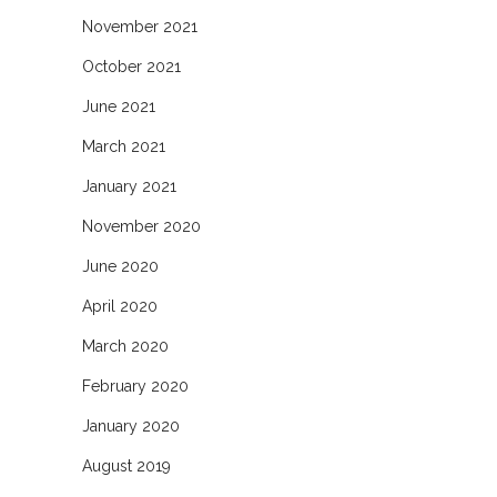
November 2021
October 2021
June 2021
March 2021
January 2021
November 2020
June 2020
April 2020
March 2020
February 2020
January 2020
August 2019