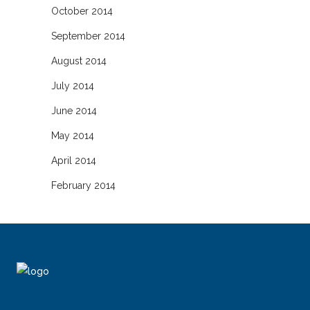
October 2014
September 2014
August 2014
July 2014
June 2014
May 2014
April 2014
February 2014