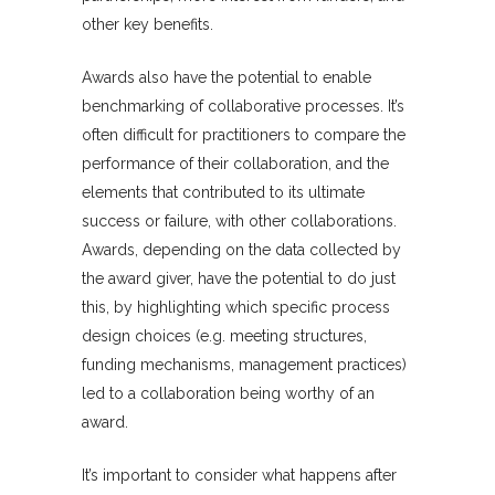
other key benefits.
Awards also have the potential to enable
benchmarking of collaborative processes. It’s
often difficult for practitioners to compare the
performance of their collaboration, and the
elements that contributed to its ultimate
success or failure, with other collaborations.
Awards, depending on the data collected by
the award giver, have the potential to do just
this, by highlighting which specific process
design choices (e.g. meeting structures,
funding mechanisms, management practices)
led to a collaboration being worthy of an
award.
It’s important to consider what happens after