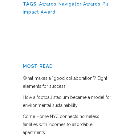
TAGS:
Awards
,
Navigator Awards
,
P3
Impact Award
MOST READ
What makes a “good collaboration”? Eight
elements for success
How a football stadium became a model for
environmental sustainability
Come Home NYC connects homeless
families with incomes to affordable
apartments