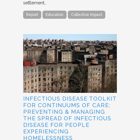
settlement…
Report
Education
Collective Impact
INFECTIOUS DISEASE TOOLKIT
FOR CONTINUUMS OF CARE:
PREVENTING & MANAGING
THE SPREAD OF INFECTIOUS
DISEASE FOR PEOPLE
EXPERIENCING
HOMELESSNESS