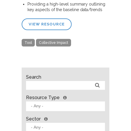
Providing a high-level summary outlining
key aspects of the baseline data/trends
VIEW RESOURCE
Tool
Collective Impact
Search
Resource Type
Sector