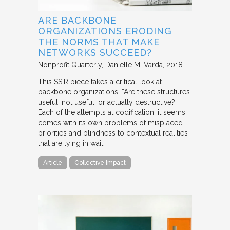
ARE BACKBONE
ORGANIZATIONS ERODING
THE NORMS THAT MAKE
NETWORKS SUCCEED?
Nonprofit Quarterly
Danielle M. Varda
2018
This SSIR piece takes a critical look at
backbone organizations: “Are these structures
useful, not useful, or actually destructive?
Each of the attempts at codification, it seems,
comes with its own problems of misplaced
priorities and blindness to contextual realities
that are lying in wait…
Article
Collective Impact