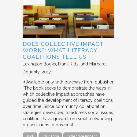
DOES COLLECTIVE IMPACT
WORK?: WHAT LITERACY
COALITIONS TELL US
Lexington Books
Frank Ridzi and Margaret
Doughty
2017
✴︎Available only with purchase from publisher
“The book seeks to demonstrate the ways in
which collective impact approaches have
guided the development of literacy coalitions
over time. Since community collaboration
strategies developed to address social issues,
coalitions have grown from small networking
organizations to powerful…
Book
Education
Collective Impact