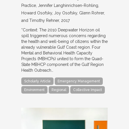
Practice
Jennifer Langhinrichsen-Rohling,
Howard Osofsky, Joy Osofsky, Glenn Rohrer,
and Timothy Rehner
2017
“Context: The 2010 Deepwater Horizon oil
spill triggered numerous concerns regarding
the health and well-being of citizens within the
already vulnerable Gulf Coast region. Four
Mental and Behavioral Health Capacity
Projects (MBHCPs) united to form the Quad-
State MBHCP component of the Gulf Region
Health Outreach…
Scholarly Article
Emergency Management
Environment
Regional
Collective Impact