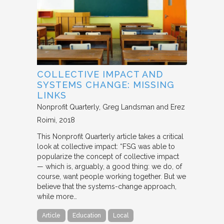
COLLECTIVE IMPACT AND
SYSTEMS CHANGE: MISSING
LINKS
Nonprofit Quarterly
Greg Landsman and Erez
Roimi
2018
This Nonprofit Quarterly article takes a critical
look at collective impact: “FSG was able to
popularize the concept of collective impact
— which is, arguably, a good thing: we do, of
course, want people working together. But we
believe that the systems-change approach,
while more…
Article
Education
Local