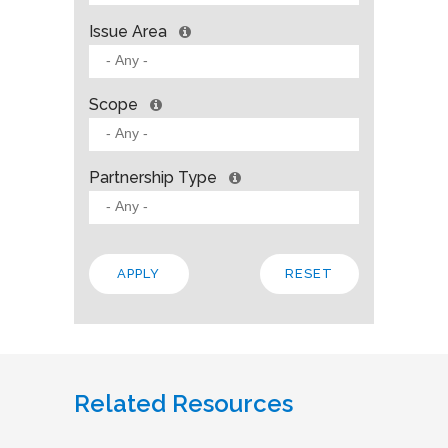
Issue Area
Scope
Partnership Type
Related Resources