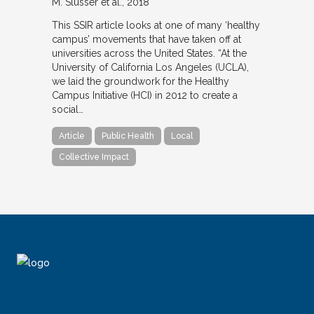
M. Slusser et al.
2018
This SSIR article looks at one of many ‘healthy
campus’ movements that have taken off at
universities across the United States. “At the
University of California Los Angeles (UCLA),
we laid the groundwork for the Healthy
Campus Initiative (HCI) in 2012 to create a
social…
Article
Public Health
Local
Collective Impact