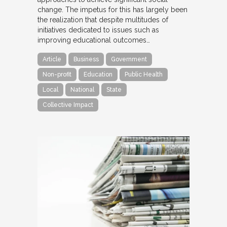
change. The impetus for this has largely been
the realization that despite multitudes of
initiatives dedicated to issues such as
improving educational outcomes…
Article
Business
Government
Non-profit
Education
Public Health
Local
National
State
Collective Impact