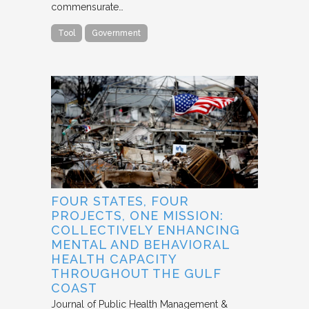
commensurate…
Tool
Government
FOUR STATES, FOUR
PROJECTS, ONE MISSION:
COLLECTIVELY ENHANCING
MENTAL AND BEHAVIORAL
HEALTH CAPACITY
THROUGHOUT THE GULF
COAST
Journal of Public Health Management &