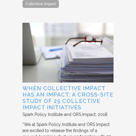
Collective Impact
WHEN COLLECTIVE IMPACT
HAS AN IMPACT: A CROSS-SITE
STUDY OF 25 COLLECTIVE
IMPACT INITIATIVES
Spark Policy Institute and ORS Impact
2018
“We at Spark Policy Institute and ORS Impact
are excited to release the findings of a