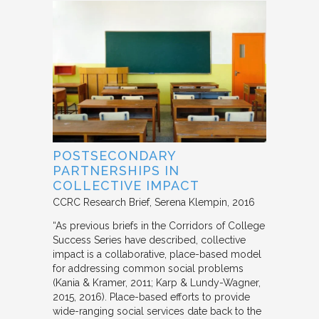
POSTSECONDARY
PARTNERSHIPS IN
COLLECTIVE IMPACT
CCRC Research Brief
Serena Klempin
2016
“As previous briefs in the Corridors of College
Success Series have described, collective
impact is a collaborative, place-based model
for addressing common social problems
(Kania & Kramer, 2011; Karp & Lundy-Wagner,
2015, 2016). Place-based efforts to provide
wide-ranging social services date back to the