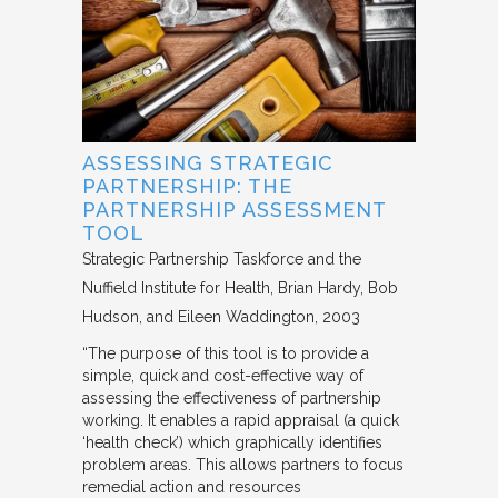
ASSESSING STRATEGIC
PARTNERSHIP: THE
PARTNERSHIP ASSESSMENT
TOOL
Strategic Partnership Taskforce and the
Nuffield Institute for Health
Brian Hardy, Bob
Hudson, and Eileen Waddington
2003
“The purpose of this tool is to provide a
simple, quick and cost-effective way of
assessing the effectiveness of partnership
working. It enables a rapid appraisal (a quick
‘health check’) which graphically identifies
problem areas. This allows partners to focus
remedial action and resources