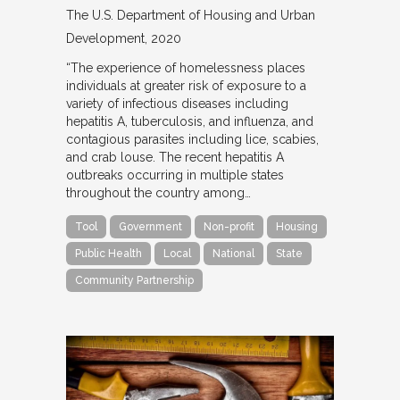
The U.S. Department of Housing and Urban
Development
2020
“The experience of homelessness places
individuals at greater risk of exposure to a
variety of infectious diseases including
hepatitis A, tuberculosis, and influenza, and
contagious parasites including lice, scabies,
and crab louse. The recent hepatitis A
outbreaks occurring in multiple states
throughout the country among…
Tool
Government
Non-profit
Housing
Public Health
Local
National
State
Community Partnership