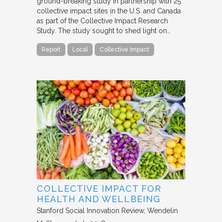
ground-breaking study in partnership with 25
collective impact sites in the U.S. and Canada
as part of the Collective Impact Research
Study. The study sought to shed light on…
Report
Local
Collective Impact
COLLECTIVE IMPACT FOR
HEALTH AND WELLBEING
Stanford Social Innovation Review
Wendelin