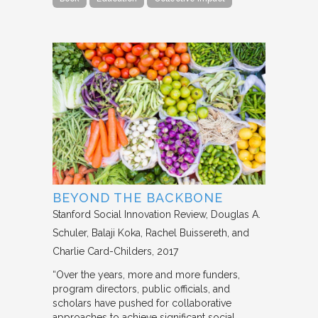
BEYOND THE BACKBONE
Stanford Social Innovation Review
Douglas A.
Schuler, Balaji Koka, Rachel Buissereth, and
Charlie Card-Childers
2017
“Over the years, more and more funders,
program directors, public officials, and
scholars have pushed for collaborative
approaches to achieve significant social