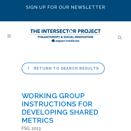
SIGN UP FOR OUR NEWSLETTER
RETURN TO SEARCH RESULTS
WORKING GROUP
INSTRUCTIONS FOR
DEVELOPING SHARED
METRICS
FSG
2013