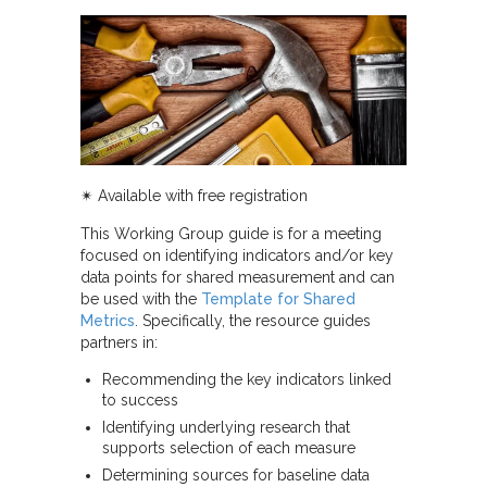
✴︎
Available with free registration
This Working Group guide is for a meeting
focused on identifying indicators and/or key
data points for shared measurement and can
be used with the
Template for Shared
Metrics
. Specifically, the resource guides
partners in:
Recommending the key indicators linked
to success
Identifying underlying research that
supports selection of each measure
Determining sources for baseline data