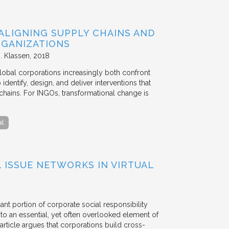
ALIGNING SUPPLY CHAINS AND
GANIZATIONS
. Klassen
2018
lobal corporations increasingly both confront
dentify, design, and deliver interventions that
chains. For INGOs, transformational change is
al
ISSUE NETWORKS IN VIRTUAL
ant portion of corporate social responsibility
to an essential, yet often overlooked element of
rticle argues that corporations build cross-