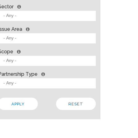
Sector
Issue Area
Scope
Partnership Type