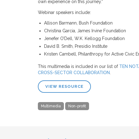
own experience on this journey.”
Webinar speakers include:
Allison Barmann, Bush Foundation
Christina Garcia, James Irvine Foundation
Jenefer O’Dell, W.K. Kellogg Foundation
David B. Smith, Presidio Institute
Kristen Cambell, Philanthropy for Active Civic
This multimedia is included in our list of
TEN NOT
CROSS-SECTOR COLLABORATION
.
VIEW RESOURCE
Multimedia
Non-profit