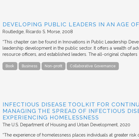
DEVELOPING PUBLIC LEADERS IN AN AGE 
Routledge
Ricardo S. Morse
2008
“This chapter can be found in Innovations in Public Leadership Deve
leadership development in the public sector. It offers a wealth of adv
resource officers, and established leaders. The all-original chapter
Book
Business
Non-profit
Collaborative Governance
INFECTIOUS DISEASE TOOLKIT FOR CONTIN
MANAGING THE SPREAD OF INFECTIOUS DIS
EXPERIENCING HOMELESSNESS
The U.S. Department of Housing and Urban Development
2020
“The experience of homelessness places individuals at greater risk o