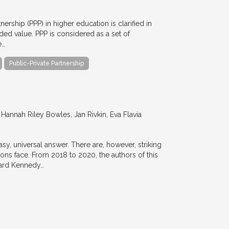
nership (PPP) in higher education is clarified in
ded value. PPP is considered as a set of
e…
Public-Private Partnership
annah Riley Bowles, Jan Rivkin, Eva Flavia
y, universal answer. There are, however, striking
tions face. From 2018 to 2020, the authors of this
vard Kennedy…