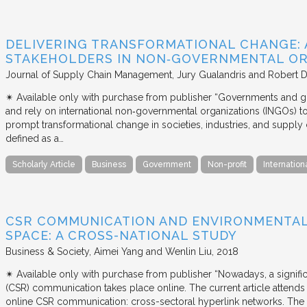
DELIVERING TRANSFORMATIONAL CHANGE: 
STAKEHOLDERS IN NON‐GOVERNMENTAL OR
Journal of Supply Chain Management
Jury Gualandris and Robert D
✴︎ Available only with purchase from publisher “Governments and g
and rely on international non‐governmental organizations (INGOs) to i
prompt transformational change in societies, industries, and supply 
defined as a…
Scholarly Article
Business
Government
Non-profit
Internation
CSR COMMUNICATION AND ENVIRONMENTAL 
SPACE: A CROSS-NATIONAL STUDY
Business & Society
Aimei Yang and Wenlin Liu
2018
✴︎ Available only with purchase from publisher “Nowadays, a signific
(CSR) communication takes place online. The current article attends 
online CSR communication: cross-sectoral hyperlink networks. The a