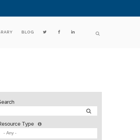
BRARY
BLOG
Search
Resource Type