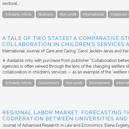
sectoral…
Scholarly Article
Business
Non-profit
International
Corporate-
A TALE OF TWO STATES? A COMPARATIVE S
COLLABORATION IN CHILDREN’S SERVICES
International Journal of Care and Caring
Carol Jacklin-Jarvis and Kar
✴︎ Available only with purchase from publisher “Collaboration betwe
agencies is often viewed through the lens of the changing welfare st
collaboration in children’s services — as an example of the ‘welfare s
Scholarly Article
Government
Non-profit
Environment
Interna
REGIONAL LABOR MARKET: FORECASTING T
COOPERATION BETWEEN UNIVERSITIES AN
Journal of Advanced Research in Law and Economics
Elena Evgeny