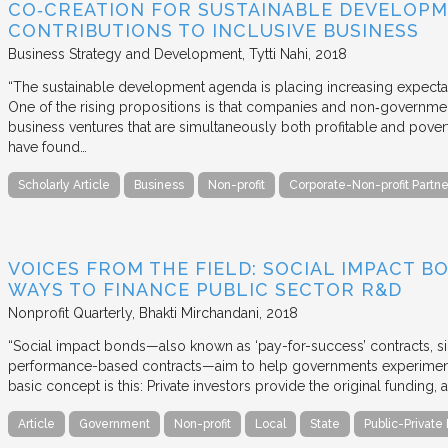
CO‐CREATION FOR SUSTAINABLE DEVELOPM
CONTRIBUTIONS TO INCLUSIVE BUSINESS
Business Strategy and Development
Tytti Nahi
2018
“The sustainable development agenda is placing increasing expecta
One of the rising propositions is that companies and non‐governmen
business ventures that are simultaneously both profitable and pove
have found…
Scholarly Article
Business
Non-profit
Corporate-Non-profit Partne
VOICES FROM THE FIELD: SOCIAL IMPACT 
WAYS TO FINANCE PUBLIC SECTOR R&D
Nonprofit Quarterly
Bhakti Mirchandani
2018
“Social impact bonds—also known as ‘pay-for-success’ contracts, sin
performance-based contracts—aim to help governments experiment 
basic concept is this: Private investors provide the original funding
Article
Government
Non-profit
Local
State
Public-Private