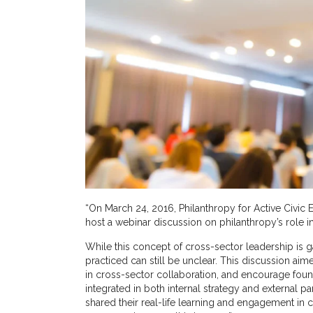
“On March 24, 2016, Philanthropy for Active Civic 
host a webinar discussion on philanthropy’s role in
While this concept of cross-sector leadership is
practiced can still be unclear. This discussion ai
in cross-sector collaboration, and encourage fou
integrated in both internal strategy and external p
shared their real-life learning and engagement in c