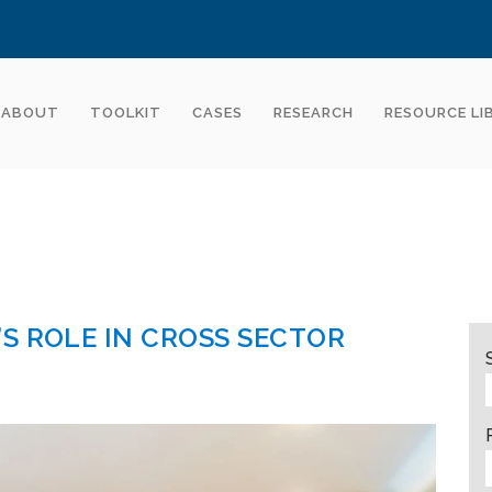
ABOUT
TOOLKIT
CASES
RESEARCH
RESOURCE LI
S ROLE IN CROSS SECTOR