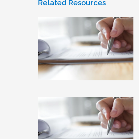
Related Resources