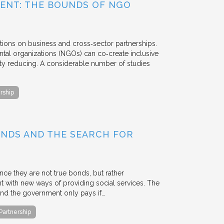
ENT: THE BOUNDS OF NGO
tions on business and cross‐sector partnerships.
tal organizations (NGOs) can co‐create inclusive
rty reducing. A considerable number of studies
rship
BONDS AND THE SEARCH FOR
ce they are not true bonds, but rather
with new ways of providing social services. The
, and the government only pays if…
 Partnership