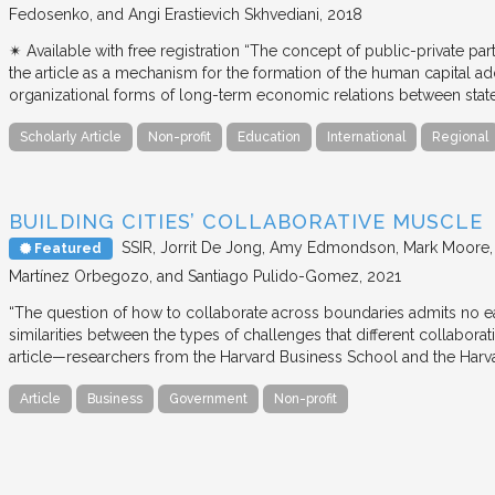
Fedosenko, and Angi Erastievich Skhvediani
2018
✴︎ Available with free registration “The concept of public-private part
the article as a mechanism for the formation of the human capital ad
organizational forms of long-term economic relations between stat
Scholarly Article
Non-profit
Education
International
Regional
BUILDING CITIES’ COLLABORATIVE MUSCLE
SSIR
Jorrit De Jong, Amy Edmondson, Mark Moore, H
Featured
Martínez Orbegozo, and Santiago Pulido-Gomez
2021
“The question of how to collaborate across boundaries admits no eas
similarities between the types of challenges that different collabora
article—researchers from the Harvard Business School and the Har
Article
Business
Government
Non-profit