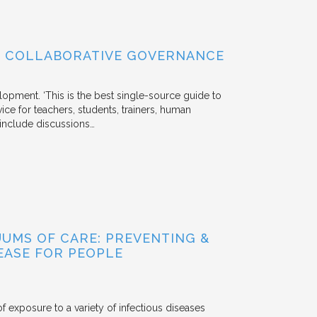
OF COLLABORATIVE GOVERNANCE
lopment. ‘This is the best single-source guide to
ice for teachers, students, trainers, human
s include discussions…
UUMS OF CARE: PREVENTING &
EASE FOR PEOPLE
f exposure to a variety of infectious diseases