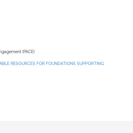
 Engagement (PACE)
ABLE RESOURCES FOR FOUNDATIONS SUPPORTING