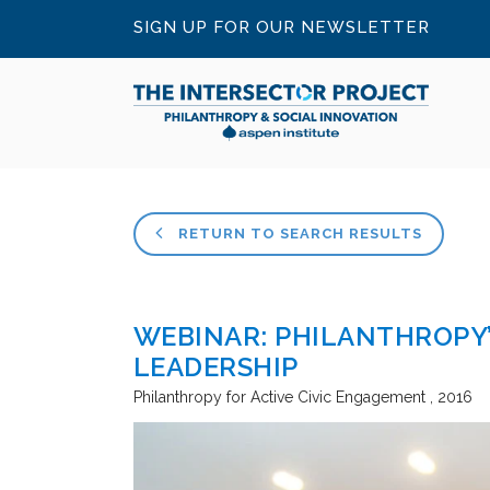
SIGN UP FOR OUR NEWSLETTER
RETURN TO SEARCH RESULTS
WEBINAR: PHILANTHROPY’
LEADERSHIP
Philanthropy for Active Civic Engagement
2016