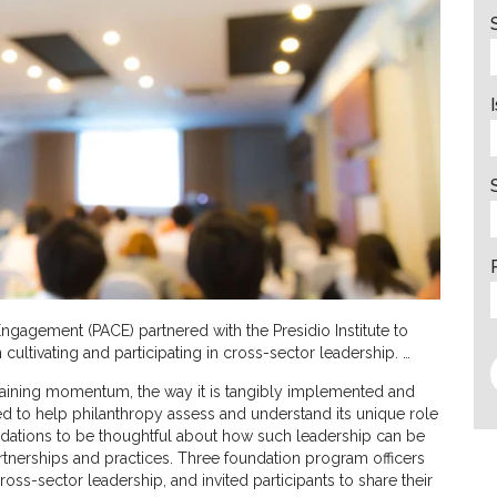
Engagement (PACE) partnered with the Presidio Institute to
 cultivating and participating in cross-sector leadership. …
 gaining momentum, the way it is tangibly implemented and
med to help philanthropy assess and understand its unique role
ndations to be thoughtful about how such leadership can be
artnerships and practices. Three foundation program officers
ross-sector leadership, and invited participants to share their