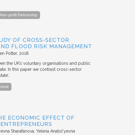
Non-profit Partnership
TUDY OF CROSS-SECTOR
 AND FLOOD RISK MANAGEMENT
en Potter
2018
en the UK’s voluntary organisations and public
ate. In this paper we contrast cross-sector
tate’…
tional
HE ECONOMIC EFFECT OF
D ENTREPRENEURS
evna Sharafanova, Yelena Anatol'yevna