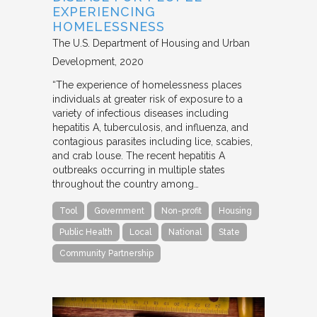
EXPERIENCING
HOMELESSNESS
The U.S. Department of Housing and Urban
Development
2020
“The experience of homelessness places
individuals at greater risk of exposure to a
variety of infectious diseases including
hepatitis A, tuberculosis, and influenza, and
contagious parasites including lice, scabies,
and crab louse. The recent hepatitis A
outbreaks occurring in multiple states
throughout the country among…
Tool
Government
Non-profit
Housing
Public Health
Local
National
State
Community Partnership