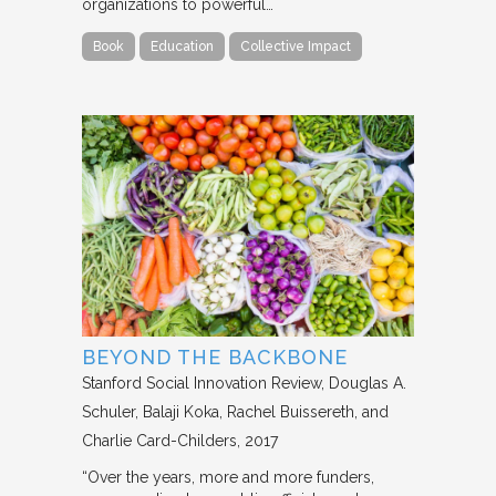
organizations to powerful…
Book
Education
Collective Impact
BEYOND THE BACKBONE
Stanford Social Innovation Review
Douglas A.
Schuler, Balaji Koka, Rachel Buissereth, and
Charlie Card-Childers
2017
“Over the years, more and more funders,