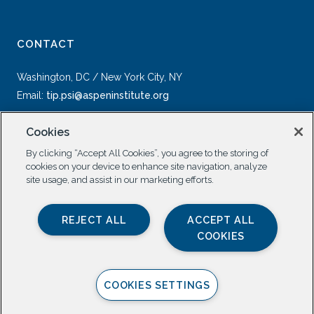
CONTACT
Washington, DC / New York City, NY
Email:
tip.psi@aspeninstitute.org
Cookies
By clicking “Accept All Cookies”, you agree to the storing of
cookies on your device to enhance site navigation, analyze
site usage, and assist in our marketing efforts.
SOCIAL
REJECT ALL
ACCEPT ALL
COOKIES
COOKIES SETTINGS
Privacy Policy |
All Rights Reserved