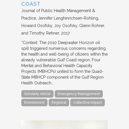
COAST
Journal of Public Health Management &
Practice
Jennifer Langhinrichsen-Rohling,
Howard Osofsky, Joy Osofsky, Glenn Rohrer,
and Timothy Rehner
2017
“Context: The 2010 Deepwater Horizon oil
spill triggered numerous concerns regarding
the health and well-being of citizens within the
already vulnerable Gulf Coast region. Four
Mental and Behavioral Health Capacity
Projects (MBHCPs) united to form the Quad-
State MBHCP component of the Gulf Region
Health Outreach…
Scholarly Article
Emergency Management
Environment
Regional
Collective Impact