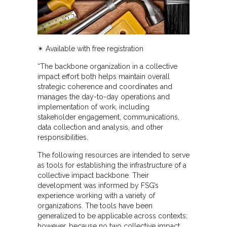
✴︎
Available with free registration
“The backbone organization in a collective
impact effort both helps maintain overall
strategic coherence and coordinates and
manages the day-to-day operations and
implementation of work, including
stakeholder engagement, communications,
data collection and analysis, and other
responsibilities.
The following resources are intended to serve
as tools for establishing the infrastructure of a
collective impact backbone. Their
development was informed by FSG’s
experience working with a variety of
organizations. The tools have been
generalized to be applicable across contexts;
however, because no two collective impact