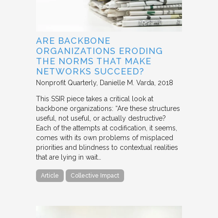
ARE BACKBONE
ORGANIZATIONS ERODING
THE NORMS THAT MAKE
NETWORKS SUCCEED?
Nonprofit Quarterly
Danielle M. Varda
2018
This SSIR piece takes a critical look at
backbone organizations: “Are these structures
useful, not useful, or actually destructive?
Each of the attempts at codification, it seems,
comes with its own problems of misplaced
priorities and blindness to contextual realities
that are lying in wait…
Article
Collective Impact