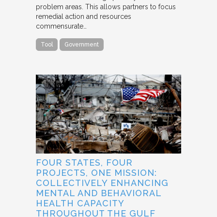
problem areas. This allows partners to focus
remedial action and resources
commensurate…
Tool
Government
FOUR STATES, FOUR
PROJECTS, ONE MISSION:
COLLECTIVELY ENHANCING
MENTAL AND BEHAVIORAL
HEALTH CAPACITY
THROUGHOUT THE GULF