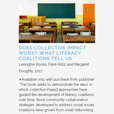
DOES COLLECTIVE IMPACT
WORK?: WHAT LITERACY
COALITIONS TELL US
Lexington Books
Frank Ridzi and Margaret
Doughty
2017
✴︎Available only with purchase from publisher
“The book seeks to demonstrate the ways in
which collective impact approaches have
guided the development of literacy coalitions
over time. Since community collaboration
strategies developed to address social issues,
coalitions have grown from small networking