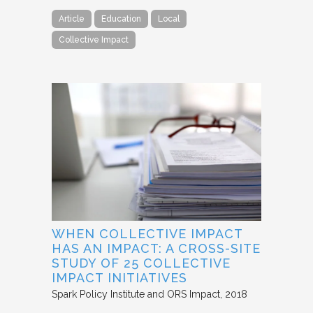
Article
Education
Local
Collective Impact
WHEN COLLECTIVE IMPACT
HAS AN IMPACT: A CROSS-SITE
STUDY OF 25 COLLECTIVE
IMPACT INITIATIVES
Spark Policy Institute and ORS Impact
2018