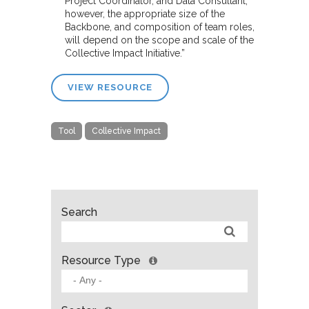
Project Coordinator, and Data Consultant;
however, the appropriate size of the
Backbone, and composition of team roles,
will depend on the scope and scale of the
Collective Impact Initiative.”
VIEW RESOURCE
Tool
Collective Impact
Search
Resource Type