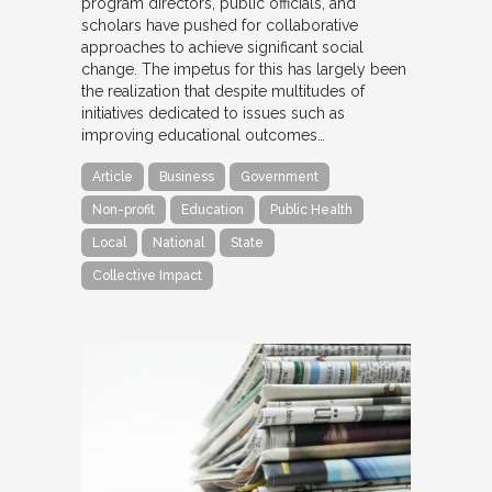
program directors, public officials, and
scholars have pushed for collaborative
approaches to achieve significant social
change. The impetus for this has largely been
the realization that despite multitudes of
initiatives dedicated to issues such as
improving educational outcomes…
Article
Business
Government
Non-profit
Education
Public Health
Local
National
State
Collective Impact