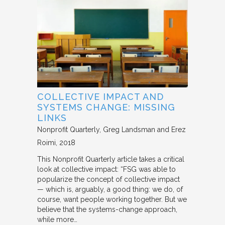
COLLECTIVE IMPACT AND
SYSTEMS CHANGE: MISSING
LINKS
Nonprofit Quarterly
Greg Landsman and Erez
Roimi
2018
This Nonprofit Quarterly article takes a critical
look at collective impact: “FSG was able to
popularize the concept of collective impact
— which is, arguably, a good thing: we do, of
course, want people working together. But we
believe that the systems-change approach,
while more…