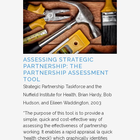
ASSESSING STRATEGIC
PARTNERSHIP: THE
PARTNERSHIP ASSESSMENT
TOOL
Strategic Partnership Taskforce and the
Nuffield Institute for Health
Brian Hardy, Bob
Hudson, and Eileen Waddington
2003
“The purpose of this tool is to provide a
simple, quick and cost-effective way of
assessing the effectiveness of partnership
working. It enables a rapid appraisal (a quick
‘health check’) which graphically identifies