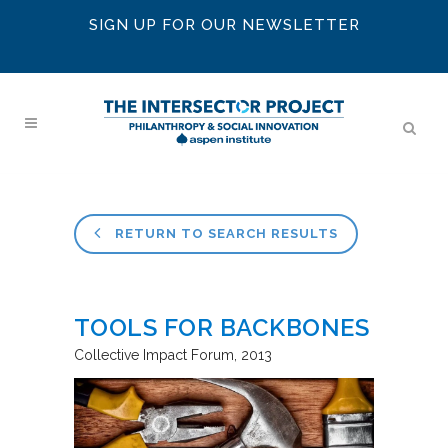
SIGN UP FOR OUR NEWSLETTER
RETURN TO SEARCH RESULTS
TOOLS FOR BACKBONES
Collective Impact Forum
2013