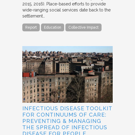
2015, 2016). Place-based efforts to provide
wide-ranging social services date back to the
settlement…
Report
Education
Collective Impact
INFECTIOUS DISEASE TOOLKIT
FOR CONTINUUMS OF CARE:
PREVENTING & MANAGING
THE SPREAD OF INFECTIOUS
DISEASE FOR PEOPLE