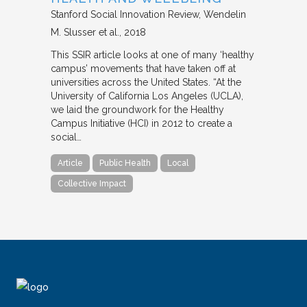
Stanford Social Innovation Review
Wendelin
M. Slusser et al.
2018
This SSIR article looks at one of many ‘healthy
campus’ movements that have taken off at
universities across the United States. “At the
University of California Los Angeles (UCLA),
we laid the groundwork for the Healthy
Campus Initiative (HCI) in 2012 to create a
social…
Article
Public Health
Local
Collective Impact