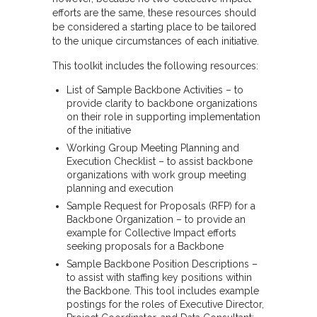
efforts are the same, these resources should
be considered a starting place to be tailored
to the unique circumstances of each initiative.
This toolkit includes the following resources:
List of Sample Backbone Activities – to
provide clarity to backbone organizations
on their role in supporting implementation
of the initiative
Working Group Meeting Planning and
Execution Checklist – to assist backbone
organizations with work group meeting
planning and execution
Sample Request for Proposals (RFP) for a
Backbone Organization – to provide an
example for Collective Impact efforts
seeking proposals for a Backbone
Sample Backbone Position Descriptions –
to assist with staffing key positions within
the Backbone. This tool includes example
postings for the roles of Executive Director,