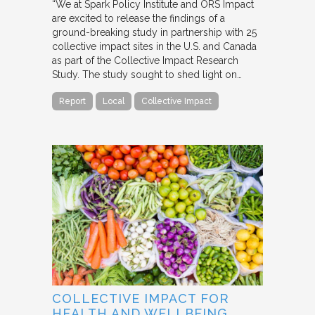
“We at Spark Policy Institute and ORS Impact
are excited to release the findings of a
ground-breaking study in partnership with 25
collective impact sites in the U.S. and Canada
as part of the Collective Impact Research
Study. The study sought to shed light on…
Report
Local
Collective Impact
COLLECTIVE IMPACT FOR
HEALTH AND WELLBEING