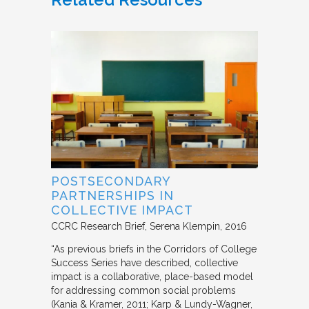
POSTSECONDARY
PARTNERSHIPS IN
COLLECTIVE IMPACT
CCRC Research Brief
Serena Klempin
2016
“As previous briefs in the Corridors of College
Success Series have described, collective
impact is a collaborative, place-based model
for addressing common social problems
(Kania & Kramer, 2011; Karp & Lundy-Wagner,