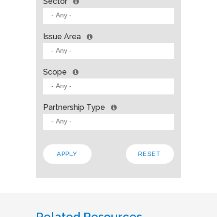
Sector
Issue Area
Scope
Partnership Type
Related Resources