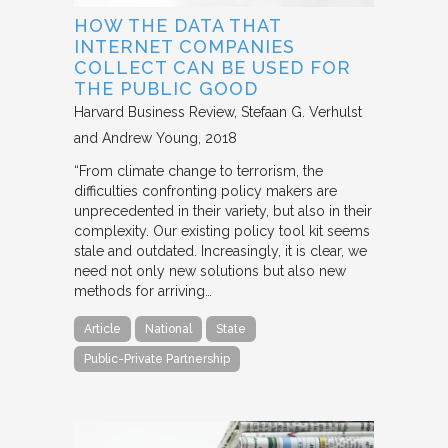
HOW THE DATA THAT
INTERNET COMPANIES
COLLECT CAN BE USED FOR
THE PUBLIC GOOD
Harvard Business Review
Stefaan G. Verhulst
and Andrew Young
2018
“From climate change to terrorism, the
difficulties confronting policy makers are
unprecedented in their variety, but also in their
complexity. Our existing policy tool kit seems
stale and outdated. Increasingly, it is clear, we
need not only new solutions but also new
methods for arriving…
Article
National
State
Public-Private Partnership