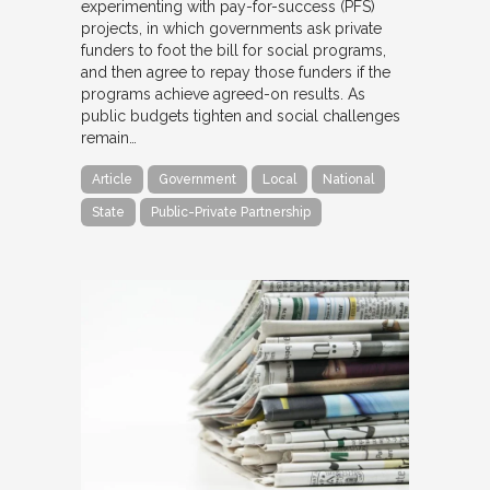
experimenting with pay-for-success (PFS)
projects, in which governments ask private
funders to foot the bill for social programs,
and then agree to repay those funders if the
programs achieve agreed-on results. As
public budgets tighten and social challenges
remain…
Article
Government
Local
National
State
Public-Private Partnership