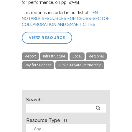
for performance, on pp. 47-54.
This report is included in our list of
TEN
NOTABLE RESOURCES FOR CROSS-SECTOR
COLLABORATION AND SMART CITIES
.
VIEW RESOURCE
Report
Infrastructure
Local
Regional
Pay for Success
Public-Private Partnership
Search
Resource Type