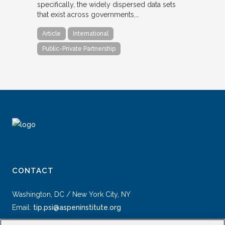
specifically, the widely dispersed data sets
that exist across governments,…
Article
International
Public-Private Partnership
CONTACT
Washington, DC / New York City, NY
Email:
tip.psi@aspeninstitute.org