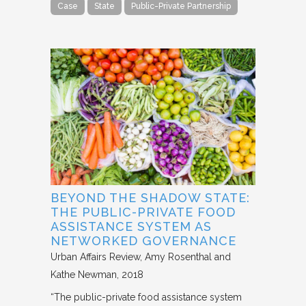
Case
State
Public-Private Partnership
BEYOND THE SHADOW STATE:
THE PUBLIC-PRIVATE FOOD
ASSISTANCE SYSTEM AS
NETWORKED GOVERNANCE
Urban Affairs Review
Amy Rosenthal and
Kathe Newman
2018
“The public-private food assistance system