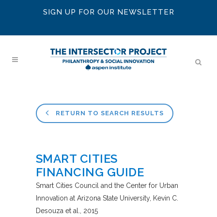
SIGN UP FOR OUR NEWSLETTER
RETURN TO SEARCH RESULTS
SMART CITIES
FINANCING GUIDE
Smart Cities Council and the Center for Urban
Innovation at Arizona State University
Kevin C.
Desouza et al.
2015