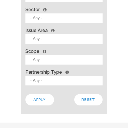
Sector
Issue Area
Scope
Partnership Type