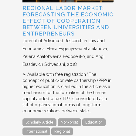
REGIONAL LABOR MARKET:
FORECASTING THE ECONOMIC
EFFECT OF COOPERATION
BETWEEN UNIVERSITIES AND
ENTREPRENEURS
Journal of Advanced Research in Law and
Economics
Elena Evgenyevna Sharafanova,
Yelena Anatol'yevna Fedosenko, and Angi
Erastievich Skhvediani
2018
✴︎ Available with free registration “The
concept of public-private partnership (PPP) in
higher education is clarified in the article as a
mechanism for the formation of the human
capital added value. PPP is considered as a
set of organizational forms of long-term
economic relations between state…
Scholarly Article
Non-profit
Education
International
Regional