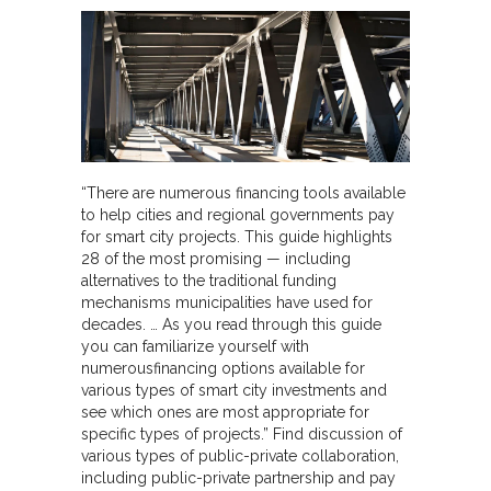
“There are numerous financing tools available
to help cities and regional governments pay
for smart city projects. This guide highlights
28 of the most promising — including
alternatives to the traditional funding
mechanisms municipalities have used for
decades. … As you read through this guide
you can familiarize yourself with
numerousfinancing options available for
various types of smart city investments and
see which ones are most appropriate for
specific types of projects.” Find discussion of
various types of public-private collaboration,
including public-private partnership and pay