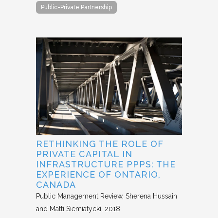
Public-Private Partnership
RETHINKING THE ROLE OF
PRIVATE CAPITAL IN
INFRASTRUCTURE PPPS: THE
EXPERIENCE OF ONTARIO,
CANADA
Public Management Review
Sherena Hussain
and Matti Siemiatycki
2018