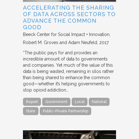
ACCELERATING THE SHARING
OF DATA ACROSS SECTORS TO
ADVANCE THE COMMON
GOOD
Beeck Center for Social Impact + Innovation
Robert M. Groves and Adam Neufeld
2017
“The public pays for and provides an
incredible amount of data to governments
and companies. Yet much of the value of this
data is being wasted, remaining in silos rather
than being shared to enhance the common
good—whether it’s helping governments to
stop opioid addiction…
Report
Government
Local
National
State
Public-Private Partnership