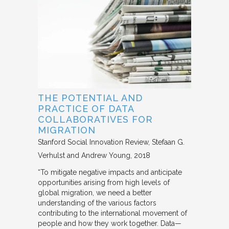
THE POTENTIAL AND
PRACTICE OF DATA
COLLABORATIVES FOR
MIGRATION
Stanford Social Innovation Review
Stefaan G.
Verhulst and Andrew Young
2018
“To mitigate negative impacts and anticipate
opportunities arising from high levels of
global migration, we need a better
understanding of the various factors
contributing to the international movement of
people and how they work together. Data—