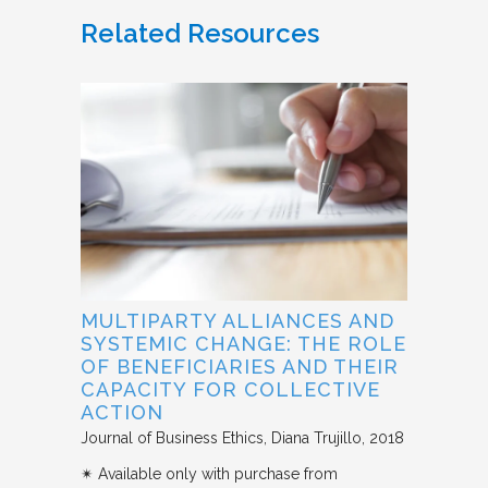
Related Resources
MULTIPARTY ALLIANCES AND
SYSTEMIC CHANGE: THE ROLE
OF BENEFICIARIES AND THEIR
CAPACITY FOR COLLECTIVE
ACTION
Journal of Business Ethics
Diana Trujillo
2018
✴︎ Available only with purchase from