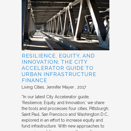
RESILIENCE, EQUITY, AND
INNOVATION: THE CITY
ACCELERATOR GUIDE TO
URBAN INFRASTRUCTURE
FINANCE
Living Cities
Jennifer Mayer
2017
“In our latest City Accelerator guide,
‘Resilience, Equity, and Innovation,’ we share
the tools and processes four cities, Pittsburgh,
Saint Paul, San Francisco and Washington D.C.,
explored in an effort to increase equity and
fund infrastructure. With new approaches to