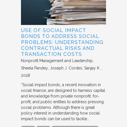
USE OF SOCIAL IMPACT
BONDS TO ADDRESS SOCIAL
PROBLEMS: UNDERSTANDING
CONTRACTUAL RISKS AND
TRANSACTION COSTS
Nonprofit Management and Leadership
Sheela Pandey; Joseph J. Cordes; Sanjay K.
2018
“Social impact bonds, a recent innovation in
social finance, are designed to harness capital
and knowledge from private nonprofit, for‐
profit, and public entities to address pressing
social problems. Although there is great
policy interest in understanding how social
impact bonds can be used to tackle…