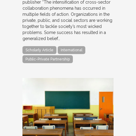
publisher “The intensification of cross-sector
collaboration phenomena has occurred in
multiple fields of action. Organizations in the
private, public, and social sectors are working
together to tackle society’s most wicked
problems. Some success has resulted in a
generalized belief…
Scholarly Article
International
Public-Private Partnership