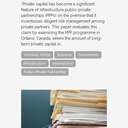
“Private capital has become a significant
feature of infrastructure public-private
partnerships (PPPs) on the premise that it
incentivizes diligent risk management among
private partners. This paper evaluates this
claim by examining the PPP programme in
Ontario, Canada, where the amount of long-
term private capital in…
Scholarly Article
Business
Government
Infrastructure
International
Public-Private Partnership