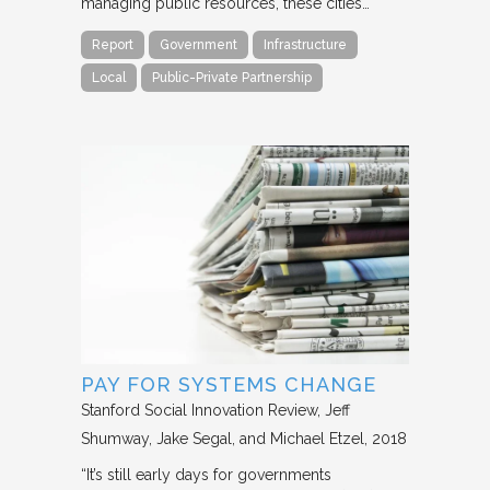
managing public resources, these cities…
Report
Government
Infrastructure
Local
Public-Private Partnership
PAY FOR SYSTEMS CHANGE
Stanford Social Innovation Review
Jeff
Shumway, Jake Segal, and Michael Etzel
2018
“It’s still early days for governments