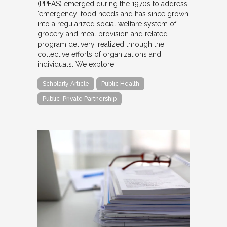
(PPFAS) emerged during the 1970s to address
‘emergency’ food needs and has since grown
into a regularized social welfare system of
grocery and meal provision and related
program delivery, realized through the
collective efforts of organizations and
individuals. We explore…
Scholarly Article
Public Health
Public-Private Partnership