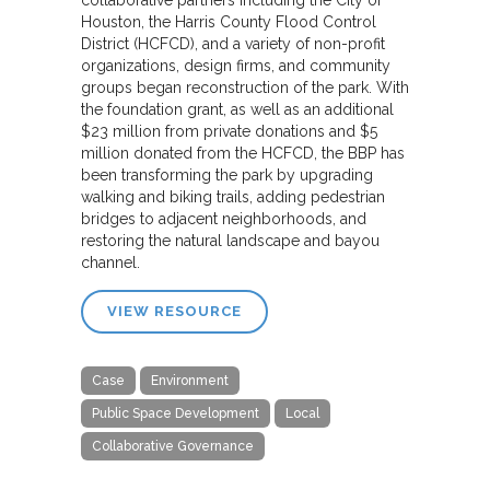
Houston, the Harris County Flood Control
District (HCFCD), and a variety of non-profit
organizations, design firms, and community
groups began reconstruction of the park. With
the foundation grant, as well as an additional
$23 million from private donations and $5
million donated from the HCFCD, the BBP has
been transforming the park by upgrading
walking and biking trails, adding pedestrian
bridges to adjacent neighborhoods, and
restoring the natural landscape and bayou
channel.
VIEW RESOURCE
Case
Environment
Public Space Development
Local
Collaborative Governance