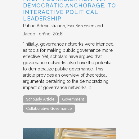
DEMOCRATIC ANCHORAGE, TO
INTERACTIVE POLITICAL
LEADERSHIP
Public Administration
Eva Sørensen and
Jacob Torfing
2018
“Initially, governance networks were intended
as tools for making public governance more
effective. Yet, scholars have argued that
governance networks also have the potential
to democratize public governance. This
article provides an overview of theoretical
arguments pertaining to the democratizing
impact of governance networks. It…
Scholarly Article
Government
Collaborative Governance