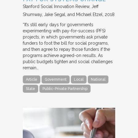
Stanford Social Innovation Review
Jeff
Shumway, Jake Segal, and Michael Etzel
2018
“It’s still early days for governments
experimenting with pay-for-success (PFS)
projects, in which governments ask private
funders to foot the bill for social programs,
and then agree to repay those funders if the
programs achieve agreed-on results. As
public budgets tighten and social challenges
remain…
Article
Government
Local
National
State
Public-Private Partnership