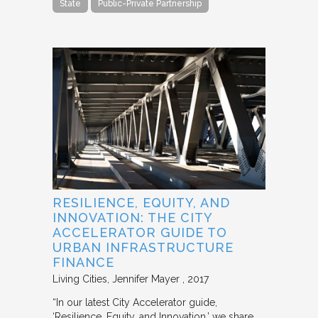
State
Public-Private Partnership
RESILIENCE, EQUITY, AND
INNOVATION: THE CITY
ACCELERATOR GUIDE TO
URBAN INFRASTRUCTURE
FINANCE
Living Cities
Jennifer Mayer
2017
“In our latest City Accelerator guide,
‘Resilience, Equity, and Innovation,’ we share