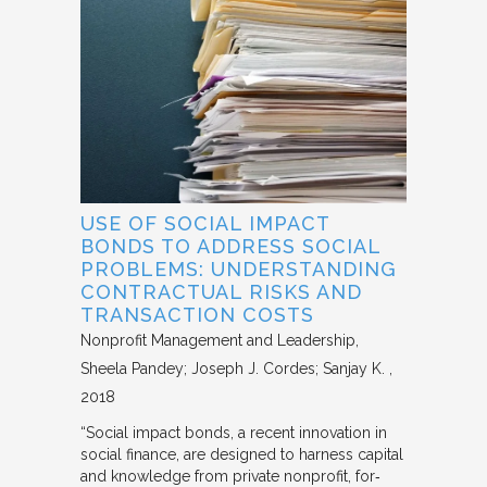
USE OF SOCIAL IMPACT
BONDS TO ADDRESS SOCIAL
PROBLEMS: UNDERSTANDING
CONTRACTUAL RISKS AND
TRANSACTION COSTS
Nonprofit Management and Leadership
Sheela Pandey; Joseph J. Cordes; Sanjay K.
2018
“Social impact bonds, a recent innovation in
social finance, are designed to harness capital
and knowledge from private nonprofit, for‐