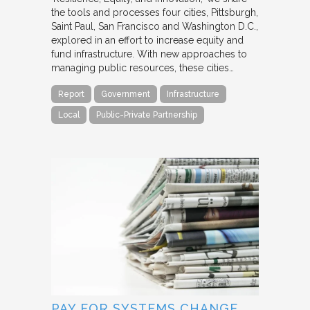
the tools and processes four cities, Pittsburgh,
Saint Paul, San Francisco and Washington D.C.,
explored in an effort to increase equity and
fund infrastructure. With new approaches to
managing public resources, these cities…
Report
Government
Infrastructure
Local
Public-Private Partnership
PAY FOR SYSTEMS CHANGE