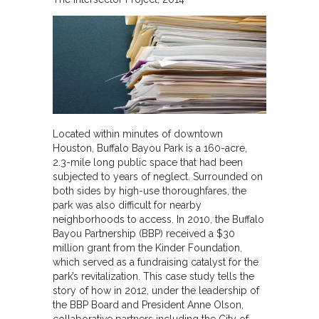
Located within minutes of downtown
Houston, Buffalo Bayou Park is a 160-acre,
2.3-mile long public space that had been
subjected to years of neglect. Surrounded on
both sides by high-use thoroughfares, the
park was also difficult for nearby
neighborhoods to access. In 2010, the Buffalo
Bayou Partnership (BBP) received a $30
million grant from the Kinder Foundation,
which served as a fundraising catalyst for the
park’s revitalization. This case study tells the
story of how in 2012, under the leadership of
the BBP Board and President Anne Olson,
collaborative partners including the City of