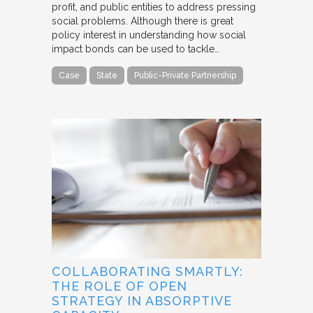
profit, and public entities to address pressing
social problems. Although there is great
policy interest in understanding how social
impact bonds can be used to tackle…
Case
State
Public-Private Partnership
COLLABORATING SMARTLY:
THE ROLE OF OPEN
STRATEGY IN ABSORPTIVE