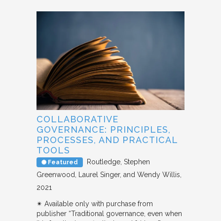
COLLABORATIVE
GOVERNANCE: PRINCIPLES,
PROCESSES, AND PRACTICAL
TOOLS
Routledge
Stephen
Featured
Greenwood, Laurel Singer, and Wendy Willis
2021
✴︎ Available only with purchase from
publisher “Traditional governance, even when