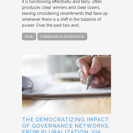
it is functioning effectively and fairly, often
produces clear winners and clear losers,
leaving smoldering resentments that flare up
whenever there is a shift in the balance of
power. Over the past two and…
Book
Collaborative Governance
THE DEMOCRATIZING IMPACT
OF GOVERNANCE NETWORKS:
FROM PLURALIZATION, VIA