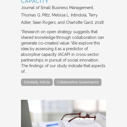
CAPACITY
Journal of Small Business Management
Thomas G. Pittz, Melissa L. Intindola, Terry
Adler, Sean Rogers, and Charlotte Gard
2018
“Research on open strategy suggests that
shared knowledge through collaboration can
generate co‐created value. We explore this
idea by assessing it as a predictor of
absorptive capacity (ACAP) in cross‐sector
partnerships in pursuit of social innovation.
The findings of our study indicate that aspects
of…
Scholarly Article
Collaborative Governance