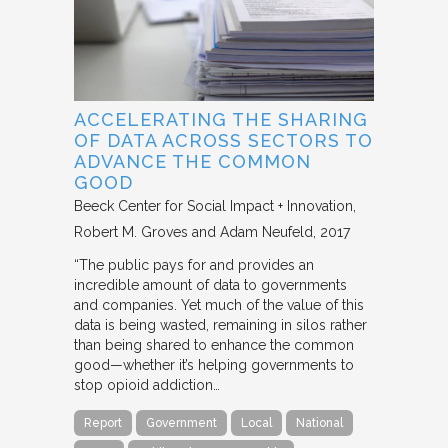
ACCELERATING THE SHARING
OF DATA ACROSS SECTORS TO
ADVANCE THE COMMON
GOOD
Beeck Center for Social Impact + Innovation
Robert M. Groves and Adam Neufeld
2017
“The public pays for and provides an
incredible amount of data to governments
and companies. Yet much of the value of this
data is being wasted, remaining in silos rather
than being shared to enhance the common
good—whether it’s helping governments to
stop opioid addiction…
Report
Government
Local
National