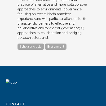
practice of alternative and more collaborative
approaches to environmental governance,
focusing on recent North American
experience and with particular attention to: (i)
characteristic barriers to effective and
collaborative environmental governance; (ii)
approaches to collaboration and bridging
between actors and…
Scholarly Article
Environment
CONTACT