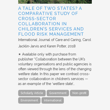
A TALE OF TWO STATES? A
COMPARATIVE STUDY OF
CROSS-SECTOR
COLLABORATION IN
CHILDREN’S SERVICES AND
FLOOD RISK MANAGEMENT
International Journal of Care and Caring
Carol
Jacklin-Jarvis and Karen Potter
2018
✴︎ Available only with purchase from
publisher “Collaboration between the UK’s
voluntary organisations and public agencies is
often viewed through the lens of the changing
welfare state. In this paper we contrast cross-
sector collaboration in children’s services —
as an example of the ‘welfare state’…
Scholarly Article
Government
Non-profit
Environment
International