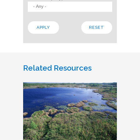
Related Resources