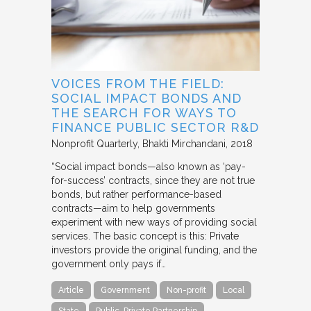
VOICES FROM THE FIELD:
SOCIAL IMPACT BONDS AND
THE SEARCH FOR WAYS TO
FINANCE PUBLIC SECTOR R&D
Nonprofit Quarterly
Bhakti Mirchandani
2018
“Social impact bonds—also known as ‘pay-
for-success’ contracts, since they are not true
bonds, but rather performance-based
contracts—aim to help governments
experiment with new ways of providing social
services. The basic concept is this: Private
investors provide the original funding, and the
government only pays if…
Article
Government
Non-profit
Local