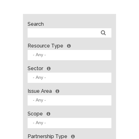
Search
Resource Type
Sector
Issue Area
Scope
Partnership Type