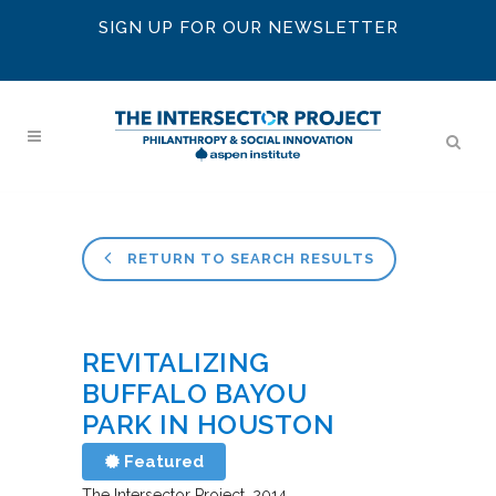
SIGN UP FOR OUR NEWSLETTER
RETURN TO SEARCH RESULTS
REVITALIZING
BUFFALO BAYOU
PARK IN HOUSTON
Featured
The Intersector Project
2014