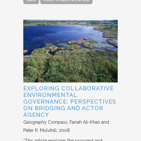
State
Public-Private Partnership
EXPLORING COLLABORATIVE
ENVIRONMENTAL
GOVERNANCE: PERSPECTIVES
ON BRIDGING AND ACTOR
AGENCY
Geography Compass
Farrah Ali-Khan and
Peter R. Mulvihill
2008
“This article explores the prospect and