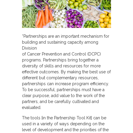
“Partnerships are an important mechanism for
building and sustaining capacity among
Division
of Cancer Prevention and Control (DCPC)
programs. Partnerships bring together a
diversity of skills and resources for more
effective outcomes. By making the best use of
different but complementary resources,
partnerships can increase program efficiency.
To be successful, partnerships must have a
clear purpose, add value to the work of the
partners, and be carefully cultivated and
evaluated.
The tools [in the Partnership Tool Kit] can be
used in a variety of ways depending on the
level of development and the priorities of the