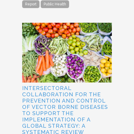
Report
Public Health
INTERSECTORAL
COLLABORATION FOR THE
PREVENTION AND CONTROL
OF VECTOR BORNE DISEASES
TO SUPPORT THE
IMPLEMENTATION OF A
GLOBAL STRATEGY: A
SYSTEMATIC REVIEW