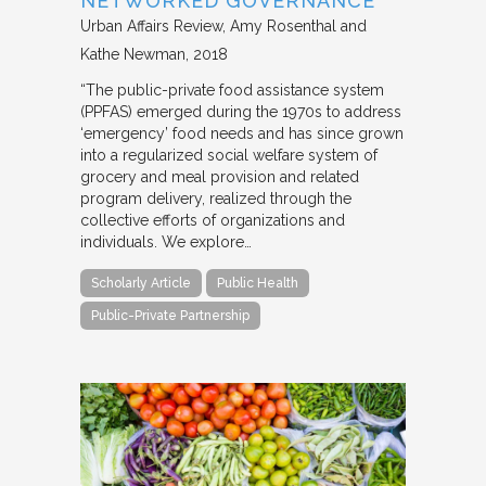
NETWORKED GOVERNANCE
Urban Affairs Review
Amy Rosenthal and
Kathe Newman
2018
“The public-private food assistance system
(PPFAS) emerged during the 1970s to address
‘emergency’ food needs and has since grown
into a regularized social welfare system of
grocery and meal provision and related
program delivery, realized through the
collective efforts of organizations and
individuals. We explore…
Scholarly Article
Public Health
Public-Private Partnership