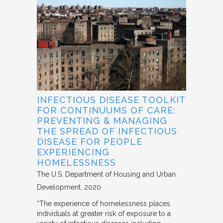
INFECTIOUS DISEASE TOOLKIT
FOR CONTINUUMS OF CARE:
PREVENTING & MANAGING
THE SPREAD OF INFECTIOUS
DISEASE FOR PEOPLE
EXPERIENCING
HOMELESSNESS
The U.S. Department of Housing and Urban
Development
2020
“The experience of homelessness places
individuals at greater risk of exposure to a