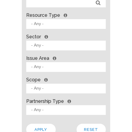
Resource Type
Sector
Issue Area
Scope
Partnership Type