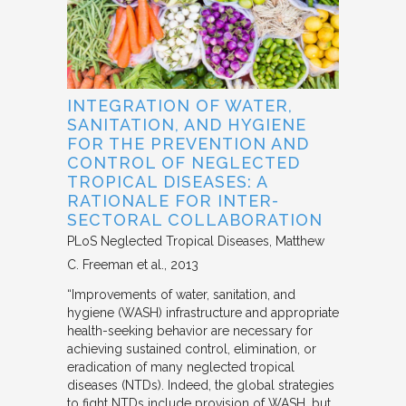
INTEGRATION OF WATER,
SANITATION, AND HYGIENE
FOR THE PREVENTION AND
CONTROL OF NEGLECTED
TROPICAL DISEASES: A
RATIONALE FOR INTER-
SECTORAL COLLABORATION
PLoS Neglected Tropical Diseases
Matthew
C. Freeman et al.
2013
“Improvements of water, sanitation, and
hygiene (WASH) infrastructure and appropriate
health-seeking behavior are necessary for
achieving sustained control, elimination, or
eradication of many neglected tropical
diseases (NTDs). Indeed, the global strategies
to fight NTDs include provision of WASH, but