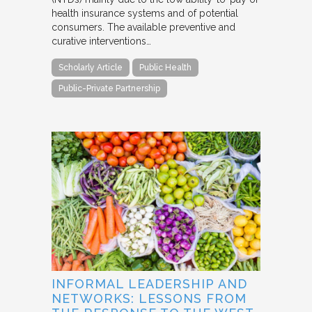
health insurance systems and of potential
consumers. The available preventive and
curative interventions…
Scholarly Article
Public Health
Public-Private Partnership
INFORMAL LEADERSHIP AND
NETWORKS: LESSONS FROM