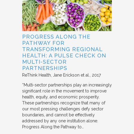
PROGRESS ALONG THE
PATHWAY FOR
TRANSFORMING REGIONAL
HEALTH: A PULSE CHECK ON
MULTI-SECTOR
PARTNERSHIPS
ReThink Health
Jane Erickson et al.
2017
“Multi-sector partnerships play an increasingly
significant role in the movement to improve
health, equity, and economic prosperity.
These partnerships recognize that many of
our most pressing challenges defy sector
boundaries, and cannot be effectively
addressed by any one institution alone.
Progress Along the Pathway to…