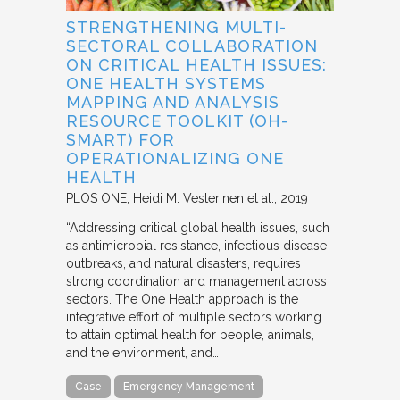
STRENGTHENING MULTI-
SECTORAL COLLABORATION
ON CRITICAL HEALTH ISSUES:
ONE HEALTH SYSTEMS
MAPPING AND ANALYSIS
RESOURCE TOOLKIT (OH-
SMART) FOR
OPERATIONALIZING ONE
HEALTH
PLOS ONE
Heidi M. Vesterinen et al.
2019
“Addressing critical global health issues, such
as antimicrobial resistance, infectious disease
outbreaks, and natural disasters, requires
strong coordination and management across
sectors. The One Health approach is the
integrative effort of multiple sectors working
to attain optimal health for people, animals,
and the environment, and…
Case
Emergency Management