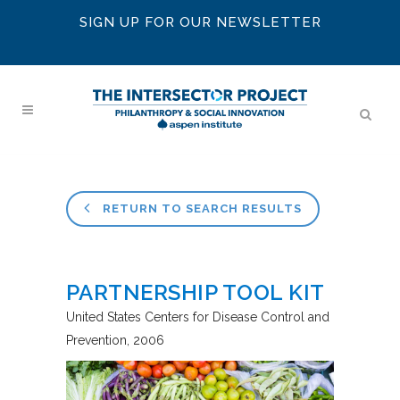
SIGN UP FOR OUR NEWSLETTER
RETURN TO SEARCH RESULTS
PARTNERSHIP TOOL KIT
United States Centers for Disease Control and
Prevention
2006