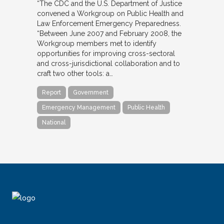
“The CDC and the U.S. Department of Justice
convened a Workgroup on Public Health and
Law Enforcement Emergency Preparedness.
“Between June 2007 and February 2008, the
Workgroup members met to identify
opportunities for improving cross-sectoral
and cross-jurisdictional collaboration and to
craft two other tools: a…
Report
Government
Emergency Management
Public Health
National