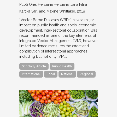
PLoS One
Herdiana Herdiana, Jana Fitria
Kartika Sari, and Maxine Whittaker
2018
“Vector Borne Diseases (VBDs) have a major
impact on public health and socio-economic
development. Inter-sectoral collaboration was
recommended as one of the key elements of
Integrated Vector Management (IVM), however
limited evidence measures the effect and
contribution of intersectoral approaches
including but not only IVM….
Scholarly Article
Public Health
International
Local
National
Regional