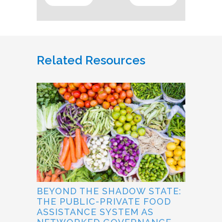
Related Resources
BEYOND THE SHADOW STATE:
THE PUBLIC-PRIVATE FOOD
ASSISTANCE SYSTEM AS