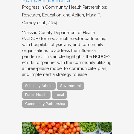
FUTURE EVENTS
Progress in Community Health Partnerships:
Research, Education, and Action
Maria T.
Carney et al.
2014
“Nassau County Department of Health
(NCDOH) formed a multi-sector partnership
with hospitals, physicians, and community
organizations to address the influenza
pandemic. This article highlights the NCDOH’s
efforts to “partner with the community utilizing
a three-phase model to communicate, plan,
and implement a strategy to ease…
Scholarly Article
Government
Public Health
Local
Community Partnership