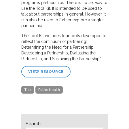
program’s partnerships. There is no set way to
use the Tool Kit. It is intended to be used to
talk about partnerships in general. However, it
can also be used to further explore a single
partnership.
The Tool Kit includes four tools developed to
reflect the continuum of partnering:
Determining the Need for a Partnership,
Developing a Partnership, Evaluating the
Partnership, and Sustaining the Partnership.”
VIEW RESOURCE
Tool
Public Health
Search