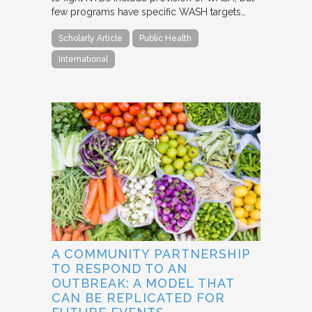
few programs have specific WASH targets…
Scholarly Article
Public Health
International
A COMMUNITY PARTNERSHIP
TO RESPOND TO AN
OUTBREAK: A MODEL THAT
CAN BE REPLICATED FOR