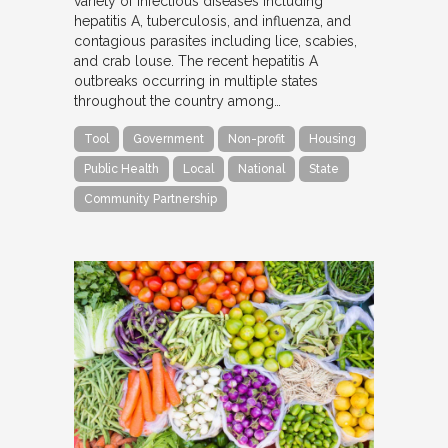
variety of infectious diseases including
hepatitis A, tuberculosis, and influenza, and
contagious parasites including lice, scabies,
and crab louse. The recent hepatitis A
outbreaks occurring in multiple states
throughout the country among…
Tool
Government
Non-profit
Housing
Public Health
Local
National
State
Community Partnership