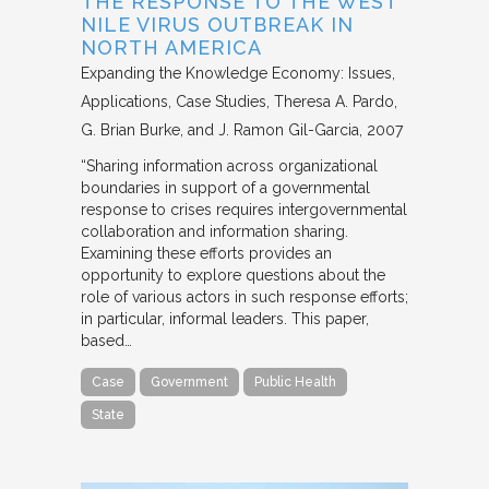
THE RESPONSE TO THE WEST
NILE VIRUS OUTBREAK IN
NORTH AMERICA
Expanding the Knowledge Economy: Issues,
Applications, Case Studies
Theresa A. Pardo,
G. Brian Burke, and J. Ramon Gil-Garcia
2007
“Sharing information across organizational
boundaries in support of a governmental
response to crises requires intergovernmental
collaboration and information sharing.
Examining these efforts provides an
opportunity to explore questions about the
role of various actors in such response efforts;
in particular, informal leaders. This paper,
based…
Case
Government
Public Health
State