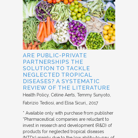
ARE PUBLIC-PRIVATE
PARTNERSHIPS THE
SOLUTION TO TACKLE
NEGLECTED TROPICAL
DISEASES? A SYSTEMATIC
REVIEW OF THE LITERATURE
Health Policy
Céline Aerts, Temmy Sunyoto,
Fabrizio Tediosi, and Elisa Sicuri,
2017
* Available only with purchase from publisher
“Pharmaceutical companies are reluctant to
invest in research and development (R&D) of
products for neglected tropical diseases
(NTDs) mainly due to the low ability-to-pay of