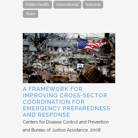
Public Health
International
National
State
A FRAMEWORK FOR
IMPROVING CROSS-SECTOR
COORDINATION FOR
EMERGENCY PREPAREDNESS
AND RESPONSE
Centers for Disease Control and Prevention
and Bureau of Justice Assistance
2008