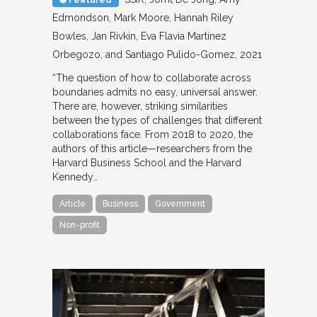
Edmondson, Mark Moore, Hannah Riley
Bowles, Jan Rivkin, Eva Flavia Martínez
Orbegozo, and Santiago Pulido-Gomez
2021
“The question of how to collaborate across
boundaries admits no easy, universal answer.
There are, however, striking similarities
between the types of challenges that different
collaborations face. From 2018 to 2020, the
authors of this article—researchers from the
Harvard Business School and the Harvard
Kennedy…
Article
Business
Government
Non-profit