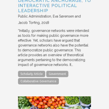
DEMOCRATIC ANCHORAGE, TO
INTERACTIVE POLITICAL
LEADERSHIP
Public Administration
Eva Sørensen and
Jacob Torfing
2018
“Initially, governance networks were intended
as tools for making public governance more
effective. Yet, scholars have argued that
governance networks also have the potential
to democratize public governance. This
article provides an overview of theoretical
arguments pertaining to the democratizing
impact of governance networks. It…
Scholarly Article
Government
Collaborative Governance