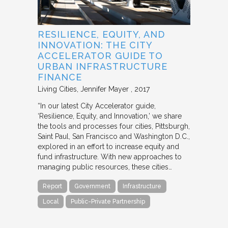
RESILIENCE, EQUITY, AND
INNOVATION: THE CITY
ACCELERATOR GUIDE TO
URBAN INFRASTRUCTURE
FINANCE
Living Cities
Jennifer Mayer
2017
“In our latest City Accelerator guide,
‘Resilience, Equity, and Innovation,’ we share
the tools and processes four cities, Pittsburgh,
Saint Paul, San Francisco and Washington D.C.,
explored in an effort to increase equity and
fund infrastructure. With new approaches to
managing public resources, these cities…
Report
Government
Infrastructure
Local
Public-Private Partnership