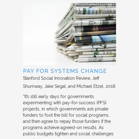
PAY FOR SYSTEMS CHANGE
Stanford Social Innovation Review
Jeff
Shumway, Jake Segal, and Michael Etzel
2018
“It’s still early days for governments
experimenting with pay-for-success (PFS)
projects, in which governments ask private
funders to foot the bill for social programs,
and then agree to repay those funders if the
programs achieve agreed-on results. As
public budgets tighten and social challenges