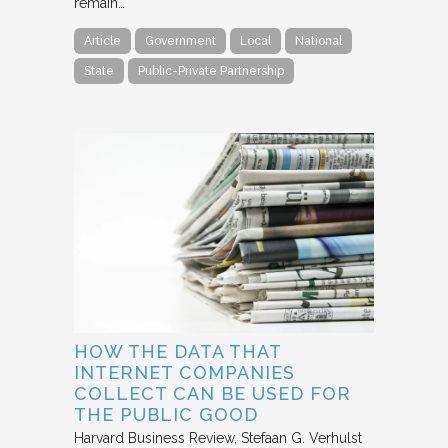
remain…
Article
Government
Local
National
State
Public-Private Partnership
HOW THE DATA THAT
INTERNET COMPANIES
COLLECT CAN BE USED FOR
THE PUBLIC GOOD
Harvard Business Review
Stefaan G. Verhulst