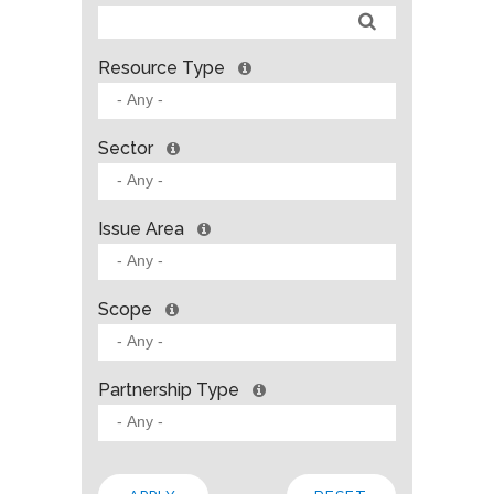
Resource Type
Sector
Issue Area
Scope
Partnership Type