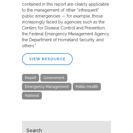
contained in this report are clearly applicable
to the management of other “infrequent”
public emergencies — for example, those
increasingly faced by agencies such as the
Centers for Disease Control and Prevention,
the Federal Emergency Management Agency,
the Department of Homeland Security, and
others.”
VIEW RESOURCE
Report
Government
Emergency Management
Public Health
National
Search