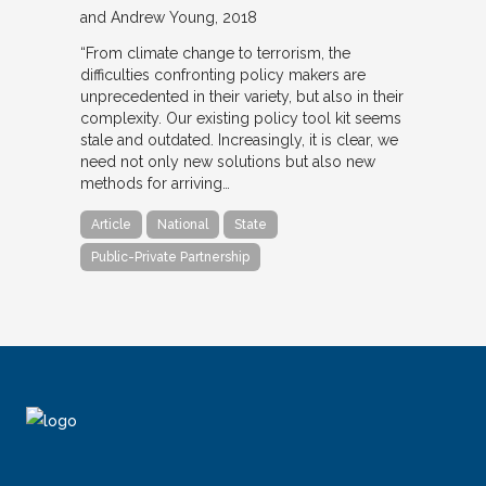
and Andrew Young
2018
“From climate change to terrorism, the
difficulties confronting policy makers are
unprecedented in their variety, but also in their
complexity. Our existing policy tool kit seems
stale and outdated. Increasingly, it is clear, we
need not only new solutions but also new
methods for arriving…
Article
National
State
Public-Private Partnership