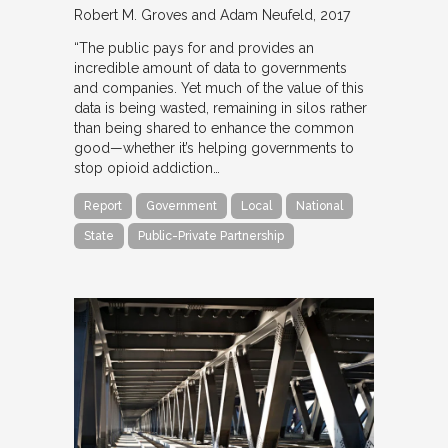
Robert M. Groves and Adam Neufeld
2017
“The public pays for and provides an
incredible amount of data to governments
and companies. Yet much of the value of this
data is being wasted, remaining in silos rather
than being shared to enhance the common
good—whether it’s helping governments to
stop opioid addiction…
Report
Government
Local
National
State
Public-Private Partnership