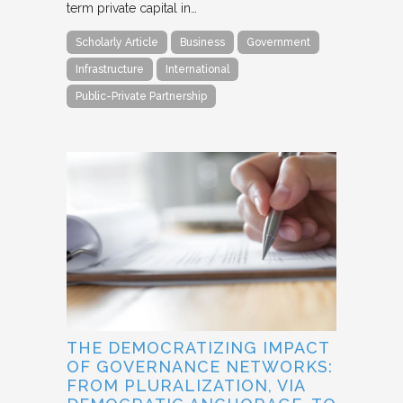
term private capital in…
Scholarly Article
Business
Government
Infrastructure
International
Public-Private Partnership
THE DEMOCRATIZING IMPACT
OF GOVERNANCE NETWORKS:
FROM PLURALIZATION, VIA