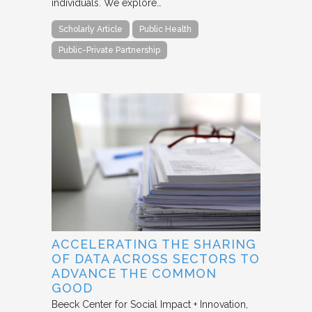
individuals. We explore…
Scholarly Article
Public Health
Public-Private Partnership
ACCELERATING THE SHARING
OF DATA ACROSS SECTORS TO
ADVANCE THE COMMON
GOOD
Beeck Center for Social Impact + Innovation