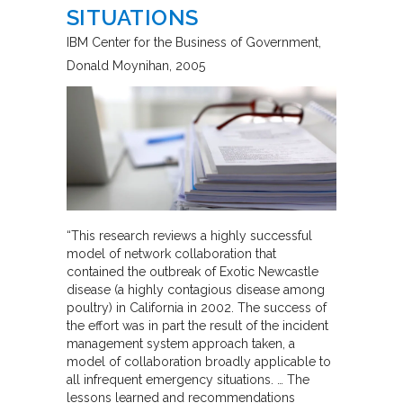
SITUATIONS
IBM Center for the Business of Government
Donald Moynihan
2005
“This research reviews a highly successful
model of network collaboration that
contained the outbreak of Exotic Newcastle
disease (a highly contagious disease among
poultry) in California in 2002. The success of
the effort was in part the result of the incident
management system approach taken, a
model of collaboration broadly applicable to
all infrequent emergency situations. … The
lessons learned and recommendations