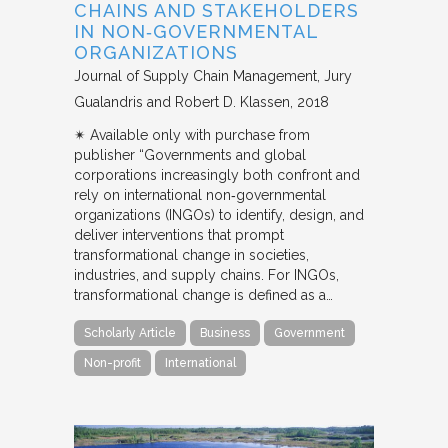
CHAINS AND STAKEHOLDERS
IN NON‐GOVERNMENTAL
ORGANIZATIONS
Journal of Supply Chain Management
Jury
Gualandris and Robert D. Klassen
2018
✴︎ Available only with purchase from
publisher “Governments and global
corporations increasingly both confront and
rely on international non‐governmental
organizations (INGOs) to identify, design, and
deliver interventions that prompt
transformational change in societies,
industries, and supply chains. For INGOs,
transformational change is defined as a…
Scholarly Article
Business
Government
Non-profit
International