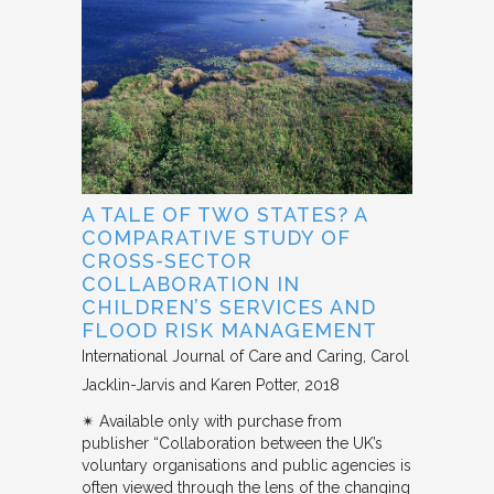
A TALE OF TWO STATES? A
COMPARATIVE STUDY OF
CROSS-SECTOR
COLLABORATION IN
CHILDREN’S SERVICES AND
FLOOD RISK MANAGEMENT
International Journal of Care and Caring
Carol
Jacklin-Jarvis and Karen Potter
2018
✴︎ Available only with purchase from
publisher “Collaboration between the UK’s
voluntary organisations and public agencies is
often viewed through the lens of the changing