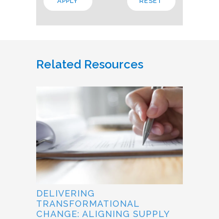
Related Resources
DELIVERING
TRANSFORMATIONAL
CHANGE: ALIGNING SUPPLY