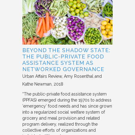
BEYOND THE SHADOW STATE:
THE PUBLIC-PRIVATE FOOD
ASSISTANCE SYSTEM AS
NETWORKED GOVERNANCE
Urban Affairs Review
Amy Rosenthal and
Kathe Newman
2018
“The public-private food assistance system
(PPFAS) emerged during the 1970s to address
‘emergency’ food needs and has since grown
into a regularized social welfare system of
grocery and meal provision and related
program delivery, realized through the
collective efforts of organizations and