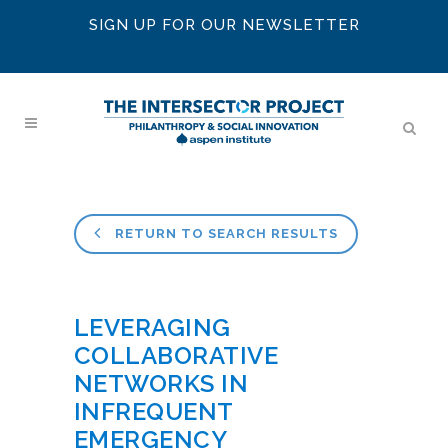
SIGN UP FOR OUR NEWSLETTER
RETURN TO SEARCH RESULTS
LEVERAGING
COLLABORATIVE
NETWORKS IN
INFREQUENT
EMERGENCY