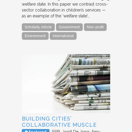
welfare state. In this paper we contrast cross-
sector collaboration in children’s services —
as an example of the ‘welfare state’…
Scholarly Article
Government
Non-profit
Environment
International
BUILDING CITIES’
COLLABORATIVE MUSCLE
SSIR
Jorrit De Jong, Amy
Featured