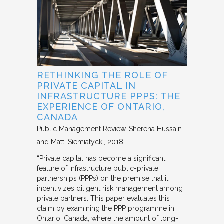
RETHINKING THE ROLE OF
PRIVATE CAPITAL IN
INFRASTRUCTURE PPPS: THE
EXPERIENCE OF ONTARIO,
CANADA
Public Management Review
Sherena Hussain
and Matti Siemiatycki
2018
“Private capital has become a significant
feature of infrastructure public-private
partnerships (PPPs) on the premise that it
incentivizes diligent risk management among
private partners. This paper evaluates this
claim by examining the PPP programme in
Ontario, Canada, where the amount of long-