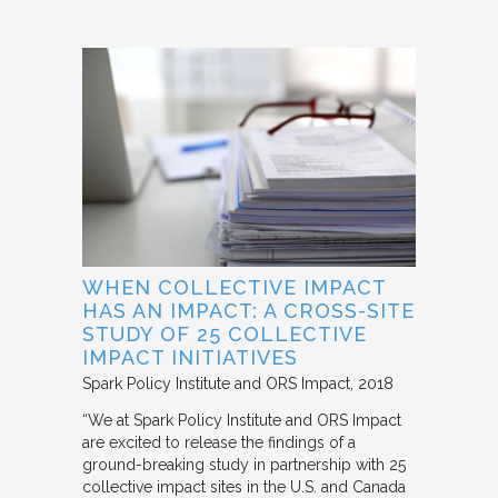
WHEN COLLECTIVE IMPACT
HAS AN IMPACT: A CROSS-SITE
STUDY OF 25 COLLECTIVE
IMPACT INITIATIVES
Spark Policy Institute and ORS Impact
2018
“We at Spark Policy Institute and ORS Impact
are excited to release the findings of a
ground-breaking study in partnership with 25
collective impact sites in the U.S. and Canada