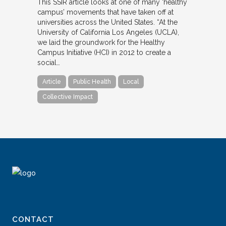
This SSIR article looks at one of many ‘healthy
campus’ movements that have taken off at
universities across the United States. “At the
University of California Los Angeles (UCLA),
we laid the groundwork for the Healthy
Campus Initiative (HCI) in 2012 to create a
social…
Article
Public Health
Local
Collective Impact
CONTACT