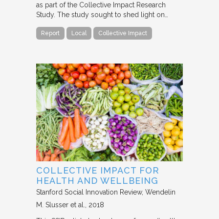
as part of the Collective Impact Research
Study. The study sought to shed light on…
Report
Local
Collective Impact
COLLECTIVE IMPACT FOR
HEALTH AND WELLBEING
Stanford Social Innovation Review
Wendelin
M. Slusser et al.
2018