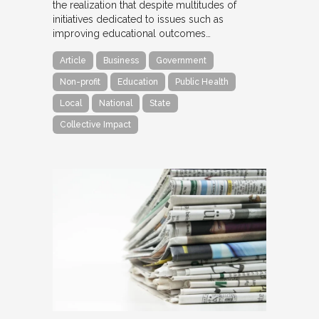
the realization that despite multitudes of
initiatives dedicated to issues such as
improving educational outcomes…
Article
Business
Government
Non-profit
Education
Public Health
Local
National
State
Collective Impact