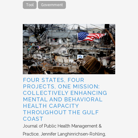
Tool
Government
FOUR STATES, FOUR
PROJECTS, ONE MISSION:
COLLECTIVELY ENHANCING
MENTAL AND BEHAVIORAL
HEALTH CAPACITY
THROUGHOUT THE GULF
COAST
Journal of Public Health Management &
Practice
Jennifer Langhinrichsen-Rohling,