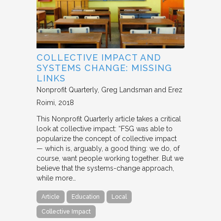
COLLECTIVE IMPACT AND
SYSTEMS CHANGE: MISSING
LINKS
Nonprofit Quarterly
Greg Landsman and Erez
Roimi
2018
This Nonprofit Quarterly article takes a critical
look at collective impact: “FSG was able to
popularize the concept of collective impact
— which is, arguably, a good thing: we do, of
course, want people working together. But we
believe that the systems-change approach,
while more…
Article
Education
Local
Collective Impact