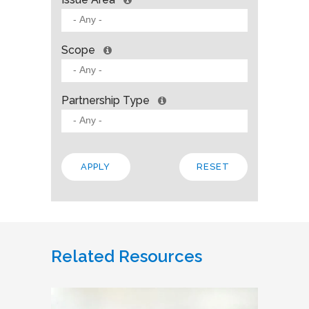
Scope
Partnership Type
Related Resources