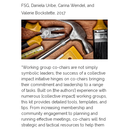
FSG
Daniela Uribe, Carina Wendel, and
Valerie Bockstette
2017
“Working group co-chairs are not simply
symbolic leaders; the success of a collective
impact initiative hinges on co-chairs bringing
their commitment and leadership to a range
of tasks. Built on [the authors’] experience with
numerous [collective impact] working groups,
this kit provides detailed tools, templates, and
tips. From increasing membership and
community engagement to planning and
running effective meetings, co-chairs will find
strategic and tactical resources to help them