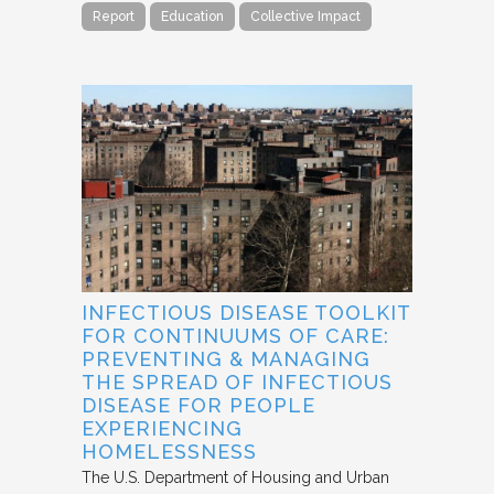
Report
Education
Collective Impact
INFECTIOUS DISEASE TOOLKIT
FOR CONTINUUMS OF CARE:
PREVENTING & MANAGING
THE SPREAD OF INFECTIOUS
DISEASE FOR PEOPLE
EXPERIENCING
HOMELESSNESS
The U.S. Department of Housing and Urban