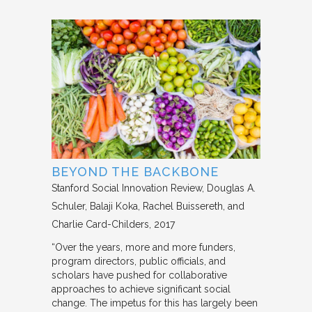
BEYOND THE BACKBONE
Stanford Social Innovation Review
Douglas A.
Schuler, Balaji Koka, Rachel Buissereth, and
Charlie Card-Childers
2017
“Over the years, more and more funders,
program directors, public officials, and
scholars have pushed for collaborative
approaches to achieve significant social
change. The impetus for this has largely been