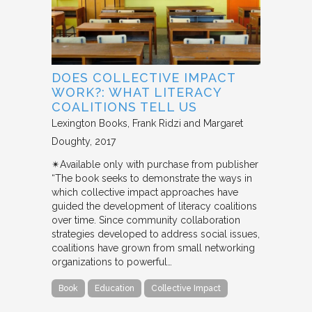
DOES COLLECTIVE IMPACT
WORK?: WHAT LITERACY
COALITIONS TELL US
Lexington Books
Frank Ridzi and Margaret
Doughty
2017
✴︎Available only with purchase from publisher
“The book seeks to demonstrate the ways in
which collective impact approaches have
guided the development of literacy coalitions
over time. Since community collaboration
strategies developed to address social issues,
coalitions have grown from small networking
organizations to powerful…
Book
Education
Collective Impact