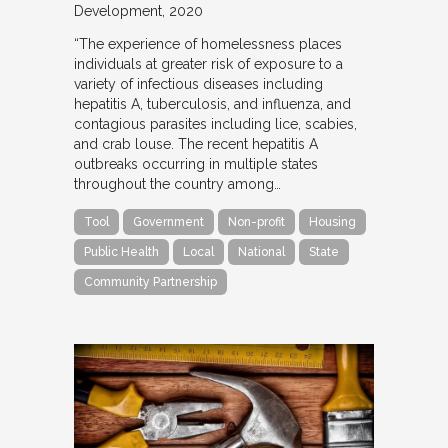
Development
2020
“The experience of homelessness places
individuals at greater risk of exposure to a
variety of infectious diseases including
hepatitis A, tuberculosis, and influenza, and
contagious parasites including lice, scabies,
and crab louse. The recent hepatitis A
outbreaks occurring in multiple states
throughout the country among…
Tool
Government
Non-profit
Housing
Public Health
Local
National
State
Community Partnership