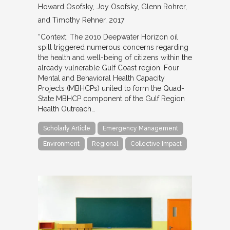
Howard Osofsky, Joy Osofsky, Glenn Rohrer,
and Timothy Rehner
2017
“Context: The 2010 Deepwater Horizon oil
spill triggered numerous concerns regarding
the health and well-being of citizens within the
already vulnerable Gulf Coast region. Four
Mental and Behavioral Health Capacity
Projects (MBHCPs) united to form the Quad-
State MBHCP component of the Gulf Region
Health Outreach…
Scholarly Article
Emergency Management
Environment
Regional
Collective Impact