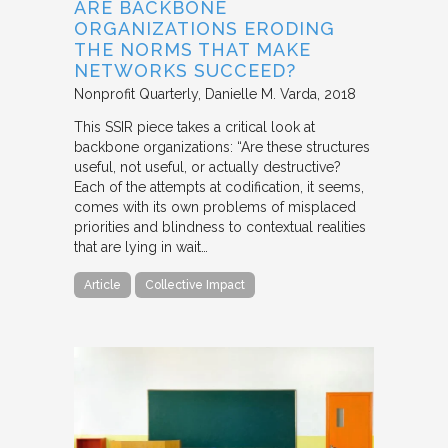
ARE BACKBONE
ORGANIZATIONS ERODING
THE NORMS THAT MAKE
NETWORKS SUCCEED?
Nonprofit Quarterly
Danielle M. Varda
2018
This SSIR piece takes a critical look at
backbone organizations: “Are these structures
useful, not useful, or actually destructive?
Each of the attempts at codification, it seems,
comes with its own problems of misplaced
priorities and blindness to contextual realities
that are lying in wait…
Article
Collective Impact