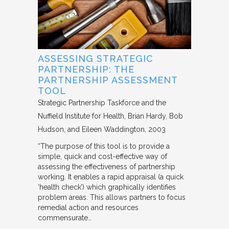
ASSESSING STRATEGIC
PARTNERSHIP: THE
PARTNERSHIP ASSESSMENT
TOOL
Strategic Partnership Taskforce and the
Nuffield Institute for Health
Brian Hardy, Bob
Hudson, and Eileen Waddington
2003
“The purpose of this tool is to provide a
simple, quick and cost-effective way of
assessing the effectiveness of partnership
working. It enables a rapid appraisal (a quick
‘health check’) which graphically identifies
problem areas. This allows partners to focus
remedial action and resources
commensurate…