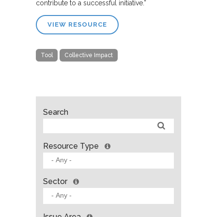
contribute to a successful initiative.”
VIEW RESOURCE
Tool
Collective Impact
Search
Resource Type
Sector
Issue Area