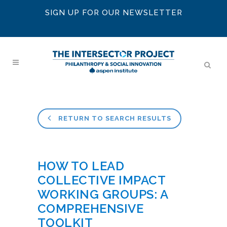
SIGN UP FOR OUR NEWSLETTER
RETURN TO SEARCH RESULTS
HOW TO LEAD
COLLECTIVE IMPACT
WORKING GROUPS: A
COMPREHENSIVE
TOOLKIT