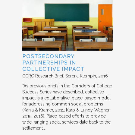
POSTSECONDARY
PARTNERSHIPS IN
COLLECTIVE IMPACT
CCRC Research Brief
Serena Klempin
2016
“As previous briefs in the Corridors of College
Success Series have described, collective
impact is a collaborative, place-based model
for addressing common social problems
(Kania & Kramer, 2011; Karp & Lundy-Wagner,
2015, 2016). Place-based efforts to provide
wide-ranging social services date back to the
settlement…