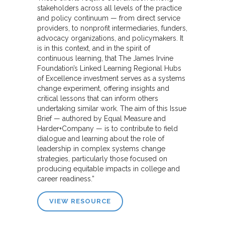
stakeholders across all levels of the practice
and policy continuum — from direct service
providers, to nonprofit intermediaries, funders,
advocacy organizations, and policymakers. It
is in this context, and in the spirit of
continuous learning, that The James Irvine
Foundation’s Linked Learning Regional Hubs
of Excellence investment serves as a systems
change experiment, offering insights and
critical lessons that can inform others
undertaking similar work. The aim of this Issue
Brief — authored by Equal Measure and
Harder+Company — is to contribute to field
dialogue and learning about the role of
leadership in complex systems change
strategies, particularly those focused on
producing equitable impacts in college and
career readiness.”
VIEW RESOURCE