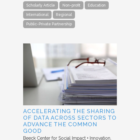
Scholarly Article
Non-profit
Education
International
Regional
Public-Private Partnership
ACCELERATING THE SHARING
OF DATA ACROSS SECTORS TO
ADVANCE THE COMMON
GOOD
Beeck Center for Social Impact + Innovation