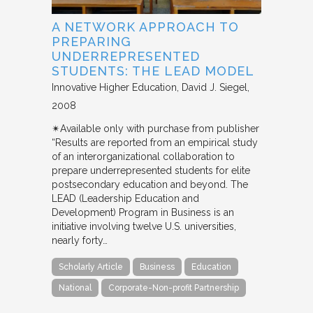
A NETWORK APPROACH TO
PREPARING
UNDERREPRESENTED
STUDENTS: THE LEAD MODEL
Innovative Higher Education
David J. Siegel
2008
✴︎Available only with purchase from publisher
“Results are reported from an empirical study
of an interorganizational collaboration to
prepare underrepresented students for elite
postsecondary education and beyond. The
LEAD (Leadership Education and
Development) Program in Business is an
initiative involving twelve U.S. universities,
nearly forty…
Scholarly Article
Business
Education
National
Corporate-Non-profit Partnership