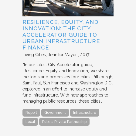
RESILIENCE, EQUITY, AND
INNOVATION: THE CITY
ACCELERATOR GUIDE TO
URBAN INFRASTRUCTURE
FINANCE
Living Cities
Jennifer Mayer
2017
“In our latest City Accelerator guide,
‘Resilience, Equity, and Innovation,’ we share
the tools and processes four cities, Pittsburgh,
Saint Paul, San Francisco and Washington D.C.,
explored in an effort to increase equity and
fund infrastructure. With new approaches to
managing public resources, these cities…
Report
Government
Infrastructure
Local
Public-Private Partnership