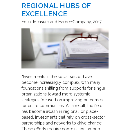
REGIONAL HUBS OF
EXCELLENCE
Equal Measure and Harder+Company
2017
“Investments in the social sector have
become increasingly complex, with many
foundations shifting from supports for single
organizations toward more systemic
strategies focused on improving outcomes
for entire communities. As a result, the field
has become awash in regional, or place-
based, investments that rely on cross-sector
partnerships and networks to drive change.
These efforts require coordination among