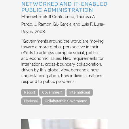
NETWORKED AND IT-ENABLED
PUBLIC ADMINISTRATION
Minnowbrook III Conference
Theresa A.
Pardo, J. Ramon Gil-Garcia, and Luis F. Luna-
Reyes
2008
“Governments around the world are moving
toward a more global perspective in their
efforts to address complex social, political,
and economic issues. New requirements for
international cross-boundary collaboration,
driven by this global view, demand a new
understanding about how individual nations
respond to public problems…
Report
Government
International
National
Collaborative Governance