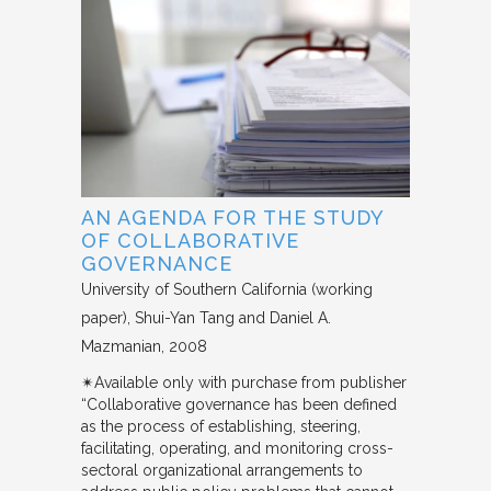
AN AGENDA FOR THE STUDY
OF COLLABORATIVE
GOVERNANCE
University of Southern California (working
paper)
Shui-Yan Tang and Daniel A.
Mazmanian
2008
✴︎Available only with purchase from publisher
“Collaborative governance has been defined
as the process of establishing, steering,
facilitating, operating, and monitoring cross-
sectoral organizational arrangements to