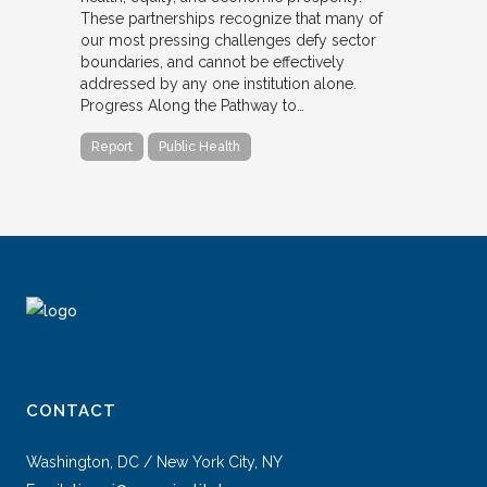
These partnerships recognize that many of
our most pressing challenges defy sector
boundaries, and cannot be effectively
addressed by any one institution alone.
Progress Along the Pathway to…
Report
Public Health
CONTACT
Washington, DC / New York City, NY