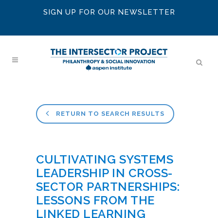
SIGN UP FOR OUR NEWSLETTER
RETURN TO SEARCH RESULTS
CULTIVATING SYSTEMS
LEADERSHIP IN CROSS-
SECTOR PARTNERSHIPS:
LESSONS FROM THE
LINKED LEARNING