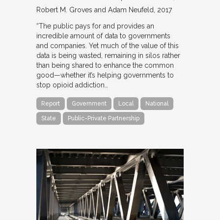
Robert M. Groves and Adam Neufeld
2017
“The public pays for and provides an
incredible amount of data to governments
and companies. Yet much of the value of this
data is being wasted, remaining in silos rather
than being shared to enhance the common
good—whether it’s helping governments to
stop opioid addiction…
Report
Government
Local
National
State
Public-Private Partnership