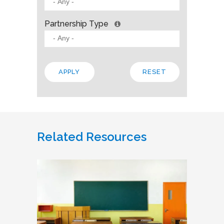
Partnership Type
Related Resources