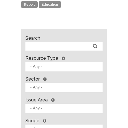
Report
Education
Search
Resource Type
Sector
Issue Area
Scope