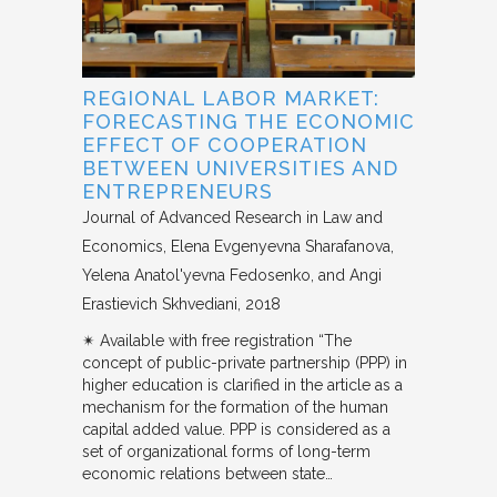
REGIONAL LABOR MARKET:
FORECASTING THE ECONOMIC
EFFECT OF COOPERATION
BETWEEN UNIVERSITIES AND
ENTREPRENEURS
Journal of Advanced Research in Law and
Economics
Elena Evgenyevna Sharafanova,
Yelena Anatol'yevna Fedosenko, and Angi
Erastievich Skhvediani
2018
✴︎ Available with free registration “The
concept of public-private partnership (PPP) in
higher education is clarified in the article as a
mechanism for the formation of the human
capital added value. PPP is considered as a
set of organizational forms of long-term
economic relations between state…