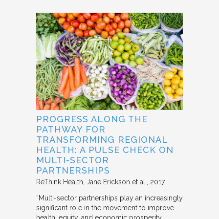
PROGRESS ALONG THE
PATHWAY FOR
TRANSFORMING REGIONAL
HEALTH: A PULSE CHECK ON
MULTI-SECTOR
PARTNERSHIPS
ReThink Health
Jane Erickson et al.
2017
“Multi-sector partnerships play an increasingly
significant role in the movement to improve
health, equity, and economic prosperity.