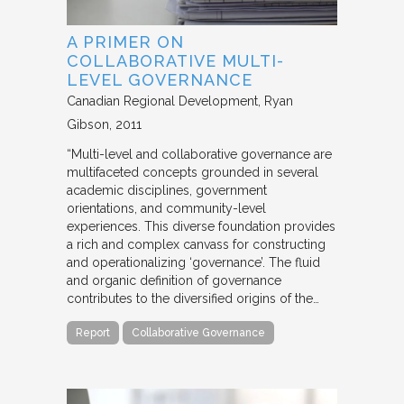
A PRIMER ON
COLLABORATIVE MULTI-
LEVEL GOVERNANCE
Canadian Regional Development
Ryan
Gibson
2011
“Multi-level and collaborative governance are
multifaceted concepts grounded in several
academic disciplines, government
orientations, and community-level
experiences. This diverse foundation provides
a rich and complex canvass for constructing
and operationalizing ‘governance’. The fluid
and organic definition of governance
contributes to the diversified origins of the…
Report
Collaborative Governance