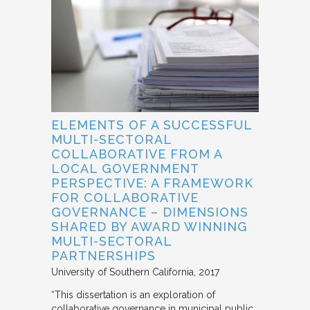
ELEMENTS OF A SUCCESSFUL
MULTI-SECTORAL
COLLABORATIVE FROM A
LOCAL GOVERNMENT
PERSPECTIVE: A FRAMEWORK
FOR COLLABORATIVE
GOVERNANCE – DIMENSIONS
SHARED BY AWARD WINNING
MULTI-SECTORAL
PARTNERSHIPS
University of Southern California
2017
“This dissertation is an exploration of
collaborative governance in municipal public