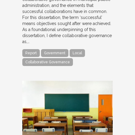
administration, and the elements that
successful collaborations have in common.
For this dissertation, the term ‘successful’
means objectives sought after were achieved.
As a foundational underpinning of this
dissertation, I define collaborative governance
as,…
Report
Government
Local
Collaborative Governance