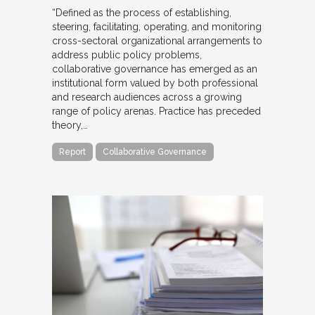
“Defined as the process of establishing,
steering, facilitating, operating, and monitoring
cross-sectoral organizational arrangements to
address public policy problems,
collaborative governance has emerged as an
institutional form valued by both professional
and research audiences across a growing
range of policy arenas. Practice has preceded
theory,…
Report
Collaborative Governance