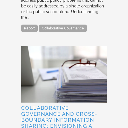
address public policy problems that cannot
be easily addressed by a single organization
or the public sector alone. Understanding
the…
Report
Collaborative Governance
COLLABORATIVE
GOVERNANCE AND CROSS-
BOUNDARY INFORMATION
SHARING: ENVISIONING A