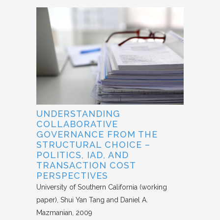
UNDERSTANDING
COLLABORATIVE
GOVERNANCE FROM THE
STRUCTURAL CHOICE –
POLITICS, IAD, AND
TRANSACTION COST
PERSPECTIVES
University of Southern California (working
paper)
Shui Yan Tang and Daniel A.
Mazmanian
2009