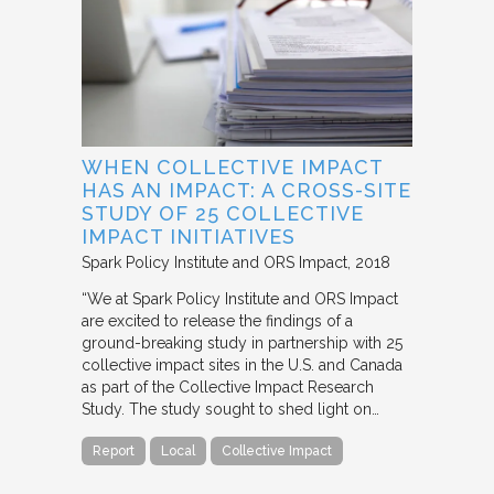
WHEN COLLECTIVE IMPACT
HAS AN IMPACT: A CROSS-SITE
STUDY OF 25 COLLECTIVE
IMPACT INITIATIVES
Spark Policy Institute and ORS Impact
2018
“We at Spark Policy Institute and ORS Impact
are excited to release the findings of a
ground-breaking study in partnership with 25
collective impact sites in the U.S. and Canada
as part of the Collective Impact Research
Study. The study sought to shed light on…
Report
Local
Collective Impact