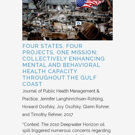
FOUR STATES, FOUR
PROJECTS, ONE MISSION:
COLLECTIVELY ENHANCING
MENTAL AND BEHAVIORAL
HEALTH CAPACITY
THROUGHOUT THE GULF
COAST
Journal of Public Health Management &
Practice
Jennifer Langhinrichsen-Rohling,
Howard Osofsky, Joy Osofsky, Glenn Rohrer,
and Timothy Rehner
2017
“Context: The 2010 Deepwater Horizon oil
spill triggered numerous concerns regarding