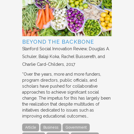
BEYOND THE BACKBONE
Stanford Social Innovation Review
Douglas A.
Schuler, Balaji Koka, Rachel Buissereth, and
Charlie Card-Childers
2017
“Over the years, more and more funders,
program directors, public officials, and
scholars have pushed for collaborative
approaches to achieve significant social
change. The impetus for this has largely been
the realization that despite multitudes of
initiatives dedicated to issues such as
improving educational outcomes…
Article
Business
Government