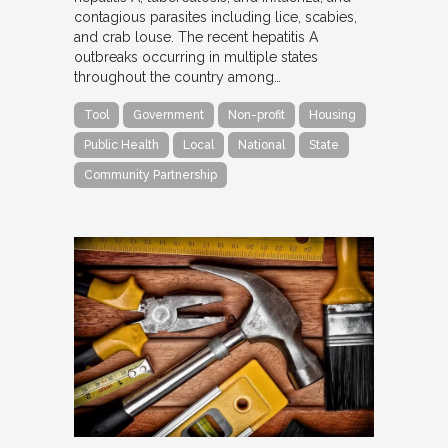
contagious parasites including lice, scabies,
and crab louse. The recent hepatitis A
outbreaks occurring in multiple states
throughout the country among…
Tool
Government
Non-profit
Housing
Public Health
Local
National
State
Community Partnership