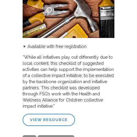
✴︎
Available with free registration
“While all initiatives play out differently due to
local content, this checklist of suggested
activities can help support the implementation
of a collective impact initiative, to be executed
by the backbone organization and initiative
partners. This checklist was developed
through FSG’s work with the Health and
Wellness Alliance for Children collective
impact initiative.”
VIEW RESOURCE