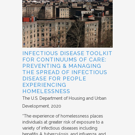
INFECTIOUS DISEASE TOOLKIT
FOR CONTINUUMS OF CARE:
PREVENTING & MANAGING
THE SPREAD OF INFECTIOUS
DISEASE FOR PEOPLE
EXPERIENCING
HOMELESSNESS
The U.S. Department of Housing and Urban
Development
2020
“The experience of homelessness places
individuals at greater risk of exposure to a
variety of infectious diseases including
hepatitis A, tuberculosis, and influenza, and