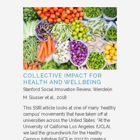
COLLECTIVE IMPACT FOR
HEALTH AND WELLBEING
Stanford Social Innovation Review
Wendelin
M. Slusser et al.
2018
This SSIR article looks at one of many ‘healthy
campus’ movements that have taken off at
universities across the United States. “At the
University of California Los Angeles (UCLA),
we laid the groundwork for the Healthy
Campus Initiative (HCI) in 2012 to create a