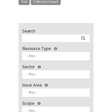
Tool
Collective Impact
Search
Resource Type
Sector
Issue Area
Scope