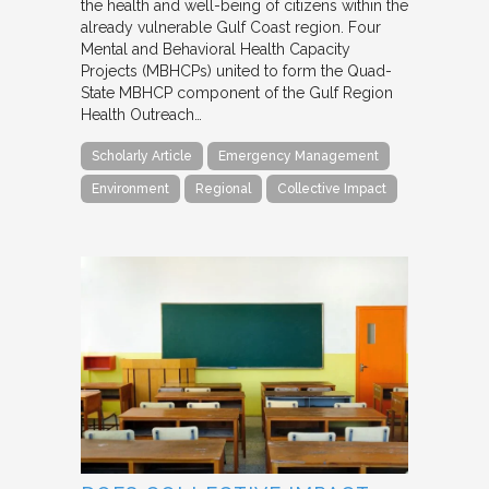
the health and well-being of citizens within the
already vulnerable Gulf Coast region. Four
Mental and Behavioral Health Capacity
Projects (MBHCPs) united to form the Quad-
State MBHCP component of the Gulf Region
Health Outreach…
Scholarly Article
Emergency Management
Environment
Regional
Collective Impact