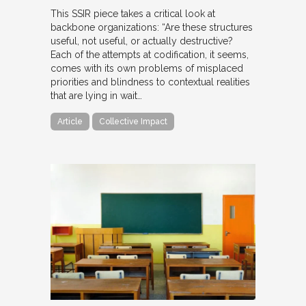
This SSIR piece takes a critical look at
backbone organizations: “Are these structures
useful, not useful, or actually destructive?
Each of the attempts at codification, it seems,
comes with its own problems of misplaced
priorities and blindness to contextual realities
that are lying in wait…
Article
Collective Impact