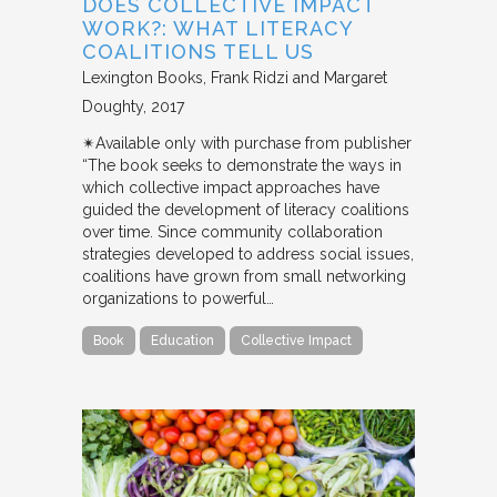
DOES COLLECTIVE IMPACT
WORK?: WHAT LITERACY
COALITIONS TELL US
Lexington Books
Frank Ridzi and Margaret
Doughty
2017
✴︎Available only with purchase from publisher
“The book seeks to demonstrate the ways in
which collective impact approaches have
guided the development of literacy coalitions
over time. Since community collaboration
strategies developed to address social issues,
coalitions have grown from small networking
organizations to powerful…
Book
Education
Collective Impact