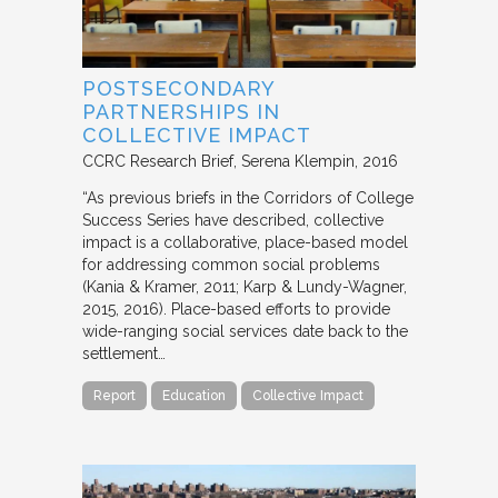
POSTSECONDARY
PARTNERSHIPS IN
COLLECTIVE IMPACT
CCRC Research Brief
Serena Klempin
2016
“As previous briefs in the Corridors of College
Success Series have described, collective
impact is a collaborative, place-based model
for addressing common social problems
(Kania & Kramer, 2011; Karp & Lundy-Wagner,
2015, 2016). Place-based efforts to provide
wide-ranging social services date back to the
settlement…
Report
Education
Collective Impact