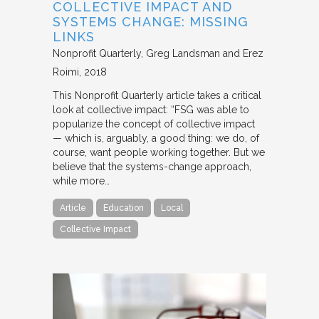
COLLECTIVE IMPACT AND
SYSTEMS CHANGE: MISSING
LINKS
Nonprofit Quarterly
Greg Landsman and Erez
Roimi
2018
This Nonprofit Quarterly article takes a critical
look at collective impact: “FSG was able to
popularize the concept of collective impact
— which is, arguably, a good thing: we do, of
course, want people working together. But we
believe that the systems-change approach,
while more…
Article
Education
Local
Collective Impact