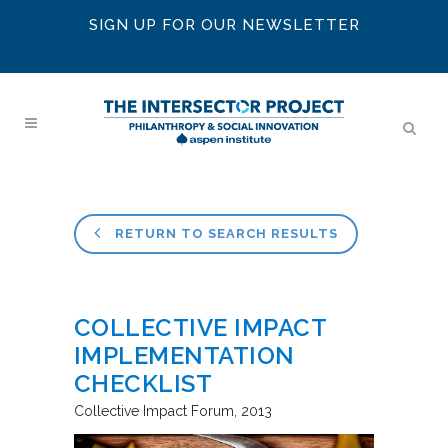
SIGN UP FOR OUR NEWSLETTER
RETURN TO SEARCH RESULTS
COLLECTIVE IMPACT
IMPLEMENTATION
CHECKLIST
Collective Impact Forum
2013