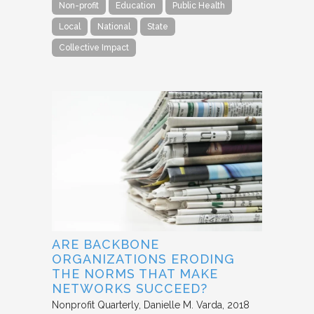
Non-profit
Education
Public Health
Local
National
State
Collective Impact
ARE BACKBONE
ORGANIZATIONS ERODING
THE NORMS THAT MAKE
NETWORKS SUCCEED?
Nonprofit Quarterly
Danielle M. Varda
2018