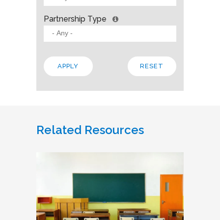
Partnership Type
Related Resources