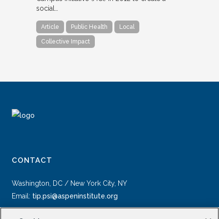
social…
Article
Public Health
Local
Collective Impact
CONTACT
Washington, DC / New York City, NY
Email:
tip.psi@aspeninstitute.org