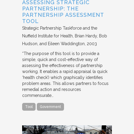
ASSESSING STRATEGIC
PARTNERSHIP: THE
PARTNERSHIP ASSESSMENT
TOOL
Strategic Partnership Taskforce and the
Nuffield Institute for Health
Brian Hardy, Bob
Hudson, and Eileen Waddington
2003
“The purpose of this tool is to provide a
simple, quick and cost-effective way of
assessing the effectiveness of partnership
working. It enables a rapid appraisal (a quick
‘health check’) which graphically identifies
problem areas. This allows partners to focus
remedial action and resources
commensurate…
Tool
Government