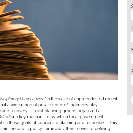
disciplinary Perspectives
. “In the wake of unprecedented recent
that a wide range of private nonprofit agencies play
se and recovery. … Local planning groups organized as
Ds) offer a key mechanism by which local government
lish these goals of coordinate planning and response. … This
thin the public policy framework, then moves to defining