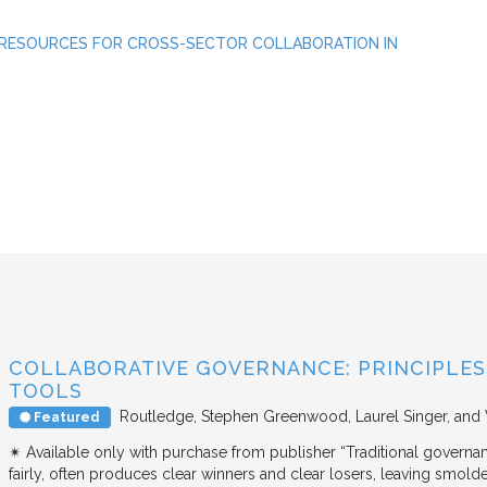
 RESOURCES FOR CROSS-SECTOR COLLABORATION IN
COLLABORATIVE GOVERNANCE: PRINCIPLES,
TOOLS
Routledge
Stephen Greenwood, Laurel Singer, and
Featured
✴︎ Available only with purchase from publisher “Traditional governan
fairly, often produces clear winners and clear losers, leaving smold