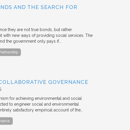
BONDS AND THE SEARCH FOR
ce they are not true bonds, but rather
with new ways of providing social services. The
, and the government only pays if…
 Partnership
 COLLABORATIVE GOVERNANCE
5
anism for achieving environmental and social
ted to engineer social and environmental
ntirely satisfactory empirical account of the…
rnance