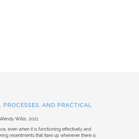
 PROCESSES, AND PRACTICAL
 Wendy Willis
2021
ce, even when it is functioning effectively and
ering resentments that flare up whenever there is