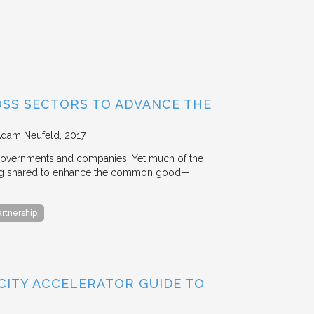
OSS SECTORS TO ADVANCE THE
Adam Neufeld
2017
 governments and companies. Yet much of the
 being shared to enhance the common good—
artnership
 CITY ACCELERATOR GUIDE TO