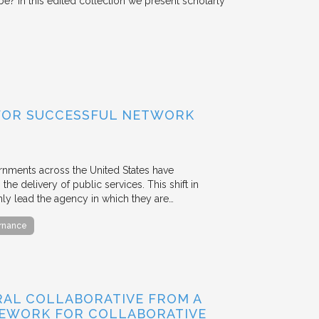
o be? In this edited collection we present scholarly
FOR SUCCESSFUL NETWORK
ernments across the United States have
the delivery of public services. This shift in
nly lead the agency in which they are…
ernance
RAL COLLABORATIVE FROM A
MEWORK FOR COLLABORATIVE