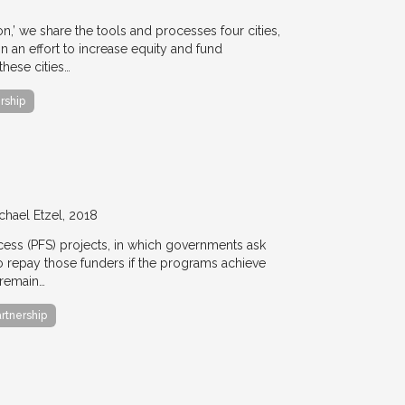
ion,’ we share the tools and processes four cities,
n an effort to increase equity and fund
hese cities…
rship
chael Etzel
2018
ccess (PFS) projects, in which governments ask
 to repay those funders if the programs achieve
 remain…
artnership