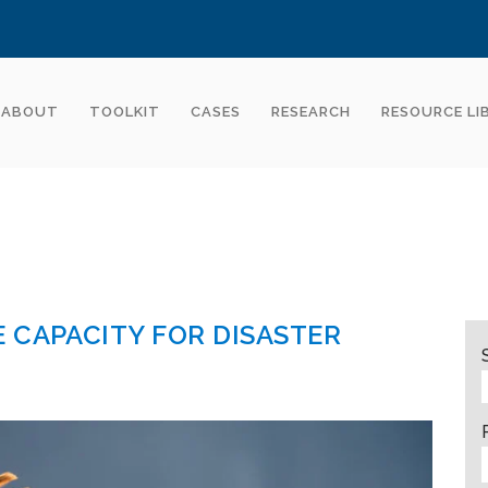
ABOUT
TOOLKIT
CASES
RESEARCH
RESOURCE LI
 CAPACITY FOR DISASTER