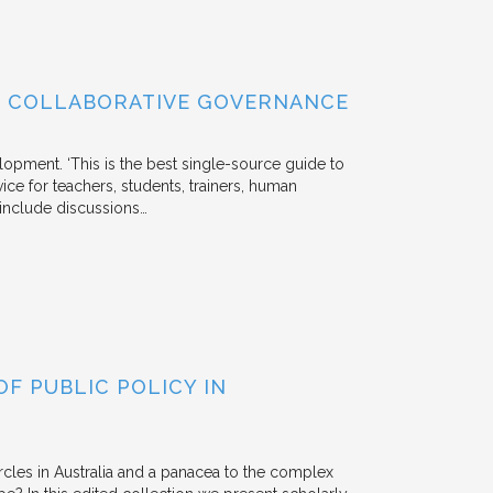
OF COLLABORATIVE GOVERNANCE
lopment. ‘This is the best single-source guide to
ice for teachers, students, trainers, human
s include discussions…
F PUBLIC POLICY IN
rcles in Australia and a panacea to the complex