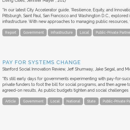
Living Cities
Jennifer Mayer
2017
“In our latest City Accelerator guide, ‘Resilience, Equity, and Innovat
Pittsburgh, Saint Paul, San Francisco and Washington D.C., explored i
infrastructure. With new approaches to managing public resources, t
Report
Government
Infrastructure
Local
Public-Private Partne
PAY FOR SYSTEMS CHANGE
Stanford Social Innovation Review
Jeff Shumway, Jake Segal, and Mi
“It’s still early days for governments experimenting with pay-for-su
private funders to foot the bill for social programs, and then agree
agreed-on results. As public budgets tighten and social challenges
Article
Government
Local
National
State
Public-Private P