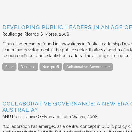
DEVELOPING PUBLIC LEADERS IN AN AGE 
Routledge
Ricardo S. Morse
2008
“This chapter can be found in Innovations in Public Leadership Deve
leadership development in the public sector. It offers a wealth of adv
resource officers, and established leaders. The all-original chapter
Book
Business
Non-profit
Collaborative Governance
COLLABORATIVE GOVERNANCE: A NEW ERA O
AUSTRALIA?
ANU Press
Janine O’Flynn and John Wanna
2008
“Collaboration has emerged as a central concept in public policy ci