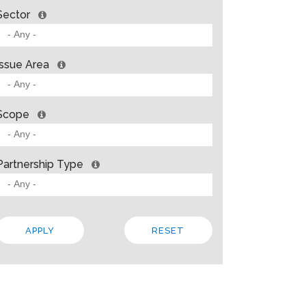
Sector
Issue Area
Scope
Partnership Type