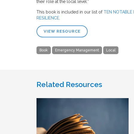
their role at the local level.”
This book is included in our list of
TEN NOTABLE
RESILIENCE
.
VIEW RESOURCE
Book
Emergency Management
Local
Related Resources