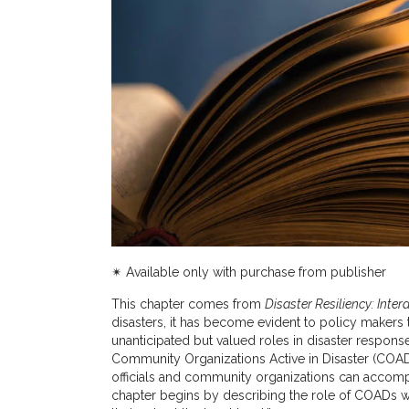
✴︎ Available only with purchase from publisher
This chapter comes from
Disaster Resiliency: Inter
disasters, it has become evident to policy makers 
unanticipated but valued roles in disaster respon
Community Organizations Active in Disaster (COA
officials and community organizations can accomp
chapter begins by describing the role of COADs wi