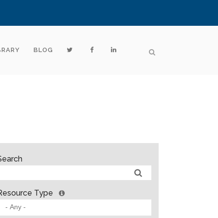
BRARY
BLOG
Search
Resource Type