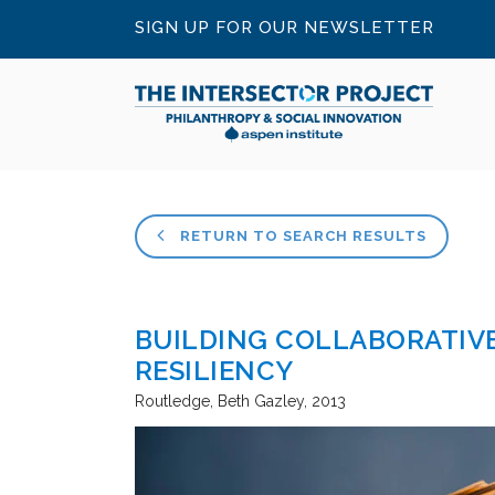
SIGN UP FOR OUR NEWSLETTER
RETURN TO SEARCH RESULTS
BUILDING COLLABORATIVE
RESILIENCY
Routledge
Beth Gazley
2013