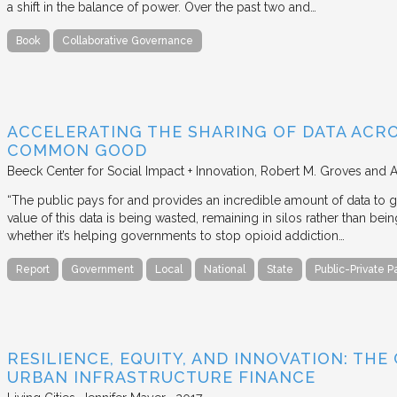
a shift in the balance of power. Over the past two and…
Book
Collaborative Governance
ACCELERATING THE SHARING OF DATA ACR
COMMON GOOD
Beeck Center for Social Impact + Innovation
Robert M. Groves and 
“The public pays for and provides an incredible amount of data to
value of this data is being wasted, remaining in silos rather than
whether it’s helping governments to stop opioid addiction…
Report
Government
Local
National
State
Public-Private P
RESILIENCE, EQUITY, AND INNOVATION: THE
URBAN INFRASTRUCTURE FINANCE