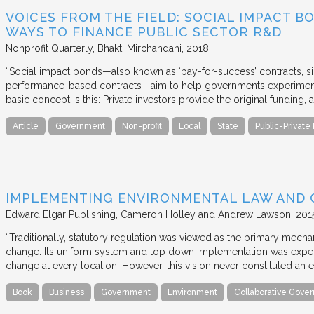
VOICES FROM THE FIELD: SOCIAL IMPACT 
WAYS TO FINANCE PUBLIC SECTOR R&D
Nonprofit Quarterly
Bhakti Mirchandani
2018
“Social impact bonds—also known as ‘pay-for-success’ contracts, sin
performance-based contracts—aim to help governments experiment 
basic concept is this: Private investors provide the original funding
Article
Government
Non-profit
Local
State
Public-Private
IMPLEMENTING ENVIRONMENTAL LAW AND
Edward Elgar Publishing
Cameron Holley and Andrew Lawson
201
“Traditionally, statutory regulation was viewed as the primary mech
change. Its uniform system and top down implementation was expec
change at every location. However, this vision never constituted an e
Book
Business
Government
Environment
Collaborative Gove