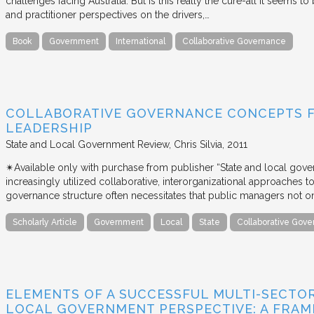
challenges facing Australia. But is this really the cure-all it seems t
and practitioner perspectives on the drivers,…
Book
Government
International
Collaborative Governance
COLLABORATIVE GOVERNANCE CONCEPTS 
LEADERSHIP
State and Local Government Review
Chris Silvia
2011
✴︎Available only with purchase from publisher “State and local gov
increasingly utilized collaborative, interorganizational approaches to 
governance structure often necessitates that public managers not o
Scholarly Article
Government
Local
State
Collaborative Gov
ELEMENTS OF A SUCCESSFUL MULTI-SECTO
LOCAL GOVERNMENT PERSPECTIVE: A FRA