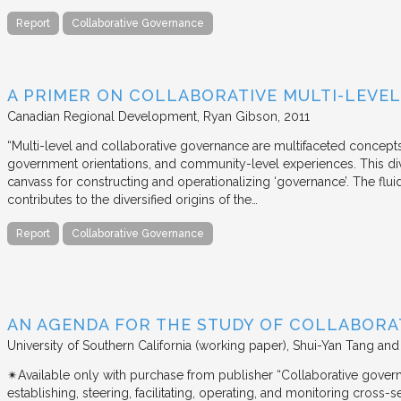
Report
Collaborative Governance
A PRIMER ON COLLABORATIVE MULTI-LEVE
Canadian Regional Development
Ryan Gibson
2011
“Multi-level and collaborative governance are multifaceted concept
government orientations, and community-level experiences. This di
canvass for constructing and operationalizing ‘governance’. The flui
contributes to the diversified origins of the…
Report
Collaborative Governance
AN AGENDA FOR THE STUDY OF COLLABOR
University of Southern California (working paper)
Shui-Yan Tang and
✴︎Available only with purchase from publisher “Collaborative gover
establishing, steering, facilitating, operating, and monitoring cross