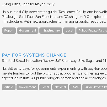
Living Cities
Jennifer Mayer
2017
“In our latest City Accelerator guide, ‘Resilience, Equity, and Innovat
Pittsburgh, Saint Paul, San Francisco and Washington D.C., explored i
infrastructure. With new approaches to managing public resources, t
Report
Government
Infrastructure
Local
Public-Private Partne
PAY FOR SYSTEMS CHANGE
Stanford Social Innovation Review
Jeff Shumway, Jake Segal, and Mi
“It’s still early days for governments experimenting with pay-for-su
private funders to foot the bill for social programs, and then agree
agreed-on results. As public budgets tighten and social challenges
Article
Government
Local
National
State
Public-Private P