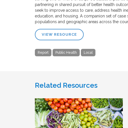
partnering in shared pursuit of better health outco
seek to improve access to care, address health ine
education, and housing. A companion set of case s
populations and geographic areas across the coun
VIEW RESOURCE
Report
Public Health
Local
Related Resources