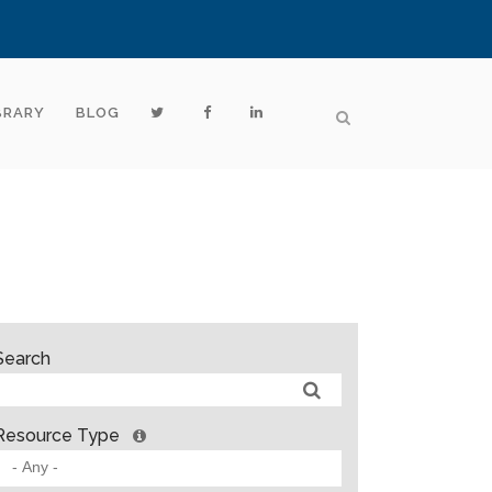
BRARY
BLOG
Search
Resource Type