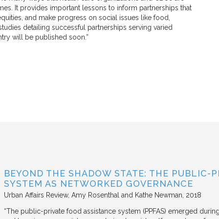
mes. It provides important lessons to inform partnerships that
quities, and make progress on social issues like food,
tudies detailing successful partnerships serving varied
try will be published soon.”
BEYOND THE SHADOW STATE: THE PUBLIC-P
SYSTEM AS NETWORKED GOVERNANCE
Urban Affairs Review
Amy Rosenthal and Kathe Newman
2018
“The public-private food assistance system (PPFAS) emerged durin