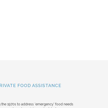
RIVATE FOOD ASSISTANCE
g the 1970s to address ‘emergency’ food needs