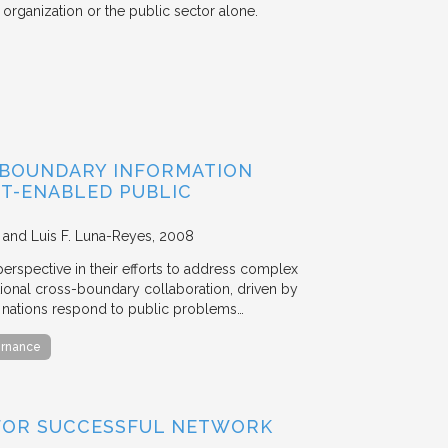
organization or the public sector alone.
-BOUNDARY INFORMATION
IT-ENABLED PUBLIC
, and Luis F. Luna-Reyes
2008
rspective in their efforts to address complex
ational cross-boundary collaboration, driven by
l nations respond to public problems…
ernance
FOR SUCCESSFUL NETWORK