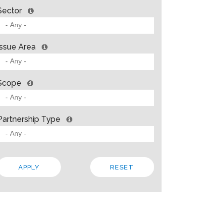
Sector
Issue Area
Scope
Partnership Type