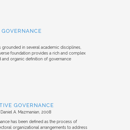
L GOVERNANCE
s grounded in several academic disciplines,
verse foundation provides a rich and complex
d and organic definition of governance
ATIVE GOVERNANCE
 Daniel A. Mazmanian
2008
nance has been defined as the process of
-sectoral organizational arrangements to address