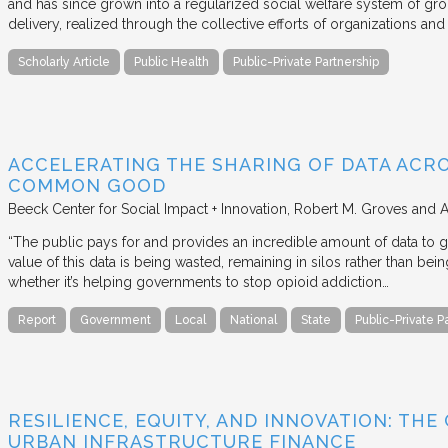
and has since grown into a regularized social welfare system of g
delivery, realized through the collective efforts of organizations an
Scholarly Article
Public Health
Public-Private Partnership
ACCELERATING THE SHARING OF DATA ACR
COMMON GOOD
Beeck Center for Social Impact + Innovation
Robert M. Groves and 
“The public pays for and provides an incredible amount of data to
value of this data is being wasted, remaining in silos rather than
whether it’s helping governments to stop opioid addiction…
Report
Government
Local
National
State
Public-Private P
RESILIENCE, EQUITY, AND INNOVATION: THE
URBAN INFRASTRUCTURE FINANCE