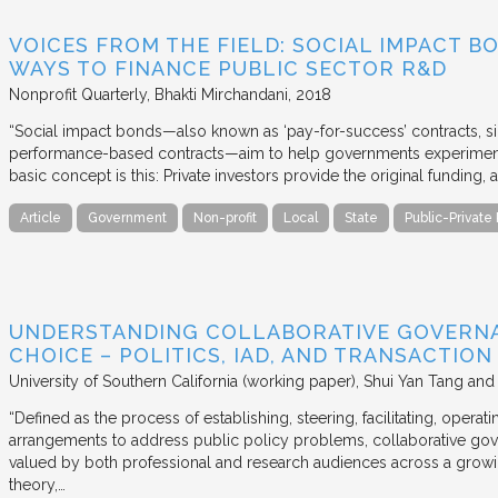
VOICES FROM THE FIELD: SOCIAL IMPACT 
WAYS TO FINANCE PUBLIC SECTOR R&D
Nonprofit Quarterly
Bhakti Mirchandani
2018
“Social impact bonds—also known as ‘pay-for-success’ contracts, sin
performance-based contracts—aim to help governments experiment 
basic concept is this: Private investors provide the original funding
Article
Government
Non-profit
Local
State
Public-Private
UNDERSTANDING COLLABORATIVE GOVERN
CHOICE – POLITICS, IAD, AND TRANSACTIO
University of Southern California (working paper)
Shui Yan Tang and
“Defined as the process of establishing, steering, facilitating, opera
arrangements to address public policy problems, collaborative gov
valued by both professional and research audiences across a growi
theory,…