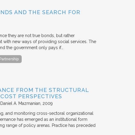
BONDS AND THE SEARCH FOR
ce they are not true bonds, but rather
with new ways of providing social services. The
, and the government only pays if…
 Partnership
ANCE FROM THE STRUCTURAL
N COST PERSPECTIVES
 Daniel A. Mazmanian
2009
ting, and monitoring cross-sectoral organizational
ernance has emerged as an institutional form
ng range of policy arenas. Practice has preceded