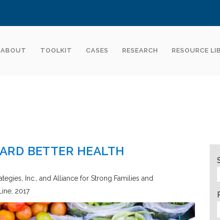
ABOUT
TOOLKIT
CASES
RESEARCH
RESOURCE LI
ARD BETTER HEALTH
tegies, Inc., and Alliance for Strong Families and
Line
2017