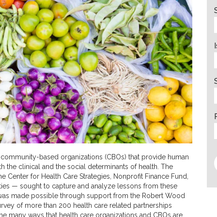
nd community-based organizations (CBOs) that provide human
h the clinical and the social determinants of health. The
e Center for Health Care Strategies, Nonprofit Finance Fund,
ties — sought to capture and analyze lessons from these
t was made possible through support from the Robert Wood
rvey of more than 200 health care related partnerships
 the many ways that health care organizations and CBOs are