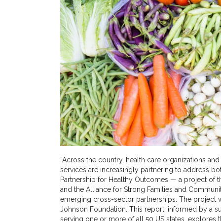
“Across the country, health care organizations a
services are increasingly partnering to address bot
Partnership for Healthy Outcomes — a project of th
and the Alliance for Strong Families and Communi
emerging cross-sector partnerships. The projec
Johnson Foundation. This report, informed by a su
serving one or more of all 50 US states, explores