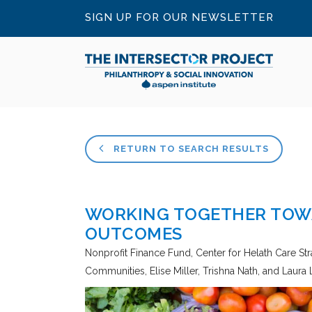
SIGN UP FOR OUR NEWSLETTER
RETURN TO SEARCH RESULTS
WORKING TOGETHER TOW
OUTCOMES
Nonprofit Finance Fund, Center for Helath Care Stra
Communities
Elise Miller, Trishna Nath, and Laura 