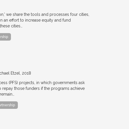
ion,’ we share the tools and processes four cities,
n an effort to increase equity and fund
hese cities…
rship
chael Etzel
2018
ccess (PFS) projects, in which governments ask
 to repay those funders if the programs achieve
 remain…
artnership