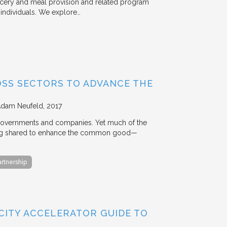
rocery and meal provision and related program
d individuals. We explore…
OSS SECTORS TO ADVANCE THE
Adam Neufeld
2017
 governments and companies. Yet much of the
 being shared to enhance the common good—
artnership
 CITY ACCELERATOR GUIDE TO