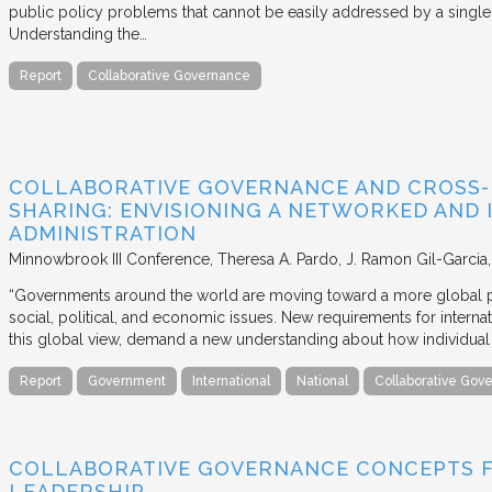
public policy problems that cannot be easily addressed by a single 
Understanding the…
Report
Collaborative Governance
COLLABORATIVE GOVERNANCE AND CROSS
SHARING: ENVISIONING A NETWORKED AND 
ADMINISTRATION
Minnowbrook III Conference
Theresa A. Pardo, J. Ramon Gil-Garcia
“Governments around the world are moving toward a more global pe
social, political, and economic issues. New requirements for intern
this global view, demand a new understanding about how individua
Report
Government
International
National
Collaborative Gov
COLLABORATIVE GOVERNANCE CONCEPTS 
LEADERSHIP