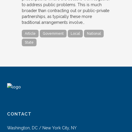
to address public problems. This is much
broader than contracting out or public-private
partnerships, as typically these more
traditional arrangements involve…
Article
Government
Local
National
State
CONTACT
Washington, DC / New York City, NY