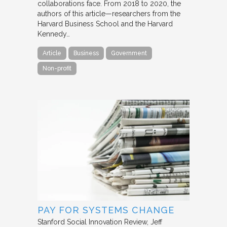
collaborations face. From 2018 to 2020, the
authors of this article—researchers from the
Harvard Business School and the Harvard
Kennedy…
Article
Business
Government
Non-profit
PAY FOR SYSTEMS CHANGE
Stanford Social Innovation Review
Jeff