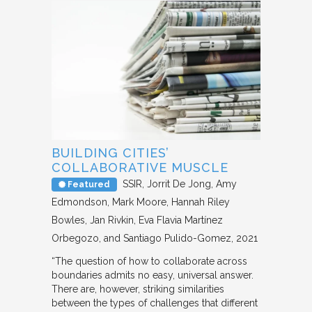
BUILDING CITIES’
COLLABORATIVE MUSCLE
SSIR
Jorrit De Jong, Amy
Featured
Edmondson, Mark Moore, Hannah Riley
Bowles, Jan Rivkin, Eva Flavia Martínez
Orbegozo, and Santiago Pulido-Gomez
2021
“The question of how to collaborate across
boundaries admits no easy, universal answer.
There are, however, striking similarities
between the types of challenges that different