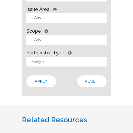
Issue Area
Scope
Partnership Type
Related Resources