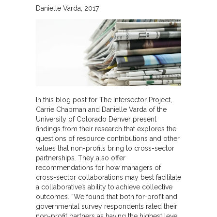
Danielle Varda
2017
In this blog post for The Intersector Project,
Carrie Chapman and Danielle Varda of the
University of Colorado Denver present
findings from their research that explores the
questions of resource contributions and other
values that non-profits bring to cross-sector
partnerships. They also offer
recommendations for how managers of
cross-sector collaborations may best facilitate
a collaborative’s ability to achieve collective
outcomes. “We found that both for-profit and
governmental survey respondents rated their
non-profit partners as having the highest level