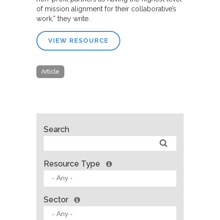
of mission alignment for their collaborative’s
work,” they write.
VIEW RESOURCE
Article
Search
Resource Type
Sector