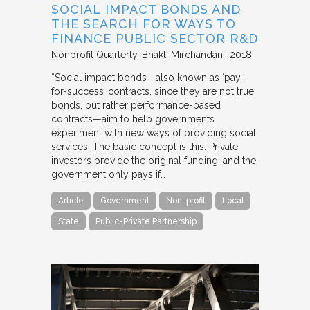
SOCIAL IMPACT BONDS AND
THE SEARCH FOR WAYS TO
FINANCE PUBLIC SECTOR R&D
Nonprofit Quarterly
Bhakti Mirchandani
2018
“Social impact bonds—also known as ‘pay-
for-success’ contracts, since they are not true
bonds, but rather performance-based
contracts—aim to help governments
experiment with new ways of providing social
services. The basic concept is this: Private
investors provide the original funding, and the
government only pays if…
Article
Government
Non-profit
Local
State
Public-Private Partnership