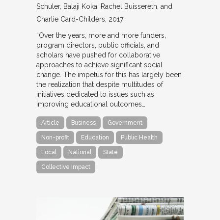
Schuler, Balaji Koka, Rachel Buissereth, and
Charlie Card-Childers
2017
“Over the years, more and more funders,
program directors, public officials, and
scholars have pushed for collaborative
approaches to achieve significant social
change. The impetus for this has largely been
the realization that despite multitudes of
initiatives dedicated to issues such as
improving educational outcomes…
Article
Business
Government
Non-profit
Education
Public Health
Local
National
State
Collective Impact