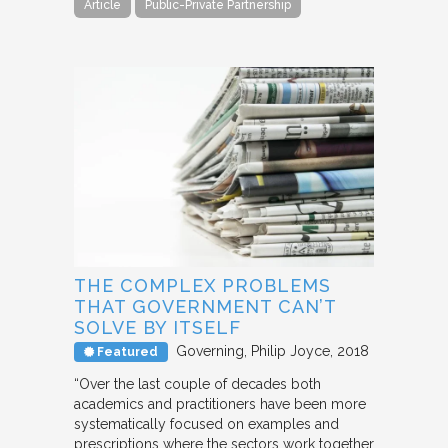
Article
Public-Private Partnership
THE COMPLEX PROBLEMS
THAT GOVERNMENT CAN’T
SOLVE BY ITSELF
Governing
Philip Joyce
2018
Featured
“Over the last couple of decades both
academics and practitioners have been more
systematically focused on examples and
prescriptions where the sectors work together