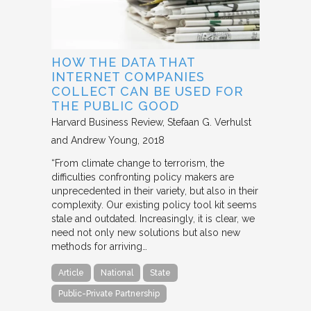
HOW THE DATA THAT
INTERNET COMPANIES
COLLECT CAN BE USED FOR
THE PUBLIC GOOD
Harvard Business Review
Stefaan G. Verhulst
and Andrew Young
2018
“From climate change to terrorism, the
difficulties confronting policy makers are
unprecedented in their variety, but also in their
complexity. Our existing policy tool kit seems
stale and outdated. Increasingly, it is clear, we
need not only new solutions but also new
methods for arriving…
Article
National
State
Public-Private Partnership