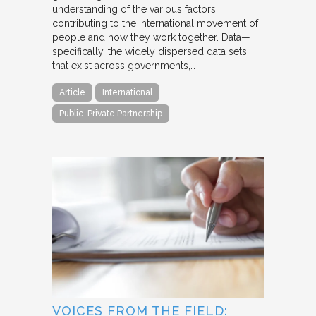
understanding of the various factors
contributing to the international movement of
people and how they work together. Data—
specifically, the widely dispersed data sets
that exist across governments,…
Article
International
Public-Private Partnership
VOICES FROM THE FIELD: