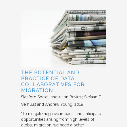
THE POTENTIAL AND
PRACTICE OF DATA
COLLABORATIVES FOR
MIGRATION
Stanford Social Innovation Review
Stefaan G.
Verhulst and Andrew Young
2018
“To mitigate negative impacts and anticipate
opportunities arising from high levels of
global migration, we need a better