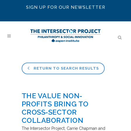
SIGN UP FOR OUR NEWSLETTER
RETURN TO SEARCH RESULTS
THE VALUE NON-
PROFITS BRING TO
CROSS-SECTOR
COLLABORATION
The Intersector Project
Carrie Chapman and