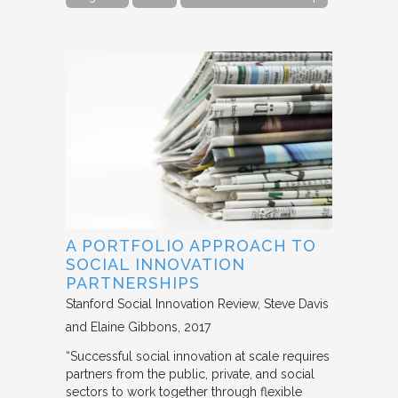
A PORTFOLIO APPROACH TO
SOCIAL INNOVATION
PARTNERSHIPS
Stanford Social Innovation Review
Steve Davis
and Elaine Gibbons
2017
“Successful social innovation at scale requires
partners from the public, private, and social
sectors to work together through flexible