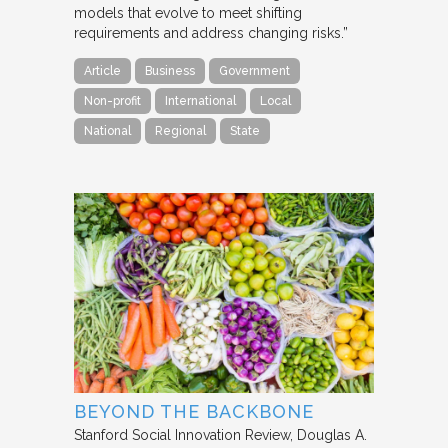
models that evolve to meet shifting
requirements and address changing risks.”
Article
Business
Government
Non-profit
International
Local
National
Regional
State
BEYOND THE BACKBONE
Stanford Social Innovation Review
Douglas A.