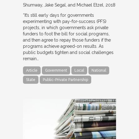
Shumway, Jake Segal, and Michael Etzel
2018
“It’s still early days for governments
experimenting with pay-for-success (PFS)
projects, in which governments ask private
funders to foot the bill for social programs,
and then agree to repay those funders if the
programs achieve agreed-on results. As
public budgets tighten and social challenges
remain…
Article
Government
Local
National
State
Public-Private Partnership