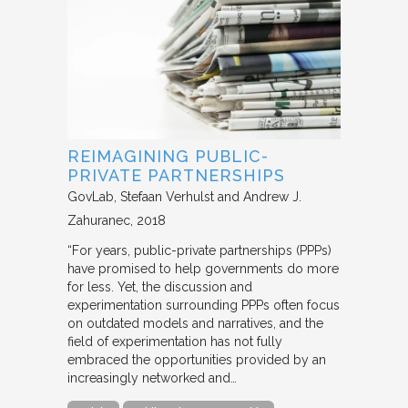
REIMAGINING PUBLIC-
PRIVATE PARTNERSHIPS
GovLab
Stefaan Verhulst and Andrew J.
Zahuranec
2018
“For years, public-private partnerships (PPPs)
have promised to help governments do more
for less. Yet, the discussion and
experimentation surrounding PPPs often focus
on outdated models and narratives, and the
field of experimentation has not fully
embraced the opportunities provided by an
increasingly networked and…