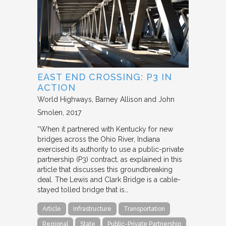
EAST END CROSSING: P3 IN
ACTION
World Highways
Barney Allison and John
Smolen
2017
“When it partnered with Kentucky for new
bridges across the Ohio River, Indiana
exercised its authority to use a public-private
partnership (P3) contract, as explained in this
article that discusses this groundbreaking
deal. The Lewis and Clark Bridge is a cable-
stayed tolled bridge that is…
Article
Infrastructure
Transportation
Regional
State
Public-Private Partnership