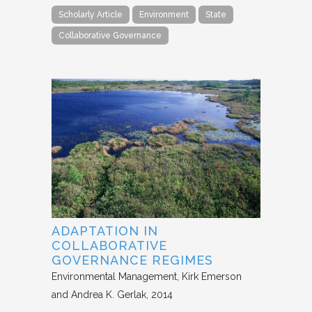
Scholarly Article
Environment
State
Collaborative Governance
ADAPTATION IN
COLLABORATIVE
GOVERNANCE REGIMES
Environmental Management
Kirk Emerson
and Andrea K. Gerlak
2014