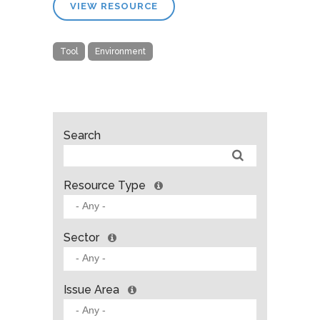
VIEW RESOURCE
Tool
Environment
Search
Resource Type
Sector
Issue Area