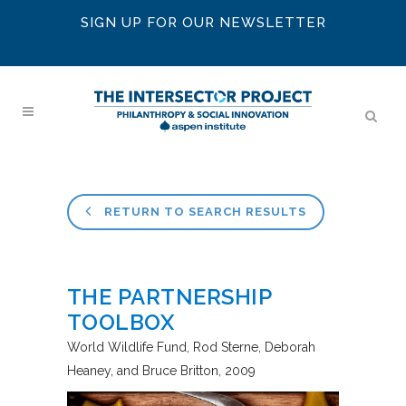
SIGN UP FOR OUR NEWSLETTER
RETURN TO SEARCH RESULTS
THE PARTNERSHIP
TOOLBOX
World Wildlife Fund
Rod Sterne, Deborah
Heaney, and Bruce Britton
2009