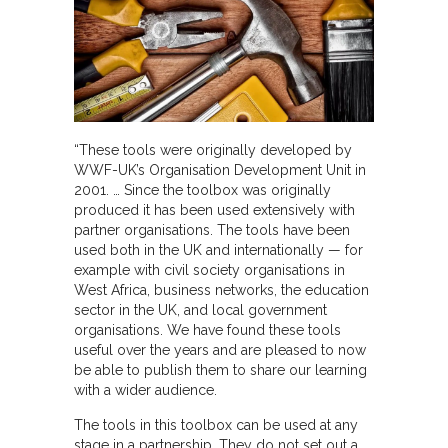
“These tools were originally developed by
WWF-UK’s Organisation Development Unit in
2001. … Since the toolbox was originally
produced it has been used extensively with
partner organisations. The tools have been
used both in the UK and internationally — for
example with civil society organisations in
West Africa, business networks, the education
sector in the UK, and local government
organisations. We have found these tools
useful over the years and are pleased to now
be able to publish them to share our learning
with a wider audience.
The tools in this toolbox can be used at any
stage in a partnership. They do not set out a