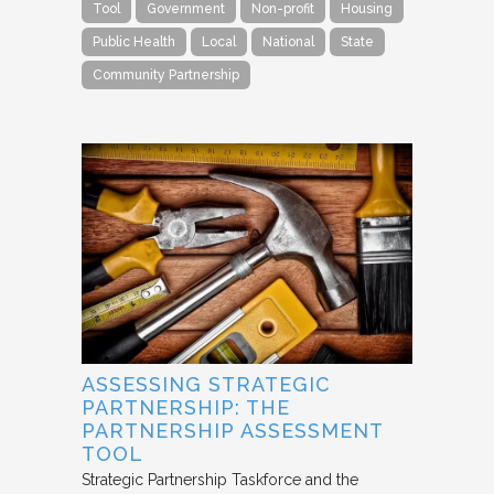
Tool
Government
Non-profit
Housing
Public Health
Local
National
State
Community Partnership
ASSESSING STRATEGIC
PARTNERSHIP: THE
PARTNERSHIP ASSESSMENT
TOOL
Strategic Partnership Taskforce and the