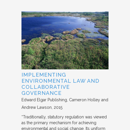
IMPLEMENTING
ENVIRONMENTAL LAW AND
COLLABORATIVE
GOVERNANCE
Edward Elgar Publishing
Cameron Holley and
Andrew Lawson
2015
“Traditionally, statutory regulation was viewed
as the primary mechanism for achieving
environmental and social change. Its uniform