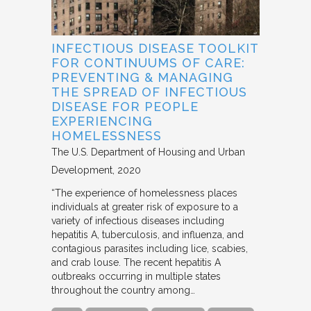
INFECTIOUS DISEASE TOOLKIT
FOR CONTINUUMS OF CARE:
PREVENTING & MANAGING
THE SPREAD OF INFECTIOUS
DISEASE FOR PEOPLE
EXPERIENCING
HOMELESSNESS
The U.S. Department of Housing and Urban
Development
2020
“The experience of homelessness places
individuals at greater risk of exposure to a
variety of infectious diseases including
hepatitis A, tuberculosis, and influenza, and
contagious parasites including lice, scabies,
and crab louse. The recent hepatitis A
outbreaks occurring in multiple states
throughout the country among…