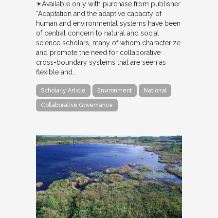
✴︎Available only with purchase from publisher
“Adaptation and the adaptive capacity of
human and environmental systems have been
of central concern to natural and social
science scholars, many of whom characterize
and promote the need for collaborative
cross-boundary systems that are seen as
flexible and…
Scholarly Article
Environment
National
Collaborative Governance