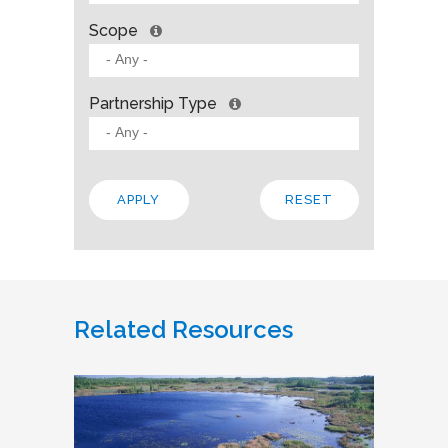
Scope
Partnership Type
Related Resources