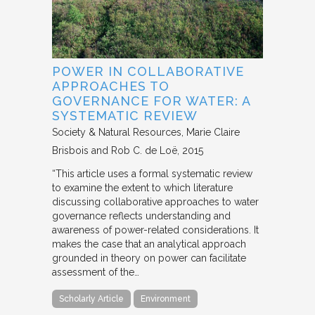
POWER IN COLLABORATIVE
APPROACHES TO
GOVERNANCE FOR WATER: A
SYSTEMATIC REVIEW
Society & Natural Resources
Marie Claire
Brisbois and Rob C. de Loë
2015
“This article uses a formal systematic review
to examine the extent to which literature
discussing collaborative approaches to water
governance reflects understanding and
awareness of power-related considerations. It
makes the case that an analytical approach
grounded in theory on power can facilitate
assessment of the…
Scholarly Article
Environment