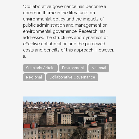
“Collaborative governance has become a
common theme in the literatures on
environmental policy and the impacts of
public administration and management on
environmental governance. Research has
addressed the structures and dynamics of
effective collaboration and the perceived
costs and benefits of this approach. However,
a…
Scholarly Article
Environment
National
Regional
Collaborative Governance