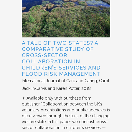
A TALE OF TWO STATES? A
COMPARATIVE STUDY OF
CROSS-SECTOR
COLLABORATION IN
CHILDREN’S SERVICES AND
FLOOD RISK MANAGEMENT
International Journal of Care and Caring
Carol
Jacklin-Jarvis and Karen Potter
2018
✴︎ Available only with purchase from
publisher “Collaboration between the UK’s
voluntary organisations and public agencies is
often viewed through the lens of the changing
welfare state. In this paper we contrast cross-
sector collaboration in children’s services —