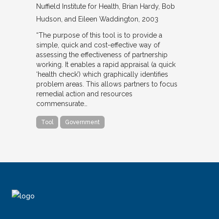
Nuffield Institute for Health
Brian Hardy, Bob
Hudson, and Eileen Waddington
2003
“The purpose of this tool is to provide a
simple, quick and cost-effective way of
assessing the effectiveness of partnership
working. It enables a rapid appraisal (a quick
‘health check’) which graphically identifies
problem areas. This allows partners to focus
remedial action and resources
commensurate…
Tool
Government