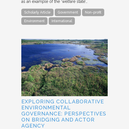
as an example of the ‘welfare state’…
Scholarly Article
Government
Non-profit
Environment
International
EXPLORING COLLABORATIVE
ENVIRONMENTAL
GOVERNANCE: PERSPECTIVES
ON BRIDGING AND ACTOR
AGENCY