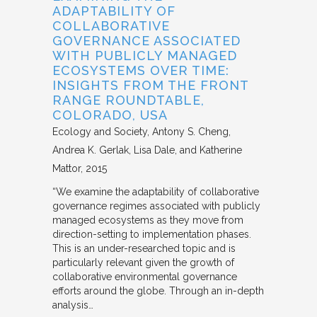
ADAPTABILITY OF
COLLABORATIVE
GOVERNANCE ASSOCIATED
WITH PUBLICLY MANAGED
ECOSYSTEMS OVER TIME:
INSIGHTS FROM THE FRONT
RANGE ROUNDTABLE,
COLORADO, USA
Ecology and Society
Antony S. Cheng,
Andrea K. Gerlak, Lisa Dale, and Katherine
Mattor
2015
“We examine the adaptability of collaborative
governance regimes associated with publicly
managed ecosystems as they move from
direction-setting to implementation phases.
This is an under-researched topic and is
particularly relevant given the growth of
collaborative environmental governance
efforts around the globe. Through an in-depth
analysis…