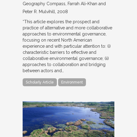
Geography Compass
Farrah Ali-Khan and
Peter R. Mulvihill
2008
“This article explores the prospect and
practice of alternative and more collaborative
approaches to environmental governance,
focusing on recent North American
experience and with particular attention to: (i)
characteristic barriers to effective and
collaborative environmental governance; (ii)
approaches to collaboration and bridging
between actors and…
Scholarly Article
Environment