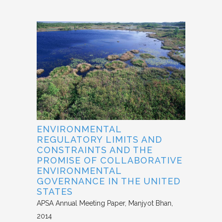
ENVIRONMENTAL
REGULATORY LIMITS AND
CONSTRAINTS AND THE
PROMISE OF COLLABORATIVE
ENVIRONMENTAL
GOVERNANCE IN THE UNITED
STATES
APSA Annual Meeting Paper
Manjyot Bhan
2014