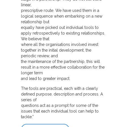
linear,
prescriptive route. We have used them in a
logical sequence when embarking on a new
relationship but
equally have picked out individual tools to
apply retrospectively to existing relationships.
We believe that
where all the organisations involved invest
together in the initial development, the
periodic review, and
the maintenance of the partnership, this will
result in a more effective collaboration for the
longer term
and lead to greater impact.
The tools are practical, each with a clearly
defined purpose, description and process. A
series of
questions act as a prompt for some of the
issues that each individual tool can help to
tackle.”