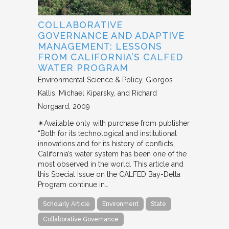
COLLABORATIVE
GOVERNANCE AND ADAPTIVE
MANAGEMENT: LESSONS
FROM CALIFORNIA’S CALFED
WATER PROGRAM
Environmental Science & Policy
Giorgos
Kallis, Michael Kiparsky, and Richard
Norgaard
2009
✴︎Available only with purchase from publisher
“Both for its technological and institutional
innovations and for its history of conflicts,
California’s water system has been one of the
most observed in the world. This article and
this Special Issue on the CALFED Bay-Delta
Program continue in…
Scholarly Article
Environment
State
Collaborative Governance