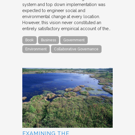
system and top down implementation was
expected to engineer social and
environmental change at every location.
However, this vision never constituted an
entirely satisfactory empirical account of the…
Book
Business
Government
Environment
Collaborative Governance
EXAMINING THE