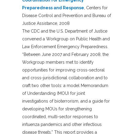
Preparedness and Response
, Centers for
Disease Control and Prevention and Bureau of
Justice Assistance, 2008
The CDC and the U.S. Department of Justice
convened a Workgroup on Public Health and
Law Enforcement Emergency Preparedness.
“Between June 2007 and February 2008, the
Workgroup members met to identify
opportunities for improving cross-sectoral
and cross-jurisdictional collaboration and to
craft two other tools: a model Memorandum
of Understanding (MOU) for joint
investigations of bioterrorism, and a guide for
developing MOUs for strengthening
coordinated, multi-sector responses to
influenza pandemics and other infectious
disease threats.” This report provides a