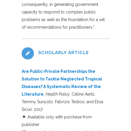
consequently, in generating government
capacity to respond to complex public
problems as well as the foundation for a set
of recommendations for practitioners.”
SCHOLARLY ARTICLE
Are Public-Private Partnerships the
Solution to Tackle Neglected Tropical
Diseases? A Systematic Review of the
Literature
,
Health Policy
, Céline Aerts,
Temmy Sunyoto, Fabrizio Tediosi, and Elisa
Sicuri, 2017
Available only with purchase from
publisher