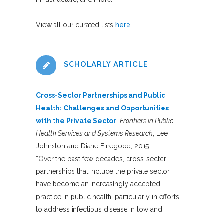
View all our curated lists
here
.
SCHOLARLY ARTICLE
Cross-Sector Partnerships and Public
Health: Challenges and Opportunities
with the Private Sector
,
Frontiers in Public
Health Services and Systems Research
, Lee
Johnston and Diane Finegood, 2015
“Over the past few decades, cross-sector
partnerships that include the private sector
have become an increasingly accepted
practice in public health, particularly in efforts
to address infectious disease in low and