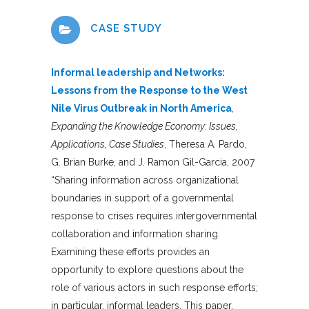
CASE STUDY
Informal leadership and Networks:
Lessons from the Response to the West
Nile Virus Outbreak in North America
,
Expanding the Knowledge Economy: Issues,
Applications, Case Studies
, Theresa A. Pardo,
G. Brian Burke, and J. Ramon Gil-Garcia, 2007
“Sharing information across organizational
boundaries in support of a governmental
response to crises requires intergovernmental
collaboration and information sharing.
Examining these efforts provides an
opportunity to explore questions about the
role of various actors in such response efforts;
in particular, informal leaders. This paper,