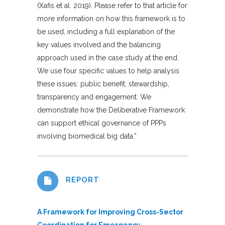
(Xafis et al. 2019). Please refer to that article for
more information on how this framework is to
be used, including a full explanation of the
key values involved and the balancing
approach used in the case study at the end.
We use four specific values to help analysis
these issues: public benefit, stewardship,
transparency and engagement. We
demonstrate how the Deliberative Framework
can support ethical governance of PPPs
involving biomedical big data.”
REPORT
A Framework for Improving Cross-Sector
Coordination for Emergency