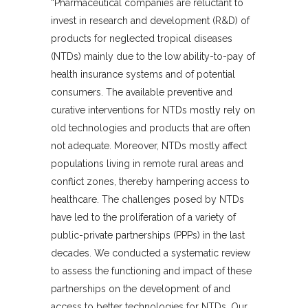
“Pharmaceutical companies are reluctant to
invest in research and development (R&D) of
products for neglected tropical diseases
(NTDs) mainly due to the low ability-to-pay of
health insurance systems and of potential
consumers. The available preventive and
curative interventions for NTDs mostly rely on
old technologies and products that are often
not adequate. Moreover, NTDs mostly affect
populations living in remote rural areas and
conflict zones, thereby hampering access to
healthcare. The challenges posed by NTDs
have led to the proliferation of a variety of
public-private partnerships (PPPs) in the last
decades. We conducted a systematic review
to assess the functioning and impact of these
partnerships on the development of and
access to better technologies for NTDs. Our