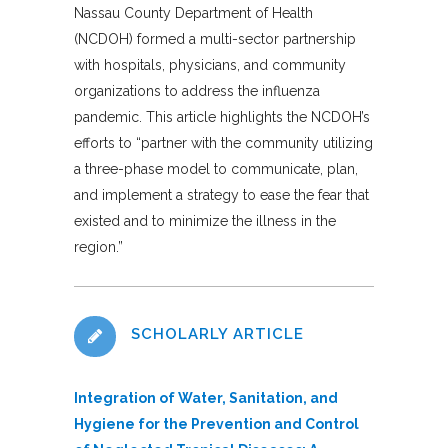
Nassau County Department of Health
(NCDOH) formed a multi-sector partnership
with hospitals, physicians, and community
organizations to address the influenza
pandemic. This article highlights the NCDOH’s
efforts to “partner with the community utilizing
a three-phase model to communicate, plan,
and implement a strategy to ease the fear that
existed and to minimize the illness in the
region.”
SCHOLARLY ARTICLE
Integration of Water, Sanitation, and
Hygiene for the Prevention and Control