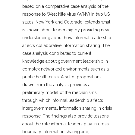
based on a comparative case analysis of the
response to West Nile virus (WNV) in two US
states, New York and Colorado, extends what
is known about leadership by providing new
understanding about how informal leadership
affects collaborative information sharing. The
case analysis contributes to current
knowledge about government leadership in
complex networked environments such as a
public health crisis. A set of propositions
drawn from the analysis provides a
preliminary model of the mechanisms
through which informal leadership affects
intergovernmental information sharing in crisis
response. The findings also provide lessons
about the role informal leaders play in cross-
boundary information sharing and,