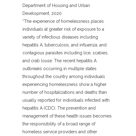
Department of Housing and Urban
Development, 2020
“The experience of homelessness places
individuals at greater risk of exposure to a
variety of infectious diseases including
hepatitis A, tuberculosis, and influenza, and
contagious parasites including lice, scabies,
and crab louse. The recent hepatitis A
outbreaks occurring in multiple states
throughout the country among individuals
experiencing homelessness show a higher
number of hospitalizations and deaths than
usually reported for individuals infected with
hepatitis A (CDC). The prevention and
management of these health issues becomes
the responsibility of a broad range of
homeless service providers and other