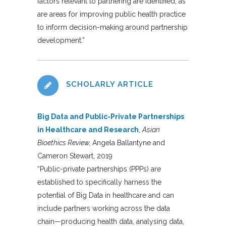
factors relevant to partnering are identified, as
are areas for improving public health practice
to inform decision-making around partnership
development.”
SCHOLARLY ARTICLE
Big Data and Public-Private Partnerships
in Healthcare and Research
,
Asian
Bioethics Review,
Angela Ballantyne and
Cameron Stewart, 2019
“Public-private partnerships (PPPs) are
established to specifically harness the
potential of Big Data in healthcare and can
include partners working across the data
chain—producing health data, analysing data,