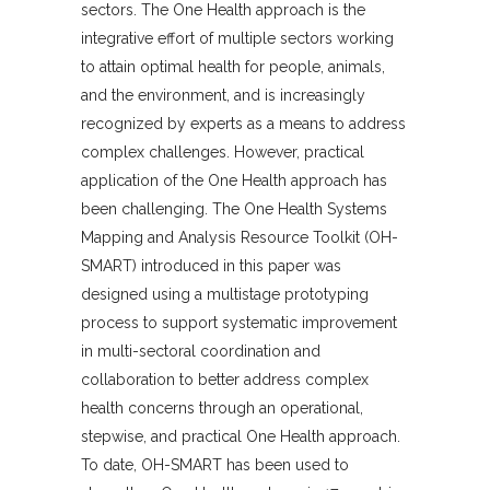
sectors. The One Health approach is the
integrative effort of multiple sectors working
to attain optimal health for people, animals,
and the environment, and is increasingly
recognized by experts as a means to address
complex challenges. However, practical
application of the One Health approach has
been challenging. The One Health Systems
Mapping and Analysis Resource Toolkit (OH-
SMART) introduced in this paper was
designed using a multistage prototyping
process to support systematic improvement
in multi-sectoral coordination and
collaboration to better address complex
health concerns through an operational,
stepwise, and practical One Health approach.
To date, OH-SMART has been used to