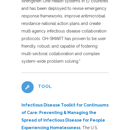
strengthen One Health systems in 17 countries
and has been deployed to revise emergency
response frameworks, improve antimicrobial
resistance national action plans and create
multi agency infectious disease collaboration
protocols. OH-SMART has proven to be user
friendly, robust, and capable of fostering
multi-sectoral collaboration and complex
system-wide problem solving.”
TOOL
Infectious Disease Toolkit for Continuums
of Care: Preventing & Managing the
Spread of Infectious Disease for People
Experiencing Homelessness
, The U.S.