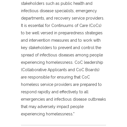
stakeholders such as public health and
infectious disease specialists, emergency
departments, and recovery service providers.
It is essential for Continuums of Care (CoCs)
to be well versed in preparedness strategies
and intervention measures and to work with
key stakeholders to prevent and control the
spread of infectious diseases among people
experiencing homelessness. CoC leadership
(Collaborative Applicants and CoC Boards)
are responsible for ensuring that CoC
homeless service providers are prepared to
respond rapidly and effectively to all
emergencies and infectious disease outbreaks
that may adversely impact people
experiencing homelessness.”