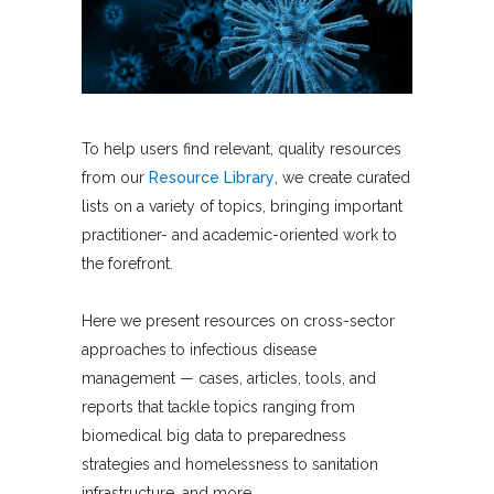
To help users find relevant, quality resources
from our
Resource Library
, we create curated
lists on a variety of topics, bringing important
practitioner- and academic-oriented work to
the forefront.
Here we present resources on cross-sector
approaches to infectious disease
management — cases, articles, tools, and
reports that tackle topics ranging from
biomedical big data to preparedness
strategies and homelessness to sanitation
infrastructure, and more.