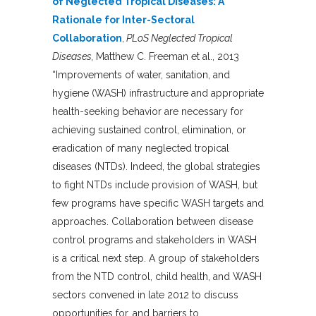
of Neglected Tropical Diseases: A
Rationale for Inter-Sectoral
Collaboration
,
PLoS Neglected Tropical
Diseases,
Matthew C. Freeman et al., 2013
“Improvements of water, sanitation, and
hygiene (WASH) infrastructure and appropriate
health-seeking behavior are necessary for
achieving sustained control, elimination, or
eradication of many neglected tropical
diseases (NTDs). Indeed, the global strategies
to fight NTDs include provision of WASH, but
few programs have specific WASH targets and
approaches. Collaboration between disease
control programs and stakeholders in WASH
is a critical next step. A group of stakeholders
from the NTD control, child health, and WASH
sectors convened in late 2012 to discuss
opportunities for, and barriers to,