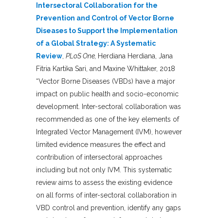
Intersectoral Collaboration for the
Prevention and Control of Vector Borne
Diseases to Support the Implementation
of a Global Strategy: A Systematic
Review
,
PLoS One,
Herdiana Herdiana, Jana
Fitria Kartika Sari, and Maxine Whittaker, 2018
“Vector Borne Diseases (VBDs) have a major
impact on public health and socio-economic
development. Inter-sectoral collaboration was
recommended as one of the key elements of
Integrated Vector Management (IVM), however
limited evidence measures the effect and
contribution of intersectoral approaches
including but not only IVM. This systematic
review aims to assess the existing evidence
on all forms of inter-sectoral collaboration in
VBD control and prevention, identify any gaps