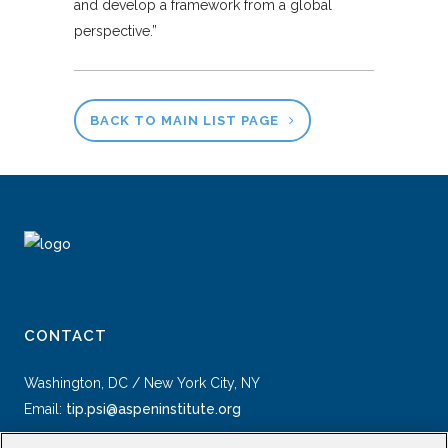
and develop a framework from a global
perspective.”
BACK TO MAIN LIST PAGE
CONTACT
Washington, DC / New York City, NY
Email:
tip.psi@aspeninstitute.org