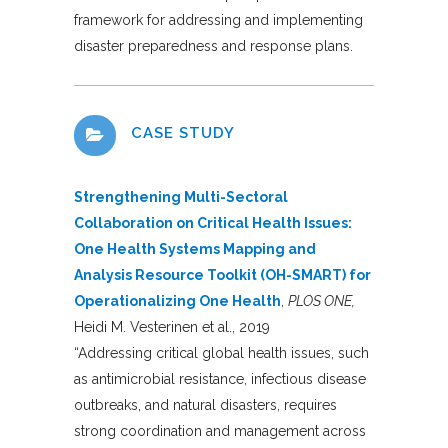
framework for addressing and implementing
disaster preparedness and response plans.
CASE STUDY
Strengthening Multi-Sectoral
Collaboration on Critical Health Issues:
One Health Systems Mapping and
Analysis Resource Toolkit (OH-SMART) for
Operationalizing One Health
,
PLOS ONE,
Heidi M. Vesterinen et al., 2019
“Addressing critical global health issues, such
as antimicrobial resistance, infectious disease
outbreaks, and natural disasters, requires
strong coordination and management across