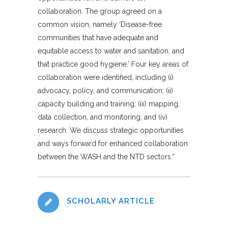
collaboration. The group agreed on a
common vision, namely
‘
Disease-free
communities that have adequate and
equitable access to water and sanitation, and
that practice good hygiene.’ Four key areas of
collaboration were identified, including (i)
advocacy, policy, and communication; (ii)
capacity building and training; (iii) mapping,
data collection, and monitoring; and (iv)
research. We discuss strategic opportunities
and ways forward for enhanced collaboration
between the WASH and the NTD sectors.”
SCHOLARLY ARTICLE