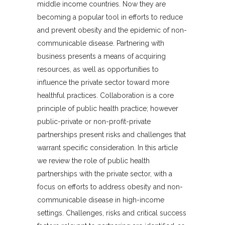
middle income countries. Now they are
becoming a popular tool in efforts to reduce
and prevent obesity and the epidemic of non-
communicable disease. Partnering with
business presents a means of acquiring
resources, as well as opportunities to
influence the private sector toward more
healthful practices. Collaboration is a core
principle of public health practice; however
public-private or non-profit-private
partnerships present risks and challenges that
warrant specific consideration. In this article
we review the role of public health
partnerships with the private sector, with a
focus on efforts to address obesity and non-
communicable disease in high-income
settings. Challenges, risks and critical success