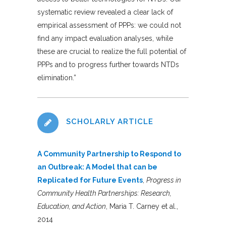
systematic review revealed a clear lack of
empirical assessment of PPPs: we could not
find any impact evaluation analyses, while
these are crucial to realize the full potential of
PPPs and to progress further towards NTDs
elimination
.”
SCHOLARLY ARTICLE
A Community Partnership to Respond to
an Outbreak: A Model that can be
Replicated for Future Events
,
Progress in
Community Health Partnerships: Research,
Education, and Action
, Maria T. Carney et al.,
2014