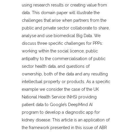
using research results or creating value from
data. This domain paper will illustrate the
challenges that arise when partners from the
public and private sector collaborate to share,
analyse and use biomedical Big Data. We
discuss three specific challenges for PPPs:
working within the social licence, public
antipathy to the commercialisation of public
sector health data, and questions of
ownership, both of the data and any resulting
intellectual property or products. As a specific
example we consider the case of the UK
National Health Service (NHS) providing
patient data to Google’s DeepMind AI
program to develop a diagnostic app for
kidney disease. This article is an application of
the framework presented in this issue of ABR