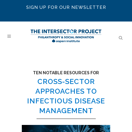
SIGN UP FOR OUR NEWSLETTER
TEN NOTABLE RESOURCES FOR
CROSS-SECTOR
APPROACHES TO
INFECTIOUS DISEASE
MANAGEMENT