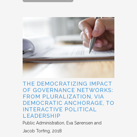
THE DEMOCRATIZING IMPACT
OF GOVERNANCE NETWORKS:
FROM PLURALIZATION, VIA
DEMOCRATIC ANCHORAGE, TO
INTERACTIVE POLITICAL
LEADERSHIP
Public Administration
Eva Sørensen and
Jacob Torfing
2018