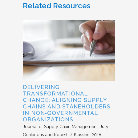
Related Resources
DELIVERING
TRANSFORMATIONAL
CHANGE: ALIGNING SUPPLY
CHAINS AND STAKEHOLDERS
IN NON‐GOVERNMENTAL
ORGANIZATIONS
Journal of Supply Chain Management
Jury
Gualandris and Robert D. Klassen
2018