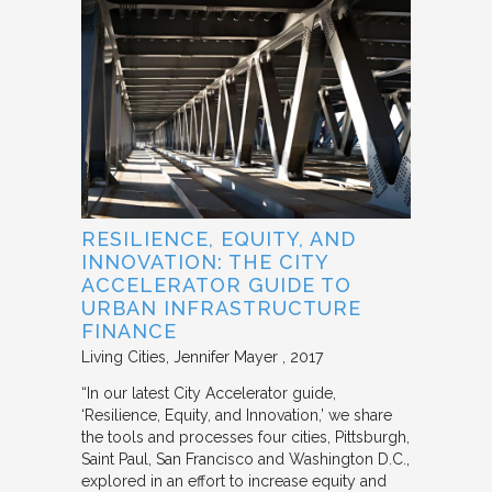
RESILIENCE, EQUITY, AND
INNOVATION: THE CITY
ACCELERATOR GUIDE TO
URBAN INFRASTRUCTURE
FINANCE
Living Cities
Jennifer Mayer
2017
“In our latest City Accelerator guide,
‘Resilience, Equity, and Innovation,’ we share
the tools and processes four cities, Pittsburgh,
Saint Paul, San Francisco and Washington D.C.,
explored in an effort to increase equity and