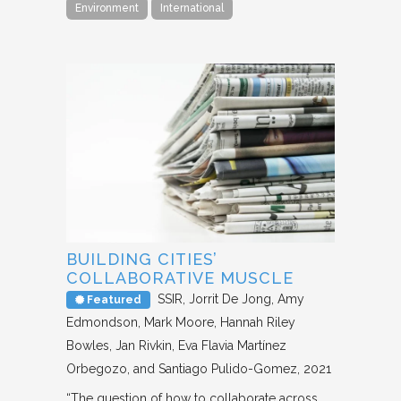
Environment
International
BUILDING CITIES’
COLLABORATIVE MUSCLE
SSIR
Jorrit De Jong, Amy
Featured
Edmondson, Mark Moore, Hannah Riley
Bowles, Jan Rivkin, Eva Flavia Martínez
Orbegozo, and Santiago Pulido-Gomez
2021
“The question of how to collaborate across