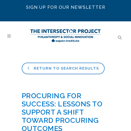
SIGN UP FOR OUR NEWSLETTER
RETURN TO SEARCH RESULTS
PROCURING FOR
SUCCESS: LESSONS TO
SUPPORT A SHIFT
TOWARD PROCURING
OUTCOMES