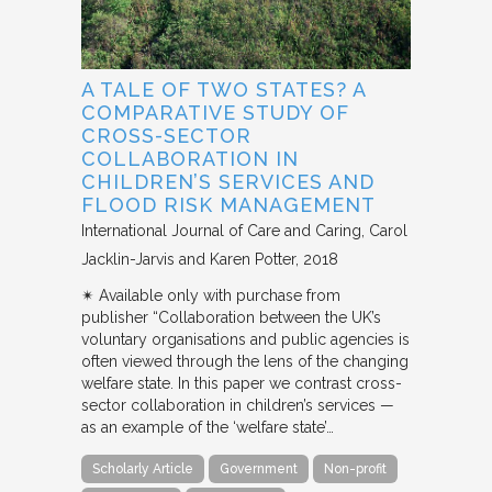
A TALE OF TWO STATES? A
COMPARATIVE STUDY OF
CROSS-SECTOR
COLLABORATION IN
CHILDREN’S SERVICES AND
FLOOD RISK MANAGEMENT
International Journal of Care and Caring
Carol
Jacklin-Jarvis and Karen Potter
2018
✴︎ Available only with purchase from
publisher “Collaboration between the UK’s
voluntary organisations and public agencies is
often viewed through the lens of the changing
welfare state. In this paper we contrast cross-
sector collaboration in children’s services —
as an example of the ‘welfare state’…
Scholarly Article
Government
Non-profit