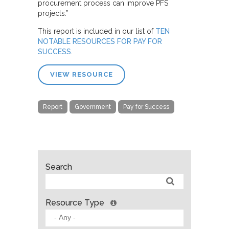
procurement process can improve PFS
projects.”
This report is included in our list of
TEN
NOTABLE RESOURCES FOR PAY FOR
SUCCESS
.
VIEW RESOURCE
Report
Government
Pay for Success
Search
Resource Type