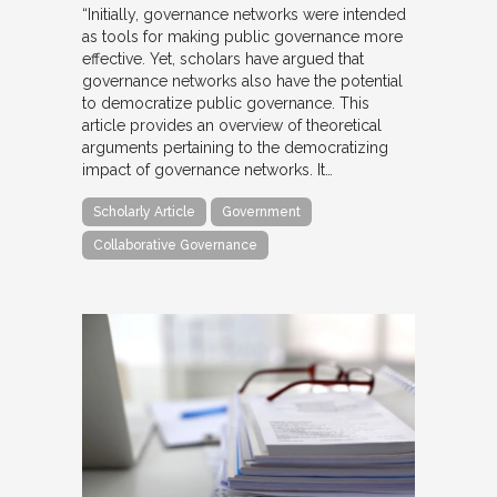
“Initially, governance networks were intended
as tools for making public governance more
effective. Yet, scholars have argued that
governance networks also have the potential
to democratize public governance. This
article provides an overview of theoretical
arguments pertaining to the democratizing
impact of governance networks. It…
Scholarly Article
Government
Collaborative Governance