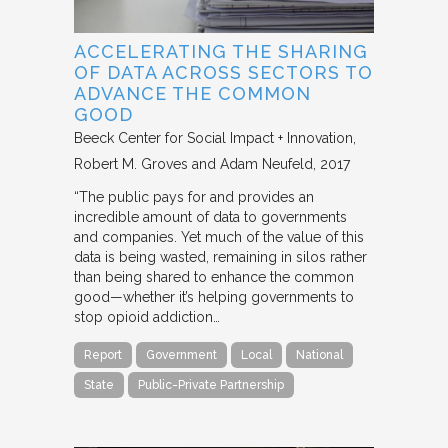
ACCELERATING THE SHARING
OF DATA ACROSS SECTORS TO
ADVANCE THE COMMON
GOOD
Beeck Center for Social Impact + Innovation
Robert M. Groves and Adam Neufeld
2017
“The public pays for and provides an
incredible amount of data to governments
and companies. Yet much of the value of this
data is being wasted, remaining in silos rather
than being shared to enhance the common
good—whether it’s helping governments to
stop opioid addiction…
Report
Government
Local
National
State
Public-Private Partnership