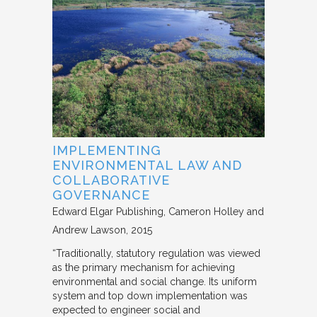
IMPLEMENTING
ENVIRONMENTAL LAW AND
COLLABORATIVE
GOVERNANCE
Edward Elgar Publishing
Cameron Holley and
Andrew Lawson
2015
“Traditionally, statutory regulation was viewed
as the primary mechanism for achieving
environmental and social change. Its uniform
system and top down implementation was
expected to engineer social and