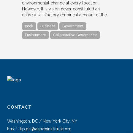
environmental change at every location.
However, this vision never constituted an
entirely satisfactory empirical account of the…
Book
Business
Government
Environment
Collaborative Governance
CONTACT
Washington, DC / New York City, NY
Email:
tip.psi@aspeninstitute.org