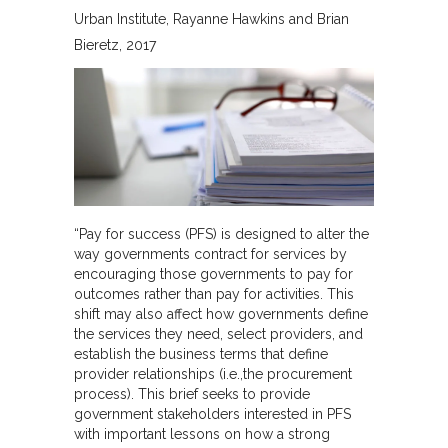
Urban Institute
Rayanne Hawkins and Brian
Bieretz
2017
“Pay for success (PFS) is designed to alter the
way governments contract for services by
encouraging those governments to pay for
outcomes rather than pay for activities. This
shift may also affect how governments define
the services they need, select providers, and
establish the business terms that define
provider relationships (i.e.,the procurement
process). This brief seeks to provide
government stakeholders interested in PFS
with important lessons on how a strong