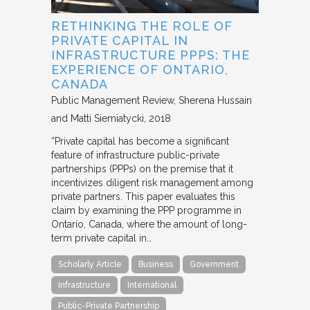
RETHINKING THE ROLE OF
PRIVATE CAPITAL IN
INFRASTRUCTURE PPPS: THE
EXPERIENCE OF ONTARIO,
CANADA
Public Management Review
Sherena Hussain
and Matti Siemiatycki
2018
“Private capital has become a significant
feature of infrastructure public-private
partnerships (PPPs) on the premise that it
incentivizes diligent risk management among
private partners. This paper evaluates this
claim by examining the PPP programme in
Ontario, Canada, where the amount of long-
term private capital in…
Scholarly Article
Business
Government
Infrastructure
International
Public-Private Partnership