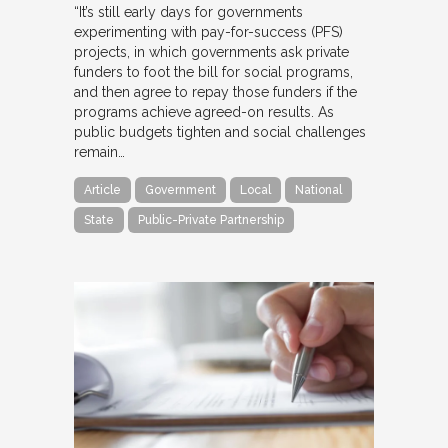
“It’s still early days for governments
experimenting with pay-for-success (PFS)
projects, in which governments ask private
funders to foot the bill for social programs,
and then agree to repay those funders if the
programs achieve agreed-on results. As
public budgets tighten and social challenges
remain…
Article
Government
Local
National
State
Public-Private Partnership