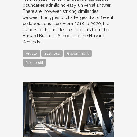
boundaries admits no easy, universal answer.
There are, however, striking similarities
between the types of challenges that different
collaborations face. From 2018 to 2020, the
authors of this article—researchers from the
Harvard Business School and the Harvard
Kennedy…
Article
Business
Government
Non-profit