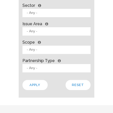
Sector
Issue Area
Scope
Partnership Type