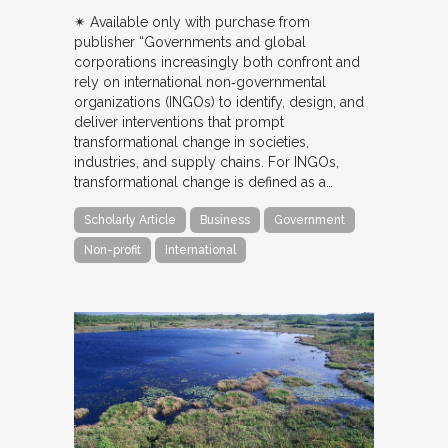
✴︎ Available only with purchase from
publisher “Governments and global
corporations increasingly both confront and
rely on international non‐governmental
organizations (INGOs) to identify, design, and
deliver interventions that prompt
transformational change in societies,
industries, and supply chains. For INGOs,
transformational change is defined as a…
Scholarly Article
Business
Government
Non-profit
International