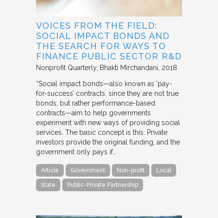
VOICES FROM THE FIELD:
SOCIAL IMPACT BONDS AND
THE SEARCH FOR WAYS TO
FINANCE PUBLIC SECTOR R&D
Nonprofit Quarterly
Bhakti Mirchandani
2018
“Social impact bonds—also known as ‘pay-
for-success’ contracts, since they are not true
bonds, but rather performance-based
contracts—aim to help governments
experiment with new ways of providing social
services. The basic concept is this: Private
investors provide the original funding, and the
government only pays if…
Article
Government
Non-profit
Local
State
Public-Private Partnership