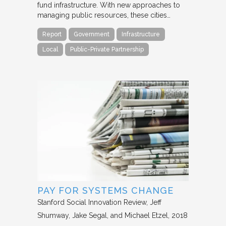
fund infrastructure. With new approaches to
managing public resources, these cities…
Report
Government
Infrastructure
Local
Public-Private Partnership
PAY FOR SYSTEMS CHANGE
Stanford Social Innovation Review
Jeff
Shumway, Jake Segal, and Michael Etzel
2018