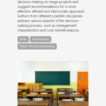
decision-making on mega-projects and
suggest recommendations for a more
effective, efficient and democratic approach.
Authors from different scientific disciplines
address various aspects of the decision-
making process, such as management
characteristics and cost–benefit analysis,…
Book
International
Public-Private Partnership