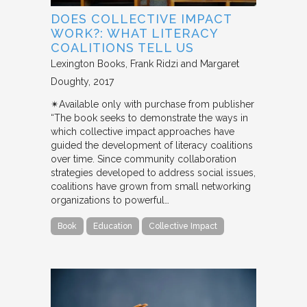
DOES COLLECTIVE IMPACT
WORK?: WHAT LITERACY
COALITIONS TELL US
Lexington Books
Frank Ridzi and Margaret
Doughty
2017
✴︎Available only with purchase from publisher
“The book seeks to demonstrate the ways in
which collective impact approaches have
guided the development of literacy coalitions
over time. Since community collaboration
strategies developed to address social issues,
coalitions have grown from small networking
organizations to powerful…
Book
Education
Collective Impact