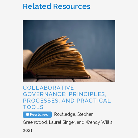
Related Resources
COLLABORATIVE
GOVERNANCE: PRINCIPLES,
PROCESSES, AND PRACTICAL
TOOLS
Routledge
Stephen
Featured
Greenwood, Laurel Singer, and Wendy Willis
2021