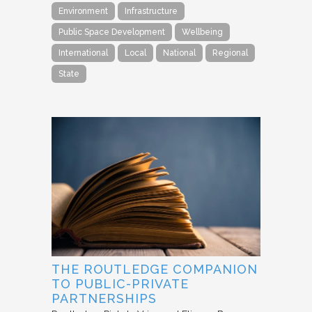
Environment
Infrastructure
Public Space Development
Wellbeing
International
Local
National
Regional
State
THE ROUTLEDGE COMPANION
TO PUBLIC-PRIVATE
PARTNERSHIPS