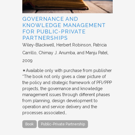
GOVERNANCE AND
KNOWLEDGE MANAGEMENT
FOR PUBLIC-PRIVATE
PARTNERSHIPS
Wiley-Blackwell
Herbert Robinson, Patricia
Carrillo, Chimay J. Anumba, and Manju Patel
2009
✴︎Available only with purchase from publisher
“The book not only gives a clear picture of
the policy and strategic framework of PFI/PPP
projects, the governance and knowledge
management issues through different phases
from planning, design development to
operation and service delivery and the
processes associated…
Book
Public-Private Partnership