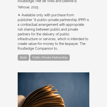
Routledge
Piet de Vries and Etienne B.
Yehoue
2015
✴︎ Available only with purchase from
publisher “A public-private partnership (PPP) is
a contractual arrangement with appropriate
risk sharing between public and private
partners for the delivery of public
infrastructure or services, which is intended to
create value-for-money to the taxpayer. The
Routledge Companion to…
Book
Public-Private Partnership