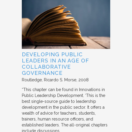
DEVELOPING PUBLIC
LEADERS IN AN AGE OF
COLLABORATIVE
GOVERNANCE
Routledge
Ricardo S. Morse
2008
“This chapter can be found in Innovations in
Public Leadership Development. ‘This is the
best single-source guide to leadership
development in the public sector. It offers a
wealth of advice for teachers, students,
trainers, human resource officers, and
established leaders. The all-original chapters
include discussions…