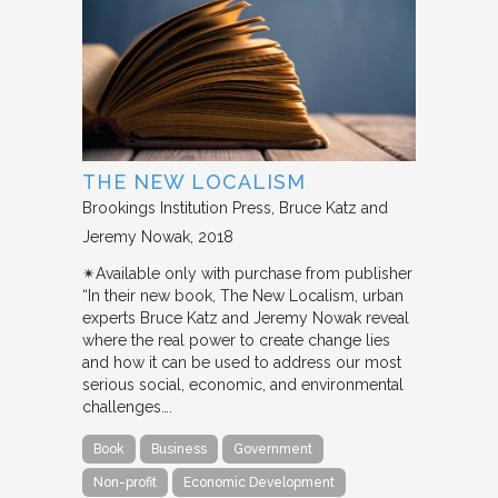
THE NEW LOCALISM
Brookings Institution Press
Bruce Katz and
Jeremy Nowak
2018
✴︎Available only with purchase from publisher
“In their new book, The New Localism, urban
experts Bruce Katz and Jeremy Nowak reveal
where the real power to create change lies
and how it can be used to address our most
serious social, economic, and environmental
challenges….
Book
Business
Government
Non-profit
Economic Development