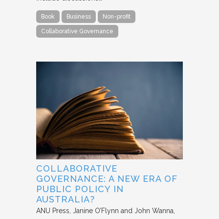
Book
Business
Non-profit
Collaborative Governance
COLLABORATIVE
GOVERNANCE: A NEW ERA OF
PUBLIC POLICY IN
AUSTRALIA?
ANU Press
Janine O’Flynn and John Wanna