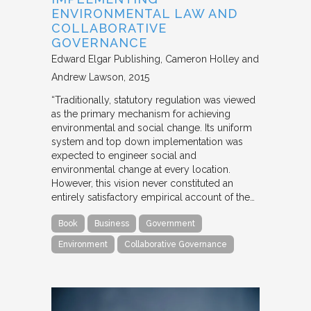
ENVIRONMENTAL LAW AND
COLLABORATIVE
GOVERNANCE
Edward Elgar Publishing
Cameron Holley and
Andrew Lawson
2015
“Traditionally, statutory regulation was viewed
as the primary mechanism for achieving
environmental and social change. Its uniform
system and top down implementation was
expected to engineer social and
environmental change at every location.
However, this vision never constituted an
entirely satisfactory empirical account of the…
Book
Business
Government
Environment
Collaborative Governance