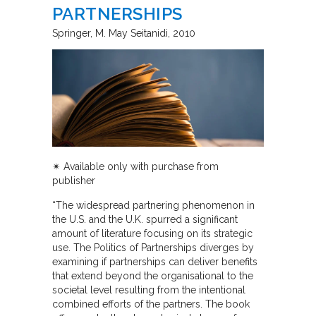
PARTNERSHIPS
Springer
M. May Seitanidi
2010
✴︎ Available only with purchase from
publisher
“The widespread partnering phenomenon in
the U.S. and the U.K. spurred a significant
amount of literature focusing on its strategic
use. The Politics of Partnerships diverges by
examining if partnerships can deliver benefits
that extend beyond the organisational to the
societal level resulting from the intentional
combined efforts of the partners. The book