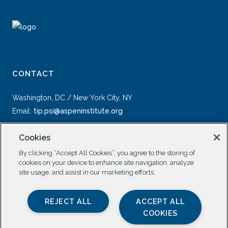
CONTACT
Washington, DC / New York City, NY
Email:
tip.psi@aspeninstitute.org
Cookies
By clicking “Accept All Cookies”, you agree to the storing of
cookies on your device to enhance site navigation, analyze
site usage, and assist in our marketing efforts.
SOCIAL
REJECT ALL
ACCEPT ALL
COOKIES