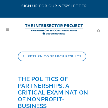
SIGN UP FOR OUR NEWSLETTER
RETURN TO SEARCH RESULTS
THE POLITICS OF
PARTNERSHIPS: A
CRITICAL EXAMINATION
OF NONPROFIT-
BUSINESS