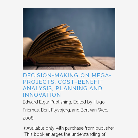
DECISION-MAKING ON MEGA-
PROJECTS: COST–BENEFIT
ANALYSIS, PLANNING AND
INNOVATION
Edward Elgar Publishing
Edited by Hugo
Priemus, Bent Flyvbjerg, and Bert van Wee
2008
✴︎Available only with purchase from publisher
“This book enlarges the understanding of