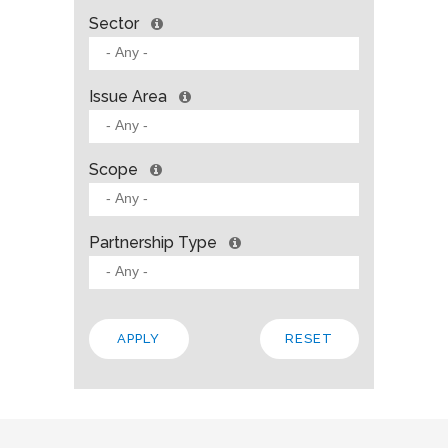
Sector
Issue Area
Scope
Partnership Type