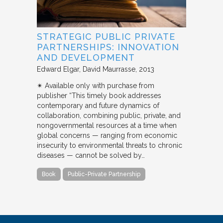
STRATEGIC PUBLIC PRIVATE
PARTNERSHIPS: INNOVATION
AND DEVELOPMENT
Edward Elgar
David Maurrasse
2013
✴︎ Available only with purchase from
publisher “This timely book addresses
contemporary and future dynamics of
collaboration, combining public, private, and
nongovernmental resources at a time when
global concerns — ranging from economic
insecurity to environmental threats to chronic
diseases — cannot be solved by…
Book
Public-Private Partnership