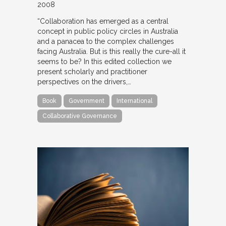
2008
“Collaboration has emerged as a central
concept in public policy circles in Australia
and a panacea to the complex challenges
facing Australia. But is this really the cure-all it
seems to be? In this edited collection we
present scholarly and practitioner
perspectives on the drivers,…
Book
Government
International
Collaborative Governance