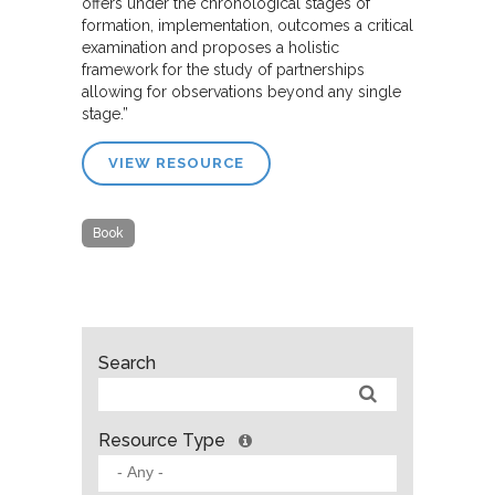
offers under the chronological stages of
formation, implementation, outcomes a critical
examination and proposes a holistic
framework for the study of partnerships
allowing for observations beyond any single
stage.”
VIEW RESOURCE
Book
Search
Resource Type