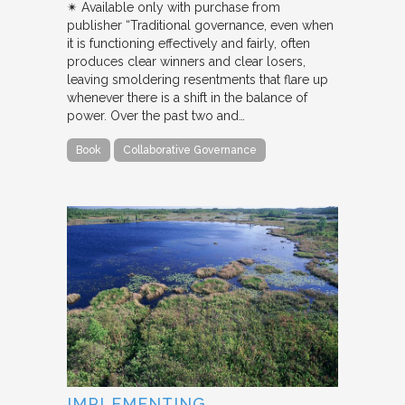
✴︎ Available only with purchase from
publisher “Traditional governance, even when
it is functioning effectively and fairly, often
produces clear winners and clear losers,
leaving smoldering resentments that flare up
whenever there is a shift in the balance of
power. Over the past two and…
Book
Collaborative Governance
IMPLEMENTING