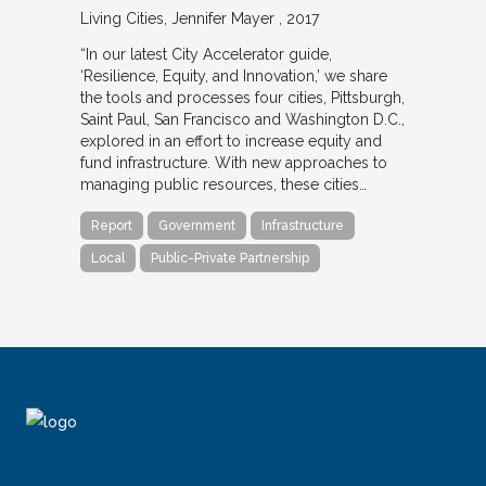
Living Cities
Jennifer Mayer
2017
“In our latest City Accelerator guide,
‘Resilience, Equity, and Innovation,’ we share
the tools and processes four cities, Pittsburgh,
Saint Paul, San Francisco and Washington D.C.,
explored in an effort to increase equity and
fund infrastructure. With new approaches to
managing public resources, these cities…
Report
Government
Infrastructure
Local
Public-Private Partnership