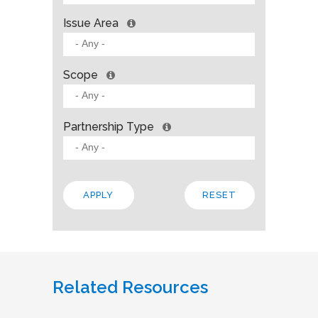
Issue Area
Scope
Partnership Type
Related Resources