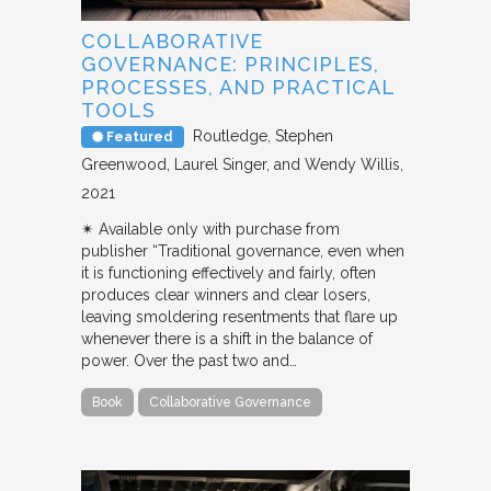
COLLABORATIVE
GOVERNANCE: PRINCIPLES,
PROCESSES, AND PRACTICAL
TOOLS
Routledge
Stephen
Featured
Greenwood, Laurel Singer, and Wendy Willis
2021
✴︎ Available only with purchase from
publisher “Traditional governance, even when
it is functioning effectively and fairly, often
produces clear winners and clear losers,
leaving smoldering resentments that flare up
whenever there is a shift in the balance of
power. Over the past two and…
Book
Collaborative Governance