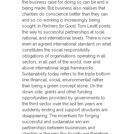
the business case for doing so can be and is
being made. But business also realises that
charities do conscience better than they can
and so co-working is increasingly being
sought. In
Partners for Good
, Tom Levitt points
the way to successful partnerships at local,
national, and international levels. There is now
even an agreed international standard on what
constitutes the social responsibility
obligations of organisations operating in all
sectors, in all part of the world, over and
above international legal frameworks.
Sustainability today refers to the triple bottom
line (financial, social, environmental) rather
than being a green concept alone. On the
down side, grants and other funding
opportunities provided by governments to
the third sector over the last ten years are
suddenly ending and support structures are
disappearing. The incentives for forging
successful and sustainable win:win
partnerships between businesses and
charities in the new Big Society are therefore