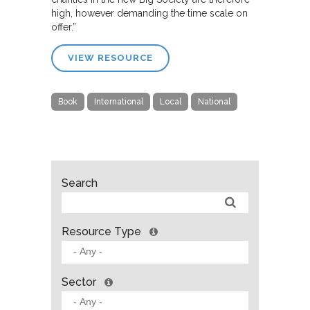
high, however demanding the time scale on
offer.”
VIEW RESOURCE
Book
International
Local
National
Search
Resource Type
Sector