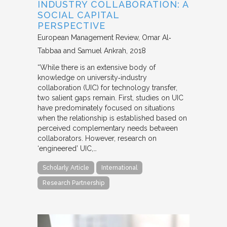
INDUSTRY COLLABORATION: A
SOCIAL CAPITAL
PERSPECTIVE
European Management Review
Omar Al‐
Tabbaa and Samuel Ankrah
2018
“While there is an extensive body of
knowledge on university‐industry
collaboration (UIC) for technology transfer,
two salient gaps remain. First, studies on UIC
have predominately focused on situations
when the relationship is established based on
perceived complementary needs between
collaborators. However, research on
‘engineered’ UIC,…
Scholarly Article
International
Research Partnership