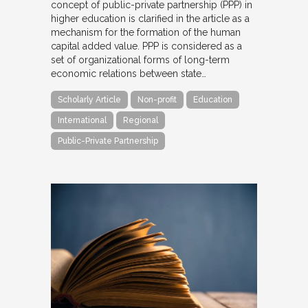
concept of public-private partnership (PPP) in
higher education is clarified in the article as a
mechanism for the formation of the human
capital added value. PPP is considered as a
set of organizational forms of long-term
economic relations between state…
Scholarly Article
Non-profit
Education
International
Regional
Public-Private Partnership