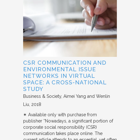
CSR COMMUNICATION AND
ENVIRONMENTAL ISSUE
NETWORKS IN VIRTUAL
SPACE: A CROSS-NATIONAL
STUDY
Business & Society
Aimei Yang and Wenlin
Liu
2018
✴︎ Available only with purchase from
publisher “Nowadays, a significant portion of
corporate social responsibility (CSR)
communication takes place online. The
current article attends to an essential, yet often