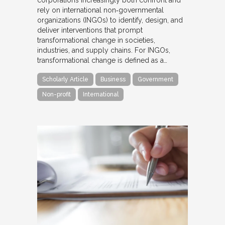
rely on international non‐governmental
organizations (INGOs) to identify, design, and
deliver interventions that prompt
transformational change in societies,
industries, and supply chains. For INGOs,
transformational change is defined as a…
Scholarly Article
Business
Government
Non-profit
International