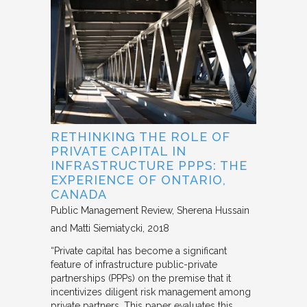
RETHINKING THE ROLE OF
PRIVATE CAPITAL IN
INFRASTRUCTURE PPPS: THE
EXPERIENCE OF ONTARIO,
CANADA
Public Management Review
Sherena Hussain
and Matti Siemiatycki
2018
“Private capital has become a significant
feature of infrastructure public-private
partnerships (PPPs) on the premise that it
incentivizes diligent risk management among
private partners. This paper evaluates this