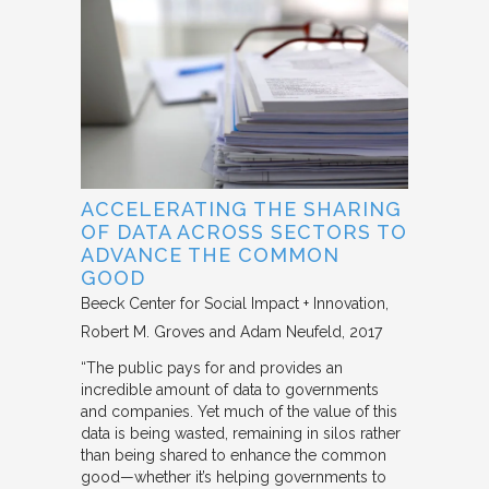
ACCELERATING THE SHARING
OF DATA ACROSS SECTORS TO
ADVANCE THE COMMON
GOOD
Beeck Center for Social Impact + Innovation
Robert M. Groves and Adam Neufeld
2017
“The public pays for and provides an
incredible amount of data to governments
and companies. Yet much of the value of this
data is being wasted, remaining in silos rather
than being shared to enhance the common
good—whether it’s helping governments to