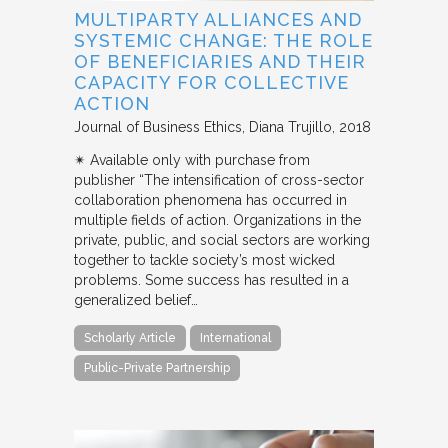
MULTIPARTY ALLIANCES AND
SYSTEMIC CHANGE: THE ROLE
OF BENEFICIARIES AND THEIR
CAPACITY FOR COLLECTIVE
ACTION
Journal of Business Ethics
Diana Trujillo
2018
✴︎ Available only with purchase from
publisher “The intensification of cross-sector
collaboration phenomena has occurred in
multiple fields of action. Organizations in the
private, public, and social sectors are working
together to tackle society’s most wicked
problems. Some success has resulted in a
generalized belief…
Scholarly Article
International
Public-Private Partnership