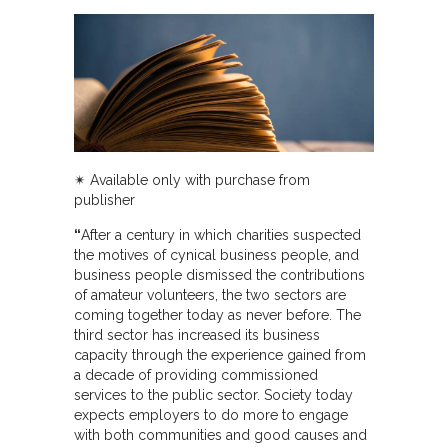
✴︎ Available only with purchase from
publisher
“
After a century in which charities suspected
the motives of cynical business people, and
business people dismissed the contributions
of amateur volunteers, the two sectors are
coming together today as never before. The
third sector has increased its business
capacity through the experience gained from
a decade of providing commissioned
services to the public sector. Society today
expects employers to do more to engage
with both communities and good causes and