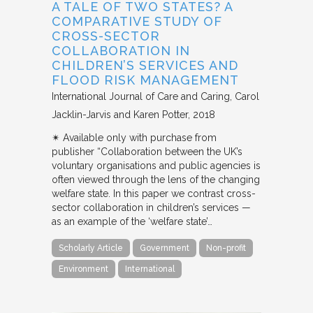
A TALE OF TWO STATES? A
COMPARATIVE STUDY OF
CROSS-SECTOR
COLLABORATION IN
CHILDREN’S SERVICES AND
FLOOD RISK MANAGEMENT
International Journal of Care and Caring
Carol
Jacklin-Jarvis and Karen Potter
2018
✴︎ Available only with purchase from
publisher “Collaboration between the UK’s
voluntary organisations and public agencies is
often viewed through the lens of the changing
welfare state. In this paper we contrast cross-
sector collaboration in children’s services —
as an example of the ‘welfare state’…
Scholarly Article
Government
Non-profit
Environment
International