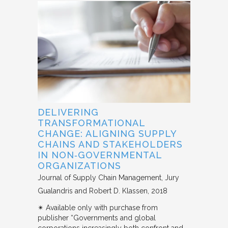
DELIVERING
TRANSFORMATIONAL
CHANGE: ALIGNING SUPPLY
CHAINS AND STAKEHOLDERS
IN NON‐GOVERNMENTAL
ORGANIZATIONS
Journal of Supply Chain Management
Jury
Gualandris and Robert D. Klassen
2018
✴︎ Available only with purchase from
publisher “Governments and global
corporations increasingly both confront and