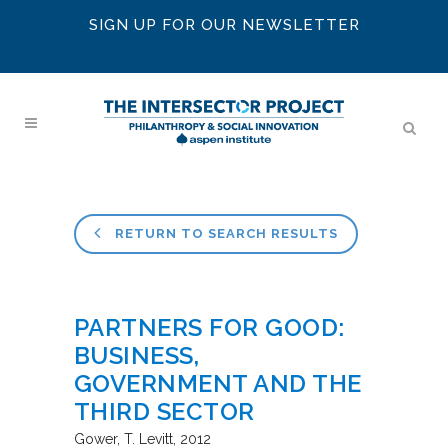
SIGN UP FOR OUR NEWSLETTER
RETURN TO SEARCH RESULTS
PARTNERS FOR GOOD:
BUSINESS,
GOVERNMENT AND THE
THIRD SECTOR
Gower
T. Levitt
2012