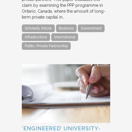
claim by examining the PPP programme in
Ontario, Canada, where the amount of long-
term private capital in…
Scholarly Article
Business
Government
Infrastructure
International
Public-Private Partnership
‘ENGINEERED’ UNIVERSITY‐