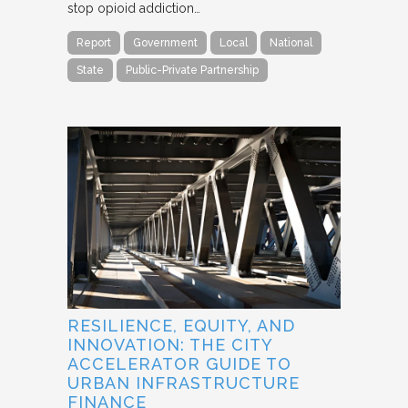
stop opioid addiction…
Report
Government
Local
National
State
Public-Private Partnership
RESILIENCE, EQUITY, AND
INNOVATION: THE CITY
ACCELERATOR GUIDE TO
URBAN INFRASTRUCTURE
FINANCE