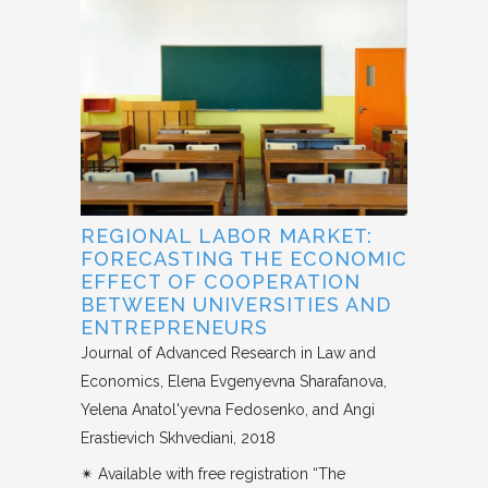
REGIONAL LABOR MARKET:
FORECASTING THE ECONOMIC
EFFECT OF COOPERATION
BETWEEN UNIVERSITIES AND
ENTREPRENEURS
Journal of Advanced Research in Law and
Economics
Elena Evgenyevna Sharafanova,
Yelena Anatol'yevna Fedosenko, and Angi
Erastievich Skhvediani
2018
✴︎ Available with free registration “The