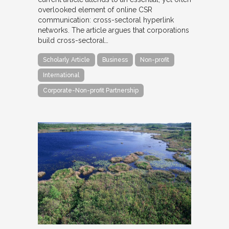
overlooked element of online CSR
communication: cross-sectoral hyperlink
networks. The article argues that corporations
build cross-sectoral…
Scholarly Article
Business
Non-profit
International
Corporate-Non-profit Partnership