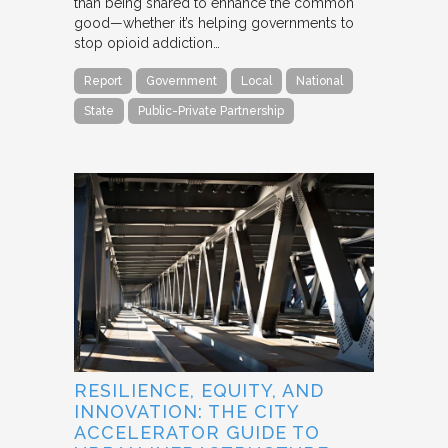
than being shared to enhance the common
good—whether it’s helping governments to
stop opioid addiction…
Report
Government
Local
National
State
Public-Private Partnership
RESILIENCE, EQUITY, AND
INNOVATION: THE CITY
ACCELERATOR GUIDE TO