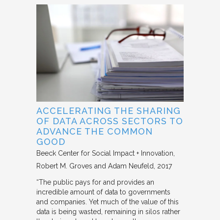
ACCELERATING THE SHARING
OF DATA ACROSS SECTORS TO
ADVANCE THE COMMON
GOOD
Beeck Center for Social Impact + Innovation
Robert M. Groves and Adam Neufeld
2017
“The public pays for and provides an
incredible amount of data to governments
and companies. Yet much of the value of this
data is being wasted, remaining in silos rather