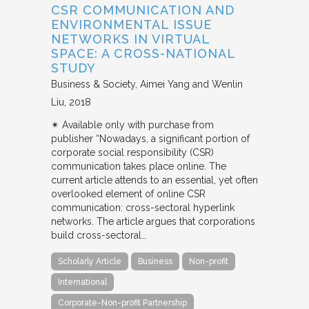
CSR COMMUNICATION AND
ENVIRONMENTAL ISSUE
NETWORKS IN VIRTUAL
SPACE: A CROSS-NATIONAL
STUDY
Business & Society
Aimei Yang and Wenlin
Liu
2018
✴︎ Available only with purchase from
publisher “Nowadays, a significant portion of
corporate social responsibility (CSR)
communication takes place online. The
current article attends to an essential, yet often
overlooked element of online CSR
communication: cross-sectoral hyperlink
networks. The article argues that corporations
build cross-sectoral…
Scholarly Article
Business
Non-profit
International
Corporate-Non-profit Partnership