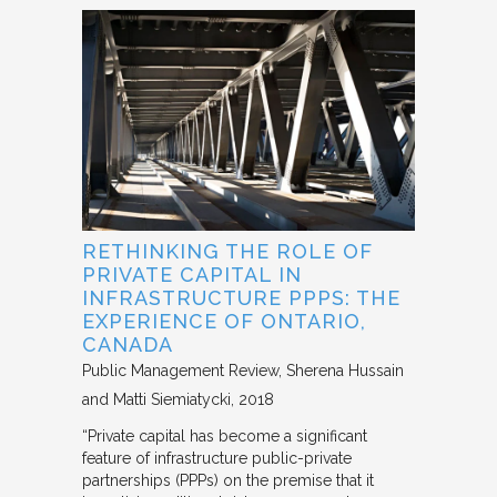
RETHINKING THE ROLE OF
PRIVATE CAPITAL IN
INFRASTRUCTURE PPPS: THE
EXPERIENCE OF ONTARIO,
CANADA
Public Management Review
Sherena Hussain
and Matti Siemiatycki
2018
“Private capital has become a significant
feature of infrastructure public-private
partnerships (PPPs) on the premise that it