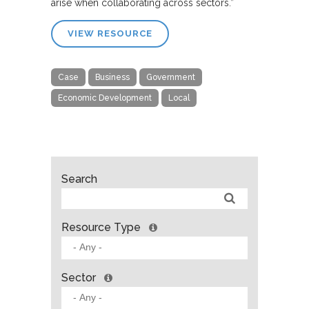
arise when collaborating across sectors.”
VIEW RESOURCE
Case
Business
Government
Economic Development
Local
Search
Resource Type
Sector