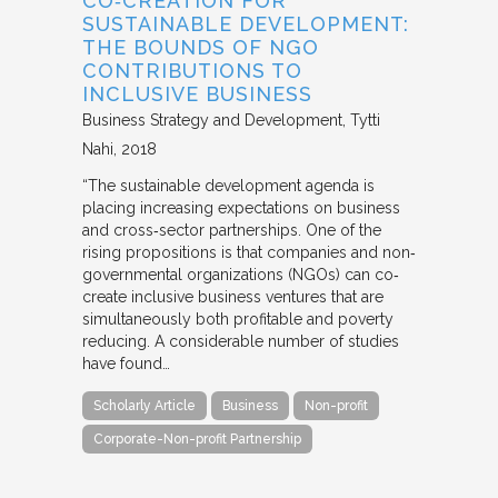
CO‐CREATION FOR
SUSTAINABLE DEVELOPMENT:
THE BOUNDS OF NGO
CONTRIBUTIONS TO
INCLUSIVE BUSINESS
Business Strategy and Development
Tytti
Nahi
2018
“The sustainable development agenda is
placing increasing expectations on business
and cross‐sector partnerships. One of the
rising propositions is that companies and non‐
governmental organizations (NGOs) can co‐
create inclusive business ventures that are
simultaneously both profitable and poverty
reducing. A considerable number of studies
have found…
Scholarly Article
Business
Non-profit
Corporate-Non-profit Partnership