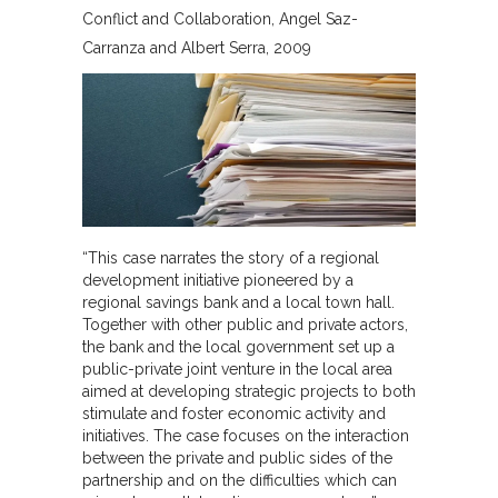
Conflict and Collaboration
Angel Saz-
Carranza and Albert Serra
2009
“This case narrates the story of a regional
development initiative pioneered by a
regional savings bank and a local town hall.
Together with other public and private actors,
the bank and the local government set up a
public-private joint venture in the local area
aimed at developing strategic projects to both
stimulate and foster economic activity and
initiatives. The case focuses on the interaction
between the private and public sides of the
partnership and on the difficulties which can