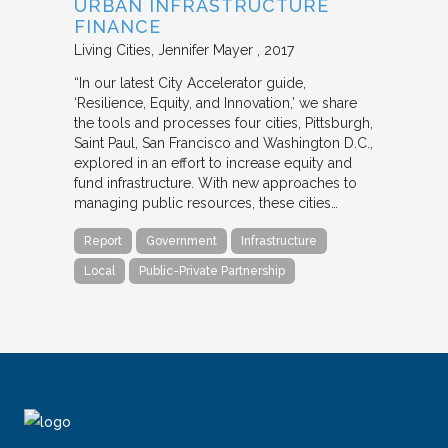
URBAN INFRASTRUCTURE
FINANCE
Living Cities
Jennifer Mayer
2017
“In our latest City Accelerator guide,
‘Resilience, Equity, and Innovation,’ we share
the tools and processes four cities, Pittsburgh,
Saint Paul, San Francisco and Washington D.C.,
explored in an effort to increase equity and
fund infrastructure. With new approaches to
managing public resources, these cities…
Report
Government
Infrastructure
Local
Public-Private Partnership