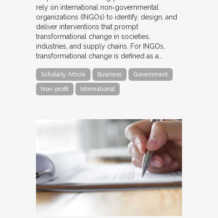
rely on international non‐governmental
organizations (INGOs) to identify, design, and
deliver interventions that prompt
transformational change in societies,
industries, and supply chains. For INGOs,
transformational change is defined as a…
Scholarly Article
Business
Government
Non-profit
International