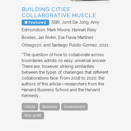
BUILDING CITIES’
COLLABORATIVE MUSCLE
SSIR
Jorrit De Jong, Amy
Featured
Edmondson, Mark Moore, Hannah Riley
Bowles, Jan Rivkin, Eva Flavia Martínez
Orbegozo, and Santiago Pulido-Gomez
2021
“The question of how to collaborate across
boundaries admits no easy, universal answer.
There are, however, striking similarities
between the types of challenges that different
collaborations face. From 2018 to 2020, the
authors of this article—researchers from the
Harvard Business School and the Harvard
Kennedy…
Article
Business
Government
Non-profit