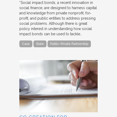
“Social impact bonds, a recent innovation in
social finance, are designed to harness capital
and knowledge from private nonprofit, for‐
profit, and public entities to address pressing
social problems. Although there is great
policy interest in understanding how social
impact bonds can be used to tackle…
Case
State
Public-Private Partnership