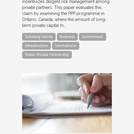
incentivizes diligent risk management among
private partners. This paper evaluates this
claim by examining the PPP programme in
Ontario, Canada, where the amount of long-
term private capital in…
Scholarly Article
Business
Government
Infrastructure
International
Public-Private Partnership