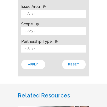
Issue Area
Scope
Partnership Type
Related Resources