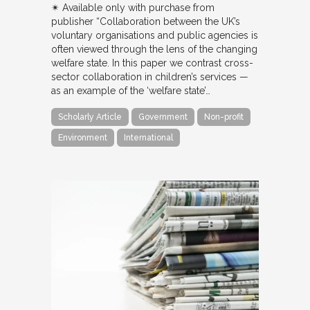
✴︎ Available only with purchase from
publisher “Collaboration between the UK’s
voluntary organisations and public agencies is
often viewed through the lens of the changing
welfare state. In this paper we contrast cross-
sector collaboration in children’s services —
as an example of the ‘welfare state’…
Scholarly Article
Government
Non-profit
Environment
International