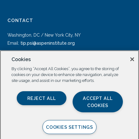
CONTACT
Washington, DC / New York City, NY
Email:
tip.psi@aspeninstitute.org
Cookies
By clicking “Accept All Cookies”, you agree to the storing of
cookies on your device to enhance site navigation, analyze
site usage, and assist in our marketing efforts.
SOCIAL
REJECT ALL
ACCEPT ALL
COOKIES
COOKIES SETTINGS
Privacy Policy |
All Rights Reserved