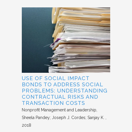
USE OF SOCIAL IMPACT
BONDS TO ADDRESS SOCIAL
PROBLEMS: UNDERSTANDING
CONTRACTUAL RISKS AND
TRANSACTION COSTS
Nonprofit Management and Leadership
Sheela Pandey; Joseph J. Cordes; Sanjay K.
2018