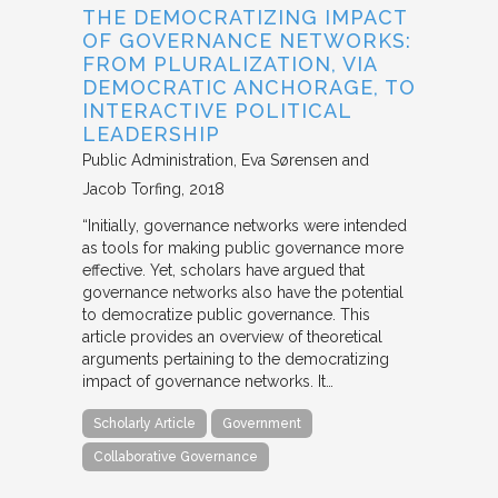
THE DEMOCRATIZING IMPACT
OF GOVERNANCE NETWORKS:
FROM PLURALIZATION, VIA
DEMOCRATIC ANCHORAGE, TO
INTERACTIVE POLITICAL
LEADERSHIP
Public Administration
Eva Sørensen and
Jacob Torfing
2018
“Initially, governance networks were intended
as tools for making public governance more
effective. Yet, scholars have argued that
governance networks also have the potential
to democratize public governance. This
article provides an overview of theoretical
arguments pertaining to the democratizing
impact of governance networks. It…
Scholarly Article
Government
Collaborative Governance