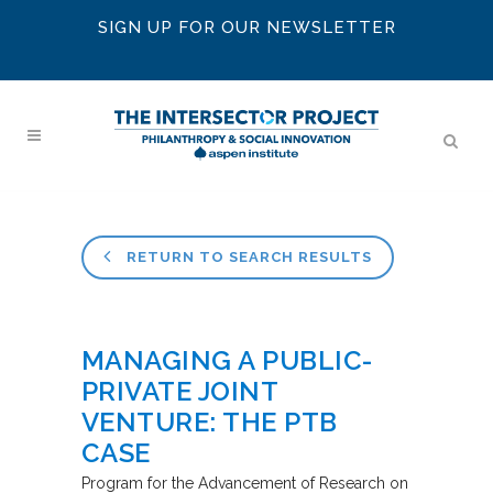
SIGN UP FOR OUR NEWSLETTER
RETURN TO SEARCH RESULTS
MANAGING A PUBLIC-
PRIVATE JOINT
VENTURE: THE PTB
CASE
Program for the Advancement of Research on