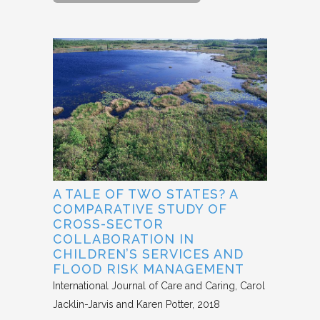
A TALE OF TWO STATES? A
COMPARATIVE STUDY OF
CROSS-SECTOR
COLLABORATION IN
CHILDREN’S SERVICES AND
FLOOD RISK MANAGEMENT
International Journal of Care and Caring
Carol
Jacklin-Jarvis and Karen Potter
2018