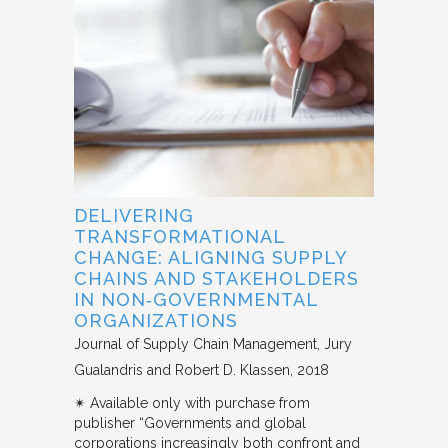
DELIVERING
TRANSFORMATIONAL
CHANGE: ALIGNING SUPPLY
CHAINS AND STAKEHOLDERS
IN NON‐GOVERNMENTAL
ORGANIZATIONS
Journal of Supply Chain Management
Jury
Gualandris and Robert D. Klassen
2018
✴︎ Available only with purchase from
publisher “Governments and global
corporations increasingly both confront and