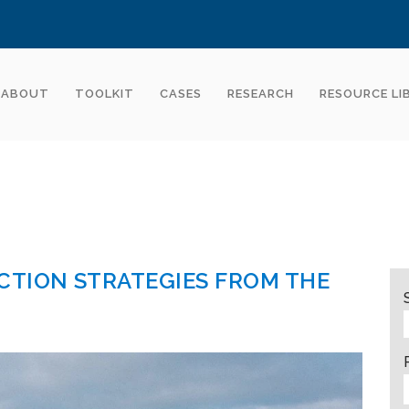
ABOUT
TOOLKIT
CASES
RESEARCH
RESOURCE LI
CTION STRATEGIES FROM THE