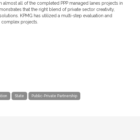
on almost all of the completed PPP managed lanes projects in
nstrates that the right blend of private sector creativity,
 solutions. KPMG has utilized a multi-step evaluation and
e complex projects.
tion
State
Public-Private Partnership