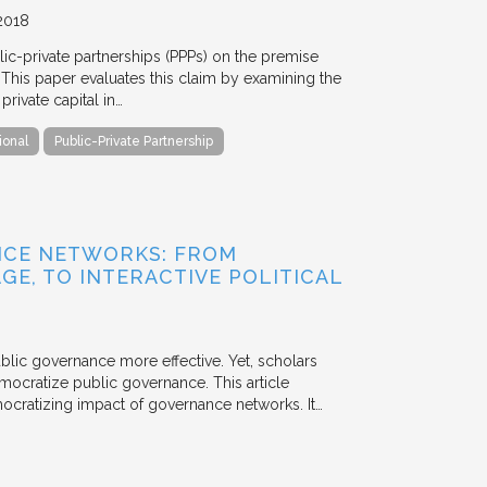
2018
blic-private partnerships (PPPs) on the premise
. This paper evaluates this claim by examining the
ivate capital in…
ional
Public-Private Partnership
NCE NETWORKS: FROM
GE, TO INTERACTIVE POLITICAL
ublic governance more effective. Yet, scholars
mocratize public governance. This article
mocratizing impact of governance networks. It…