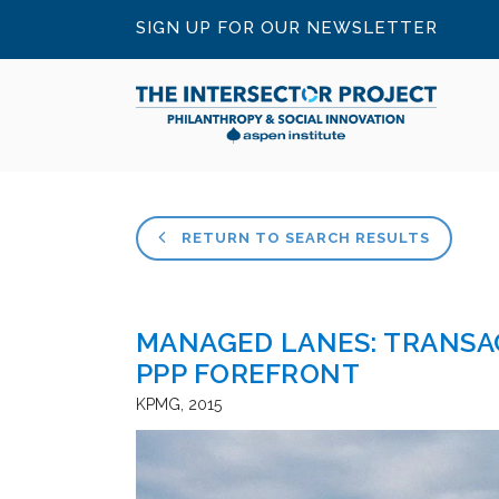
SIGN UP FOR OUR NEWSLETTER
RETURN TO SEARCH RESULTS
MANAGED LANES: TRANSA
PPP FOREFRONT
KPMG
2015