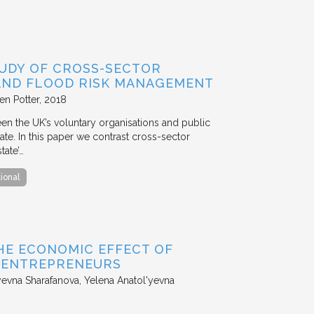
TUDY OF CROSS-SECTOR
 AND FLOOD RISK MANAGEMENT
en Potter
2018
en the UK’s voluntary organisations and public
ate. In this paper we contrast cross-sector
tate’…
tional
HE ECONOMIC EFFECT OF
D ENTREPRENEURS
evna Sharafanova, Yelena Anatol'yevna