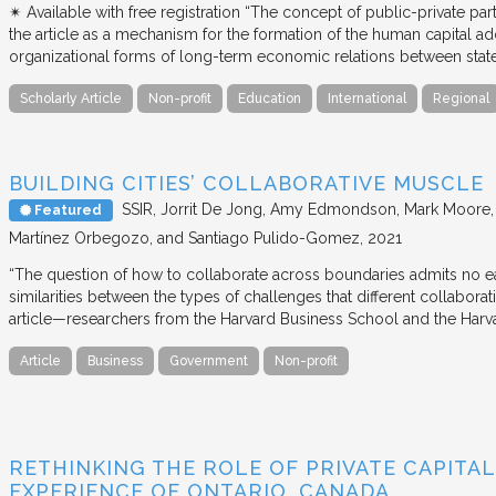
✴︎ Available with free registration “The concept of public-private part
the article as a mechanism for the formation of the human capital ad
organizational forms of long-term economic relations between stat
Scholarly Article
Non-profit
Education
International
Regional
BUILDING CITIES’ COLLABORATIVE MUSCLE
SSIR
Jorrit De Jong, Amy Edmondson, Mark Moore, H
Featured
Martínez Orbegozo, and Santiago Pulido-Gomez
2021
“The question of how to collaborate across boundaries admits no eas
similarities between the types of challenges that different collabora
article—researchers from the Harvard Business School and the Har
Article
Business
Government
Non-profit
RETHINKING THE ROLE OF PRIVATE CAPITAL
EXPERIENCE OF ONTARIO, CANADA