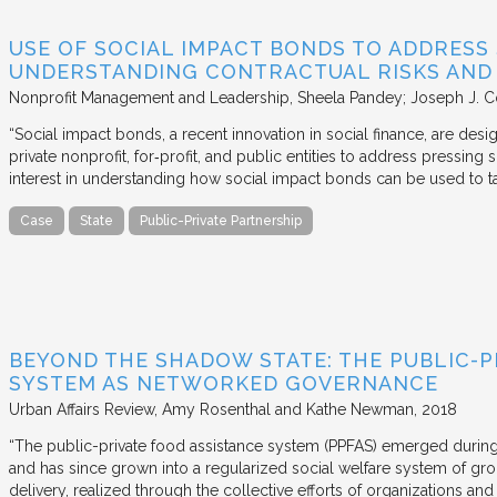
USE OF SOCIAL IMPACT BONDS TO ADDRESS
UNDERSTANDING CONTRACTUAL RISKS AND
Nonprofit Management and Leadership
Sheela Pandey; Joseph J. C
“Social impact bonds, a recent innovation in social finance, are de
private nonprofit, for‐profit, and public entities to address pressing
interest in understanding how social impact bonds can be used to t
Case
State
Public-Private Partnership
BEYOND THE SHADOW STATE: THE PUBLIC-P
SYSTEM AS NETWORKED GOVERNANCE
Urban Affairs Review
Amy Rosenthal and Kathe Newman
2018
“The public-private food assistance system (PPFAS) emerged durin
and has since grown into a regularized social welfare system of g
delivery, realized through the collective efforts of organizations an