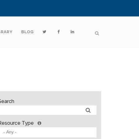
BRARY
BLOG
Search
Resource Type