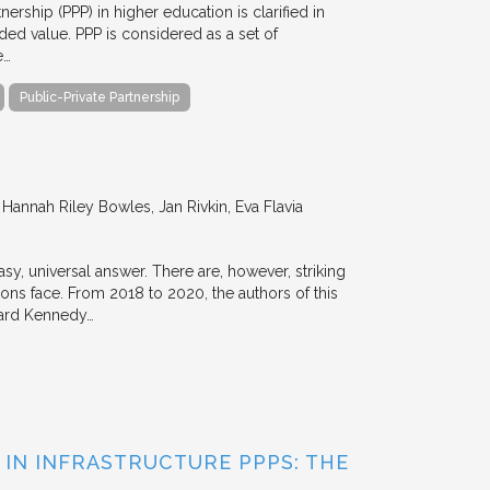
nership (PPP) in higher education is clarified in
ded value. PPP is considered as a set of
e…
Public-Private Partnership
annah Riley Bowles, Jan Rivkin, Eva Flavia
y, universal answer. There are, however, striking
tions face. From 2018 to 2020, the authors of this
vard Kennedy…
 IN INFRASTRUCTURE PPPS: THE