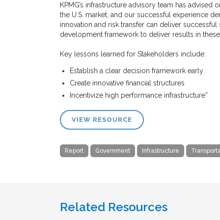
KPMG’s infrastructure advisory team has advised 
the U.S. market, and our successful experience demo
innovation and risk transfer can deliver successful
development framework to deliver results in thes
Key lessons learned for Stakeholders include:
Establish a clear decision framework early
Create innovative financial structures
Incentivize high performance infrastructure”
VIEW RESOURCE
Report
Government
Infrastructure
Transporta
Related Resources