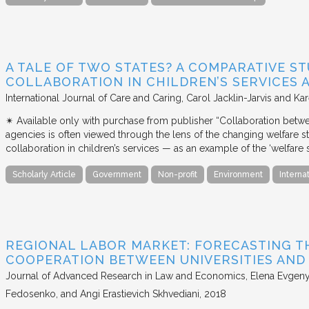
A TALE OF TWO STATES? A COMPARATIVE S
COLLABORATION IN CHILDREN’S SERVICES
International Journal of Care and Caring
Carol Jacklin-Jarvis and Kar
✴︎ Available only with purchase from publisher “Collaboration betwe
agencies is often viewed through the lens of the changing welfare st
collaboration in children’s services — as an example of the ‘welfare s
Scholarly Article
Government
Non-profit
Environment
Interna
REGIONAL LABOR MARKET: FORECASTING T
COOPERATION BETWEEN UNIVERSITIES AN
Journal of Advanced Research in Law and Economics
Elena Evgeny
Fedosenko, and Angi Erastievich Skhvediani
2018