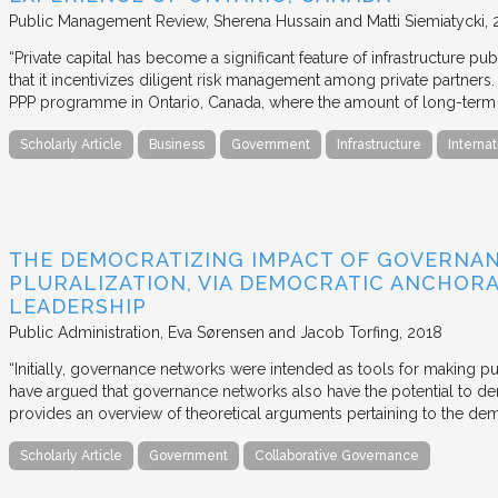
Public Management Review
Sherena Hussain and Matti Siemiatycki
“Private capital has become a significant feature of infrastructure pu
that it incentivizes diligent risk management among private partners
PPP programme in Ontario, Canada, where the amount of long-term pr
Scholarly Article
Business
Government
Infrastructure
Internat
THE DEMOCRATIZING IMPACT OF GOVERNA
PLURALIZATION, VIA DEMOCRATIC ANCHORA
LEADERSHIP
Public Administration
Eva Sørensen and Jacob Torfing
2018
“Initially, governance networks were intended as tools for making p
have argued that governance networks also have the potential to de
provides an overview of theoretical arguments pertaining to the de
Scholarly Article
Government
Collaborative Governance