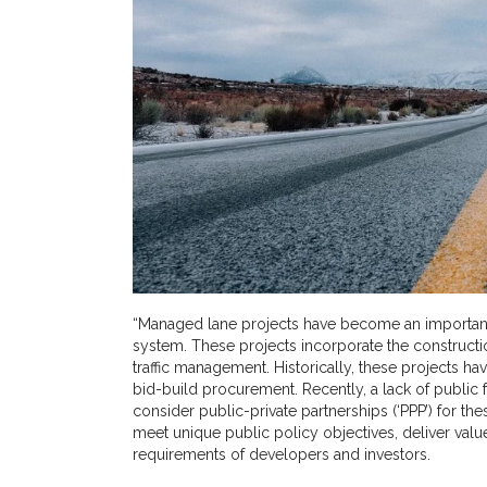
“Managed lane projects have become an important 
system. These projects incorporate the constructi
traffic management. Historically, these projects h
bid-build procurement. Recently, a lack of public 
consider public-private partnerships (‘PPP’) for th
meet unique public policy objectives, deliver valu
requirements of developers and investors.