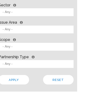
Sector
Issue Area
Scope
Partnership Type