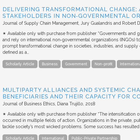
DELIVERING TRANSFORMATIONAL CHANGE: 
STAKEHOLDERS IN NON‐GOVERNMENTAL OR
Journal of Supply Chain Management
Jury Gualandris and Robert D
✴︎ Available only with purchase from publisher “Governments and g
and rely on international non‐governmental organizations (INGOs) to i
prompt transformational change in societies, industries, and supply 
defined as a…
Scholarly Article
Business
Government
Non-profit
Internation
MULTIPARTY ALLIANCES AND SYSTEMIC CHA
BENEFICIARIES AND THEIR CAPACITY FOR C
Journal of Business Ethics
Diana Trujillo
2018
✴︎ Available only with purchase from publisher “The intensification
occurred in multiple fields of action. Organizations in the private, p
tackle society’s most wicked problems. Some success has resulted i
Scholarly Article
International
Public-Private Partnership