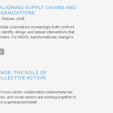
ALIGNING SUPPLY CHAINS AND
GANIZATIONS
. Klassen
2018
lobal corporations increasingly both confront
dentify, design, and deliver interventions that
chains. For INGOs, transformational change is
al
NGE: THE ROLE OF
OLLECTIVE ACTION
 of cross-sector collaboration phenomena has
ublic, and social sectors are working together to
n a generalized belief…