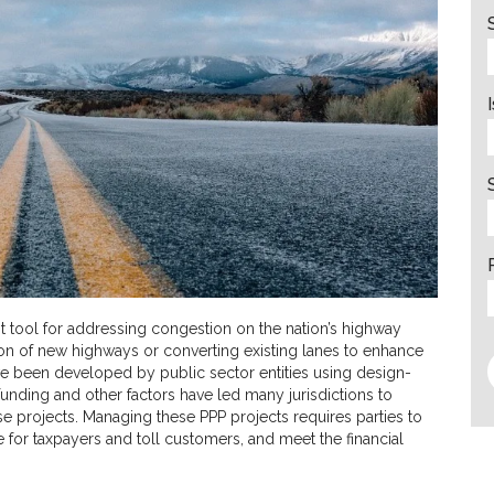
tool for addressing congestion on the nation’s highway
on of new highways or converting existing lanes to enhance
ave been developed by public sector entities using design-
funding and other factors have led many jurisdictions to
ese projects. Managing these PPP projects requires parties to
e for taxpayers and toll customers, and meet the financial