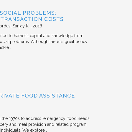
 SOCIAL PROBLEMS:
 TRANSACTION COSTS
ordes; Sanjay K.
2018
signed to harness capital and knowledge from
 social problems. Although there is great policy
ackle…
RIVATE FOOD ASSISTANCE
g the 1970s to address ‘emergency’ food needs
rocery and meal provision and related program
d individuals. We explore…