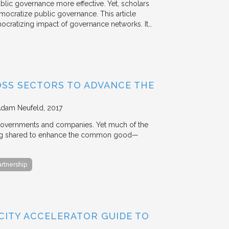
ublic governance more effective. Yet, scholars
mocratize public governance. This article
mocratizing impact of governance networks. It…
OSS SECTORS TO ADVANCE THE
Adam Neufeld
2017
 governments and companies. Yet much of the
 being shared to enhance the common good—
artnership
 CITY ACCELERATOR GUIDE TO