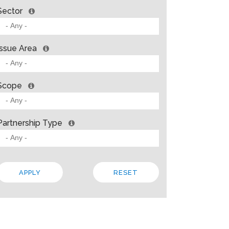
Sector
Issue Area
Scope
Partnership Type