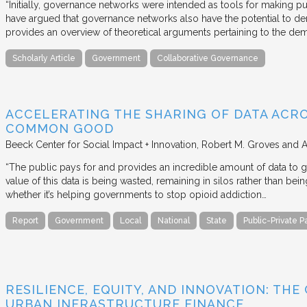
“Initially, governance networks were intended as tools for making p
have argued that governance networks also have the potential to de
provides an overview of theoretical arguments pertaining to the de
Scholarly Article
Government
Collaborative Governance
ACCELERATING THE SHARING OF DATA ACR
COMMON GOOD
Beeck Center for Social Impact + Innovation
Robert M. Groves and 
“The public pays for and provides an incredible amount of data to
value of this data is being wasted, remaining in silos rather than
whether it’s helping governments to stop opioid addiction…
Report
Government
Local
National
State
Public-Private P
RESILIENCE, EQUITY, AND INNOVATION: THE
URBAN INFRASTRUCTURE FINANCE