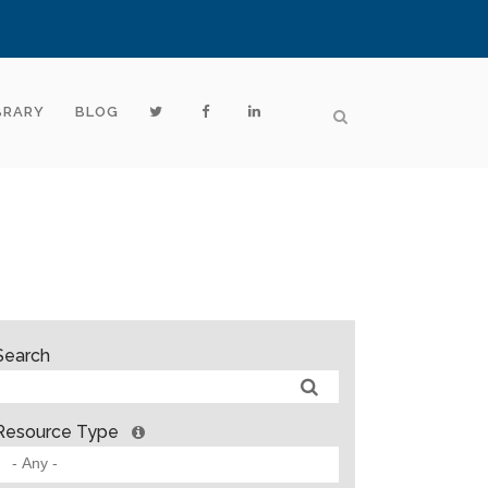
BRARY
BLOG
Search
Resource Type