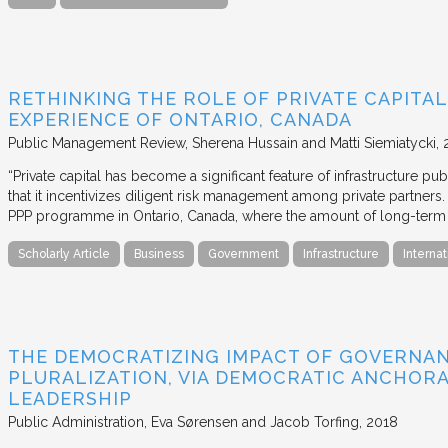
RETHINKING THE ROLE OF PRIVATE CAPITAL
EXPERIENCE OF ONTARIO, CANADA
Public Management Review
Sherena Hussain and Matti Siemiatycki
“Private capital has become a significant feature of infrastructure pu
that it incentivizes diligent risk management among private partners
PPP programme in Ontario, Canada, where the amount of long-term pr
Scholarly Article
Business
Government
Infrastructure
Internat
THE DEMOCRATIZING IMPACT OF GOVERNA
PLURALIZATION, VIA DEMOCRATIC ANCHORA
LEADERSHIP
Public Administration
Eva Sørensen and Jacob Torfing
2018