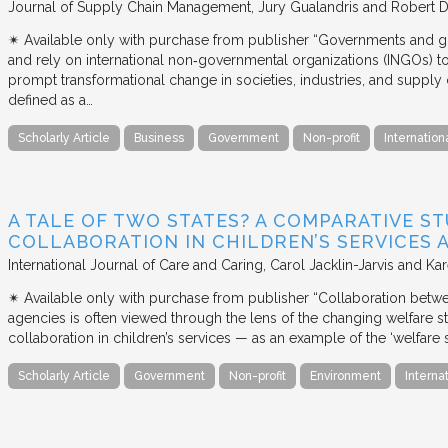
Journal of Supply Chain Management
Jury Gualandris and Robert D
✴︎ Available only with purchase from publisher “Governments and g
and rely on international non‐governmental organizations (INGOs) to i
prompt transformational change in societies, industries, and supply 
defined as a…
Scholarly Article
Business
Government
Non-profit
Internation
A TALE OF TWO STATES? A COMPARATIVE S
COLLABORATION IN CHILDREN’S SERVICES
International Journal of Care and Caring
Carol Jacklin-Jarvis and Kar
✴︎ Available only with purchase from publisher “Collaboration betwe
agencies is often viewed through the lens of the changing welfare st
collaboration in children’s services — as an example of the ‘welfare s
Scholarly Article
Government
Non-profit
Environment
Interna