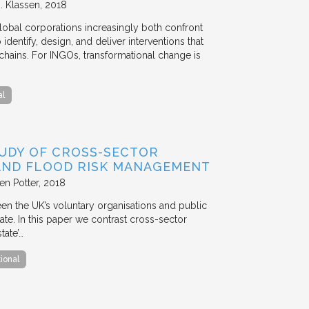
. Klassen
2018
lobal corporations increasingly both confront
dentify, design, and deliver interventions that
chains. For INGOs, transformational change is
al
TUDY OF CROSS-SECTOR
 AND FLOOD RISK MANAGEMENT
en Potter
2018
en the UK’s voluntary organisations and public
ate. In this paper we contrast cross-sector
tate’…
tional