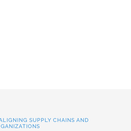
ALIGNING SUPPLY CHAINS AND
GANIZATIONS