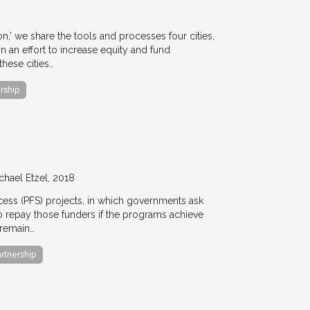
ion,’ we share the tools and processes four cities,
n an effort to increase equity and fund
hese cities…
rship
chael Etzel
2018
ccess (PFS) projects, in which governments ask
 to repay those funders if the programs achieve
 remain…
artnership