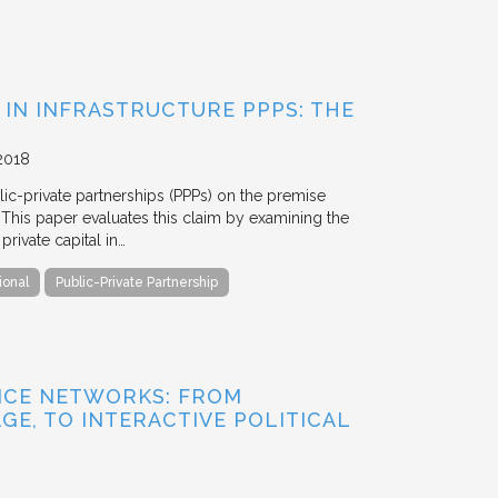
 IN INFRASTRUCTURE PPPS: THE
2018
blic-private partnerships (PPPs) on the premise
. This paper evaluates this claim by examining the
ivate capital in…
ional
Public-Private Partnership
NCE NETWORKS: FROM
GE, TO INTERACTIVE POLITICAL