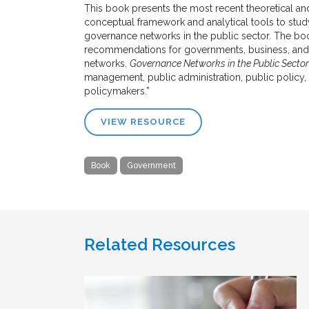
This book presents the most recent theoretical and
conceptual framework and analytical tools to stud
governance networks in the public sector. The b
recommendations for governments, business, and t
networks.
Governance Networks in the Public Sector
management, public administration, public policy,
policymakers.”
VIEW RESOURCE
Book
Government
Related Resources