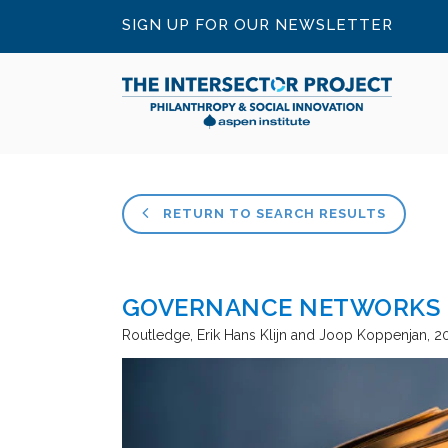
SIGN UP FOR OUR NEWSLETTER
RETURN TO SEARCH RESULTS
GOVERNANCE NETWORKS I
Routledge
Erik Hans Klijn and Joop Koppenjan
2