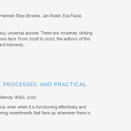
annah Riley Bowles, Jan Rivkin, Eva Flavia
y, universal answer. There are, however, striking
tions face. From 2018 to 2020, the authors of this
vard Kennedy…
 PROCESSES, AND PRACTICAL
 Wendy Willis
2021
ce, even when it is functioning effectively and
ering resentments that flare up whenever there is