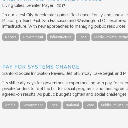
Living Cities
Jennifer Mayer
2017
“In our latest City Accelerator guide, ‘Resilience, Equity, and Innovat
Pittsburgh, Saint Paul, San Francisco and Washington D.C., explored i
infrastructure. With new approaches to managing public resources, t
Report
Government
Infrastructure
Local
Public-Private Partne
PAY FOR SYSTEMS CHANGE
Stanford Social Innovation Review
Jeff Shumway, Jake Segal, and Mi
“It’s still early days for governments experimenting with pay-for-su
private funders to foot the bill for social programs, and then agree
agreed-on results. As public budgets tighten and social challenges
Article
Government
Local
National
State
Public-Private P