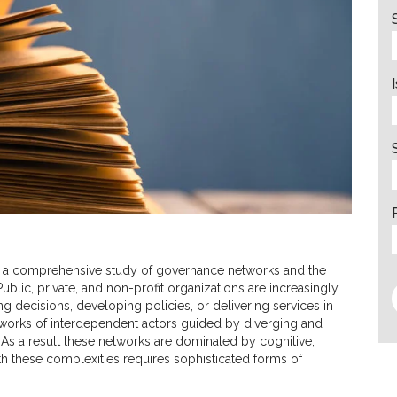
 a comprehensive study of governance networks and the
blic, private, and non-profit organizations are increasingly
decisions, developing policies, or delivering services in
networks of interdependent actors guided by diverging and
 As a result these networks are dominated by cognitive,
with these complexities requires sophisticated forms of