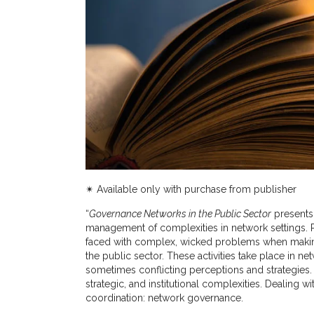
✴︎
Available only with purchase from publisher
“
Governance Networks in the Public Sector
presents
management of complexities in network settings. Pu
faced with complex, wicked problems when making 
the public sector. These activities take place in 
sometimes conflicting perceptions and strategies.
strategic, and institutional complexities. Dealing 
coordination: network governance.