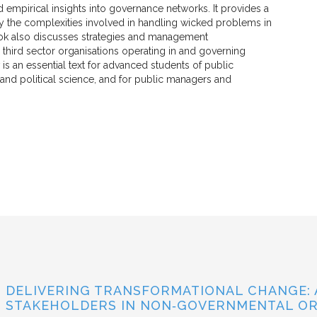
 empirical insights into governance networks. It provides a
y the complexities involved in handling wicked problems in
ook also discusses strategies and management
hird sector organisations operating in and governing
is an essential text for advanced students of public
 and political science, and for public managers and
DELIVERING TRANSFORMATIONAL CHANGE: 
STAKEHOLDERS IN NON‐GOVERNMENTAL OR