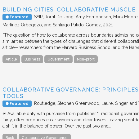
BUILDING CITIES’ COLLABORATIVE MUSCLE
SSIR
Jorrit De Jong, Amy Edmondson, Mark Moore, H
Featured
Martínez Orbegozo, and Santiago Pulido-Gomez
2021
“The question of how to collaborate across boundaries admits no eas
similarities between the types of challenges that different collabora
article—researchers from the Harvard Business School and the Har
Article
Business
Government
Non-profit
COLLABORATIVE GOVERNANCE: PRINCIPLES,
TOOLS
Routledge
Stephen Greenwood, Laurel Singer, and
Featured
✴︎ Available only with purchase from publisher “Traditional governan
fairly, often produces clear winners and clear losers, leaving smold
a shift in the balance of power. Over the past two and…
Book
Collaborative Governance