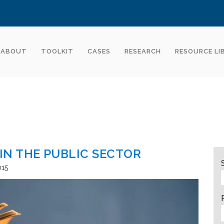
ABOUT
TOOLKIT
CASES
RESEARCH
RESOURCE LI
N THE PUBLIC SECTOR
015