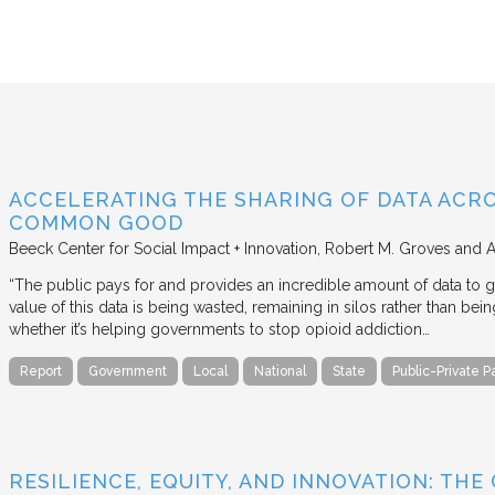
ACCELERATING THE SHARING OF DATA ACR
COMMON GOOD
Beeck Center for Social Impact + Innovation
Robert M. Groves and 
“The public pays for and provides an incredible amount of data to
value of this data is being wasted, remaining in silos rather than
whether it’s helping governments to stop opioid addiction…
Report
Government
Local
National
State
Public-Private P
RESILIENCE, EQUITY, AND INNOVATION: THE