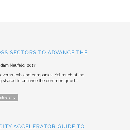
OSS SECTORS TO ADVANCE THE
Adam Neufeld
2017
 governments and companies. Yet much of the
 being shared to enhance the common good—
artnership
 CITY ACCELERATOR GUIDE TO