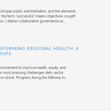
unicipal public administration, and the elements
, the term ‘successful’ means objectives sought
ion, I define collaborative governance as,…
FORMING REGIONAL HEALTH: A
HIPS
he movement to improve health, equity, and
r most pressing challenges defy sector
tion alone. Progress Along the Pathway to…