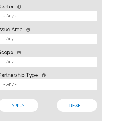
Sector
Issue Area
Scope
Partnership Type