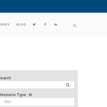
BRARY
BLOG
Search
Resource Type