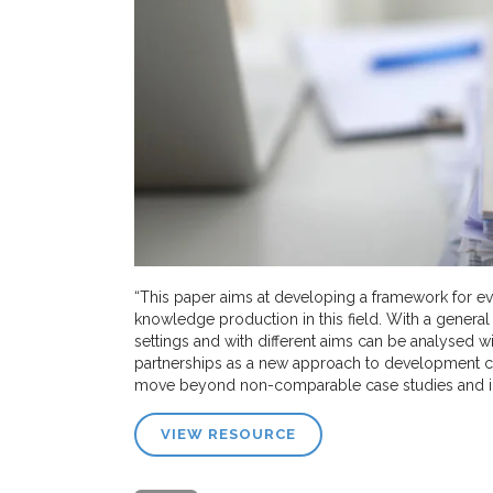
“This paper aims at developing a framework for eva
knowledge production in this field. With a general
settings and with different aims can be analysed 
partnerships as a new approach to development c
move beyond non-comparable case studies and into
VIEW RESOURCE