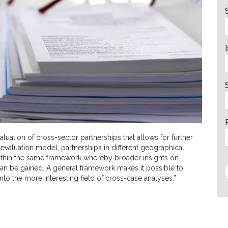
luation of cross-sector partnerships that allows for further
 evaluation model, partnerships in different geographical
within the same framework whereby broader insights on
an be gained. A general framework makes it possible to
 the more interesting field of cross-case analyses.”