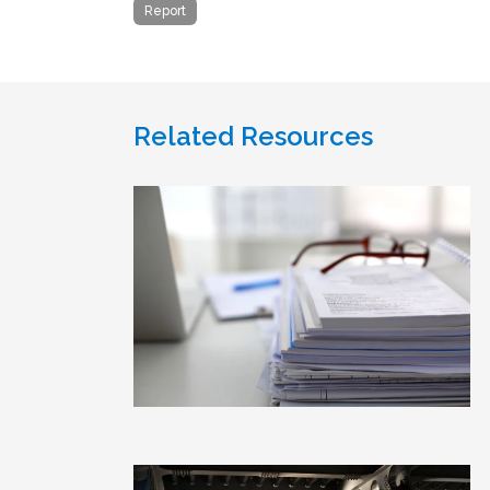
Report
Related Resources