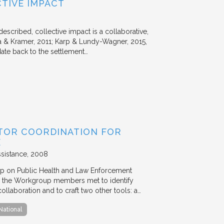
TIVE IMPACT
escribed, collective impact is a collaborative,
 & Kramer, 2011; Karp & Lundy-Wagner, 2015,
date back to the settlement…
TOR COORDINATION FOR
E
ssistance
2008
p on Public Health and Law Enforcement
 the Workgroup members met to identify
ollaboration and to craft two other tools: a…
National