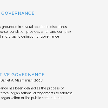
L GOVERNANCE
s grounded in several academic disciplines,
verse foundation provides a rich and complex
d and organic definition of governance
ATIVE GOVERNANCE
 Daniel A. Mazmanian
2008
nance has been defined as the process of
-sectoral organizational arrangements to address
organization or the public sector alone.