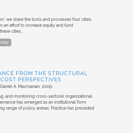
ion,’ we share the tools and processes four cities,
n an effort to increase equity and fund
hese cities…
rship
ANCE FROM THE STRUCTURAL
N COST PERSPECTIVES
 Daniel A. Mazmanian
2009
ting, and monitoring cross-sectoral organizational
ernance has emerged as an institutional form
ng range of policy arenas. Practice has preceded