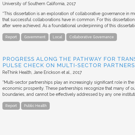
University of Southern California
2017
“This dissertation is an exploration of collaborative governance in m
that successful collaborations have in common. For this dissertation
after were achieved. As a foundational underpinning of this dissertat
Report
Government
Local
Collaborative Governance
PROGRESS ALONG THE PATHWAY FOR TRANS
PULSE CHECK ON MULTI-SECTOR PARTNERS
ReThink Health
Jane Erickson et al.
2017
“Multi-sector partnerships play an increasingly significant role in t
economic prosperity. These partnerships recognize that many of ou
boundaries, and cannot be effectively addressed by any one institu
Report
Public Health