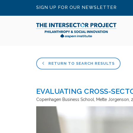
SIGN UP FOR OUR NEWSLETTER
RETURN TO SEARCH RESULTS
EVALUATING CROSS-SECT
Copenhagen Business School
Mette Jorgenson