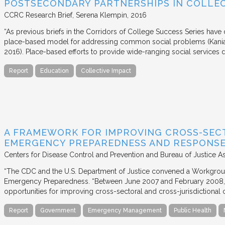
POSTSECONDARY PARTNERSHIPS IN COLLEC
CCRC Research Brief
Serena Klempin
2016
“As previous briefs in the Corridors of College Success Series have d
place-based model for addressing common social problems (Kania
2016). Place-based efforts to provide wide-ranging social services 
Report
Education
Collective Impact
A FRAMEWORK FOR IMPROVING CROSS-SEC
EMERGENCY PREPAREDNESS AND RESPONS
Centers for Disease Control and Prevention and Bureau of Justice A
“The CDC and the U.S. Department of Justice convened a Workgrou
Emergency Preparedness. “Between June 2007 and February 2008,
opportunities for improving cross-sectoral and cross-jurisdictional c
Report
Government
Emergency Management
Public Health