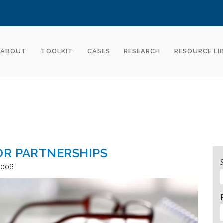
ABOUT
TOOLKIT
CASES
RESEARCH
RESOURCE LI
OR PARTNERSHIPS
2006