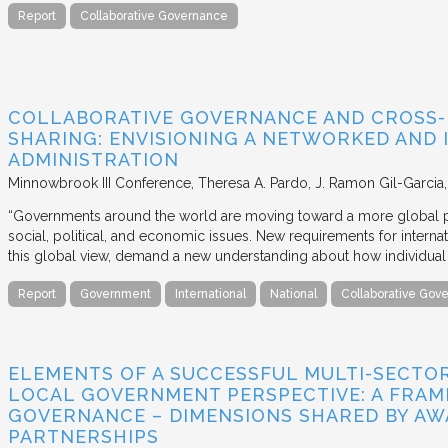
Report
Collaborative Governance
COLLABORATIVE GOVERNANCE AND CROSS
SHARING: ENVISIONING A NETWORKED AND 
ADMINISTRATION
Minnowbrook III Conference
Theresa A. Pardo, J. Ramon Gil-Garcia
“Governments around the world are moving toward a more global pe
social, political, and economic issues. New requirements for intern
this global view, demand a new understanding about how individua
Report
Government
International
National
Collaborative Gov
ELEMENTS OF A SUCCESSFUL MULTI-SECTO
LOCAL GOVERNMENT PERSPECTIVE: A FRA
GOVERNANCE – DIMENSIONS SHARED BY AW
PARTNERSHIPS