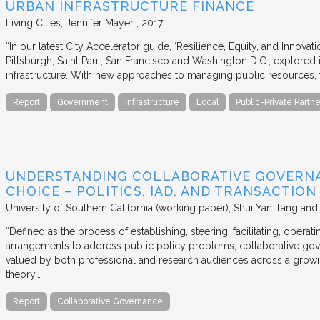
URBAN INFRASTRUCTURE FINANCE
Living Cities
Jennifer Mayer
2017
“In our latest City Accelerator guide, ‘Resilience, Equity, and Innovat
Pittsburgh, Saint Paul, San Francisco and Washington D.C., explored i
infrastructure. With new approaches to managing public resources, t
Report
Government
Infrastructure
Local
Public-Private Partne
UNDERSTANDING COLLABORATIVE GOVERN
CHOICE – POLITICS, IAD, AND TRANSACTIO
University of Southern California (working paper)
Shui Yan Tang and
“Defined as the process of establishing, steering, facilitating, opera
arrangements to address public policy problems, collaborative gov
valued by both professional and research audiences across a growi
theory,…
Report
Collaborative Governance