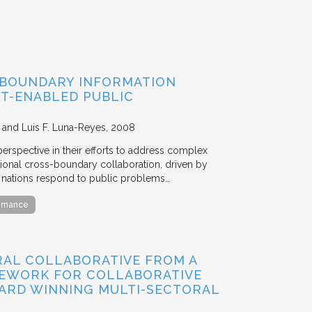
-BOUNDARY INFORMATION
IT-ENABLED PUBLIC
, and Luis F. Luna-Reyes
2008
rspective in their efforts to address complex
ational cross-boundary collaboration, driven by
l nations respond to public problems…
ernance
RAL COLLABORATIVE FROM A
MEWORK FOR COLLABORATIVE
ARD WINNING MULTI-SECTORAL