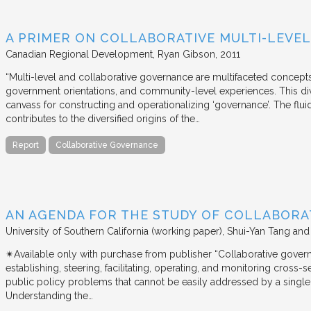
A PRIMER ON COLLABORATIVE MULTI-LEVE
Canadian Regional Development
Ryan Gibson
2011
“Multi-level and collaborative governance are multifaceted concept
government orientations, and community-level experiences. This di
canvass for constructing and operationalizing ‘governance’. The flui
contributes to the diversified origins of the…
Report
Collaborative Governance
AN AGENDA FOR THE STUDY OF COLLABOR
University of Southern California (working paper)
Shui-Yan Tang and
✴︎Available only with purchase from publisher “Collaborative gover
establishing, steering, facilitating, operating, and monitoring cross
public policy problems that cannot be easily addressed by a single 
Understanding the…