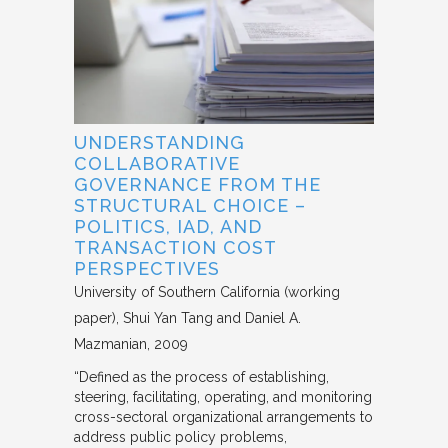
UNDERSTANDING
COLLABORATIVE
GOVERNANCE FROM THE
STRUCTURAL CHOICE –
POLITICS, IAD, AND
TRANSACTION COST
PERSPECTIVES
University of Southern California (working
paper)
Shui Yan Tang and Daniel A.
Mazmanian
2009
“Defined as the process of establishing,
steering, facilitating, operating, and monitoring
cross-sectoral organizational arrangements to
address public policy problems,