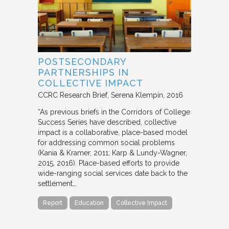
POSTSECONDARY
PARTNERSHIPS IN
COLLECTIVE IMPACT
CCRC Research Brief
Serena Klempin
2016
“As previous briefs in the Corridors of College
Success Series have described, collective
impact is a collaborative, place-based model
for addressing common social problems
(Kania & Kramer, 2011; Karp & Lundy-Wagner,
2015, 2016). Place-based efforts to provide
wide-ranging social services date back to the
settlement…
Report
Education
Collective Impact