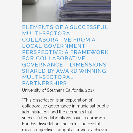
ELEMENTS OF A SUCCESSFUL
MULTI-SECTORAL
COLLABORATIVE FROM A
LOCAL GOVERNMENT
PERSPECTIVE: A FRAMEWORK
FOR COLLABORATIVE
GOVERNANCE – DIMENSIONS
SHARED BY AWARD WINNING
MULTI-SECTORAL
PARTNERSHIPS
University of Southern California
2017
“This dissertation is an exploration of
collaborative governance in municipal public
administration, and the elements that
successful collaborations have in common.
For this dissertation, the term ‘successful’
means objectives sought after were achieved.