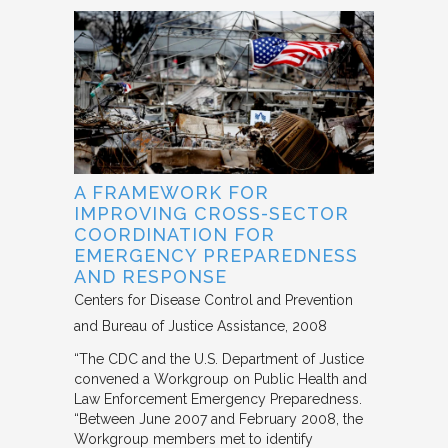
A FRAMEWORK FOR
IMPROVING CROSS-SECTOR
COORDINATION FOR
EMERGENCY PREPAREDNESS
AND RESPONSE
Centers for Disease Control and Prevention
and Bureau of Justice Assistance
2008
“The CDC and the U.S. Department of Justice
convened a Workgroup on Public Health and
Law Enforcement Emergency Preparedness.
“Between June 2007 and February 2008, the
Workgroup members met to identify