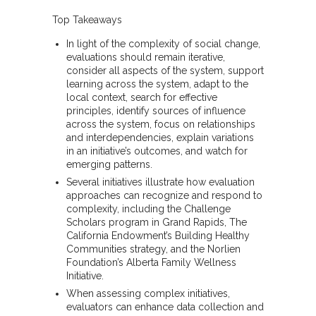
Top Takeaways
In light of the complexity of social change,
evaluations should remain iterative,
consider all aspects of the system, support
learning across the system, adapt to the
local context, search for effective
principles, identify sources of influence
across the system, focus on relationships
and interdependencies, explain variations
in an initiative’s outcomes, and watch for
emerging patterns.
Several initiatives illustrate how evaluation
approaches can recognize and respond to
complexity, including the Challenge
Scholars program in Grand Rapids, The
California Endowment’s Building Healthy
Communities strategy, and the Norlien
Foundation’s Alberta Family Wellness
Initiative.
When assessing complex initiatives,
evaluators can enhance data collection and