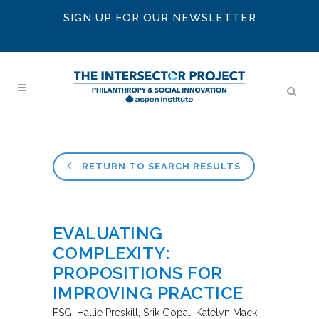
SIGN UP FOR OUR NEWSLETTER
RETURN TO SEARCH RESULTS
EVALUATING
COMPLEXITY:
PROPOSITIONS FOR
IMPROVING PRACTICE
FSG
Hallie Preskill, Srik Gopal, Katelyn Mack,