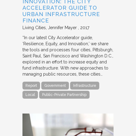
INNOVATION: THE CITY
ACCELERATOR GUIDE TO
URBAN INFRASTRUCTURE
FINANCE
Living Cities
Jennifer Mayer
2017
“In our latest City Accelerator guide,
‘Resilience, Equity, and Innovation,’ we share
the tools and processes four cities, Pittsburgh,
Saint Paul, San Francisco and Washington D.C.,
explored in an effort to increase equity and
fund infrastructure. With new approaches to
managing public resources, these cities…
Report
Government
Infrastructure
Local
Public-Private Partnership