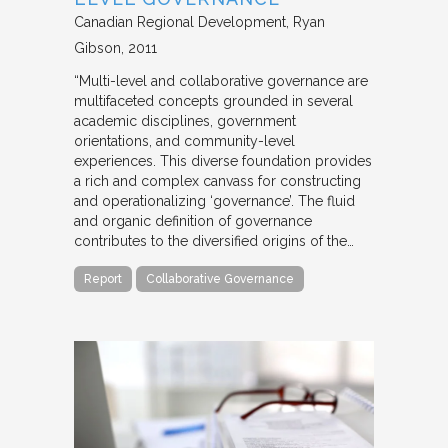
Canadian Regional Development
Ryan
Gibson
2011
“Multi-level and collaborative governance are
multifaceted concepts grounded in several
academic disciplines, government
orientations, and community-level
experiences. This diverse foundation provides
a rich and complex canvass for constructing
and operationalizing ‘governance’. The fluid
and organic definition of governance
contributes to the diversified origins of the…
Report
Collaborative Governance