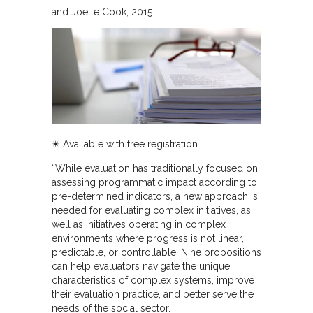
and Joelle Cook
2015
✴︎
Available with free registration
“While evaluation has traditionally focused on
assessing programmatic impact according to
pre-determined indicators, a new approach is
needed for evaluating complex initiatives, as
well as initiatives operating in complex
environments where progress is not linear,
predictable, or controllable. Nine propositions
can help evaluators navigate the unique
characteristics of complex systems, improve
their evaluation practice, and better serve the
needs of the social sector.