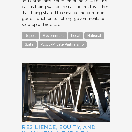
and companies. Yet much of the value of this
data is being wasted, remaining in silos rather
than being shared to enhance the common
good—whether it’s helping governments to
stop opioid addiction…
Report
Government
Local
National
State
Public-Private Partnership
RESILIENCE, EQUITY, AND