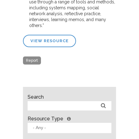
use through a range of tools and methods,
including systems mapping, social
network analysis, reflective practice,
interviews, learning memos, and many
others.”
VIEW RESOURCE
Report
Search
Resource Type