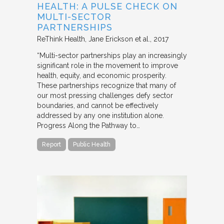
HEALTH: A PULSE CHECK ON
MULTI-SECTOR
PARTNERSHIPS
ReThink Health
Jane Erickson et al.
2017
“Multi-sector partnerships play an increasingly
significant role in the movement to improve
health, equity, and economic prosperity.
These partnerships recognize that many of
our most pressing challenges defy sector
boundaries, and cannot be effectively
addressed by any one institution alone.
Progress Along the Pathway to…
Report
Public Health