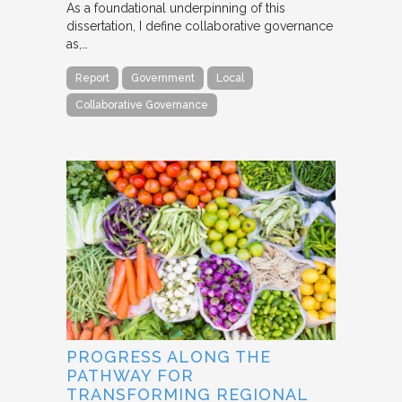
As a foundational underpinning of this
dissertation, I define collaborative governance
as,…
Report
Government
Local
Collaborative Governance
PROGRESS ALONG THE
PATHWAY FOR
TRANSFORMING REGIONAL