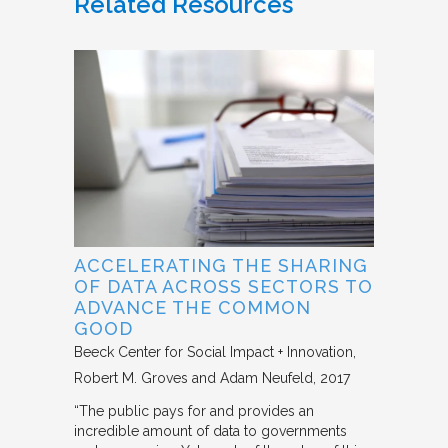
Related Resources
ACCELERATING THE SHARING
OF DATA ACROSS SECTORS TO
ADVANCE THE COMMON
GOOD
Beeck Center for Social Impact + Innovation
Robert M. Groves and Adam Neufeld
2017
“The public pays for and provides an
incredible amount of data to governments