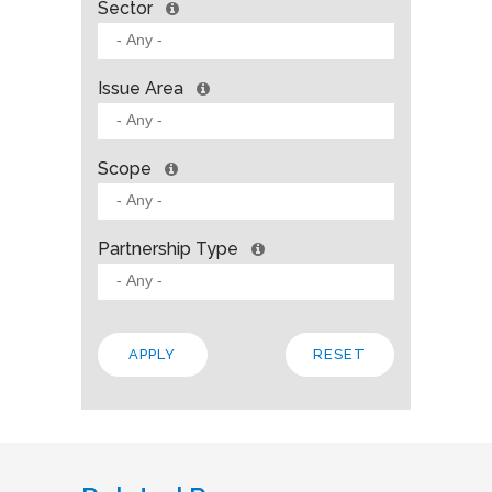
Sector
Issue Area
Scope
Partnership Type