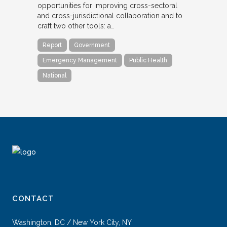
opportunities for improving cross-sectoral
and cross-jurisdictional collaboration and to
craft two other tools: a…
Report
Government
Emergency Management
Public Health
National
CONTACT
Washington, DC / New York City, NY