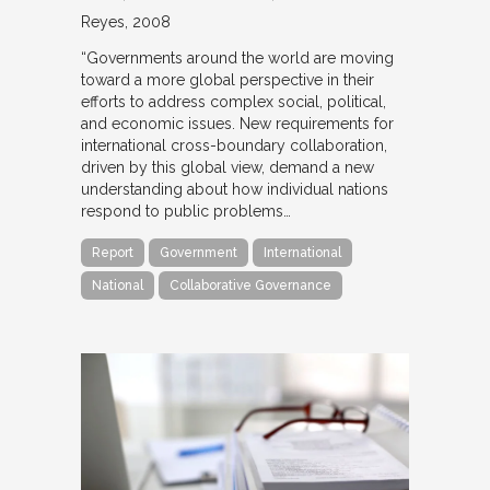
Reyes
2008
“Governments around the world are moving
toward a more global perspective in their
efforts to address complex social, political,
and economic issues. New requirements for
international cross-boundary collaboration,
driven by this global view, demand a new
understanding about how individual nations
respond to public problems…
Report
Government
International
National
Collaborative Governance