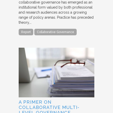
collaborative governance has emerged as an
institutional form valued by both professional
and research audiences across a growing
range of policy arenas. Practice has preceded
theory,…
Report
Collaborative Governance
A PRIMER ON
COLLABORATIVE MULTI-
LEVEL GOVERNANCE