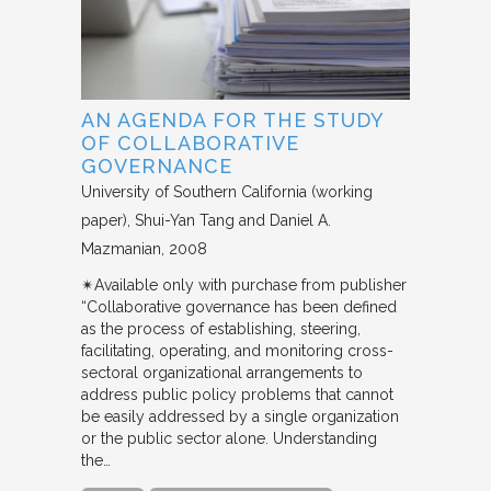
AN AGENDA FOR THE STUDY
OF COLLABORATIVE
GOVERNANCE
University of Southern California (working
paper)
Shui-Yan Tang and Daniel A.
Mazmanian
2008
✴︎Available only with purchase from publisher
“Collaborative governance has been defined
as the process of establishing, steering,
facilitating, operating, and monitoring cross-
sectoral organizational arrangements to
address public policy problems that cannot
be easily addressed by a single organization
or the public sector alone. Understanding
the…