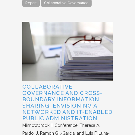
Report
Collaborative Governance
COLLABORATIVE
GOVERNANCE AND CROSS-
BOUNDARY INFORMATION
SHARING: ENVISIONING A
NETWORKED AND IT-ENABLED
PUBLIC ADMINISTRATION
Minnowbrook III Conference
Theresa A.
Pardo, J. Ramon Gil-Garcia, and Luis F. Luna-