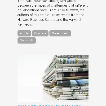
There are, however, striking similarities
between the types of challenges that different
collaborations face. From 2018 to 2020, the
authors of this article—researchers from the
Harvard Business School and the Harvard
Kennedy…
Article
Business
Government
Non-profit