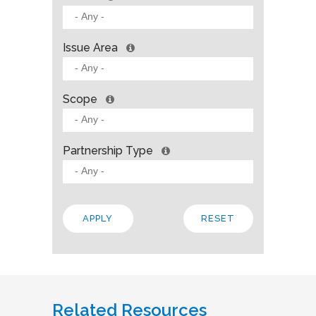
Issue Area
Scope
Partnership Type
Related Resources