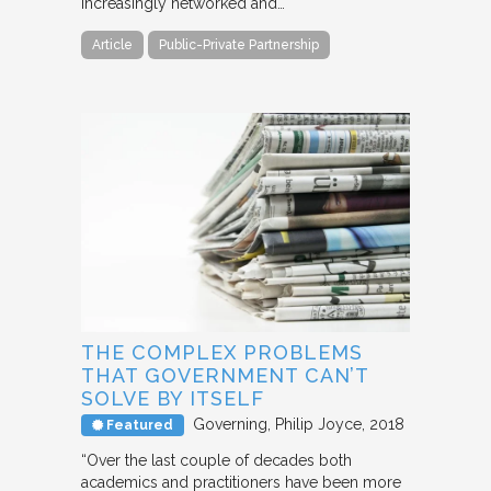
increasingly networked and…
Article
Public-Private Partnership
THE COMPLEX PROBLEMS
THAT GOVERNMENT CAN’T
SOLVE BY ITSELF
Governing
Philip Joyce
2018
Featured
“Over the last couple of decades both
academics and practitioners have been more