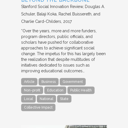
Stanford Social Innovation Review
Douglas A.
Schuler, Balaji Koka, Rachel Buissereth, and
Charlie Card-Childers
2017
“Over the years, more and more funders,
program directors, public officials, and
scholars have pushed for collaborative
approaches to achieve significant social
change. The impetus for this has largely been
the realization that despite multitudes of
initiatives dedicated to issues such as
improving educational outcomes…
Article
Business
Government
Non-profit
Education
Public Health
Local
National
State
Collective Impact