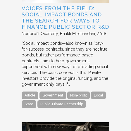
VOICES FROM THE FIELD:
SOCIAL IMPACT BONDS AND
THE SEARCH FOR WAYS TO
FINANCE PUBLIC SECTOR R&D
Nonprofit Quarterly
Bhakti Mirchandani
2018
“Social impact bonds—also known as ‘pay-
for-success’ contracts, since they are not true
bonds, but rather performance-based
contracts—aim to help governments
experiment with new ways of providing social
services. The basic concept is this: Private
investors provide the original funding, and the
government only pays if…
Article
Government
Non-profit
Local
State
Public-Private Partnership