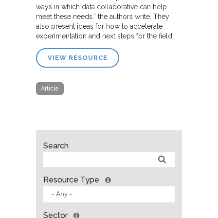
ways in which data collaborative can help
meet these needs,” the authors write. They
also present ideas for how to accelerate
experimentation and next steps for the field.
VIEW RESOURCE
Article
Search
Resource Type
Sector