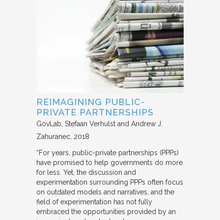
REIMAGINING PUBLIC-
PRIVATE PARTNERSHIPS
GovLab
Stefaan Verhulst and Andrew J.
Zahuranec
2018
“For years, public-private partnerships (PPPs)
have promised to help governments do more
for less. Yet, the discussion and
experimentation surrounding PPPs often focus
on outdated models and narratives, and the
field of experimentation has not fully
embraced the opportunities provided by an