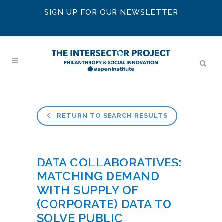
SIGN UP FOR OUR NEWSLETTER
RETURN TO SEARCH RESULTS
DATA COLLABORATIVES:
MATCHING DEMAND
WITH SUPPLY OF
(CORPORATE) DATA TO
SOLVE PUBLIC