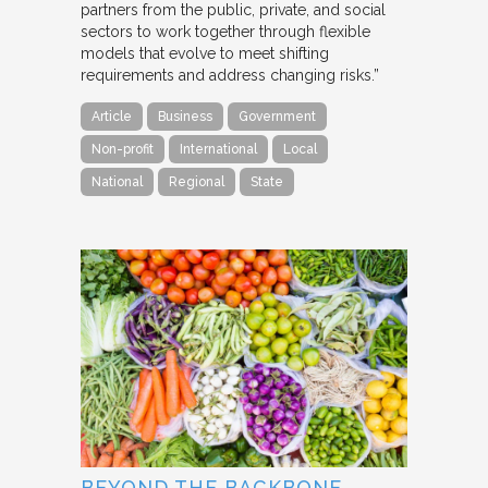
partners from the public, private, and social
sectors to work together through flexible
models that evolve to meet shifting
requirements and address changing risks.”
Article
Business
Government
Non-profit
International
Local
National
Regional
State
BEYOND THE BACKBONE