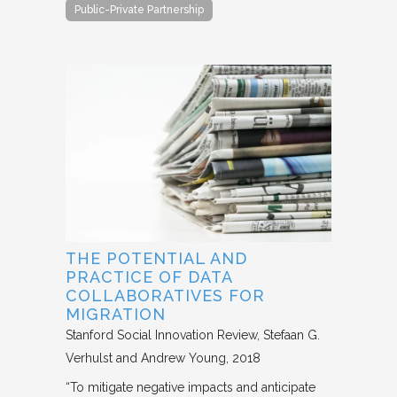
Public-Private Partnership
THE POTENTIAL AND
PRACTICE OF DATA
COLLABORATIVES FOR
MIGRATION
Stanford Social Innovation Review
Stefaan G.
Verhulst and Andrew Young
2018
“To mitigate negative impacts and anticipate