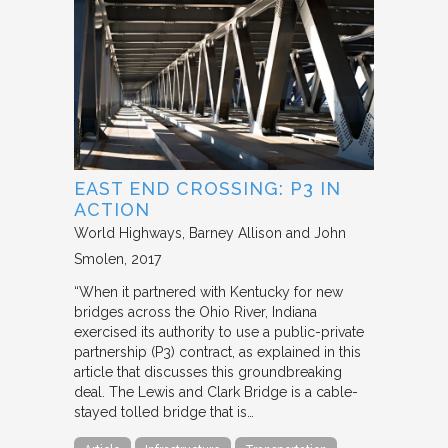
EAST END CROSSING: P3 IN
ACTION
World Highways
Barney Allison and John
Smolen
2017
“When it partnered with Kentucky for new
bridges across the Ohio River, Indiana
exercised its authority to use a public-private
partnership (P3) contract, as explained in this
article that discusses this groundbreaking
deal. The Lewis and Clark Bridge is a cable-
stayed tolled bridge that is…