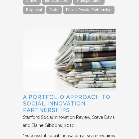
Article
Infrastructure
Transportation
Regional
State
Public-Private Partnership
A PORTFOLIO APPROACH TO
SOCIAL INNOVATION
PARTNERSHIPS
Stanford Social Innovation Review
Steve Davis
and Elaine Gibbons
2017
“Successful social innovation at scale requires