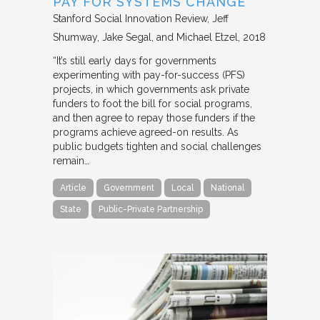
PAY FOR SYSTEMS CHANGE
Stanford Social Innovation Review
Jeff
Shumway, Jake Segal, and Michael Etzel
2018
“It’s still early days for governments
experimenting with pay-for-success (PFS)
projects, in which governments ask private
funders to foot the bill for social programs,
and then agree to repay those funders if the
programs achieve agreed-on results. As
public budgets tighten and social challenges
remain…
Article
Government
Local
National
State
Public-Private Partnership