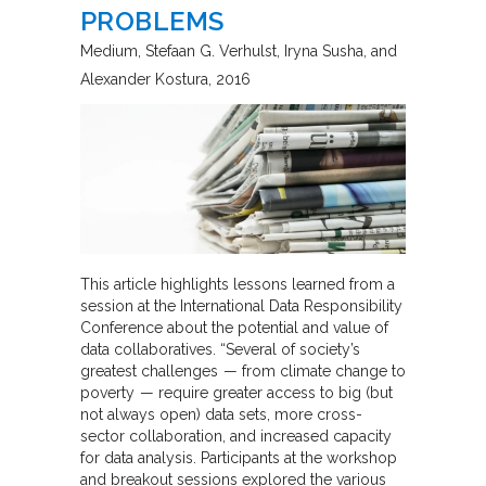
PROBLEMS
Medium
Stefaan G. Verhulst, Iryna Susha, and
Alexander Kostura
2016
This article highlights lessons learned from a
session at the International Data Responsibility
Conference about the potential and value of
data collaboratives. “Several of society’s
greatest challenges — from climate change to
poverty — require greater access to big (but
not always open) data sets, more cross-
sector collaboration, and increased capacity
for data analysis. Participants at the workshop
and breakout sessions explored the various