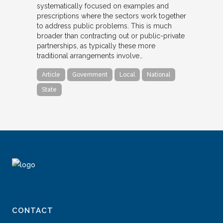
systematically focused on examples and
prescriptions where the sectors work together
to address public problems. This is much
broader than contracting out or public-private
partnerships, as typically these more
traditional arrangements involve…
Article
Government
Local
National
State
CONTACT