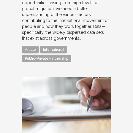
opportunities arising from high levels of
global migration, we need a better
understanding of the various factors
contributing to the international movement of
people and how they work together. Data—
specifically, the widely dispersed data sets
that exist across governments,…
Article
International
Public-Private Partnership