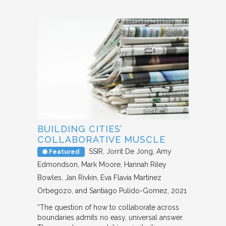
BUILDING CITIES’
COLLABORATIVE MUSCLE
SSIR
Jorrit De Jong, Amy
Featured
Edmondson, Mark Moore, Hannah Riley
Bowles, Jan Rivkin, Eva Flavia Martínez
Orbegozo, and Santiago Pulido-Gomez
2021
“The question of how to collaborate across
boundaries admits no easy, universal answer.