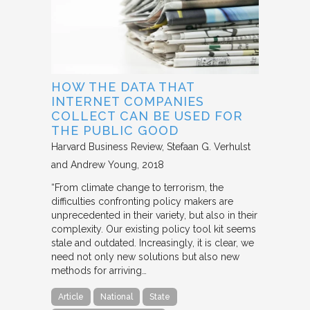
HOW THE DATA THAT
INTERNET COMPANIES
COLLECT CAN BE USED FOR
THE PUBLIC GOOD
Harvard Business Review
Stefaan G. Verhulst
and Andrew Young
2018
“From climate change to terrorism, the
difficulties confronting policy makers are
unprecedented in their variety, but also in their
complexity. Our existing policy tool kit seems
stale and outdated. Increasingly, it is clear, we
need not only new solutions but also new
methods for arriving…
Article
National
State