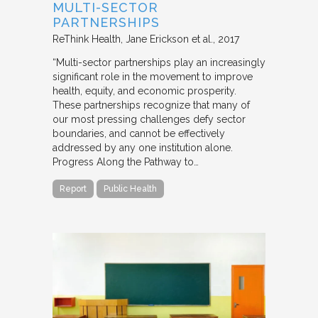
MULTI-SECTOR
PARTNERSHIPS
ReThink Health
Jane Erickson et al.
2017
“Multi-sector partnerships play an increasingly
significant role in the movement to improve
health, equity, and economic prosperity.
These partnerships recognize that many of
our most pressing challenges defy sector
boundaries, and cannot be effectively
addressed by any one institution alone.
Progress Along the Pathway to…
Report
Public Health