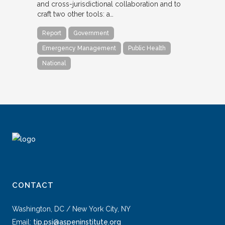
and cross-jurisdictional collaboration and to
craft two other tools: a…
Report
Government
Emergency Management
Public Health
National
CONTACT
Washington, DC / New York City, NY
Email:
tip.psi@aspeninstitute.org