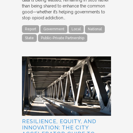
data is being wasted, remaining in silos rather
than being shared to enhance the common
good—whether it’s helping governments to
stop opioid addiction…
Report
Government
Local
National
State
Public-Private Partnership
RESILIENCE, EQUITY, AND
INNOVATION: THE CITY