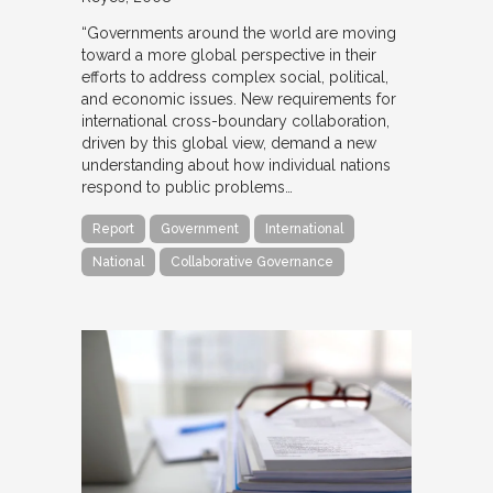
“Governments around the world are moving
toward a more global perspective in their
efforts to address complex social, political,
and economic issues. New requirements for
international cross-boundary collaboration,
driven by this global view, demand a new
understanding about how individual nations
respond to public problems…
Report
Government
International
National
Collaborative Governance