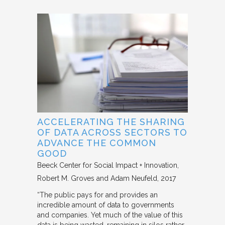
ACCELERATING THE SHARING
OF DATA ACROSS SECTORS TO
ADVANCE THE COMMON
GOOD
Beeck Center for Social Impact + Innovation
Robert M. Groves and Adam Neufeld
2017
“The public pays for and provides an
incredible amount of data to governments
and companies. Yet much of the value of this