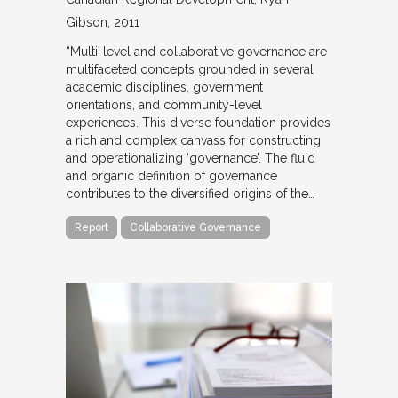
Gibson
2011
“Multi-level and collaborative governance are
multifaceted concepts grounded in several
academic disciplines, government
orientations, and community-level
experiences. This diverse foundation provides
a rich and complex canvass for constructing
and operationalizing ‘governance’. The fluid
and organic definition of governance
contributes to the diversified origins of the…
Report
Collaborative Governance