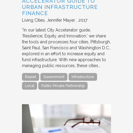
ACCELERATOR GUIDE TO
URBAN INFRASTRUCTURE
FINANCE
Living Cities
Jennifer Mayer
2017
“In our latest City Accelerator guide,
‘Resilience, Equity, and Innovation,’ we share
the tools and processes four cities, Pittsburgh,
Saint Paul, San Francisco and Washington D.C.,
explored in an effort to increase equity and
fund infrastructure. With new approaches to
managing public resources, these cities…
Report
Government
Infrastructure
Local
Public-Private Partnership