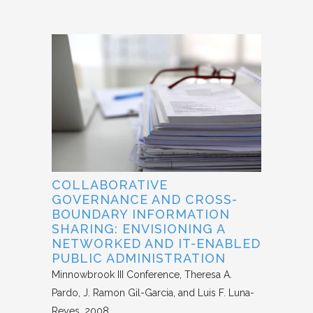
COLLABORATIVE
GOVERNANCE AND CROSS-
BOUNDARY INFORMATION
SHARING: ENVISIONING A
NETWORKED AND IT-ENABLED
PUBLIC ADMINISTRATION
Minnowbrook III Conference
Theresa A.
Pardo, J. Ramon Gil-Garcia, and Luis F. Luna-
Reyes
2008