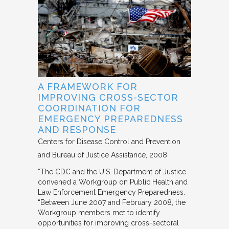
A FRAMEWORK FOR
IMPROVING CROSS-SECTOR
COORDINATION FOR
EMERGENCY PREPAREDNESS
AND RESPONSE
Centers for Disease Control and Prevention
and Bureau of Justice Assistance
2008
“The CDC and the U.S. Department of Justice
convened a Workgroup on Public Health and
Law Enforcement Emergency Preparedness.
“Between June 2007 and February 2008, the
Workgroup members met to identify
opportunities for improving cross-sectoral