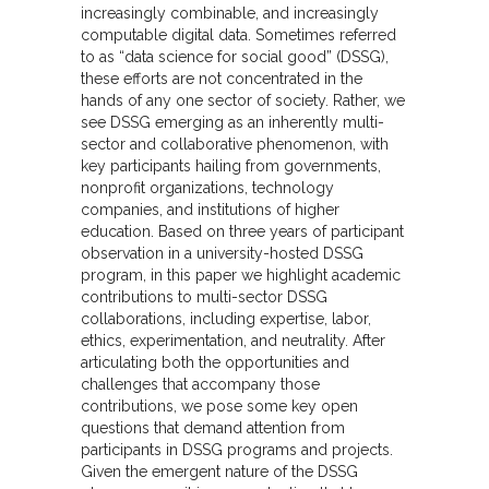
increasingly combinable, and increasingly
computable digital data. Sometimes referred
to as “data science for social good” (DSSG),
these efforts are not concentrated in the
hands of any one sector of society. Rather, we
see DSSG emerging as an inherently multi-
sector and collaborative phenomenon, with
key participants hailing from governments,
nonprofit organizations, technology
companies, and institutions of higher
education. Based on three years of participant
observation in a university-hosted DSSG
program, in this paper we highlight academic
contributions to multi-sector DSSG
collaborations, including expertise, labor,
ethics, experimentation, and neutrality. After
articulating both the opportunities and
challenges that accompany those
contributions, we pose some key open
questions that demand attention from
participants in DSSG programs and projects.
Given the emergent nature of the DSSG