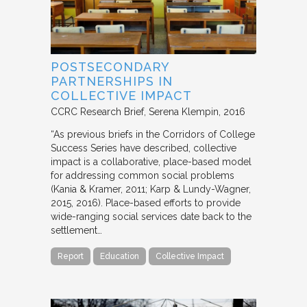
POSTSECONDARY
PARTNERSHIPS IN
COLLECTIVE IMPACT
CCRC Research Brief
Serena Klempin
2016
“As previous briefs in the Corridors of College
Success Series have described, collective
impact is a collaborative, place-based model
for addressing common social problems
(Kania & Kramer, 2011; Karp & Lundy-Wagner,
2015, 2016). Place-based efforts to provide
wide-ranging social services date back to the
settlement…
Report
Education
Collective Impact