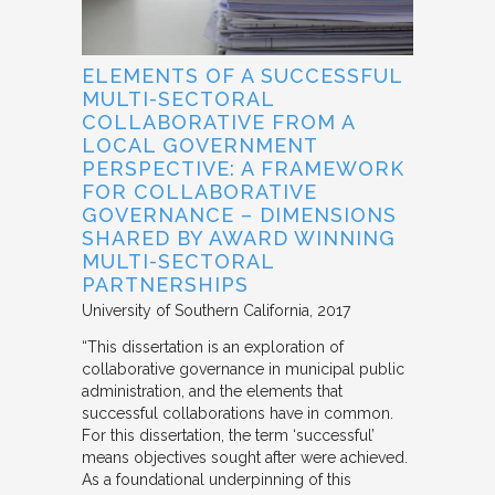
ELEMENTS OF A SUCCESSFUL
MULTI-SECTORAL
COLLABORATIVE FROM A
LOCAL GOVERNMENT
PERSPECTIVE: A FRAMEWORK
FOR COLLABORATIVE
GOVERNANCE – DIMENSIONS
SHARED BY AWARD WINNING
MULTI-SECTORAL
PARTNERSHIPS
University of Southern California
2017
“This dissertation is an exploration of
collaborative governance in municipal public
administration, and the elements that
successful collaborations have in common.
For this dissertation, the term ‘successful’
means objectives sought after were achieved.
As a foundational underpinning of this