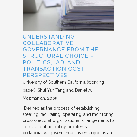
UNDERSTANDING
COLLABORATIVE
GOVERNANCE FROM THE
STRUCTURAL CHOICE –
POLITICS, IAD, AND
TRANSACTION COST
PERSPECTIVES
University of Southern California (working
paper)
Shui Yan Tang and Daniel A.
Mazmanian
2009
“Defined as the process of establishing,
steering, facilitating, operating, and monitoring
cross-sectoral organizational arrangements to
address public policy problems,
collaborative governance has emerged as an