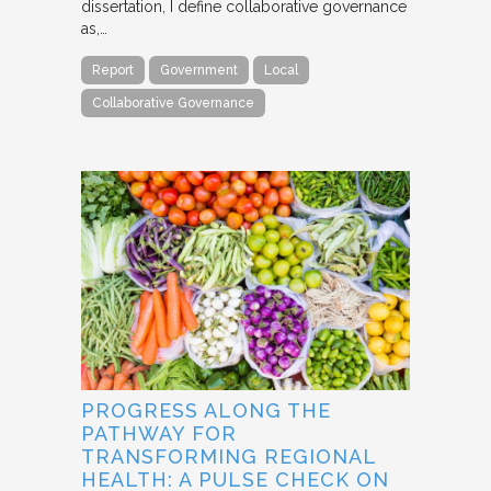
dissertation, I define collaborative governance
as,…
Report
Government
Local
Collaborative Governance
PROGRESS ALONG THE
PATHWAY FOR
TRANSFORMING REGIONAL
HEALTH: A PULSE CHECK ON