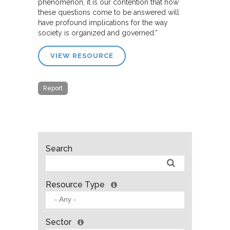
phenomenon, it is our contention that how
these questions come to be answered will
have profound implications for the way
society is organized and governed.”
VIEW RESOURCE
Report
Search
Resource Type
Sector