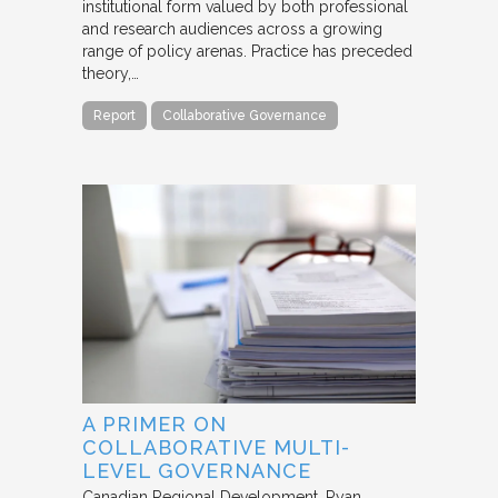
institutional form valued by both professional
and research audiences across a growing
range of policy arenas. Practice has preceded
theory,…
Report
Collaborative Governance
A PRIMER ON
COLLABORATIVE MULTI-
LEVEL GOVERNANCE
Canadian Regional Development
Ryan