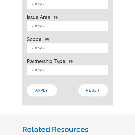
Issue Area
Scope
Partnership Type
Related Resources