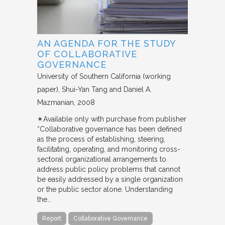
AN AGENDA FOR THE STUDY
OF COLLABORATIVE
GOVERNANCE
University of Southern California (working
paper)
Shui-Yan Tang and Daniel A.
Mazmanian
2008
✴︎Available only with purchase from publisher
“Collaborative governance has been defined
as the process of establishing, steering,
facilitating, operating, and monitoring cross-
sectoral organizational arrangements to
address public policy problems that cannot
be easily addressed by a single organization
or the public sector alone. Understanding
the…
Report
Collaborative Governance