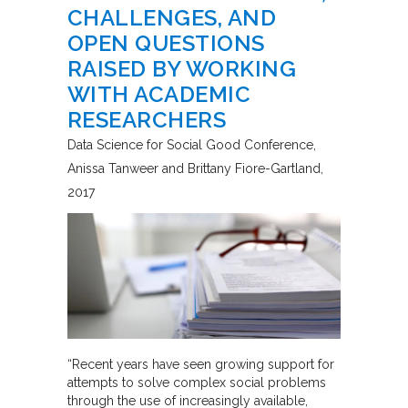
CHALLENGES, AND
OPEN QUESTIONS
RAISED BY WORKING
WITH ACADEMIC
RESEARCHERS
Data Science for Social Good Conference
Anissa Tanweer and Brittany Fiore-Gartland
2017
“Recent years have seen growing support for
attempts to solve complex social problems
through the use of increasingly available,