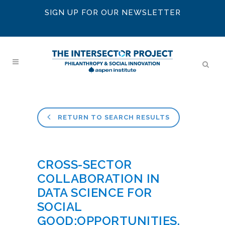
SIGN UP FOR OUR NEWSLETTER
RETURN TO SEARCH RESULTS
CROSS-SECTOR
COLLABORATION IN
DATA SCIENCE FOR
SOCIAL
GOOD:OPPORTUNITIES,