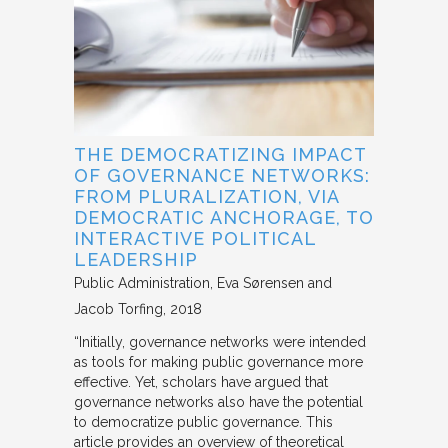
THE DEMOCRATIZING IMPACT
OF GOVERNANCE NETWORKS:
FROM PLURALIZATION, VIA
DEMOCRATIC ANCHORAGE, TO
INTERACTIVE POLITICAL
LEADERSHIP
Public Administration
Eva Sørensen and
Jacob Torfing
2018
“Initially, governance networks were intended
as tools for making public governance more
effective. Yet, scholars have argued that
governance networks also have the potential
to democratize public governance. This
article provides an overview of theoretical