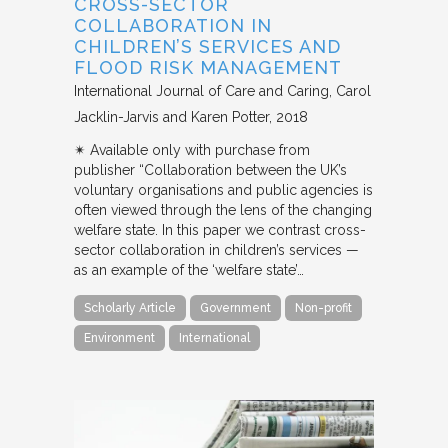
CROSS-SECTOR
COLLABORATION IN
CHILDREN’S SERVICES AND
FLOOD RISK MANAGEMENT
International Journal of Care and Caring
Carol
Jacklin-Jarvis and Karen Potter
2018
✴︎ Available only with purchase from
publisher “Collaboration between the UK’s
voluntary organisations and public agencies is
often viewed through the lens of the changing
welfare state. In this paper we contrast cross-
sector collaboration in children’s services —
as an example of the ‘welfare state’…
Scholarly Article
Government
Non-profit
Environment
International