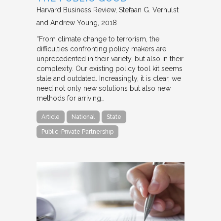
Harvard Business Review
Stefaan G. Verhulst
and Andrew Young
2018
“From climate change to terrorism, the
difficulties confronting policy makers are
unprecedented in their variety, but also in their
complexity. Our existing policy tool kit seems
stale and outdated. Increasingly, it is clear, we
need not only new solutions but also new
methods for arriving…
Article
National
State
Public-Private Partnership