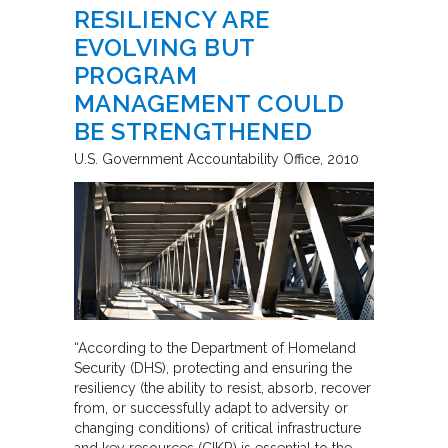
RESILIENCY ARE
EVOLVING BUT
PROGRAM
MANAGEMENT COULD
BE STRENGTHENED
U.S. Government Accountability Office
2010
“According to the Department of Homeland
Security (DHS), protecting and ensuring the
resiliency (the ability to resist, absorb, recover
from, or successfully adapt to adversity or
changing conditions) of critical infrastructure
and key resources (CIKR) is essential to the