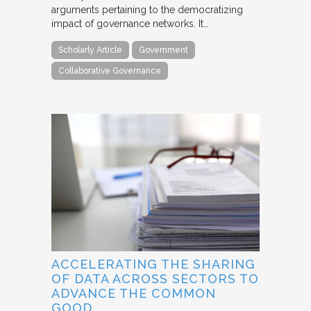
arguments pertaining to the democratizing
impact of governance networks. It…
Scholarly Article
Government
Collaborative Governance
ACCELERATING THE SHARING
OF DATA ACROSS SECTORS TO
ADVANCE THE COMMON
GOOD