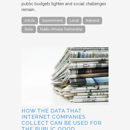
public budgets tighten and social challenges
remain…
Article
Government
Local
National
State
Public-Private Partnership
HOW THE DATA THAT
INTERNET COMPANIES
COLLECT CAN BE USED FOR
THE PUBLIC GOOD