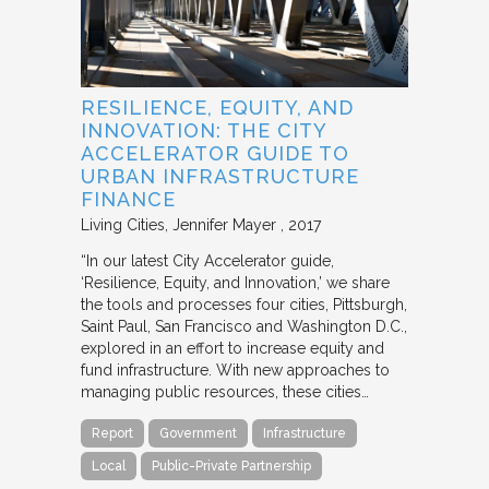
RESILIENCE, EQUITY, AND
INNOVATION: THE CITY
ACCELERATOR GUIDE TO
URBAN INFRASTRUCTURE
FINANCE
Living Cities
Jennifer Mayer
2017
“In our latest City Accelerator guide,
‘Resilience, Equity, and Innovation,’ we share
the tools and processes four cities, Pittsburgh,
Saint Paul, San Francisco and Washington D.C.,
explored in an effort to increase equity and
fund infrastructure. With new approaches to
managing public resources, these cities…
Report
Government
Infrastructure
Local
Public-Private Partnership