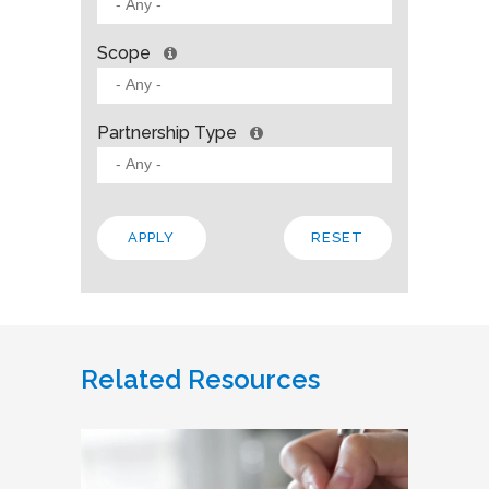
Scope
Partnership Type
Related Resources