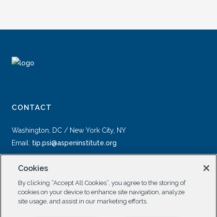
CONTACT
Washington, DC / New York City, NY
Email:
tip.psi@aspeninstitute.org
Cookies
By clicking “Accept All Cookies”, you agree to the storing of
cookies on your device to enhance site navigation, analyze
site usage, and assist in our marketing efforts.
SOCIAL