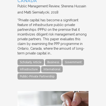
CANADA
Public Management Review
Sherena Hussain
and Matti Siemiatycki
2018
“Private capital has become a significant
feature of infrastructure public-private
partnerships (PPPs) on the premise that it
incentivizes diligent risk management among
private partners. This paper evaluates this
claim by examining the PPP programme in
Ontario, Canada, where the amount of long-
term private capital in…
Scholarly Article
Business
Government
Infrastructure
International
Public-Private Partnership