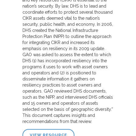
nation’s security. By law, DHS is to lead and
coordinate efforts to protect several thousand
CIKR assets deemed vital to the nation’s
security, public health, and economy. In 2006,
DHS created the National Infrastructure
Protection Plan (NIPP) to outline the approach
for integrating CIKR and increased its
emphasis on resiliency in its 2009 update.
GAO was asked to assess the extent to which
DHS (1) has incorporated resiliency into the
programs it uses to work with asset owners
and operators and (2) is positioned to
disseminate information it gathers on
resiliency practices to asset owners and
operators. GAO reviewed DHS documents,
such as the NIPP, and interviewed DHS officials
and 15 owners and operators of assets
selected on the basis of geographic diversity.”
This document captures insights and
recommendations from that review.
VIEW RESOURCE