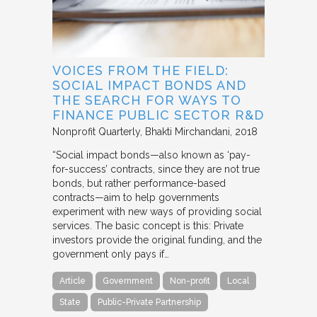
VOICES FROM THE FIELD:
SOCIAL IMPACT BONDS AND
THE SEARCH FOR WAYS TO
FINANCE PUBLIC SECTOR R&D
Nonprofit Quarterly
Bhakti Mirchandani
2018
“Social impact bonds—also known as ‘pay-
for-success’ contracts, since they are not true
bonds, but rather performance-based
contracts—aim to help governments
experiment with new ways of providing social
services. The basic concept is this: Private
investors provide the original funding, and the
government only pays if…
Article
Government
Non-profit
Local
State
Public-Private Partnership