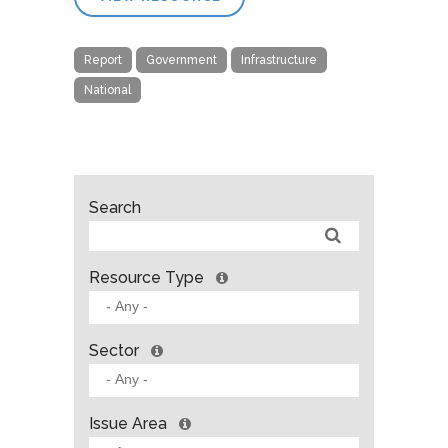
Report
Government
Infrastructure
National
Search
Resource Type
Sector
Issue Area