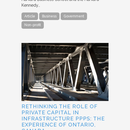
Kennedy…
Article
Business
Government
Non-profit
RETHINKING THE ROLE OF
PRIVATE CAPITAL IN
INFRASTRUCTURE PPPS: THE
EXPERIENCE OF ONTARIO,