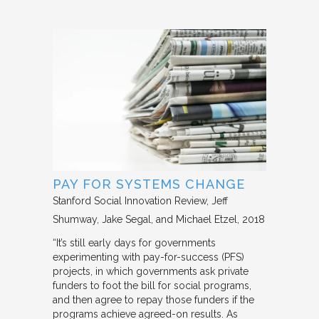
PAY FOR SYSTEMS CHANGE
Stanford Social Innovation Review
Jeff
Shumway, Jake Segal, and Michael Etzel
2018
“It’s still early days for governments
experimenting with pay-for-success (PFS)
projects, in which governments ask private
funders to foot the bill for social programs,
and then agree to repay those funders if the
programs achieve agreed-on results. As