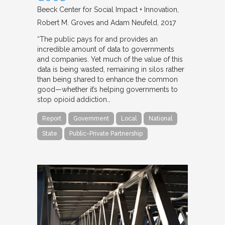
Beeck Center for Social Impact + Innovation
Robert M. Groves and Adam Neufeld
2017
“The public pays for and provides an
incredible amount of data to governments
and companies. Yet much of the value of this
data is being wasted, remaining in silos rather
than being shared to enhance the common
good—whether it’s helping governments to
stop opioid addiction…
Report
Government
Local
National
State
Public-Private Partnership