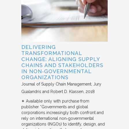
DELIVERING
TRANSFORMATIONAL
CHANGE: ALIGNING SUPPLY
CHAINS AND STAKEHOLDERS
IN NON‐GOVERNMENTAL
ORGANIZATIONS
Journal of Supply Chain Management
Jury
Gualandris and Robert D. Klassen
2018
✴︎ Available only with purchase from
publisher “Governments and global
corporations increasingly both confront and
rely on international non‐governmental
organizations (INGOs) to identify, design, and