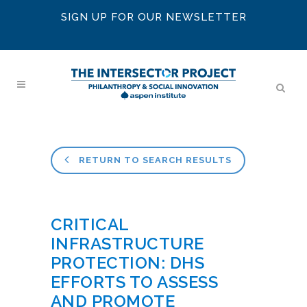
SIGN UP FOR OUR NEWSLETTER
RETURN TO SEARCH RESULTS
CRITICAL
INFRASTRUCTURE
PROTECTION: DHS
EFFORTS TO ASSESS
AND PROMOTE