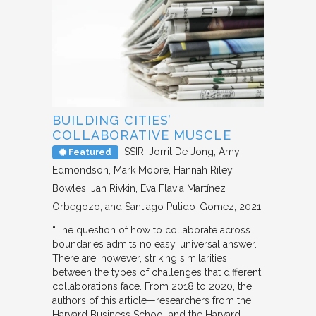
BUILDING CITIES’
COLLABORATIVE MUSCLE
SSIR
Jorrit De Jong, Amy
Featured
Edmondson, Mark Moore, Hannah Riley
Bowles, Jan Rivkin, Eva Flavia Martínez
Orbegozo, and Santiago Pulido-Gomez
2021
“The question of how to collaborate across
boundaries admits no easy, universal answer.
There are, however, striking similarities
between the types of challenges that different
collaborations face. From 2018 to 2020, the
authors of this article—researchers from the
Harvard Business School and the Harvard