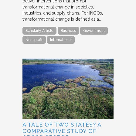
deliver interventions that prompt
transformational change in societies,
industries, and supply chains. For INGOs,
transformational change is defined as a…
Scholarly Article
Business
Government
Non-profit
International
A TALE OF TWO STATES? A
COMPARATIVE STUDY OF