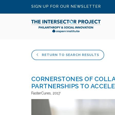
SIGN UP FOR OUR NEWSLETTER
RETURN TO SEARCH RESULTS
CORNERSTONES OF COLLA
PARTNERSHIPS TO ACCEL
FasterCures
2017