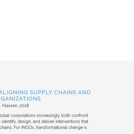
ALIGNING SUPPLY CHAINS AND
GANIZATIONS
. Klassen
2018
lobal corporations increasingly both confront
dentify, design, and deliver interventions that
chains. For INGOs, transformational change is