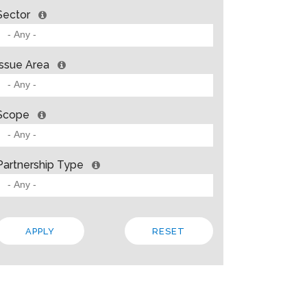
Sector
Issue Area
Scope
Partnership Type