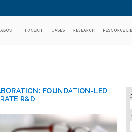
ABOUT
TOOLKIT
CASES
RESEARCH
RESOURCE LI
BORATION: FOUNDATION-LED
ERATE R&D