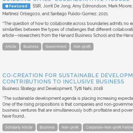
SSIR
Jorrit De Jong, Amy Edmondson, Mark Moore, H
Featured
Martínez Orbegozo, and Santiago Pulido-Gomez
2021
“The question of how to collaborate across boundaries admits no eas
similarities between the types of challenges that different collabora
article—researchers from the Harvard Business School and the Har
Article
Business
Government
Non-profit
CO‐CREATION FOR SUSTAINABLE DEVELOPM
CONTRIBUTIONS TO INCLUSIVE BUSINESS
Business Strategy and Development
Tytti Nahi
2018
“The sustainable development agenda is placing increasing expecta
One of the rising propositions is that companies and non‐governmen
business ventures that are simultaneously both profitable and pove
have found…
Scholarly Article
Business
Non-profit
Corporate-Non-profit Partne