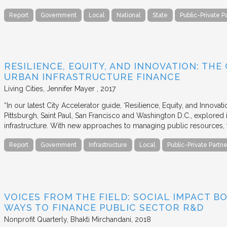
Report
Government
Local
National
State
Public-Private P
RESILIENCE, EQUITY, AND INNOVATION: THE
URBAN INFRASTRUCTURE FINANCE
Living Cities
Jennifer Mayer
2017
“In our latest City Accelerator guide, ‘Resilience, Equity, and Innovat
Pittsburgh, Saint Paul, San Francisco and Washington D.C., explored i
infrastructure. With new approaches to managing public resources, t
Report
Government
Infrastructure
Local
Public-Private Partne
VOICES FROM THE FIELD: SOCIAL IMPACT 
WAYS TO FINANCE PUBLIC SECTOR R&D
Nonprofit Quarterly
Bhakti Mirchandani
2018