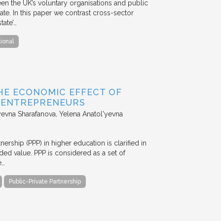
en the UK’s voluntary organisations and public
ate. In this paper we contrast cross-sector
tate’…
tional
HE ECONOMIC EFFECT OF
D ENTREPRENEURS
evna Sharafanova, Yelena Anatol'yevna
nership (PPP) in higher education is clarified in
ded value. PPP is considered as a set of
e…
Public-Private Partnership