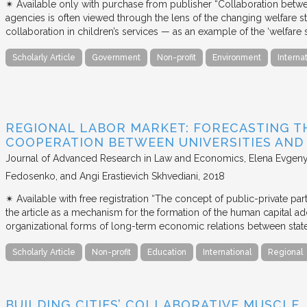
✴︎ Available only with purchase from publisher “Collaboration betwe
agencies is often viewed through the lens of the changing welfare st
collaboration in children’s services — as an example of the ‘welfare s
Scholarly Article
Government
Non-profit
Environment
Interna
REGIONAL LABOR MARKET: FORECASTING T
COOPERATION BETWEEN UNIVERSITIES AN
Journal of Advanced Research in Law and Economics
Elena Evgeny
Fedosenko, and Angi Erastievich Skhvediani
2018
✴︎ Available with free registration “The concept of public-private part
the article as a mechanism for the formation of the human capital ad
organizational forms of long-term economic relations between stat
Scholarly Article
Non-profit
Education
International
Regional
BUILDING CITIES’ COLLABORATIVE MUSCLE