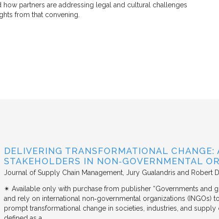
d how partners are addressing legal and cultural challenges
ights from that convening.
DELIVERING TRANSFORMATIONAL CHANGE: 
STAKEHOLDERS IN NON‐GOVERNMENTAL OR
Journal of Supply Chain Management
Jury Gualandris and Robert D
✴︎ Available only with purchase from publisher “Governments and g
and rely on international non‐governmental organizations (INGOs) to i
prompt transformational change in societies, industries, and supply 
defined as a…