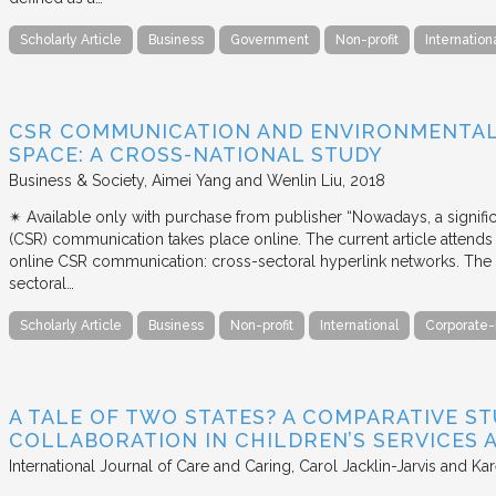
Scholarly Article
Business
Government
Non-profit
Internation
CSR COMMUNICATION AND ENVIRONMENTAL 
SPACE: A CROSS-NATIONAL STUDY
Business & Society
Aimei Yang and Wenlin Liu
2018
✴︎ Available only with purchase from publisher “Nowadays, a signific
(CSR) communication takes place online. The current article attends 
online CSR communication: cross-sectoral hyperlink networks. The a
sectoral…
Scholarly Article
Business
Non-profit
International
Corporate-
A TALE OF TWO STATES? A COMPARATIVE S
COLLABORATION IN CHILDREN’S SERVICES
International Journal of Care and Caring
Carol Jacklin-Jarvis and Kar