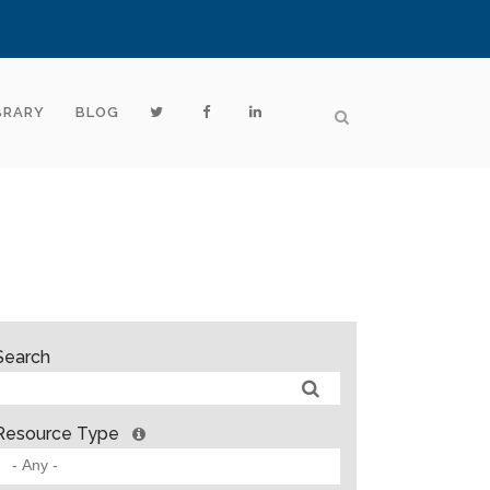
BRARY
BLOG
Search
Resource Type