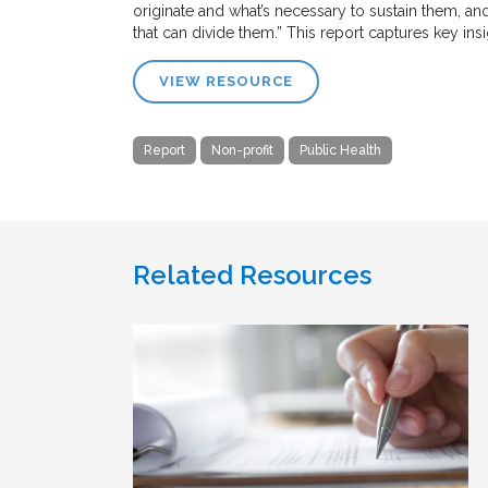
originate and what’s necessary to sustain them, an
that can divide them.” This report captures key ins
VIEW RESOURCE
Report
Non-profit
Public Health
Related Resources