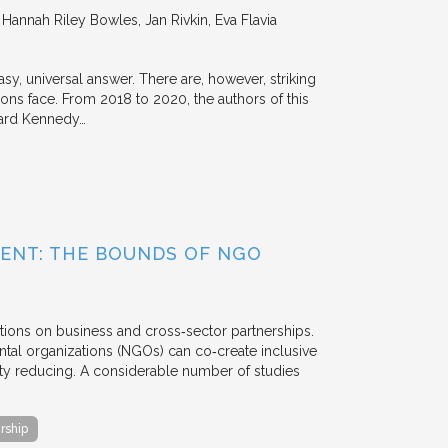
annah Riley Bowles, Jan Rivkin, Eva Flavia
y, universal answer. There are, however, striking
tions face. From 2018 to 2020, the authors of this
vard Kennedy…
ENT: THE BOUNDS OF NGO
tions on business and cross‐sector partnerships.
tal organizations (NGOs) can co‐create inclusive
rty reducing. A considerable number of studies
rship