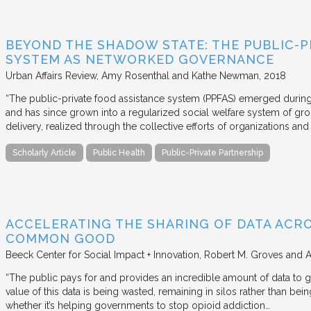
BEYOND THE SHADOW STATE: THE PUBLIC-P
SYSTEM AS NETWORKED GOVERNANCE
Urban Affairs Review
Amy Rosenthal and Kathe Newman
2018
“The public-private food assistance system (PPFAS) emerged durin
and has since grown into a regularized social welfare system of g
delivery, realized through the collective efforts of organizations an
Scholarly Article
Public Health
Public-Private Partnership
ACCELERATING THE SHARING OF DATA ACR
COMMON GOOD
Beeck Center for Social Impact + Innovation
Robert M. Groves and 
“The public pays for and provides an incredible amount of data to
value of this data is being wasted, remaining in silos rather than
whether it’s helping governments to stop opioid addiction…