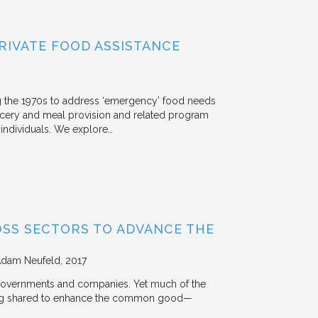
RIVATE FOOD ASSISTANCE
g the 1970s to address ‘emergency’ food needs
rocery and meal provision and related program
d individuals. We explore…
OSS SECTORS TO ADVANCE THE
Adam Neufeld
2017
 governments and companies. Yet much of the
 being shared to enhance the common good—