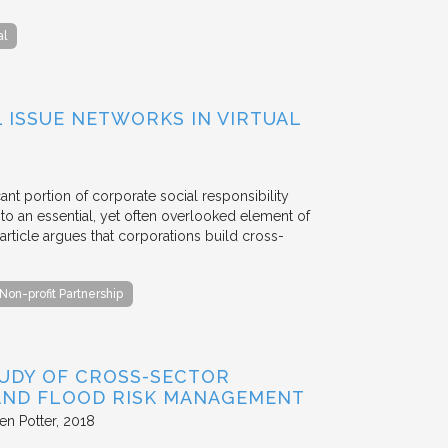
al
ISSUE NETWORKS IN VIRTUAL
ant portion of corporate social responsibility
to an essential, yet often overlooked element of
rticle argues that corporations build cross-
Non-profit Partnership
TUDY OF CROSS-SECTOR
 AND FLOOD RISK MANAGEMENT
en Potter
2018