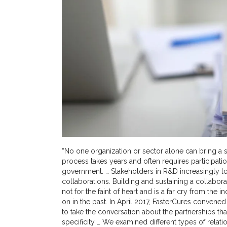
“No one organization or sector alone can bring a 
process takes years and often requires participati
government. … Stakeholders in R&D increasingly lo
collaborations. Building and sustaining a collabor
not for the faint of heart and is a far cry from th
on in the past. In April 2017, FasterCures convene
to take the conversation about the partnerships tha
specificity … We examined different types of rela