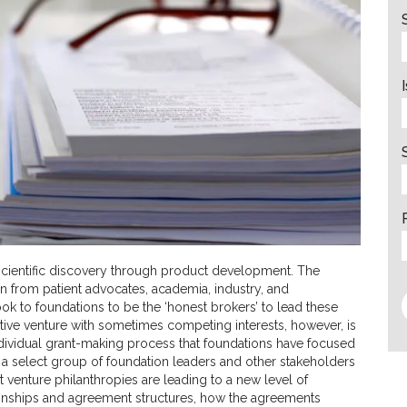
scientific discovery through product development. The
on from patient advocates, academia, industry, and
ok to foundations to be the ‘honest brokers’ to lead these
ative venture with sometimes competing interests, however, is
e individual grant-making process that foundations have focused
d a select group of foundation leaders and other stakeholders
t venture philanthropies are leading to a new level of
tionships and agreement structures, how the agreements