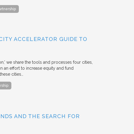
artnership
 CITY ACCELERATOR GUIDE TO
ion,’ we share the tools and processes four cities,
n an effort to increase equity and fund
hese cities…
rship
BONDS AND THE SEARCH FOR