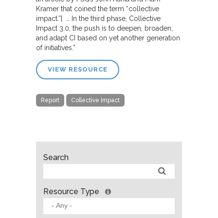
Kramer that coined the term “collective
impact.”] … In the third phase, Collective
Impact 3.0, the push is to deepen, broaden,
and adapt CI based on yet another generation
of initiatives.”
VIEW RESOURCE
Report
Collective Impact
Search
Resource Type