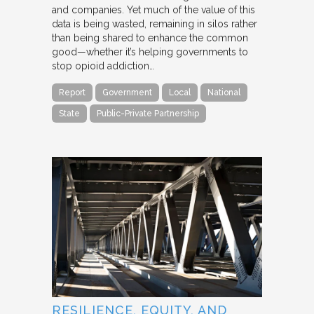
and companies. Yet much of the value of this
data is being wasted, remaining in silos rather
than being shared to enhance the common
good—whether it’s helping governments to
stop opioid addiction…
Report
Government
Local
National
State
Public-Private Partnership
RESILIENCE, EQUITY, AND