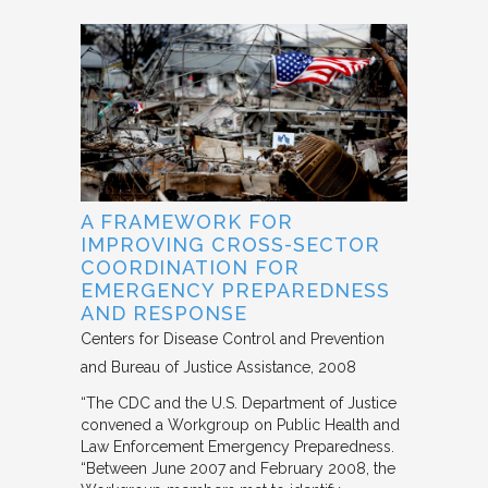
A FRAMEWORK FOR
IMPROVING CROSS-SECTOR
COORDINATION FOR
EMERGENCY PREPAREDNESS
AND RESPONSE
Centers for Disease Control and Prevention
and Bureau of Justice Assistance
2008
“The CDC and the U.S. Department of Justice
convened a Workgroup on Public Health and
Law Enforcement Emergency Preparedness.
“Between June 2007 and February 2008, the