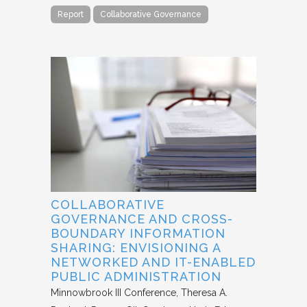
Report
Collaborative Governance
COLLABORATIVE
GOVERNANCE AND CROSS-
BOUNDARY INFORMATION
SHARING: ENVISIONING A
NETWORKED AND IT-ENABLED
PUBLIC ADMINISTRATION
Minnowbrook III Conference
Theresa A.