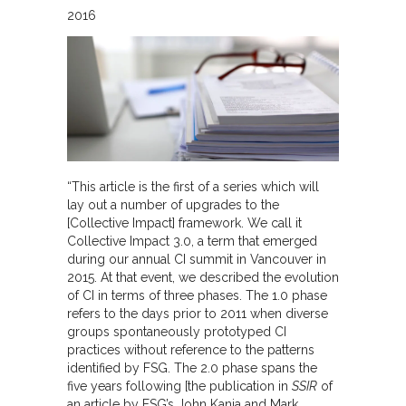
2016
“This article is the first of a series which will
lay out a number of upgrades to the
[Collective Impact] framework. We call it
Collective Impact 3.0, a term that emerged
during our annual CI summit in Vancouver in
2015. At that event, we described the evolution
of CI in terms of three phases. The 1.0 phase
refers to the days prior to 2011 when diverse
groups spontaneously prototyped CI
practices without reference to the patterns
identified by FSG. The 2.0 phase spans the
five years following [the publication in
SSIR
of
an article by FSG’s John Kania and Mark