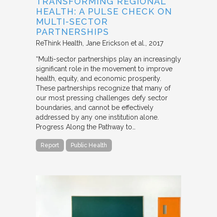
TRANSFORMING REGIONAL
HEALTH: A PULSE CHECK ON
MULTI-SECTOR
PARTNERSHIPS
ReThink Health
Jane Erickson et al.
2017
“Multi-sector partnerships play an increasingly
significant role in the movement to improve
health, equity, and economic prosperity.
These partnerships recognize that many of
our most pressing challenges defy sector
boundaries, and cannot be effectively
addressed by any one institution alone.
Progress Along the Pathway to…
Report
Public Health