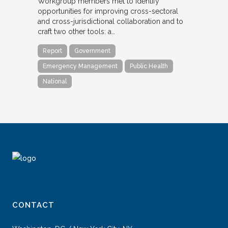
Workgroup members met to identify
opportunities for improving cross-sectoral
and cross-jurisdictional collaboration and to
craft two other tools: a…
Report
Government
Emergency Management
Public Health
National
CONTACT