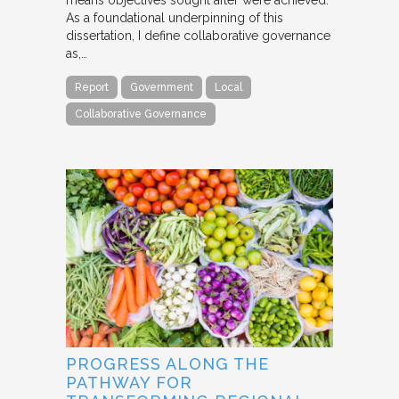
As a foundational underpinning of this
dissertation, I define collaborative governance
as,…
Report
Government
Local
Collaborative Governance
PROGRESS ALONG THE
PATHWAY FOR