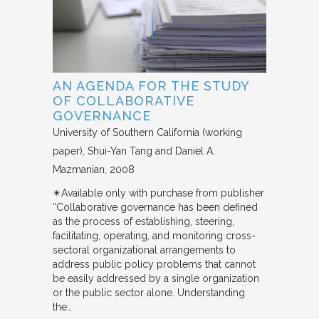
AN AGENDA FOR THE STUDY
OF COLLABORATIVE
GOVERNANCE
University of Southern California (working
paper)
Shui-Yan Tang and Daniel A.
Mazmanian
2008
✴︎Available only with purchase from publisher
“Collaborative governance has been defined
as the process of establishing, steering,
facilitating, operating, and monitoring cross-
sectoral organizational arrangements to
address public policy problems that cannot
be easily addressed by a single organization
or the public sector alone. Understanding
the…