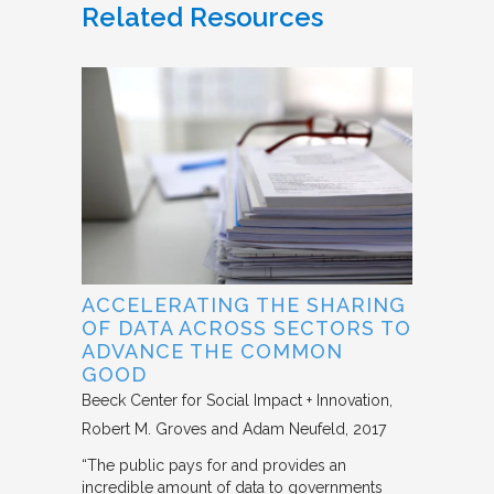
Related Resources
ACCELERATING THE SHARING
OF DATA ACROSS SECTORS TO
ADVANCE THE COMMON
GOOD
Beeck Center for Social Impact + Innovation
Robert M. Groves and Adam Neufeld
2017
“The public pays for and provides an
incredible amount of data to governments