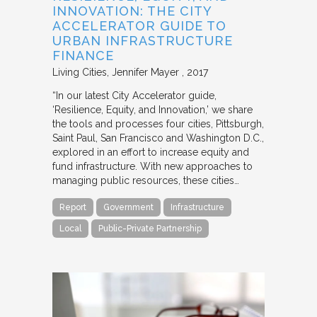
INNOVATION: THE CITY
ACCELERATOR GUIDE TO
URBAN INFRASTRUCTURE
FINANCE
Living Cities
Jennifer Mayer
2017
“In our latest City Accelerator guide,
‘Resilience, Equity, and Innovation,’ we share
the tools and processes four cities, Pittsburgh,
Saint Paul, San Francisco and Washington D.C.,
explored in an effort to increase equity and
fund infrastructure. With new approaches to
managing public resources, these cities…
Report
Government
Infrastructure
Local
Public-Private Partnership