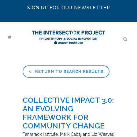
SIGN UP FOR OUR NEWSLETTER
RETURN TO SEARCH RESULTS
COLLECTIVE IMPACT 3.0:
AN EVOLVING
FRAMEWORK FOR
COMMUNITY CHANGE
Tamarack Institute
Mark Cabaj and Liz Weaver