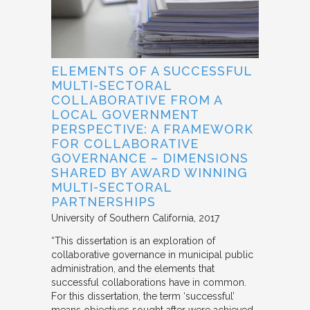
ELEMENTS OF A SUCCESSFUL
MULTI-SECTORAL
COLLABORATIVE FROM A
LOCAL GOVERNMENT
PERSPECTIVE: A FRAMEWORK
FOR COLLABORATIVE
GOVERNANCE – DIMENSIONS
SHARED BY AWARD WINNING
MULTI-SECTORAL
PARTNERSHIPS
University of Southern California
2017
“This dissertation is an exploration of
collaborative governance in municipal public
administration, and the elements that
successful collaborations have in common.
For this dissertation, the term ‘successful’
means objectives sought after were achieved.