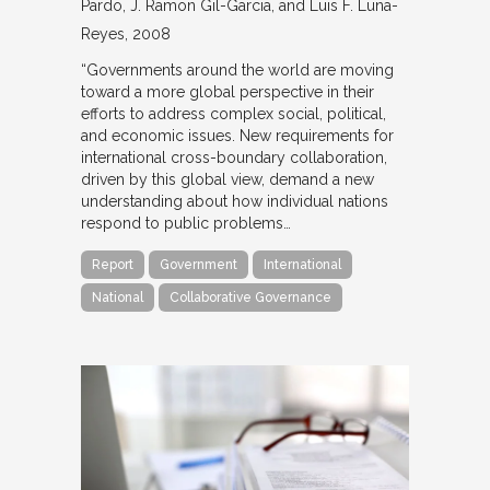
Pardo, J. Ramon Gil-Garcia, and Luis F. Luna-
Reyes
2008
“Governments around the world are moving
toward a more global perspective in their
efforts to address complex social, political,
and economic issues. New requirements for
international cross-boundary collaboration,
driven by this global view, demand a new
understanding about how individual nations
respond to public problems…
Report
Government
International
National
Collaborative Governance