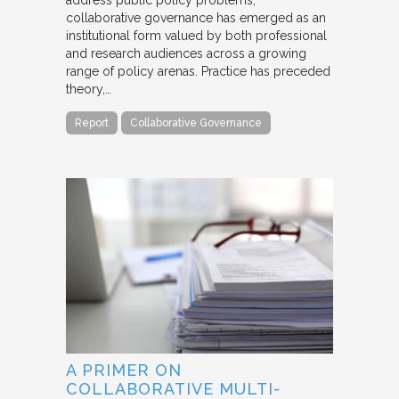
collaborative governance has emerged as an
institutional form valued by both professional
and research audiences across a growing
range of policy arenas. Practice has preceded
theory,…
Report
Collaborative Governance
A PRIMER ON
COLLABORATIVE MULTI-