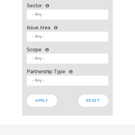
Sector
Issue Area
Scope
Partnership Type