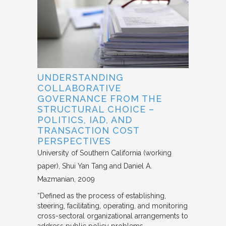
UNDERSTANDING
COLLABORATIVE
GOVERNANCE FROM THE
STRUCTURAL CHOICE –
POLITICS, IAD, AND
TRANSACTION COST
PERSPECTIVES
University of Southern California (working
paper)
Shui Yan Tang and Daniel A.
Mazmanian
2009
“Defined as the process of establishing,
steering, facilitating, operating, and monitoring
cross-sectoral organizational arrangements to
address public policy problems,