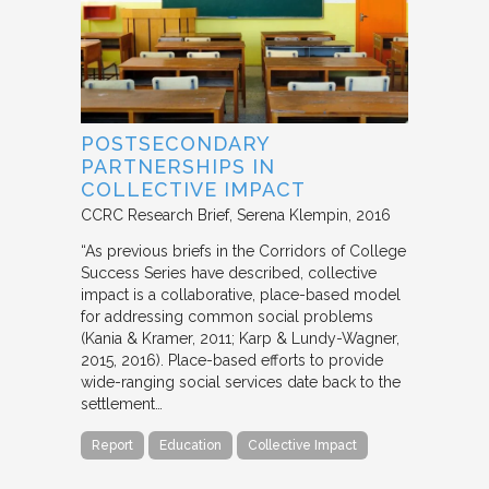
POSTSECONDARY
PARTNERSHIPS IN
COLLECTIVE IMPACT
CCRC Research Brief
Serena Klempin
2016
“As previous briefs in the Corridors of College
Success Series have described, collective
impact is a collaborative, place-based model
for addressing common social problems
(Kania & Kramer, 2011; Karp & Lundy-Wagner,
2015, 2016). Place-based efforts to provide
wide-ranging social services date back to the
settlement…
Report
Education
Collective Impact