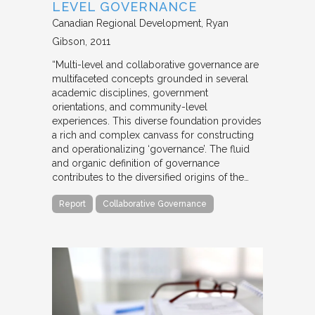
LEVEL GOVERNANCE
Canadian Regional Development
Ryan
Gibson
2011
“Multi-level and collaborative governance are
multifaceted concepts grounded in several
academic disciplines, government
orientations, and community-level
experiences. This diverse foundation provides
a rich and complex canvass for constructing
and operationalizing ‘governance’. The fluid
and organic definition of governance
contributes to the diversified origins of the…
Report
Collaborative Governance