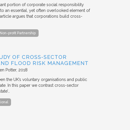
ant portion of corporate social responsibility
to an essential, yet often overlooked element of
rticle argues that corporations build cross-
Non-profit Partnership
TUDY OF CROSS-SECTOR
 AND FLOOD RISK MANAGEMENT
en Potter
2018
en the UK’s voluntary organisations and public
ate. In this paper we contrast cross-sector
tate’…
tional