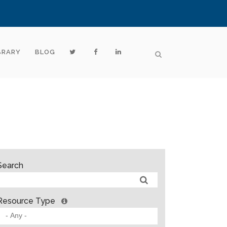
BRARY
BLOG
Search
Resource Type