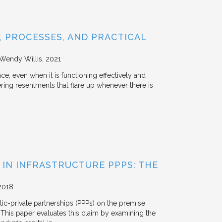
 PROCESSES, AND PRACTICAL
 Wendy Willis
2021
ce, even when it is functioning effectively and
ering resentments that flare up whenever there is
 IN INFRASTRUCTURE PPPS: THE
2018
blic-private partnerships (PPPs) on the premise
. This paper evaluates this claim by examining the