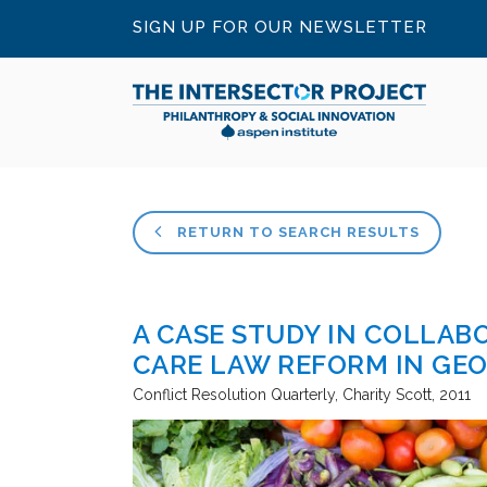
SIGN UP FOR OUR NEWSLETTER
RETURN TO SEARCH RESULTS
A CASE STUDY IN COLLAB
CARE LAW REFORM IN GE
Conflict Resolution Quarterly
Charity Scott
2011