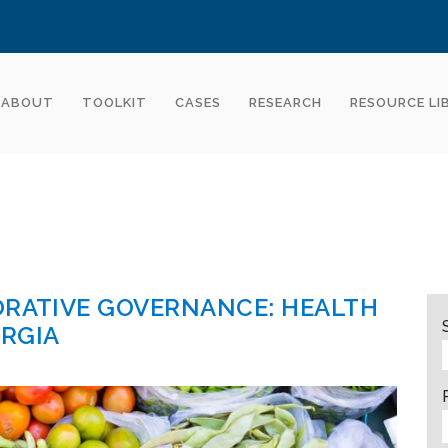
ABOUT
TOOLKIT
CASES
RESEARCH
RESOURCE LI
ORATIVE GOVERNANCE: HEALTH
ORGIA