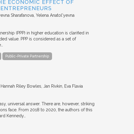
HE ECONOMIC EFFECT OF
D ENTREPRENEURS
evna Sharafanova, Yelena Anatol'yevna
nership (PPP) in higher education is clarified in
ded value. PPP is considered as a set of
e…
Public-Private Partnership
annah Riley Bowles, Jan Rivkin, Eva Flavia
y, universal answer. There are, however, striking
tions face. From 2018 to 2020, the authors of this
vard Kennedy…