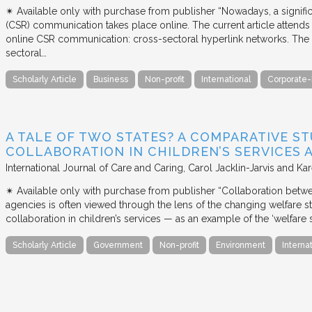
✴︎ Available only with purchase from publisher “Nowadays, a signific
(CSR) communication takes place online. The current article attends 
online CSR communication: cross-sectoral hyperlink networks. The a
sectoral…
Scholarly Article
Business
Non-profit
International
Corporate-
A TALE OF TWO STATES? A COMPARATIVE S
COLLABORATION IN CHILDREN’S SERVICES
International Journal of Care and Caring
Carol Jacklin-Jarvis and Kar
✴︎ Available only with purchase from publisher “Collaboration betwe
agencies is often viewed through the lens of the changing welfare st
collaboration in children’s services — as an example of the ‘welfare s
Scholarly Article
Government
Non-profit
Environment
Interna