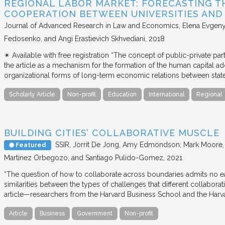
REGIONAL LABOR MARKET: FORECASTING T
COOPERATION BETWEEN UNIVERSITIES AN
Journal of Advanced Research in Law and Economics
Elena Evgeny
Fedosenko, and Angi Erastievich Skhvediani
2018
✴︎ Available with free registration “The concept of public-private part
the article as a mechanism for the formation of the human capital ad
organizational forms of long-term economic relations between stat
Scholarly Article
Non-profit
Education
International
Regional
BUILDING CITIES’ COLLABORATIVE MUSCLE
SSIR
Jorrit De Jong, Amy Edmondson, Mark Moore, H
Featured
Martínez Orbegozo, and Santiago Pulido-Gomez
2021
“The question of how to collaborate across boundaries admits no eas
similarities between the types of challenges that different collabora
article—researchers from the Harvard Business School and the Har
Article
Business
Government
Non-profit