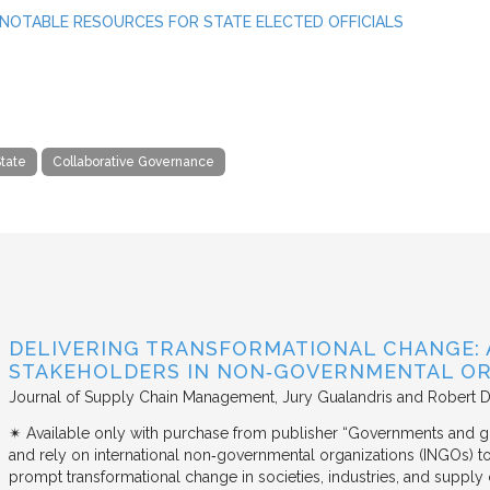
NOTABLE RESOURCES FOR STATE ELECTED OFFICIALS
tate
Collaborative Governance
DELIVERING TRANSFORMATIONAL CHANGE: 
STAKEHOLDERS IN NON‐GOVERNMENTAL OR
Journal of Supply Chain Management
Jury Gualandris and Robert D
✴︎ Available only with purchase from publisher “Governments and g
and rely on international non‐governmental organizations (INGOs) to i
prompt transformational change in societies, industries, and supply 