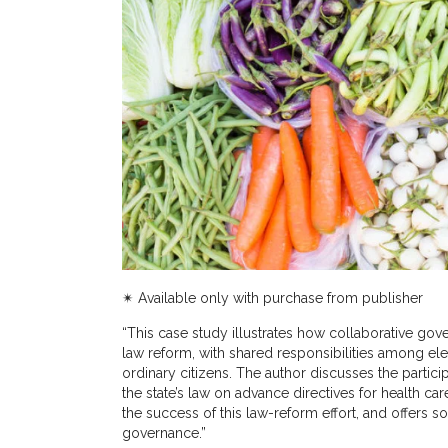
✴︎ Available only with purchase from publisher
“This case study illustrates how collaborative go
law reform, with shared responsibilities among elec
ordinary citizens. The author discusses the partic
the state’s law on advance directives for health car
the success of this law-reform effort, and offers s
governance.”