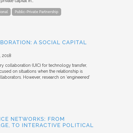
ivate capital in…
ional
Public-Private Partnership
BORATION: A SOCIAL CAPITAL
2018
y collaboration (UIC) for technology transfer,
cused on situations when the relationship is
aborators. However, research on ‘engineered’
NCE NETWORKS: FROM
GE, TO INTERACTIVE POLITICAL