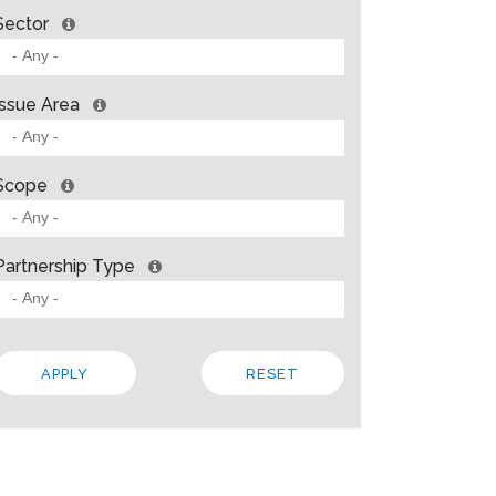
Sector
Issue Area
Scope
Partnership Type