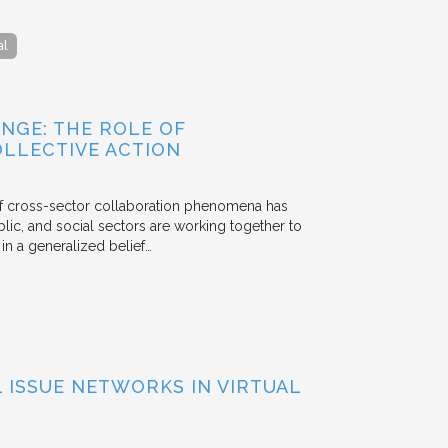
al
NGE: THE ROLE OF
OLLECTIVE ACTION
 of cross-sector collaboration phenomena has
ublic, and social sectors are working together to
n a generalized belief…
ISSUE NETWORKS IN VIRTUAL