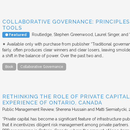
COLLABORATIVE GOVERNANCE: PRINCIPLES,
TOOLS
Routledge
Stephen Greenwood, Laurel Singer, and
Featured
✴︎ Available only with purchase from publisher “Traditional governan
fairly, often produces clear winners and clear losers, leaving smold
a shift in the balance of power. Over the past two and…
Book
Collaborative Governance
RETHINKING THE ROLE OF PRIVATE CAPITAL
EXPERIENCE OF ONTARIO, CANADA
Public Management Review
Sherena Hussain and Matti Siemiatycki
“Private capital has become a significant feature of infrastructure pu
that it incentivizes diligent risk management among private partners