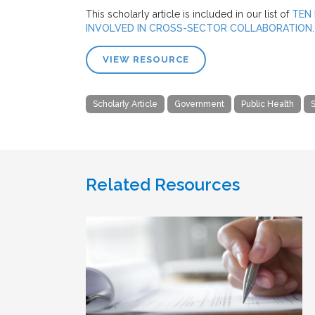
This scholarly article is included in our list of
TEN 
INVOLVED IN CROSS-SECTOR COLLABORATION
.
VIEW RESOURCE
Scholarly Article
Government
Public Health
S
Related Resources