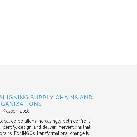
ALIGNING SUPPLY CHAINS AND
GANIZATIONS
. Klassen
2018
lobal corporations increasingly both confront
dentify, design, and deliver interventions that
chains. For INGOs, transformational change is