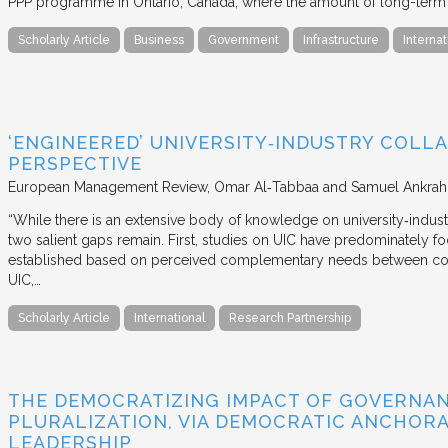
PPP programme in Ontario, Canada, where the amount of long-term pr
Scholarly Article
Business
Government
Infrastructure
Internat
‘ENGINEERED’ UNIVERSITY‐INDUSTRY COLLA
PERSPECTIVE
European Management Review
Omar Al‐Tabbaa and Samuel Ankrah
“While there is an extensive body of knowledge on university‐industr
two salient gaps remain. First, studies on UIC have predominately fo
established based on perceived complementary needs between coll
UIC,…
Scholarly Article
International
Research Partnership
THE DEMOCRATIZING IMPACT OF GOVERNA
PLURALIZATION, VIA DEMOCRATIC ANCHORA
LEADERSHIP