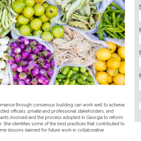
vernance through consensus building can work well to achieve
ted officials, private and professional stakeholders, and
ipants involved and the process adopted in Georgia to reform
e. She identifies some of the best practices that contributed to
ome lessons learned for future work in collaborative