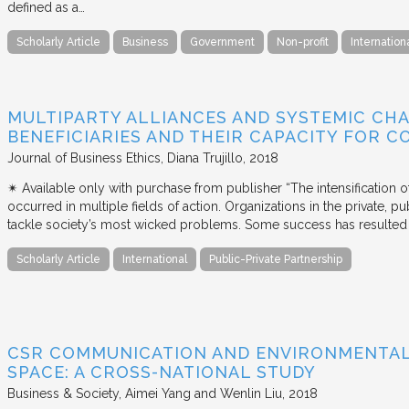
defined as a…
Scholarly Article
Business
Government
Non-profit
Internation
MULTIPARTY ALLIANCES AND SYSTEMIC CHA
BENEFICIARIES AND THEIR CAPACITY FOR C
Journal of Business Ethics
Diana Trujillo
2018
✴︎ Available only with purchase from publisher “The intensification
occurred in multiple fields of action. Organizations in the private, p
tackle society’s most wicked problems. Some success has resulted i
Scholarly Article
International
Public-Private Partnership
CSR COMMUNICATION AND ENVIRONMENTAL 
SPACE: A CROSS-NATIONAL STUDY
Business & Society
Aimei Yang and Wenlin Liu
2018