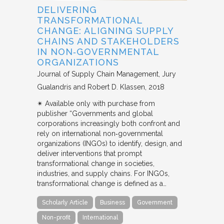
DELIVERING
TRANSFORMATIONAL
CHANGE: ALIGNING SUPPLY
CHAINS AND STAKEHOLDERS
IN NON‐GOVERNMENTAL
ORGANIZATIONS
Journal of Supply Chain Management
Jury
Gualandris and Robert D. Klassen
2018
✴︎ Available only with purchase from
publisher “Governments and global
corporations increasingly both confront and
rely on international non‐governmental
organizations (INGOs) to identify, design, and
deliver interventions that prompt
transformational change in societies,
industries, and supply chains. For INGOs,
transformational change is defined as a…
Scholarly Article
Business
Government
Non-profit
International