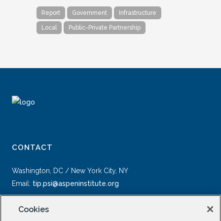
Report
Government
Infrastructure
Local
Public-Private Partnership
CONTACT
Washington, DC / New York City, NY
Email:
tip.psi@aspeninstitute.org
Cookies