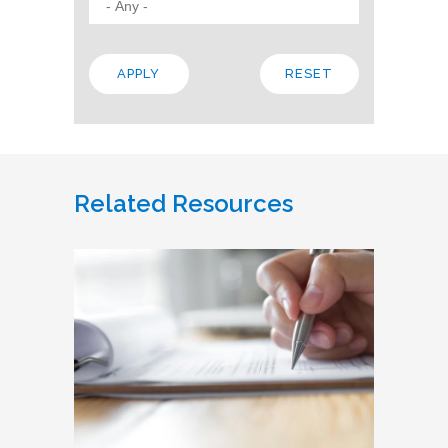
Related Resources