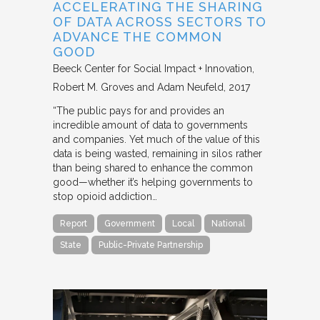
ACCELERATING THE SHARING
OF DATA ACROSS SECTORS TO
ADVANCE THE COMMON
GOOD
Beeck Center for Social Impact + Innovation
Robert M. Groves and Adam Neufeld
2017
“The public pays for and provides an
incredible amount of data to governments
and companies. Yet much of the value of this
data is being wasted, remaining in silos rather
than being shared to enhance the common
good—whether it’s helping governments to
stop opioid addiction…
Report
Government
Local
National
State
Public-Private Partnership