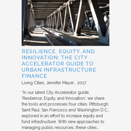
RESILIENCE, EQUITY, AND
INNOVATION: THE CITY
ACCELERATOR GUIDE TO
URBAN INFRASTRUCTURE
FINANCE
Living Cities
Jennifer Mayer
2017
“In our latest City Accelerator guide,
‘Resilience, Equity, and Innovation,’ we share
the tools and processes four cities, Pittsburgh,
Saint Paul, San Francisco and Washington D.C.,
explored in an effort to increase equity and
fund infrastructure. With new approaches to
managing public resources, these cities…