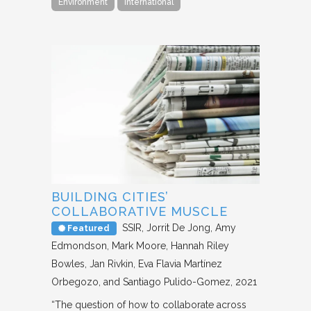
Environment
International
BUILDING CITIES’
COLLABORATIVE MUSCLE
SSIR
Jorrit De Jong, Amy
Featured
Edmondson, Mark Moore, Hannah Riley
Bowles, Jan Rivkin, Eva Flavia Martínez
Orbegozo, and Santiago Pulido-Gomez
2021
“The question of how to collaborate across