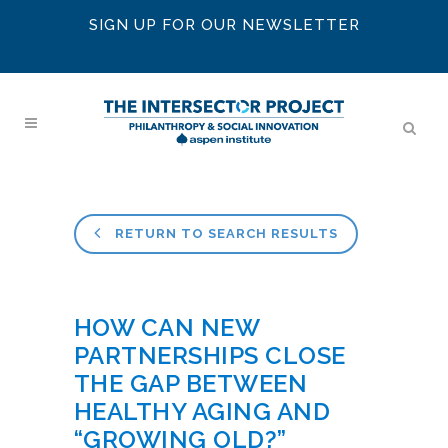
SIGN UP FOR OUR NEWSLETTER
RETURN TO SEARCH RESULTS
HOW CAN NEW
PARTNERSHIPS CLOSE
THE GAP BETWEEN
HEALTHY AGING AND
“GROWING OLD?”