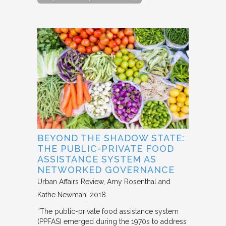
BEYOND THE SHADOW STATE:
THE PUBLIC-PRIVATE FOOD
ASSISTANCE SYSTEM AS
NETWORKED GOVERNANCE
Urban Affairs Review
Amy Rosenthal and
Kathe Newman
2018
“The public-private food assistance system
(PPFAS) emerged during the 1970s to address