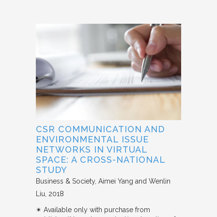
CSR COMMUNICATION AND
ENVIRONMENTAL ISSUE
NETWORKS IN VIRTUAL
SPACE: A CROSS-NATIONAL
STUDY
Business & Society
Aimei Yang and Wenlin
Liu
2018
✴︎ Available only with purchase from