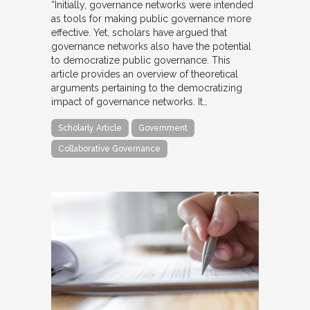
“Initially, governance networks were intended
as tools for making public governance more
effective. Yet, scholars have argued that
governance networks also have the potential
to democratize public governance. This
article provides an overview of theoretical
arguments pertaining to the democratizing
impact of governance networks. It…
Scholarly Article
Government
Collaborative Governance