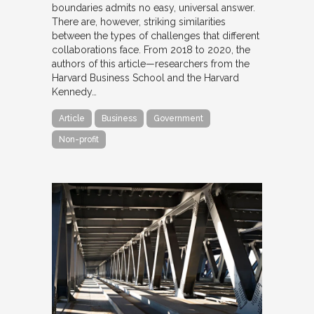
boundaries admits no easy, universal answer.
There are, however, striking similarities
between the types of challenges that different
collaborations face. From 2018 to 2020, the
authors of this article—researchers from the
Harvard Business School and the Harvard
Kennedy…
Article
Business
Government
Non-profit