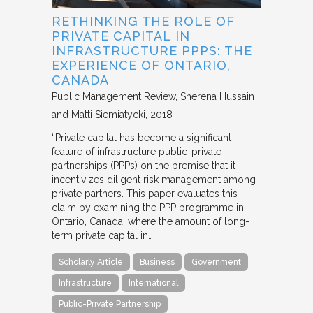
RETHINKING THE ROLE OF
PRIVATE CAPITAL IN
INFRASTRUCTURE PPPS: THE
EXPERIENCE OF ONTARIO,
CANADA
Public Management Review
Sherena Hussain
and Matti Siemiatycki
2018
“Private capital has become a significant
feature of infrastructure public-private
partnerships (PPPs) on the premise that it
incentivizes diligent risk management among
private partners. This paper evaluates this
claim by examining the PPP programme in
Ontario, Canada, where the amount of long-
term private capital in…
Scholarly Article
Business
Government
Infrastructure
International
Public-Private Partnership