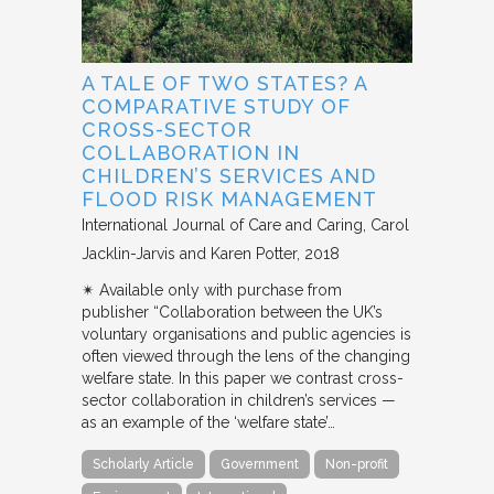
A TALE OF TWO STATES? A
COMPARATIVE STUDY OF
CROSS-SECTOR
COLLABORATION IN
CHILDREN’S SERVICES AND
FLOOD RISK MANAGEMENT
International Journal of Care and Caring
Carol
Jacklin-Jarvis and Karen Potter
2018
✴︎ Available only with purchase from
publisher “Collaboration between the UK’s
voluntary organisations and public agencies is
often viewed through the lens of the changing
welfare state. In this paper we contrast cross-
sector collaboration in children’s services —
as an example of the ‘welfare state’…
Scholarly Article
Government
Non-profit