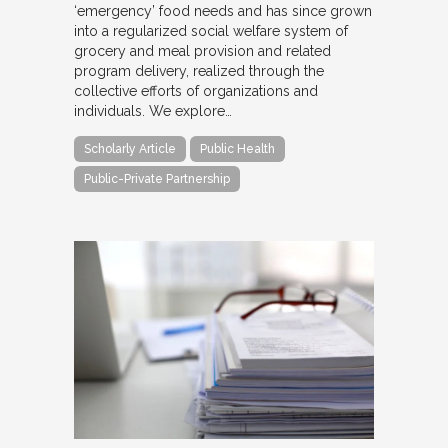
‘emergency’ food needs and has since grown
into a regularized social welfare system of
grocery and meal provision and related
program delivery, realized through the
collective efforts of organizations and
individuals. We explore…
Scholarly Article
Public Health
Public-Private Partnership