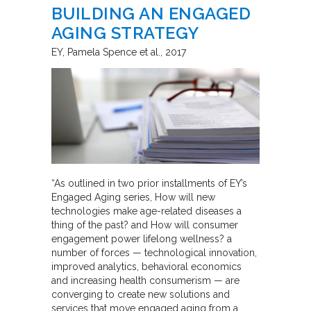
BUILDING AN ENGAGED
AGING STRATEGY
EY
Pamela Spence et al.
2017
“As outlined in two prior installments of EY’s
Engaged Aging series, How will new
technologies make age-related diseases a
thing of the past? and How will consumer
engagement power lifelong wellness? a
number of forces — technological innovation,
improved analytics, behavioral economics
and increasing health consumerism — are
converging to create new solutions and
services that move engaged aging from a