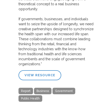
theoretical concept to a real business
opportunity.
If governments, businesses, and individuals
want to seize the upside of longevity, we need
creative partnerships designed to synchronize
the health span with our increased life span.
These collaborations must combine leading
thinking from the retail, financial and
technology industries with the know-how
from traditional health and life sciences
incumbents and the scale of government
organizations.”
VIEW RESOURCE
Report
Business
Government
Public Health