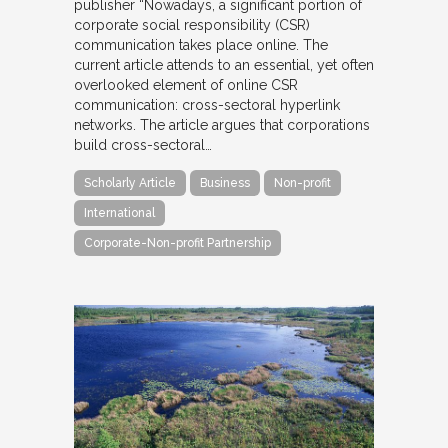
publisher “Nowadays, a significant portion of
corporate social responsibility (CSR)
communication takes place online. The
current article attends to an essential, yet often
overlooked element of online CSR
communication: cross-sectoral hyperlink
networks. The article argues that corporations
build cross-sectoral…
Scholarly Article
Business
Non-profit
International
Corporate-Non-profit Partnership