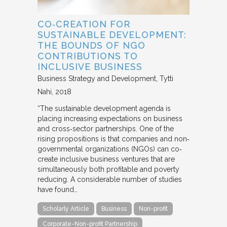
CO‐CREATION FOR
SUSTAINABLE DEVELOPMENT:
THE BOUNDS OF NGO
CONTRIBUTIONS TO
INCLUSIVE BUSINESS
Business Strategy and Development
Tytti
Nahi
2018
“The sustainable development agenda is
placing increasing expectations on business
and cross‐sector partnerships. One of the
rising propositions is that companies and non‐
governmental organizations (NGOs) can co‐
create inclusive business ventures that are
simultaneously both profitable and poverty
reducing. A considerable number of studies
have found…
Scholarly Article
Business
Non-profit
Corporate-Non-profit Partnership