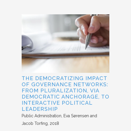
THE DEMOCRATIZING IMPACT
OF GOVERNANCE NETWORKS:
FROM PLURALIZATION, VIA
DEMOCRATIC ANCHORAGE, TO
INTERACTIVE POLITICAL
LEADERSHIP
Public Administration
Eva Sørensen and
Jacob Torfing
2018