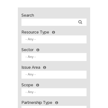
Search
Resource Type
Sector
Issue Area
Scope
Partnership Type