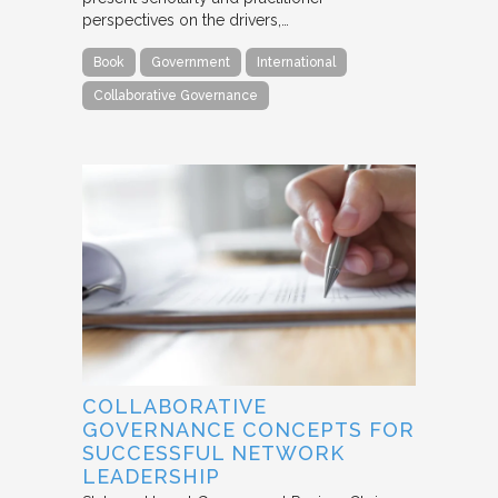
perspectives on the drivers,…
Book
Government
International
Collaborative Governance
COLLABORATIVE
GOVERNANCE CONCEPTS FOR
SUCCESSFUL NETWORK
LEADERSHIP