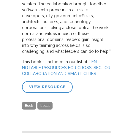
scratch. The collaboration brought together
software entrepreneurs, real estate
developers, city government officials,
architects, builders, and technology
corporations. Taking a close look at the work,
norms, and values in each of these
professional domains, readers gain insight
into why teaming across fields is so
challenging, and what leaders can do to help.”
This book is included in our list of
TEN
NOTABLE RESOURCES FOR CROSS-SECTOR
COLLABORATION AND SMART CITIES
.
VIEW RESOURCE
Book
Local