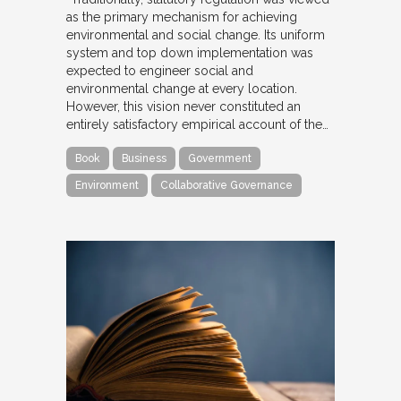
as the primary mechanism for achieving
environmental and social change. Its uniform
system and top down implementation was
expected to engineer social and
environmental change at every location.
However, this vision never constituted an
entirely satisfactory empirical account of the…
Book
Business
Government
Environment
Collaborative Governance