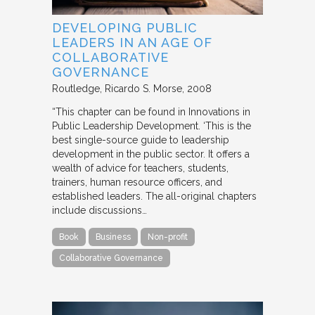
DEVELOPING PUBLIC
LEADERS IN AN AGE OF
COLLABORATIVE
GOVERNANCE
Routledge
Ricardo S. Morse
2008
“This chapter can be found in Innovations in
Public Leadership Development. ‘This is the
best single-source guide to leadership
development in the public sector. It offers a
wealth of advice for teachers, students,
trainers, human resource officers, and
established leaders. The all-original chapters
include discussions…
Book
Business
Non-profit
Collaborative Governance