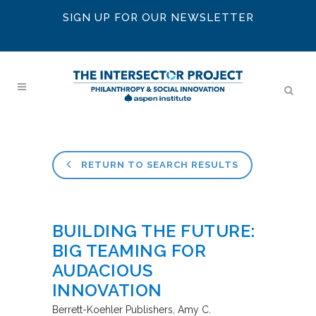
SIGN UP FOR OUR NEWSLETTER
RETURN TO SEARCH RESULTS
BUILDING THE FUTURE:
BIG TEAMING FOR
AUDACIOUS
INNOVATION
Berrett-Koehler Publishers
Amy C.