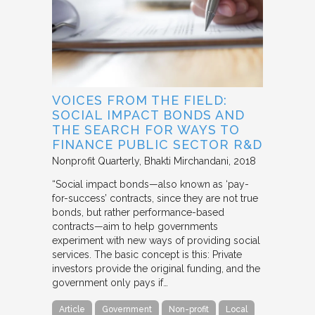
VOICES FROM THE FIELD:
SOCIAL IMPACT BONDS AND
THE SEARCH FOR WAYS TO
FINANCE PUBLIC SECTOR R&D
Nonprofit Quarterly
Bhakti Mirchandani
2018
“Social impact bonds—also known as ‘pay-
for-success’ contracts, since they are not true
bonds, but rather performance-based
contracts—aim to help governments
experiment with new ways of providing social
services. The basic concept is this: Private
investors provide the original funding, and the
government only pays if…
Article
Government
Non-profit
Local