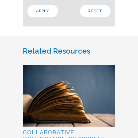
Related Resources
COLLABORATIVE