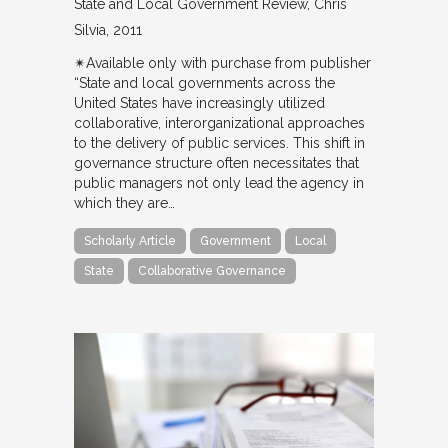
State and Local Government Review
Chris
Silvia
2011
✴︎Available only with purchase from publisher
“State and local governments across the
United States have increasingly utilized
collaborative, interorganizational approaches
to the delivery of public services. This shift in
governance structure often necessitates that
public managers not only lead the agency in
which they are…
Scholarly Article
Government
Local
State
Collaborative Governance