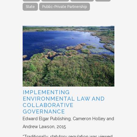
State
Public-Private Partnership
IMPLEMENTING
ENVIRONMENTAL LAW AND
COLLABORATIVE
GOVERNANCE
Edward Elgar Publishing
Cameron Holley and
Andrew Lawson
2015
“Traditionally, statutory regulation was viewed