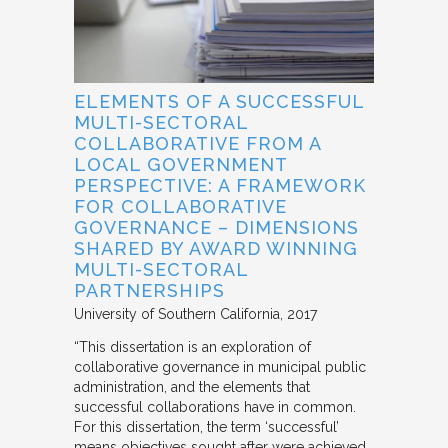
ELEMENTS OF A SUCCESSFUL
MULTI-SECTORAL
COLLABORATIVE FROM A
LOCAL GOVERNMENT
PERSPECTIVE: A FRAMEWORK
FOR COLLABORATIVE
GOVERNANCE – DIMENSIONS
SHARED BY AWARD WINNING
MULTI-SECTORAL
PARTNERSHIPS
University of Southern California
2017
“This dissertation is an exploration of
collaborative governance in municipal public
administration, and the elements that
successful collaborations have in common.
For this dissertation, the term ‘successful’
means objectives sought after were achieved.