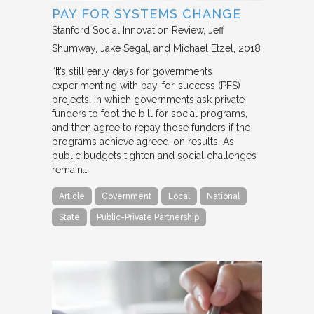
PAY FOR SYSTEMS CHANGE
Stanford Social Innovation Review
Jeff
Shumway, Jake Segal, and Michael Etzel
2018
“It’s still early days for governments
experimenting with pay-for-success (PFS)
projects, in which governments ask private
funders to foot the bill for social programs,
and then agree to repay those funders if the
programs achieve agreed-on results. As
public budgets tighten and social challenges
remain…
Article
Government
Local
National
State
Public-Private Partnership