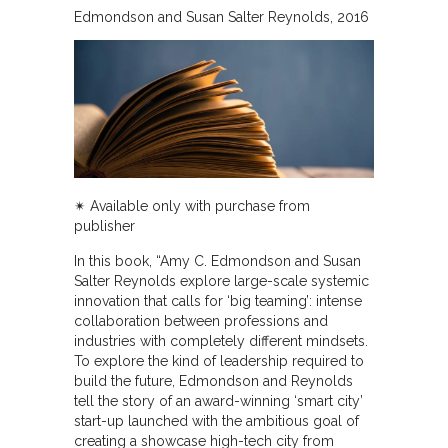
Edmondson and Susan Salter Reynolds
2016
✴︎ Available only with purchase from
publisher
In this book, “Amy C. Edmondson and Susan
Salter Reynolds explore large-scale systemic
innovation that calls for ‘big teaming’: intense
collaboration between professions and
industries with completely different mindsets.
To explore the kind of leadership required to
build the future, Edmondson and Reynolds
tell the story of an award-winning ‘smart city’
start-up launched with the ambitious goal of
creating a showcase high-tech city from