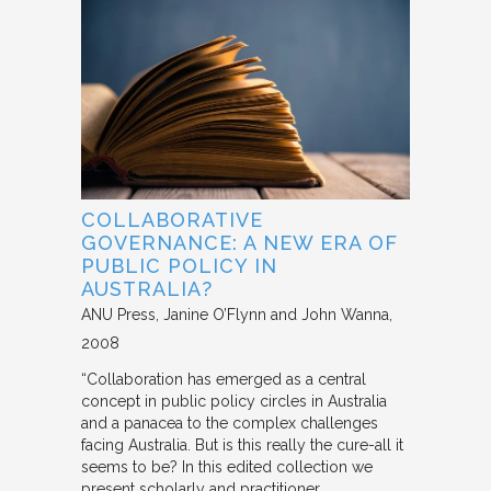
COLLABORATIVE
GOVERNANCE: A NEW ERA OF
PUBLIC POLICY IN
AUSTRALIA?
ANU Press
Janine O’Flynn and John Wanna
2008
“Collaboration has emerged as a central
concept in public policy circles in Australia
and a panacea to the complex challenges
facing Australia. But is this really the cure-all it
seems to be? In this edited collection we
present scholarly and practitioner