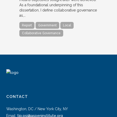
As a foundational underpinning of this
dissertation, I define collaborative governance
as,…
Report
Government
Local
Collaborative Governance
CONTACT
Washington, DC / New York City, NY
Email:
tip.psi@aspeninstitute.org