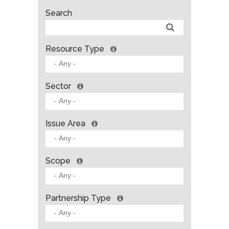
Search
Resource Type
Sector
Issue Area
Scope
Partnership Type