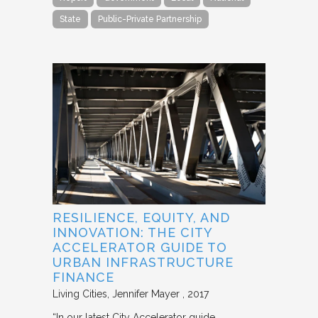
State
Public-Private Partnership
RESILIENCE, EQUITY, AND
INNOVATION: THE CITY
ACCELERATOR GUIDE TO
URBAN INFRASTRUCTURE
FINANCE
Living Cities
Jennifer Mayer
2017
“In our latest City Accelerator guide,