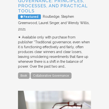
GOVERNANCE: PRINCIPLES,
PROCESSES, AND PRACTICAL
TOOLS
Routledge
Stephen
Featured
Greenwood, Laurel Singer, and Wendy Willis
2021
✴︎ Available only with purchase from
publisher “Traditional governance, even when
it is functioning effectively and fairly, often
produces clear winners and clear losers,
leaving smoldering resentments that flare up
whenever there is a shift in the balance of
power. Over the past two and…
Book
Collaborative Governance