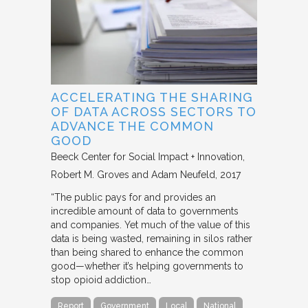
ACCELERATING THE SHARING
OF DATA ACROSS SECTORS TO
ADVANCE THE COMMON
GOOD
Beeck Center for Social Impact + Innovation
Robert M. Groves and Adam Neufeld
2017
“The public pays for and provides an
incredible amount of data to governments
and companies. Yet much of the value of this
data is being wasted, remaining in silos rather
than being shared to enhance the common
good—whether it’s helping governments to
stop opioid addiction…
Report
Government
Local
National