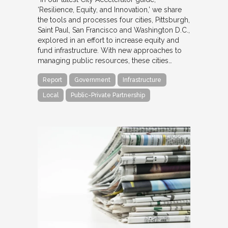
‘Resilience, Equity, and Innovation,’ we share
the tools and processes four cities, Pittsburgh,
Saint Paul, San Francisco and Washington D.C.,
explored in an effort to increase equity and
fund infrastructure. With new approaches to
managing public resources, these cities…
Report
Government
Infrastructure
Local
Public-Private Partnership