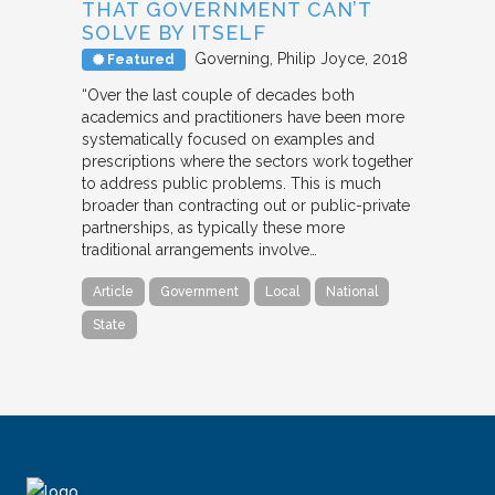
THAT GOVERNMENT CAN’T
SOLVE BY ITSELF
Governing
Philip Joyce
2018
Featured
“Over the last couple of decades both
academics and practitioners have been more
systematically focused on examples and
prescriptions where the sectors work together
to address public problems. This is much
broader than contracting out or public-private
partnerships, as typically these more
traditional arrangements involve…
Article
Government
Local
National
State