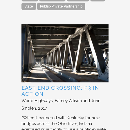
State
Public-Private Partnership
EAST END CROSSING: P3 IN
ACTION
World Highways
Barney Allison and John
Smolen
2017
“When it partnered with Kentucky for new
bridges across the Ohio River, Indiana
exercised its authority to use a public-private