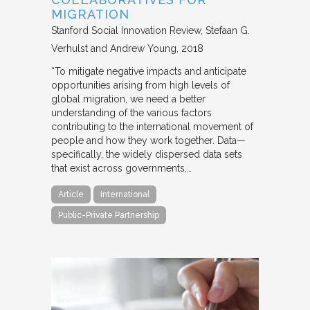
MIGRATION
Stanford Social Innovation Review
Stefaan G.
Verhulst and Andrew Young
2018
“To mitigate negative impacts and anticipate
opportunities arising from high levels of
global migration, we need a better
understanding of the various factors
contributing to the international movement of
people and how they work together. Data—
specifically, the widely dispersed data sets
that exist across governments,…
Article
International
Public-Private Partnership