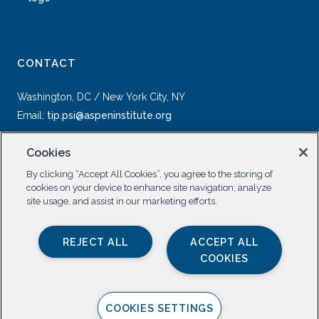
CONTACT
Washington, DC / New York City, NY
Email:
tip.psi@aspeninstitute.org
Cookies
By clicking “Accept All Cookies”, you agree to the storing of
cookies on your device to enhance site navigation, analyze
site usage, and assist in our marketing efforts.
SOCIAL
REJECT ALL
ACCEPT ALL
COOKIES
COOKIES SETTINGS