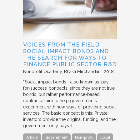
VOICES FROM THE FIELD:
SOCIAL IMPACT BONDS AND
THE SEARCH FOR WAYS TO
FINANCE PUBLIC SECTOR R&D
Nonprofit Quarterly
Bhakti Mirchandani
2018
“Social impact bonds—also known as ‘pay-
for-success’ contracts, since they are not true
bonds, but rather performance-based
contracts—aim to help governments
experiment with new ways of providing social
services. The basic concept is this: Private
investors provide the original funding, and the
government only pays if…
Article
Government
Non-profit
Local