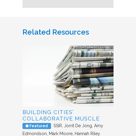
Related Resources
BUILDING CITIES’
COLLABORATIVE MUSCLE
SSIR
Jorrit De Jong, Amy
Featured
Edmondson, Mark Moore, Hannah Riley