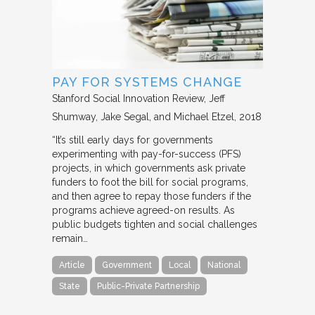
PAY FOR SYSTEMS CHANGE
Stanford Social Innovation Review
Jeff
Shumway, Jake Segal, and Michael Etzel
2018
“It’s still early days for governments
experimenting with pay-for-success (PFS)
projects, in which governments ask private
funders to foot the bill for social programs,
and then agree to repay those funders if the
programs achieve agreed-on results. As
public budgets tighten and social challenges
remain…
Article
Government
Local
National
State
Public-Private Partnership