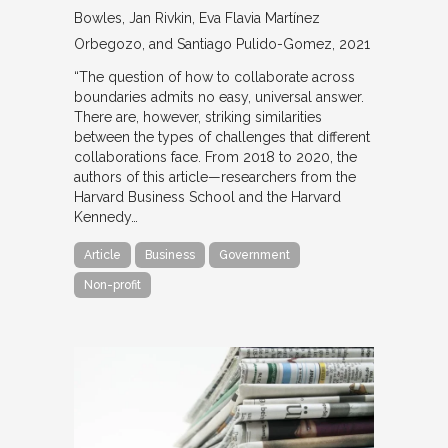
Bowles, Jan Rivkin, Eva Flavia Martínez
Orbegozo, and Santiago Pulido-Gomez
2021
“The question of how to collaborate across
boundaries admits no easy, universal answer.
There are, however, striking similarities
between the types of challenges that different
collaborations face. From 2018 to 2020, the
authors of this article—researchers from the
Harvard Business School and the Harvard
Kennedy…
Article
Business
Government
Non-profit