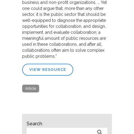
business and non-profit organizations. … Yet
one could argue that, more than any other
sector, it is the public sector that should be
well-equipped to diagnose the appropriate
opportunities for collaboration, and design,
implement, and evaluate collaboration; a
meaningful amount of public resources are
used in these collaborations, and after all,
collaborations often aim to solve complex
public problems.”
VIEW RESOURCE
Article
Search