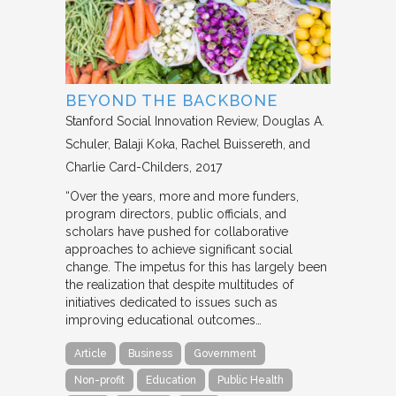
BEYOND THE BACKBONE
Stanford Social Innovation Review
Douglas A.
Schuler, Balaji Koka, Rachel Buissereth, and
Charlie Card-Childers
2017
“Over the years, more and more funders,
program directors, public officials, and
scholars have pushed for collaborative
approaches to achieve significant social
change. The impetus for this has largely been
the realization that despite multitudes of
initiatives dedicated to issues such as
improving educational outcomes…
Article
Business
Government
Non-profit
Education
Public Health