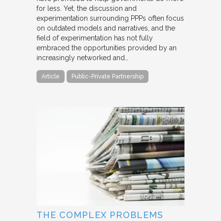
for less. Yet, the discussion and
experimentation surrounding PPPs often focus
on outdated models and narratives, and the
field of experimentation has not fully
embraced the opportunities provided by an
increasingly networked and…
Article
Public-Private Partnership
THE COMPLEX PROBLEMS