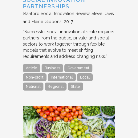
PARTNERSHIPS
Stanford Social Innovation Review
Steve Davis
and Elaine Gibbons
2017
“Successful social innovation at scale requires
partners from the public, private, and social
sectors to work together through flexible
models that evolve to meet shifting
requirements and address changing risks.”
Article
Business
Government
Non-profit
International
Local
National
Regional
State