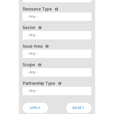
Resource Type
Sector
Issue Area
Scope
Partnership Type