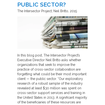
PUBLIC SECTOR?
The Intersector Project
Neil Britto
2015
In this blog post, The Intersector Project’s
Executive Director Neil Britto asks whether
organizations that seek to improve the
practice of cross-sector collaboration are
forgetting what could be their most important
client — the public sector. “Our exploratory
research of a robust sample of the industry
revealed at least $30 million was spent on
cross-sector support services and training in
the United States in 2013. A significant majority
of the beneficiaries of these resources are