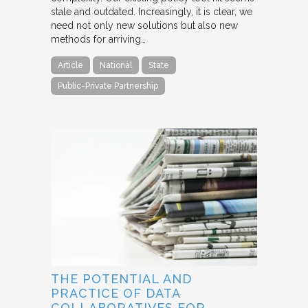
stale and outdated. Increasingly, it is clear, we
need not only new solutions but also new
methods for arriving…
Article
National
State
Public-Private Partnership
THE POTENTIAL AND
PRACTICE OF DATA
COLLABORATIVES FOR