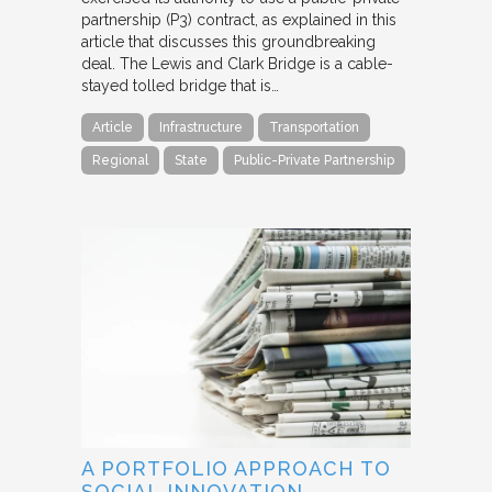
partnership (P3) contract, as explained in this
article that discusses this groundbreaking
deal. The Lewis and Clark Bridge is a cable-
stayed tolled bridge that is…
Article
Infrastructure
Transportation
Regional
State
Public-Private Partnership
A PORTFOLIO APPROACH TO
SOCIAL INNOVATION