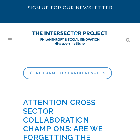
SIGN UP FOR OUR NEWSLETTER
RETURN TO SEARCH RESULTS
ATTENTION CROSS-
SECTOR
COLLABORATION
CHAMPIONS: ARE WE
FORGETTING THE