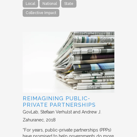
Local
National
State
Collective Impact
REIMAGINING PUBLIC-
PRIVATE PARTNERSHIPS
GovLab
Stefaan Verhulst and Andrew J.
Zahuranec
2018
“For years, public-private partnerships (PPPs)
have promised to help governments do more