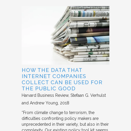
HOW THE DATA THAT
INTERNET COMPANIES
COLLECT CAN BE USED FOR
THE PUBLIC GOOD
Harvard Business Review
Stefaan G. Verhulst
and Andrew Young
2018
“From climate change to terrorism, the
difficulties confronting policy makers are
unprecedented in their variety, but also in their
complexity. Our existing policy tool kit seems