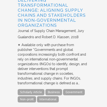
DELIVERING
TRANSFORMATIONAL
CHANGE: ALIGNING SUPPLY
CHAINS AND STAKEHOLDERS
IN NON‐GOVERNMENTAL
ORGANIZATIONS
Journal of Supply Chain Management
Jury
Gualandris and Robert D. Klassen
2018
✴︎ Available only with purchase from
publisher “Governments and global
corporations increasingly both confront and
rely on international non‐governmental
organizations (INGOs) to identify, design, and
deliver interventions that prompt
transformational change in societies,
industries, and supply chains. For INGOs,
transformational change is defined as a…
Scholarly Article
Business
Government
Non-profit
International