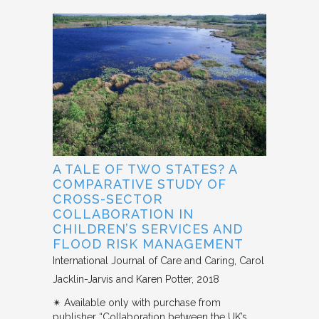
A TALE OF TWO STATES? A
COMPARATIVE STUDY OF
CROSS-SECTOR
COLLABORATION IN
CHILDREN’S SERVICES AND
FLOOD RISK MANAGEMENT
International Journal of Care and Caring
Carol
Jacklin-Jarvis and Karen Potter
2018
✴︎ Available only with purchase from
publisher “Collaboration between the UK’s