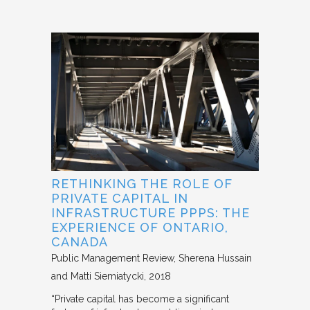
RETHINKING THE ROLE OF
PRIVATE CAPITAL IN
INFRASTRUCTURE PPPS: THE
EXPERIENCE OF ONTARIO,
CANADA
Public Management Review
Sherena Hussain
and Matti Siemiatycki
2018
“Private capital has become a significant