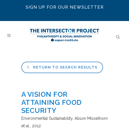
SIGN UP FOR OUR NEWSLETTER
RETURN TO SEARCH RESULTS
A VISION FOR
ATTAINING FOOD
SECURITY
Environmental Sustainability
Alison Misselhorn
et al.
2012