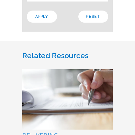
Related Resources