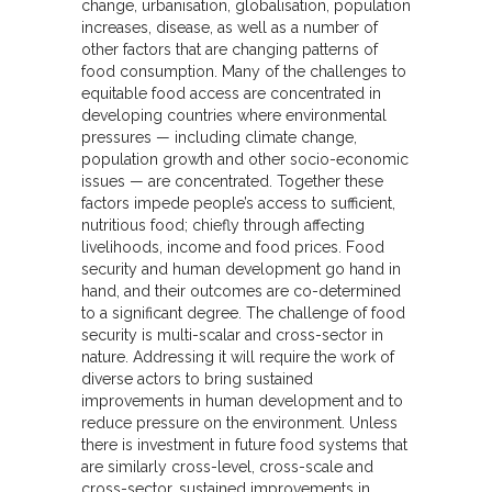
change, urbanisation, globalisation, population
increases, disease, as well as a number of
other factors that are changing patterns of
food consumption. Many of the challenges to
equitable food access are concentrated in
developing countries where environmental
pressures — including climate change,
population growth and other socio-economic
issues — are concentrated. Together these
factors impede people’s access to sufficient,
nutritious food; chiefly through affecting
livelihoods, income and food prices. Food
security and human development go hand in
hand, and their outcomes are co-determined
to a significant degree. The challenge of food
security is multi-scalar and cross-sector in
nature. Addressing it will require the work of
diverse actors to bring sustained
improvements in human development and to
reduce pressure on the environment. Unless
there is investment in future food systems that
are similarly cross-level, cross-scale and
cross-sector, sustained improvements in