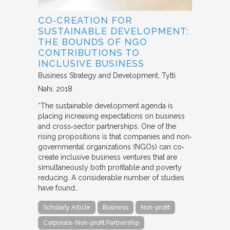
CO‐CREATION FOR
SUSTAINABLE DEVELOPMENT:
THE BOUNDS OF NGO
CONTRIBUTIONS TO
INCLUSIVE BUSINESS
Business Strategy and Development
Tytti
Nahi
2018
“The sustainable development agenda is
placing increasing expectations on business
and cross‐sector partnerships. One of the
rising propositions is that companies and non‐
governmental organizations (NGOs) can co‐
create inclusive business ventures that are
simultaneously both profitable and poverty
reducing. A considerable number of studies
have found…
Scholarly Article
Business
Non-profit
Corporate-Non-profit Partnership