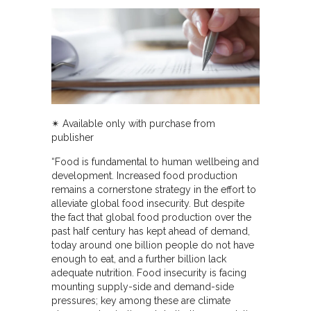
✴︎ Available only with purchase from
publisher
“Food is fundamental to human wellbeing and
development. Increased food production
remains a cornerstone strategy in the effort to
alleviate global food insecurity. But despite
the fact that global food production over the
past half century has kept ahead of demand,
today around one billion people do not have
enough to eat, and a further billion lack
adequate nutrition. Food insecurity is facing
mounting supply-side and demand-side
pressures; key among these are climate