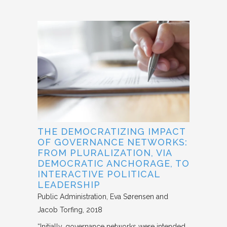
THE DEMOCRATIZING IMPACT
OF GOVERNANCE NETWORKS:
FROM PLURALIZATION, VIA
DEMOCRATIC ANCHORAGE, TO
INTERACTIVE POLITICAL
LEADERSHIP
Public Administration
Eva Sørensen and
Jacob Torfing
2018
“Initially, governance networks were intended