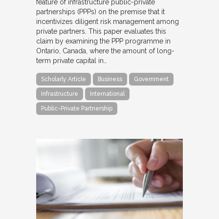
feature of infrastructure public-private
partnerships (PPPs) on the premise that it
incentivizes diligent risk management among
private partners. This paper evaluates this
claim by examining the PPP programme in
Ontario, Canada, where the amount of long-
term private capital in…
Scholarly Article
Business
Government
Infrastructure
International
Public-Private Partnership