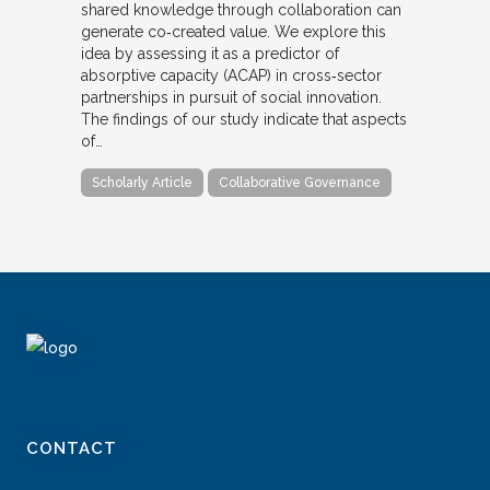
shared knowledge through collaboration can
generate co‐created value. We explore this
idea by assessing it as a predictor of
absorptive capacity (ACAP) in cross‐sector
partnerships in pursuit of social innovation.
The findings of our study indicate that aspects
of…
Scholarly Article
Collaborative Governance
CONTACT