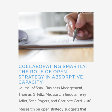
COLLABORATING SMARTLY:
THE ROLE OF OPEN
STRATEGY IN ABSORPTIVE
CAPACITY
Journal of Small Business Management
Thomas G. Pittz, Melissa L. Intindola, Terry
Adler, Sean Rogers, and Charlotte Gard
2018
“Research on open strategy suggests that