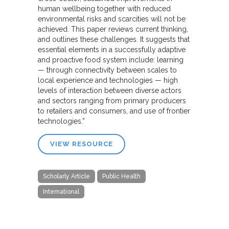
human wellbeing together with reduced
environmental risks and scarcities will not be
achieved. This paper reviews current thinking,
and outlines these challenges. It suggests that
essential elements in a successfully adaptive
and proactive food system include: learning
— through connectivity between scales to
local experience and technologies — high
levels of interaction between diverse actors
and sectors ranging from primary producers
to retailers and consumers, and use of frontier
technologies.”
VIEW RESOURCE
Scholarly Article
Public Health
International