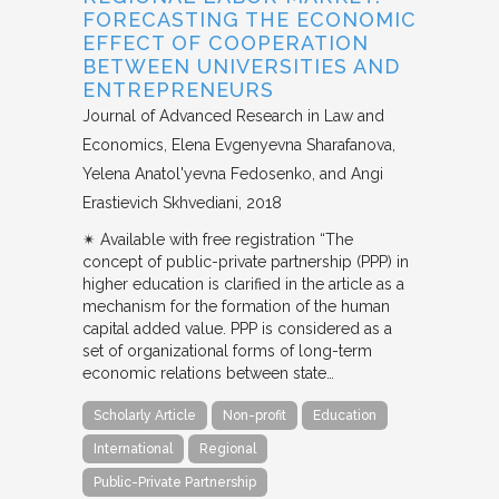
FORECASTING THE ECONOMIC
EFFECT OF COOPERATION
BETWEEN UNIVERSITIES AND
ENTREPRENEURS
Journal of Advanced Research in Law and
Economics
Elena Evgenyevna Sharafanova,
Yelena Anatol'yevna Fedosenko, and Angi
Erastievich Skhvediani
2018
✴︎ Available with free registration “The
concept of public-private partnership (PPP) in
higher education is clarified in the article as a
mechanism for the formation of the human
capital added value. PPP is considered as a
set of organizational forms of long-term
economic relations between state…
Scholarly Article
Non-profit
Education
International
Regional
Public-Private Partnership