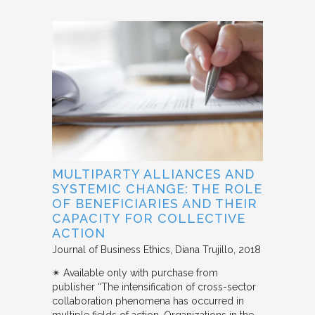
MULTIPARTY ALLIANCES AND
SYSTEMIC CHANGE: THE ROLE
OF BENEFICIARIES AND THEIR
CAPACITY FOR COLLECTIVE
ACTION
Journal of Business Ethics
Diana Trujillo
2018
✴︎ Available only with purchase from
publisher “The intensification of cross-sector
collaboration phenomena has occurred in