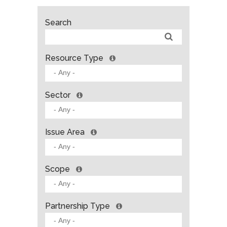
Search
Resource Type
Sector
Issue Area
Scope
Partnership Type