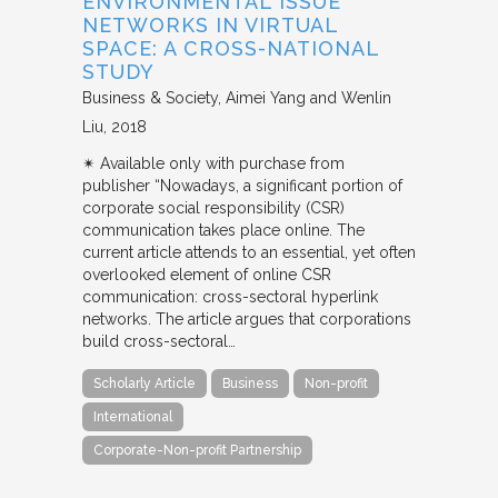
ENVIRONMENTAL ISSUE
NETWORKS IN VIRTUAL
SPACE: A CROSS-NATIONAL
STUDY
Business & Society
Aimei Yang and Wenlin
Liu
2018
✴︎ Available only with purchase from
publisher “Nowadays, a significant portion of
corporate social responsibility (CSR)
communication takes place online. The
current article attends to an essential, yet often
overlooked element of online CSR
communication: cross-sectoral hyperlink
networks. The article argues that corporations
build cross-sectoral…
Scholarly Article
Business
Non-profit
International
Corporate-Non-profit Partnership