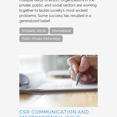
multiple fields of action. Organizations in the
private, public, and social sectors are working
together to tackle society’s most wicked
problems. Some success has resulted in a
generalized belief…
Scholarly Article
International
Public-Private Partnership
CSR COMMUNICATION AND