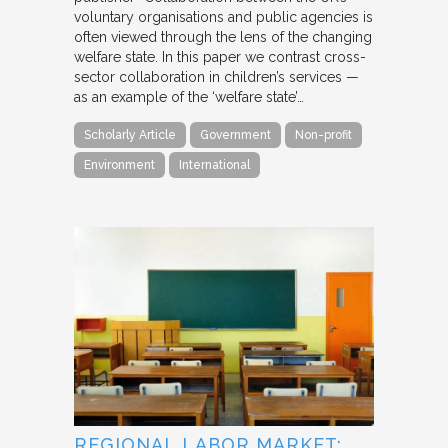
voluntary organisations and public agencies is
often viewed through the lens of the changing
welfare state. In this paper we contrast cross-
sector collaboration in children’s services —
as an example of the ‘welfare state’…
Scholarly Article
Government
Non-profit
Environment
International
REGIONAL LABOR MARKET: