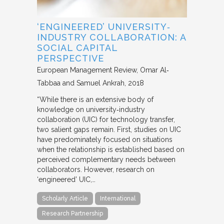
‘ENGINEERED’ UNIVERSITY‐
INDUSTRY COLLABORATION: A
SOCIAL CAPITAL
PERSPECTIVE
European Management Review
Omar Al‐
Tabbaa and Samuel Ankrah
2018
“While there is an extensive body of
knowledge on university‐industry
collaboration (UIC) for technology transfer,
two salient gaps remain. First, studies on UIC
have predominately focused on situations
when the relationship is established based on
perceived complementary needs between
collaborators. However, research on
‘engineered’ UIC,…
Scholarly Article
International
Research Partnership