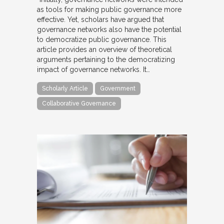
as tools for making public governance more
effective. Yet, scholars have argued that
governance networks also have the potential
to democratize public governance. This
article provides an overview of theoretical
arguments pertaining to the democratizing
impact of governance networks. It…
Scholarly Article
Government
Collaborative Governance