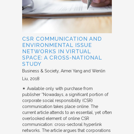
CSR COMMUNICATION AND
ENVIRONMENTAL ISSUE
NETWORKS IN VIRTUAL
SPACE: A CROSS-NATIONAL
STUDY
Business & Society
Aimei Yang and Wenlin
Liu
2018
✴︎ Available only with purchase from
publisher “Nowadays, a significant portion of
corporate social responsibility (CSR)
communication takes place online. The
current article attends to an essential, yet often
overlooked element of online CSR
communication: cross-sectoral hyperlink
networks. The article argues that corporations