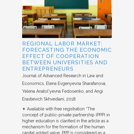
REGIONAL LABOR MARKET:
FORECASTING THE ECONOMIC
EFFECT OF COOPERATION
BETWEEN UNIVERSITIES AND
ENTREPRENEURS
Journal of Advanced Research in Law and
Economics
Elena Evgenyevna Sharafanova,
Yelena Anatol'yevna Fedosenko, and Angi
Erastievich Skhvediani
2018
✴︎ Available with free registration “The
concept of public-private partnership (PPP) in
higher education is clarified in the article as a
mechanism for the formation of the human
capital added value. PPP is considered as a