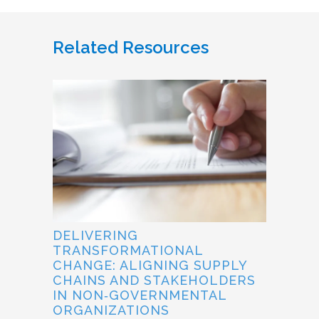
Related Resources
DELIVERING
TRANSFORMATIONAL
CHANGE: ALIGNING SUPPLY
CHAINS AND STAKEHOLDERS
IN NON‐GOVERNMENTAL
ORGANIZATIONS