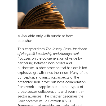
✴︎ Available only with purchase from
publisher
This chapter from
The Jossey-Bass Handbook
of Nonprofit Leadership and Management
“focuses on the co-generation of value by
partnering between non-profits and
businesses, a phenomenon that has exhibited
explosive growth since the 1990s. Many of the
conceptual and analytical aspects of the
presented non-profit-business collaboration
framework are applicable to other types of
cross-sector collaborations and even intra-
sector alliances. The chapter describes the
Collaborative Value Creation (CVC)
Framework that provides an analytical and