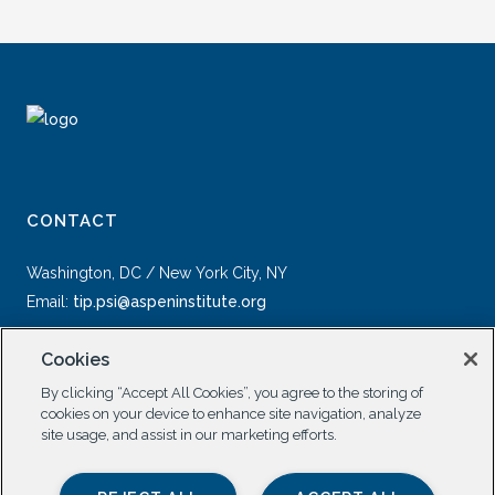
CONTACT
Washington, DC / New York City, NY
Email:
tip.psi@aspeninstitute.org
Cookies
By clicking “Accept All Cookies”, you agree to the storing of
cookies on your device to enhance site navigation, analyze
site usage, and assist in our marketing efforts.
SOCIAL