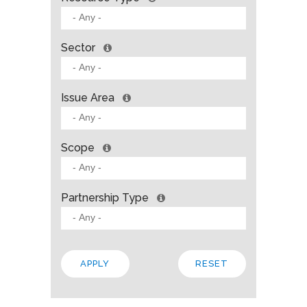
Sector
Issue Area
Scope
Partnership Type