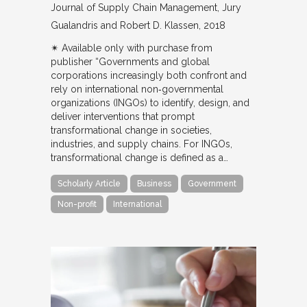
Journal of Supply Chain Management
Jury
Gualandris and Robert D. Klassen
2018
✴︎ Available only with purchase from
publisher “Governments and global
corporations increasingly both confront and
rely on international non‐governmental
organizations (INGOs) to identify, design, and
deliver interventions that prompt
transformational change in societies,
industries, and supply chains. For INGOs,
transformational change is defined as a…
Scholarly Article
Business
Government
Non-profit
International