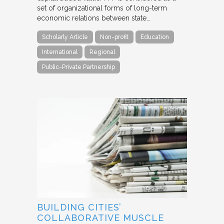
set of organizational forms of long-term
economic relations between state…
Scholarly Article
Non-profit
Education
International
Regional
Public-Private Partnership
BUILDING CITIES’
COLLABORATIVE MUSCLE