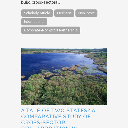
build cross-sectoral…
Scholarly Article
Business
Non-profit
International
Corporate-Non-profit Partnership
A TALE OF TWO STATES? A
COMPARATIVE STUDY OF
CROSS-SECTOR