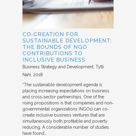
CO‐CREATION FOR
SUSTAINABLE DEVELOPMENT:
THE BOUNDS OF NGO
CONTRIBUTIONS TO
INCLUSIVE BUSINESS
Business Strategy and Development
Tytti
Nahi
2018
“The sustainable development agenda is
placing increasing expectations on business
and cross‐sector partnerships. One of the
rising propositions is that companies and non‐
governmental organizations (NGOs) can co‐
create inclusive business ventures that are
simultaneously both profitable and poverty
reducing. A considerable number of studies
have found…