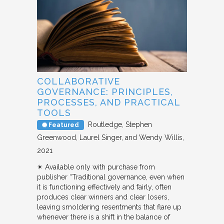
COLLABORATIVE
GOVERNANCE: PRINCIPLES,
PROCESSES, AND PRACTICAL
TOOLS
Routledge
Stephen
Featured
Greenwood, Laurel Singer, and Wendy Willis
2021
✴︎ Available only with purchase from
publisher “Traditional governance, even when
it is functioning effectively and fairly, often
produces clear winners and clear losers,
leaving smoldering resentments that flare up
whenever there is a shift in the balance of