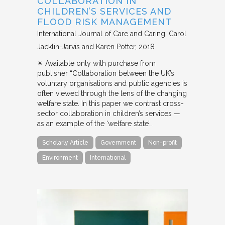
COLLABORATION IN
CHILDREN’S SERVICES AND
FLOOD RISK MANAGEMENT
International Journal of Care and Caring
Carol
Jacklin-Jarvis and Karen Potter
2018
✴︎ Available only with purchase from
publisher “Collaboration between the UK’s
voluntary organisations and public agencies is
often viewed through the lens of the changing
welfare state. In this paper we contrast cross-
sector collaboration in children’s services —
as an example of the ‘welfare state’…
Scholarly Article
Government
Non-profit
Environment
International