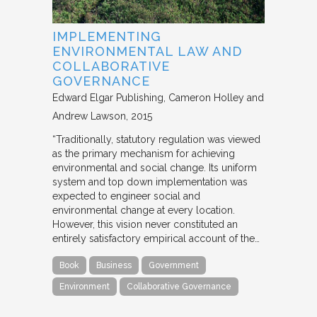
IMPLEMENTING
ENVIRONMENTAL LAW AND
COLLABORATIVE
GOVERNANCE
Edward Elgar Publishing
Cameron Holley and
Andrew Lawson
2015
“Traditionally, statutory regulation was viewed
as the primary mechanism for achieving
environmental and social change. Its uniform
system and top down implementation was
expected to engineer social and
environmental change at every location.
However, this vision never constituted an
entirely satisfactory empirical account of the…
Book
Business
Government
Environment
Collaborative Governance