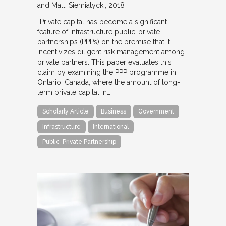
and Matti Siemiatycki
2018
“Private capital has become a significant
feature of infrastructure public-private
partnerships (PPPs) on the premise that it
incentivizes diligent risk management among
private partners. This paper evaluates this
claim by examining the PPP programme in
Ontario, Canada, where the amount of long-
term private capital in…
Scholarly Article
Business
Government
Infrastructure
International
Public-Private Partnership