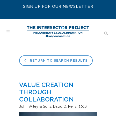
SIGN UP FOR OUR NEWSLETTER
RETURN TO SEARCH RESULTS
VALUE CREATION
THROUGH
COLLABORATION
John Wiley & Sons
David O. Renz
2016