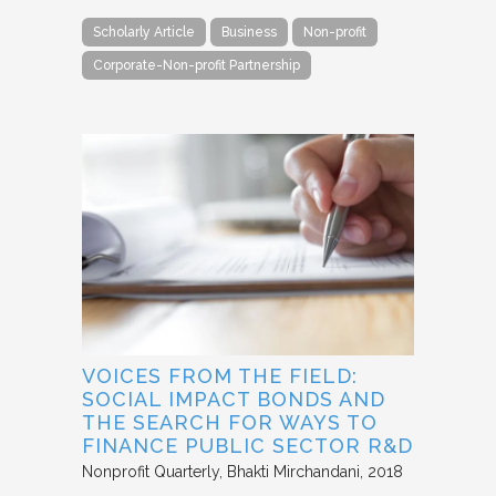
Scholarly Article
Business
Non-profit
Corporate-Non-profit Partnership
VOICES FROM THE FIELD:
SOCIAL IMPACT BONDS AND
THE SEARCH FOR WAYS TO
FINANCE PUBLIC SECTOR R&D
Nonprofit Quarterly
Bhakti Mirchandani
2018