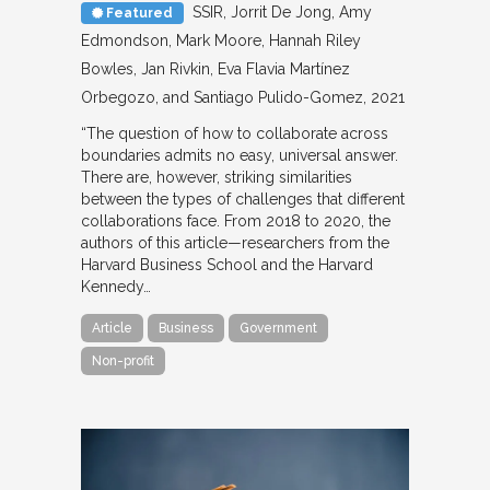
SSIR
Jorrit De Jong, Amy
Featured
Edmondson, Mark Moore, Hannah Riley
Bowles, Jan Rivkin, Eva Flavia Martínez
Orbegozo, and Santiago Pulido-Gomez
2021
“The question of how to collaborate across
boundaries admits no easy, universal answer.
There are, however, striking similarities
between the types of challenges that different
collaborations face. From 2018 to 2020, the
authors of this article—researchers from the
Harvard Business School and the Harvard
Kennedy…
Article
Business
Government
Non-profit