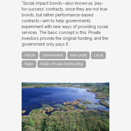
“Social impact bonds—also known as ‘pay-
for-success’ contracts, since they are not true
bonds, but rather performance-based
contracts—aim to help governments
experiment with new ways of providing social
services. The basic concept is this: Private
investors provide the original funding, and the
government only pays if…
Article
Government
Non-profit
Local
State
Public-Private Partnership