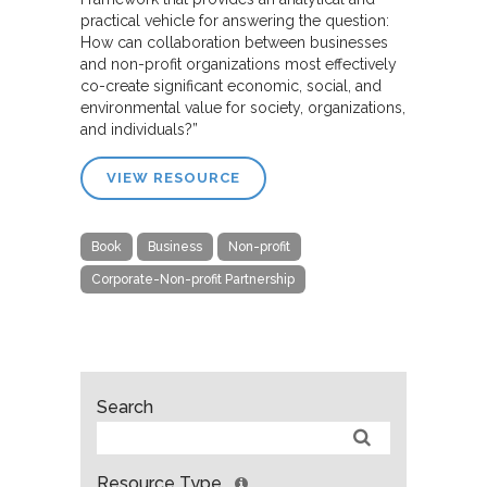
practical vehicle for answering the question:
How can collaboration between businesses
and non-profit organizations most effectively
co-create significant economic, social, and
environmental value for society, organizations,
and individuals?”
VIEW RESOURCE
Book
Business
Non-profit
Corporate-Non-profit Partnership
Search
Resource Type