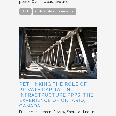
power. Over the past two and…
Book
Collaborative Governance
RETHINKING THE ROLE OF
PRIVATE CAPITAL IN
INFRASTRUCTURE PPPS: THE
EXPERIENCE OF ONTARIO,
CANADA
Public Management Review
Sherena Hussain