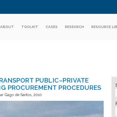
ABOUT
TOOLKIT
CASES
RESEARCH
RESOURCE LI
RANSPORT PUBLIC–PRIVATE
NG PROCUREMENT PROCEDURES
lar Gago de Santos
2010