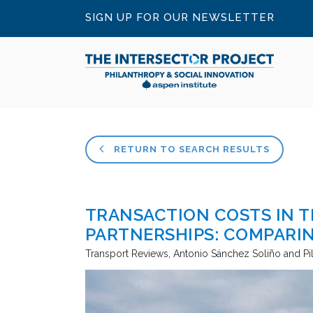
SIGN UP FOR OUR NEWSLETTER
RETURN TO SEARCH RESULTS
TRANSACTION COSTS IN T
PARTNERSHIPS: COMPARI
Transport Reviews
Antonio Sánchez Soliño and Pi