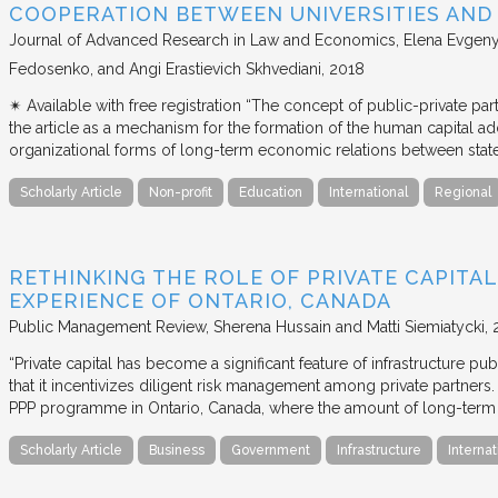
COOPERATION BETWEEN UNIVERSITIES AN
Journal of Advanced Research in Law and Economics
Elena Evgeny
Fedosenko, and Angi Erastievich Skhvediani
2018
✴︎ Available with free registration “The concept of public-private part
the article as a mechanism for the formation of the human capital ad
organizational forms of long-term economic relations between stat
Scholarly Article
Non-profit
Education
International
Regional
RETHINKING THE ROLE OF PRIVATE CAPITAL
EXPERIENCE OF ONTARIO, CANADA
Public Management Review
Sherena Hussain and Matti Siemiatycki
“Private capital has become a significant feature of infrastructure pu
that it incentivizes diligent risk management among private partners
PPP programme in Ontario, Canada, where the amount of long-term pr
Scholarly Article
Business
Government
Infrastructure
Internat