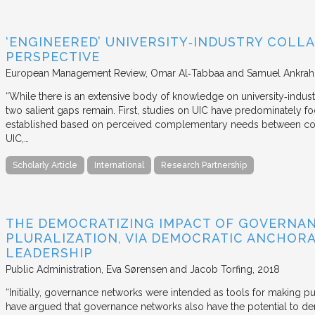
‘ENGINEERED’ UNIVERSITY‐INDUSTRY COLLA
PERSPECTIVE
European Management Review
Omar Al‐Tabbaa and Samuel Ankrah
“While there is an extensive body of knowledge on university‐industr
two salient gaps remain. First, studies on UIC have predominately fo
established based on perceived complementary needs between coll
UIC,…
Scholarly Article
International
Research Partnership
THE DEMOCRATIZING IMPACT OF GOVERNA
PLURALIZATION, VIA DEMOCRATIC ANCHORA
LEADERSHIP
Public Administration
Eva Sørensen and Jacob Torfing
2018
“Initially, governance networks were intended as tools for making p
have argued that governance networks also have the potential to de