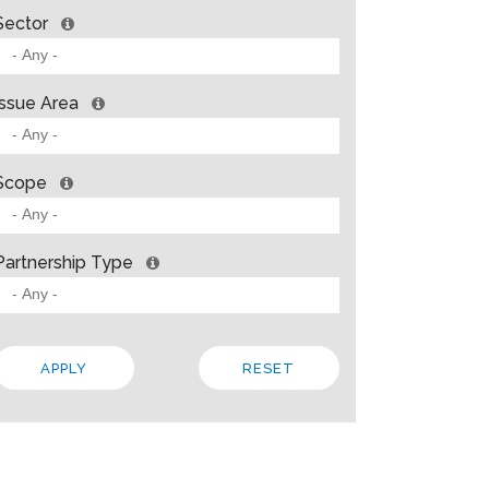
Sector
Issue Area
Scope
Partnership Type