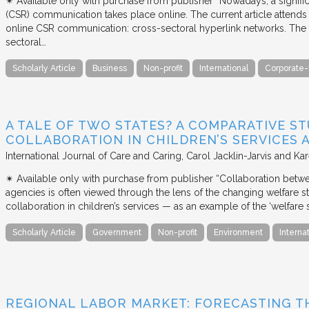
✴︎ Available only with purchase from publisher “Nowadays, a signific
(CSR) communication takes place online. The current article attends 
online CSR communication: cross-sectoral hyperlink networks. The a
sectoral…
Scholarly Article
Business
Non-profit
International
Corporate-
A TALE OF TWO STATES? A COMPARATIVE S
COLLABORATION IN CHILDREN’S SERVICES
International Journal of Care and Caring
Carol Jacklin-Jarvis and Kar
✴︎ Available only with purchase from publisher “Collaboration betwe
agencies is often viewed through the lens of the changing welfare st
collaboration in children’s services — as an example of the ‘welfare s
Scholarly Article
Government
Non-profit
Environment
Interna
REGIONAL LABOR MARKET: FORECASTING T