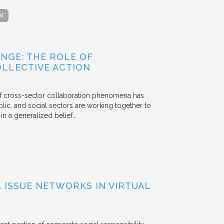
al
NGE: THE ROLE OF
OLLECTIVE ACTION
 of cross-sector collaboration phenomena has
ublic, and social sectors are working together to
n a generalized belief…
ISSUE NETWORKS IN VIRTUAL