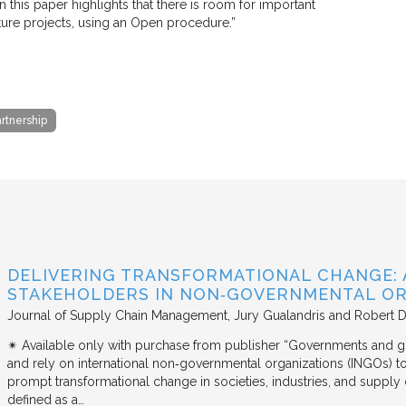
n this paper highlights that there is room for important
cture projects, using an Open procedure.”
artnership
DELIVERING TRANSFORMATIONAL CHANGE: 
STAKEHOLDERS IN NON‐GOVERNMENTAL OR
Journal of Supply Chain Management
Jury Gualandris and Robert D
✴︎ Available only with purchase from publisher “Governments and g
and rely on international non‐governmental organizations (INGOs) to i
prompt transformational change in societies, industries, and supply 
defined as a…