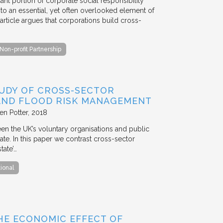
ant portion of corporate social responsibility
to an essential, yet often overlooked element of
rticle argues that corporations build cross-
Non-profit Partnership
TUDY OF CROSS-SECTOR
 AND FLOOD RISK MANAGEMENT
en Potter
2018
en the UK’s voluntary organisations and public
ate. In this paper we contrast cross-sector
tate’…
tional
HE ECONOMIC EFFECT OF