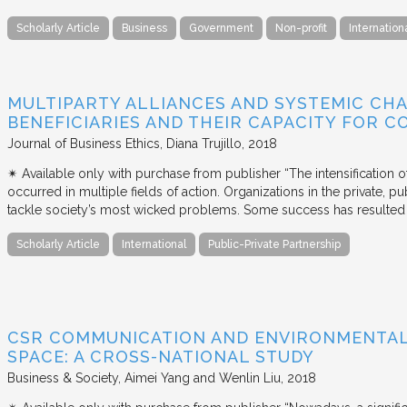
Scholarly Article
Business
Government
Non-profit
Internation
MULTIPARTY ALLIANCES AND SYSTEMIC CHA
BENEFICIARIES AND THEIR CAPACITY FOR C
Journal of Business Ethics
Diana Trujillo
2018
✴︎ Available only with purchase from publisher “The intensification
occurred in multiple fields of action. Organizations in the private, p
tackle society’s most wicked problems. Some success has resulted i
Scholarly Article
International
Public-Private Partnership
CSR COMMUNICATION AND ENVIRONMENTAL 
SPACE: A CROSS-NATIONAL STUDY
Business & Society
Aimei Yang and Wenlin Liu
2018