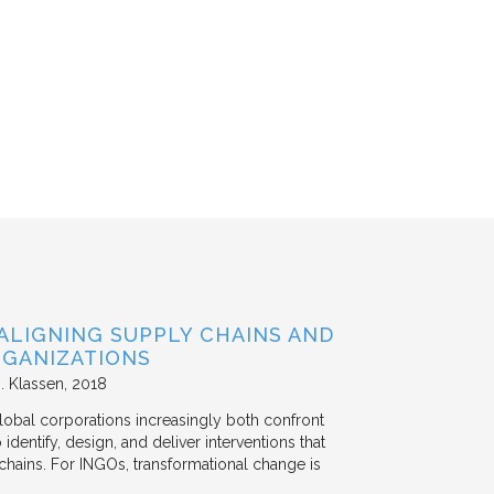
ALIGNING SUPPLY CHAINS AND
GANIZATIONS
. Klassen
2018
lobal corporations increasingly both confront
dentify, design, and deliver interventions that
chains. For INGOs, transformational change is