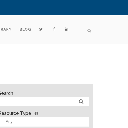
BRARY
BLOG
Search
Resource Type