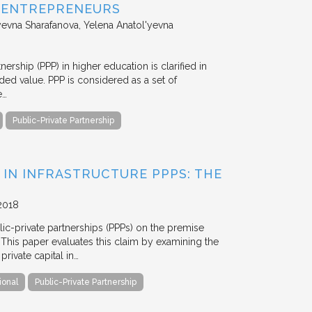
D ENTREPRENEURS
evna Sharafanova, Yelena Anatol'yevna
nership (PPP) in higher education is clarified in
ded value. PPP is considered as a set of
e…
Public-Private Partnership
 IN INFRASTRUCTURE PPPS: THE
2018
blic-private partnerships (PPPs) on the premise
. This paper evaluates this claim by examining the
ivate capital in…
ional
Public-Private Partnership