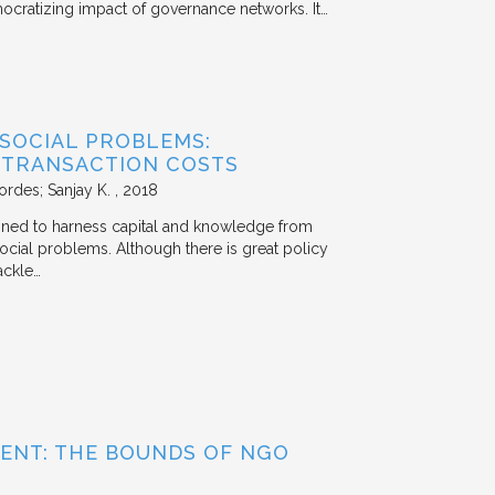
mocratizing impact of governance networks. It…
 SOCIAL PROBLEMS:
 TRANSACTION COSTS
ordes; Sanjay K.
2018
signed to harness capital and knowledge from
 social problems. Although there is great policy
ackle…
ENT: THE BOUNDS OF NGO