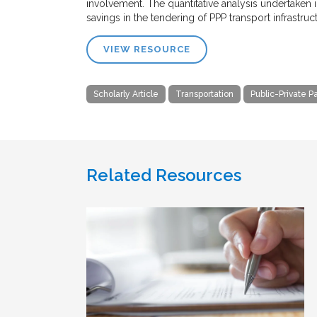
involvement. The quantitative analysis undertaken i
savings in the tendering of PPP transport infrastru
VIEW RESOURCE
Scholarly Article
Transportation
Public-Private P
Related Resources