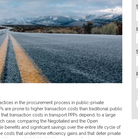
ctices in the procurement process in public-private
s are prone to higher transaction costs than traditional public
 that transaction costs in transport PPPs depend, to a large
ch case, comparing the Negotiated and the Open
benefits and significant savings over the entire life cycle of
ose costs that undermine efficiency gains and that deter private