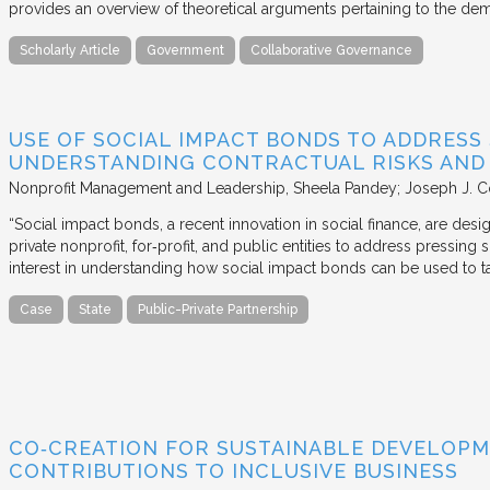
provides an overview of theoretical arguments pertaining to the de
Scholarly Article
Government
Collaborative Governance
USE OF SOCIAL IMPACT BONDS TO ADDRESS
UNDERSTANDING CONTRACTUAL RISKS AND
Nonprofit Management and Leadership
Sheela Pandey; Joseph J. C
“Social impact bonds, a recent innovation in social finance, are de
private nonprofit, for‐profit, and public entities to address pressing
interest in understanding how social impact bonds can be used to t
Case
State
Public-Private Partnership
CO‐CREATION FOR SUSTAINABLE DEVELOPM
CONTRIBUTIONS TO INCLUSIVE BUSINESS