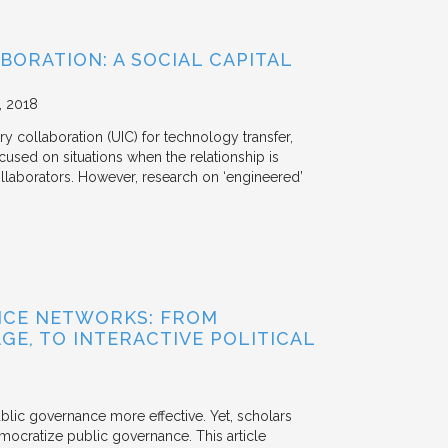
BORATION: A SOCIAL CAPITAL
2018
y collaboration (UIC) for technology transfer,
cused on situations when the relationship is
aborators. However, research on ‘engineered’
NCE NETWORKS: FROM
GE, TO INTERACTIVE POLITICAL
ublic governance more effective. Yet, scholars
mocratize public governance. This article