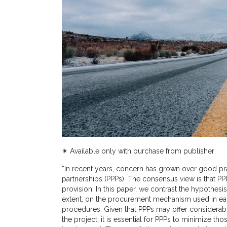
✴︎ Available only with purchase from publisher
“
In recent years, concern has grown over good pra
partnerships (PPPs). The consensus view is that PPP
provision. In this paper, we contrast the hypothesis
extent, on the procurement mechanism used in ea
procedures. Given that PPPs may offer considerable 
the project, it is essential for PPPs to minimize th