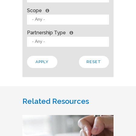
Scope
Partnership Type
Related Resources