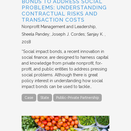
BONDS TO ADDRESS SOCIAL
PROBLEMS: UNDERSTANDING
CONTRACTUAL RISKS AND
TRANSACTION COSTS
Nonprofit Management and Leadership
Sheela Pandey; Joseph J. Cordes; Sanjay K.
2018
“Social impact bonds, a recent innovation in
social finance, are designed to harness capital
and knowledge from private nonprofit, for‐
profit, and public entities to address pressing
social problems. Although there is great
policy interest in understanding how social
impact bonds can be used to tackle…
Case
State
Public-Private Partnership