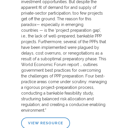
investment opportunities. But despite the
apparent fit of demand for and supply of
private-sector participation, too few projects
get off the ground. The reason for this
paradox— especially in emerging
countries — is the ‘project preparation gap’,
i.e., the lack of well-prepared, bankable PPP
projects. Furthermore, several of the PPPs that
have been implemented were plagued by
delays, cost overruns, or renegotiations as a
result of a suboptimal preparatory phase. This
World Economic Forum report … outlines
government best practices for overcoming
the challenges of PPP preparation. Four best-
practice areas come under scrutiny: managing
a rigorous project-preparation process,
conducting a bankable feasibility study,
structuring balanced risk allocation and
regulation; and creating a conducive enabling
environment.”
VIEW RESOURCE