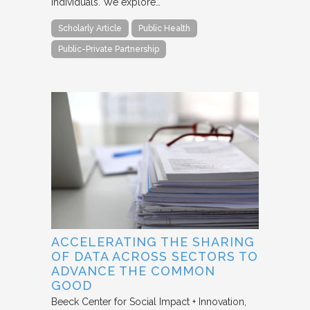
individuals. We explore…
Scholarly Article
Public Health
Public-Private Partnership
ACCELERATING THE SHARING
OF DATA ACROSS SECTORS TO
ADVANCE THE COMMON
GOOD
Beeck Center for Social Impact + Innovation