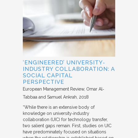
‘ENGINEERED’ UNIVERSITY‐
INDUSTRY COLLABORATION: A
SOCIAL CAPITAL
PERSPECTIVE
European Management Review
Omar Al‐
Tabbaa and Samuel Ankrah
2018
“While there is an extensive body of
knowledge on university‐industry
collaboration (UIC) for technology transfer,
two salient gaps remain. First, studies on UIC
have predominately focused on situations