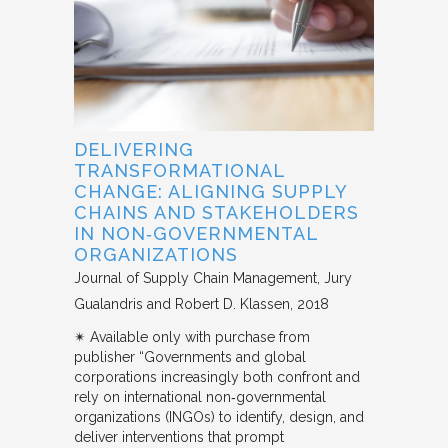
DELIVERING
TRANSFORMATIONAL
CHANGE: ALIGNING SUPPLY
CHAINS AND STAKEHOLDERS
IN NON‐GOVERNMENTAL
ORGANIZATIONS
Journal of Supply Chain Management
Jury
Gualandris and Robert D. Klassen
2018
✴︎ Available only with purchase from
publisher “Governments and global
corporations increasingly both confront and
rely on international non‐governmental
organizations (INGOs) to identify, design, and
deliver interventions that prompt