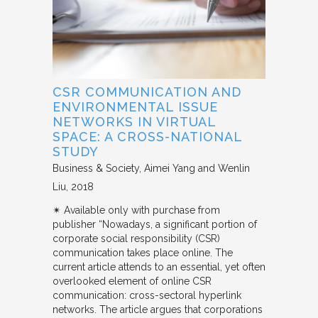
CSR COMMUNICATION AND
ENVIRONMENTAL ISSUE
NETWORKS IN VIRTUAL
SPACE: A CROSS-NATIONAL
STUDY
Business & Society
Aimei Yang and Wenlin
Liu
2018
✴︎ Available only with purchase from
publisher “Nowadays, a significant portion of
corporate social responsibility (CSR)
communication takes place online. The
current article attends to an essential, yet often
overlooked element of online CSR
communication: cross-sectoral hyperlink
networks. The article argues that corporations