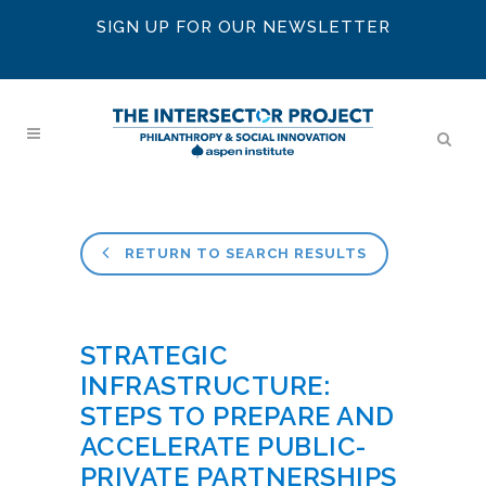
SIGN UP FOR OUR NEWSLETTER
RETURN TO SEARCH RESULTS
STRATEGIC
INFRASTRUCTURE:
STEPS TO PREPARE AND
ACCELERATE PUBLIC-
PRIVATE PARTNERSHIPS