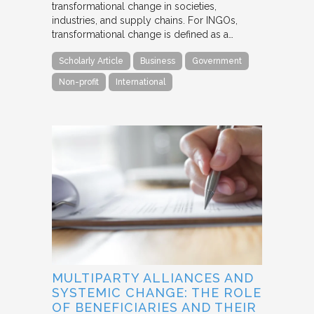
transformational change in societies,
industries, and supply chains. For INGOs,
transformational change is defined as a…
Scholarly Article
Business
Government
Non-profit
International
MULTIPARTY ALLIANCES AND
SYSTEMIC CHANGE: THE ROLE
OF BENEFICIARIES AND THEIR