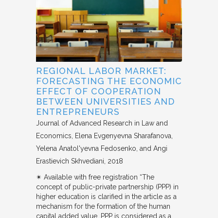
REGIONAL LABOR MARKET:
FORECASTING THE ECONOMIC
EFFECT OF COOPERATION
BETWEEN UNIVERSITIES AND
ENTREPRENEURS
Journal of Advanced Research in Law and
Economics
Elena Evgenyevna Sharafanova,
Yelena Anatol'yevna Fedosenko, and Angi
Erastievich Skhvediani
2018
✴︎ Available with free registration “The
concept of public-private partnership (PPP) in
higher education is clarified in the article as a
mechanism for the formation of the human
capital added value. PPP is considered as a