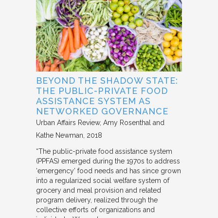
BEYOND THE SHADOW STATE:
THE PUBLIC-PRIVATE FOOD
ASSISTANCE SYSTEM AS
NETWORKED GOVERNANCE
Urban Affairs Review
Amy Rosenthal and
Kathe Newman
2018
“The public-private food assistance system
(PPFAS) emerged during the 1970s to address
‘emergency’ food needs and has since grown
into a regularized social welfare system of
grocery and meal provision and related
program delivery, realized through the
collective efforts of organizations and