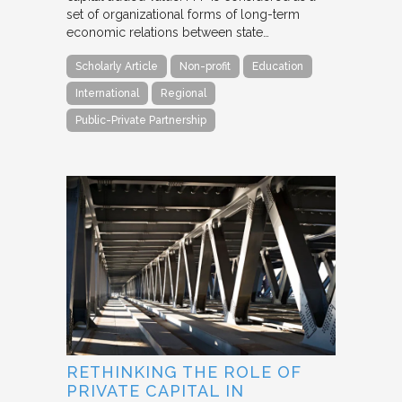
set of organizational forms of long-term
economic relations between state…
Scholarly Article
Non-profit
Education
International
Regional
Public-Private Partnership
RETHINKING THE ROLE OF
PRIVATE CAPITAL IN