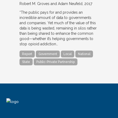
Robert M. Groves and Adam Neufeld
2017
“The public pays for and provides an
incredible amount of data to governments
and companies. Yet much of the value of this
data is being wasted, remaining in silos rather
than being shared to enhance the common
good—whether it’s helping governments to
stop opioid addiction…
Report
Government
Local
National
State
Public-Private Partnership