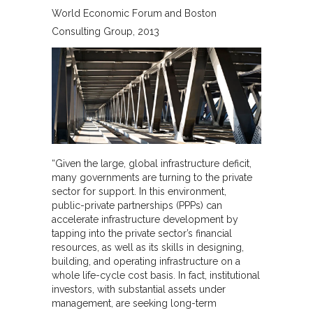
World Economic Forum and Boston
Consulting Group
2013
“Given the large, global infrastructure deficit,
many governments are turning to the private
sector for support. In this environment,
public-private partnerships (PPPs) can
accelerate infrastructure development by
tapping into the private sector’s financial
resources, as well as its skills in designing,
building, and operating infrastructure on a
whole life-cycle cost basis. In fact, institutional
investors, with substantial assets under
management, are seeking long-term