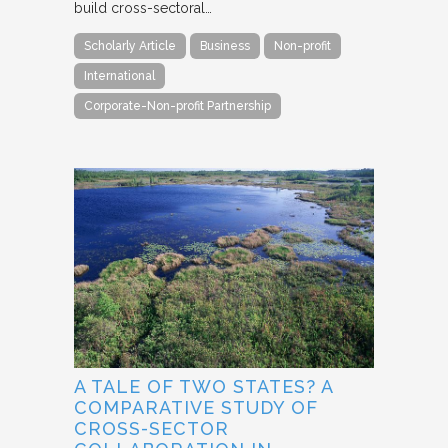
build cross-sectoral…
Scholarly Article
Business
Non-profit
International
Corporate-Non-profit Partnership
A TALE OF TWO STATES? A
COMPARATIVE STUDY OF
CROSS-SECTOR