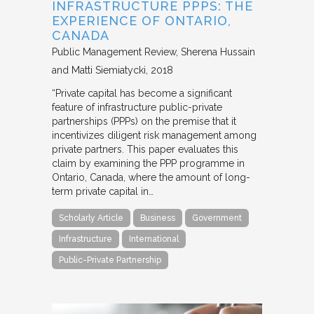
INFRASTRUCTURE PPPS: THE
EXPERIENCE OF ONTARIO,
CANADA
Public Management Review
Sherena Hussain
and Matti Siemiatycki
2018
“Private capital has become a significant
feature of infrastructure public-private
partnerships (PPPs) on the premise that it
incentivizes diligent risk management among
private partners. This paper evaluates this
claim by examining the PPP programme in
Ontario, Canada, where the amount of long-
term private capital in…
Scholarly Article
Business
Government
Infrastructure
International
Public-Private Partnership