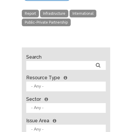
Report
Infrastructure
International
Public-Private Partnership
Search
Resource Type
Sector
Issue Area