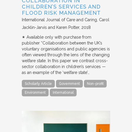
COLLABORATION IN
CHILDREN’S SERVICES AND
FLOOD RISK MANAGEMENT
International Journal of Care and Caring
Carol
Jacklin-Jarvis and Karen Potter
2018
✴︎ Available only with purchase from
publisher “Collaboration between the UK’s
voluntary organisations and public agencies is
often viewed through the lens of the changing
welfare state. In this paper we contrast cross-
sector collaboration in children’s services —
as an example of the ‘welfare state’…
Scholarly Article
Government
Non-profit
Environment
International