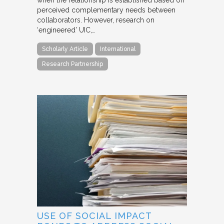
when the relationship is established based on
perceived complementary needs between
collaborators. However, research on
‘engineered’ UIC,…
Scholarly Article
International
Research Partnership
USE OF SOCIAL IMPACT