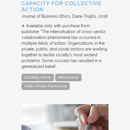
CAPACITY FOR COLLECTIVE
ACTION
Journal of Business Ethics
Diana Trujillo
2018
✴︎ Available only with purchase from
publisher “The intensification of cross-sector
collaboration phenomena has occurred in
multiple fields of action. Organizations in the
private, public, and social sectors are working
together to tackle society’s most wicked
problems. Some success has resulted in a
generalized belief…
Scholarly Article
International
Public-Private Partnership