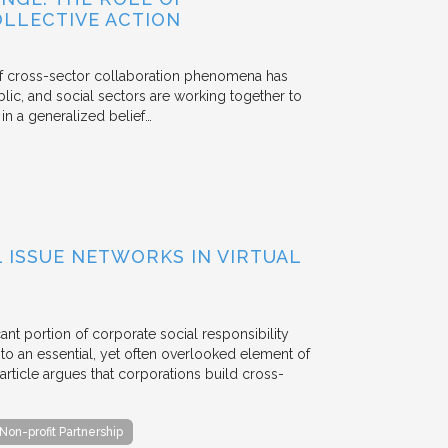
OLLECTIVE ACTION
 of cross-sector collaboration phenomena has
ublic, and social sectors are working together to
n a generalized belief…
ISSUE NETWORKS IN VIRTUAL
ant portion of corporate social responsibility
to an essential, yet often overlooked element of
rticle argues that corporations build cross-
Non-profit Partnership