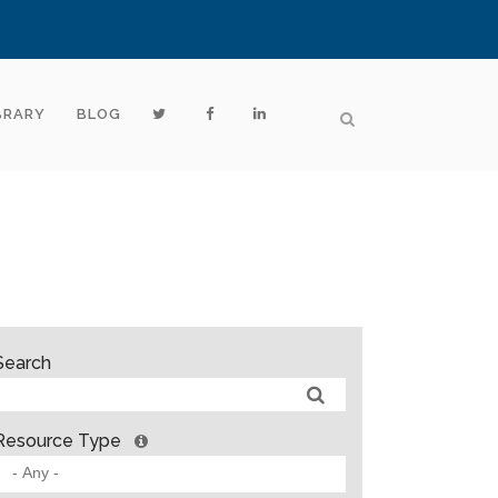
BRARY
BLOG
Search
Resource Type