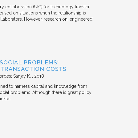
y collaboration (UIC) for technology transfer,
cused on situations when the relationship is
aborators. However, research on ‘engineered’
 SOCIAL PROBLEMS:
 TRANSACTION COSTS
ordes; Sanjay K.
2018
signed to harness capital and knowledge from
 social problems. Although there is great policy
ackle…