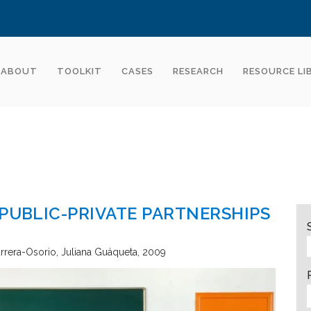
ABOUT
TOOLKIT
CASES
RESEARCH
RESOURCE LI
 PUBLIC-PRIVATE PARTNERSHIPS
arrera-Osorio, Juliana Guáqueta
2009