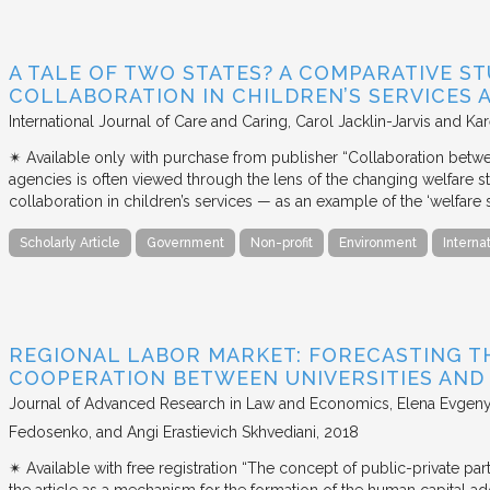
A TALE OF TWO STATES? A COMPARATIVE S
COLLABORATION IN CHILDREN’S SERVICES
International Journal of Care and Caring
Carol Jacklin-Jarvis and Kar
✴︎ Available only with purchase from publisher “Collaboration betwe
agencies is often viewed through the lens of the changing welfare st
collaboration in children’s services — as an example of the ‘welfare s
Scholarly Article
Government
Non-profit
Environment
Interna
REGIONAL LABOR MARKET: FORECASTING T
COOPERATION BETWEEN UNIVERSITIES AN
Journal of Advanced Research in Law and Economics
Elena Evgeny
Fedosenko, and Angi Erastievich Skhvediani
2018
✴︎ Available with free registration “The concept of public-private part