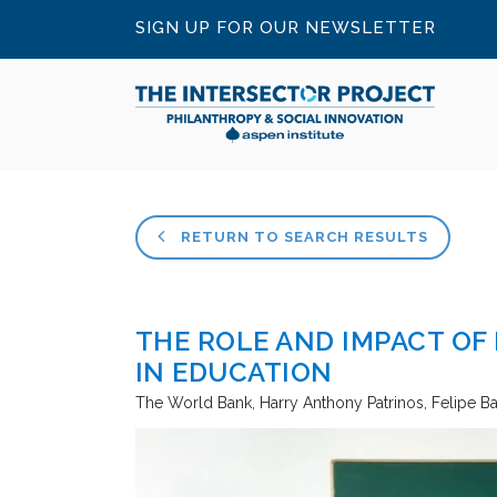
SIGN UP FOR OUR NEWSLETTER
RETURN TO SEARCH RESULTS
THE ROLE AND IMPACT OF
IN EDUCATION
The World Bank
Harry Anthony Patrinos, Felipe B