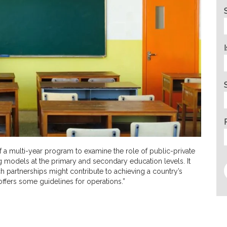
of a multi-year program to examine the role of public-private
ng models at the primary and secondary education levels. It
 partnerships might contribute to achieving a country’s
ffers some guidelines for operations.”