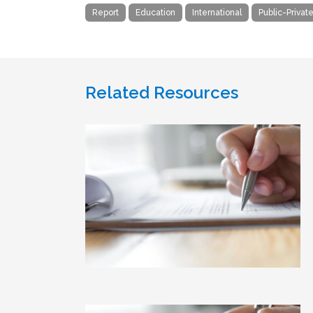
Report
Education
International
Public-Privat
Related Resources