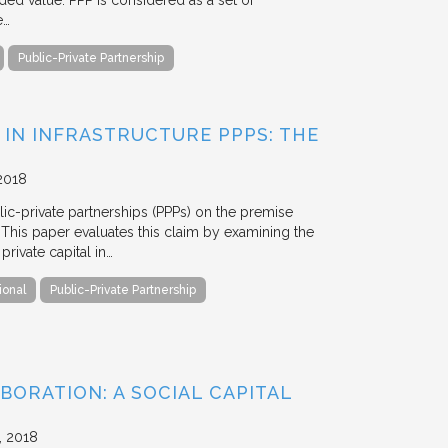
ded value. PPP is considered as a set of
e…
Public-Private Partnership
 IN INFRASTRUCTURE PPPS: THE
2018
blic-private partnerships (PPPs) on the premise
. This paper evaluates this claim by examining the
ivate capital in…
ional
Public-Private Partnership
BORATION: A SOCIAL CAPITAL
2018