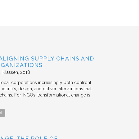
ALIGNING SUPPLY CHAINS AND
GANIZATIONS
. Klassen
2018
lobal corporations increasingly both confront
dentify, design, and deliver interventions that
chains. For INGOs, transformational change is
al
NGE: THE ROLE OF