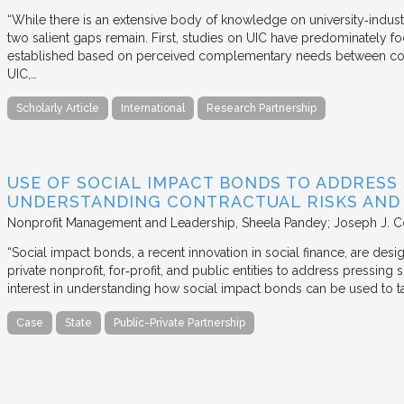
“While there is an extensive body of knowledge on university‐industr
two salient gaps remain. First, studies on UIC have predominately fo
established based on perceived complementary needs between coll
UIC,…
Scholarly Article
International
Research Partnership
USE OF SOCIAL IMPACT BONDS TO ADDRESS
UNDERSTANDING CONTRACTUAL RISKS AND
Nonprofit Management and Leadership
Sheela Pandey; Joseph J. C
“Social impact bonds, a recent innovation in social finance, are de
private nonprofit, for‐profit, and public entities to address pressing
interest in understanding how social impact bonds can be used to t
Case
State
Public-Private Partnership