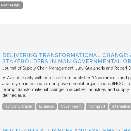
e Partnership
DELIVERING TRANSFORMATIONAL CHANGE: 
STAKEHOLDERS IN NON‐GOVERNMENTAL OR
Journal of Supply Chain Management
Jury Gualandris and Robert D
✴︎ Available only with purchase from publisher “Governments and g
and rely on international non‐governmental organizations (INGOs) to i
prompt transformational change in societies, industries, and supply 
defined as a…
Scholarly Article
Business
Government
Non-profit
Internation
MULTIPARTY ALLIANCES AND SYSTEMIC CHA