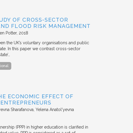
TUDY OF CROSS-SECTOR
 AND FLOOD RISK MANAGEMENT
en Potter
2018
en the UK’s voluntary organisations and public
ate. In this paper we contrast cross-sector
tate’…
tional
HE ECONOMIC EFFECT OF
D ENTREPRENEURS
evna Sharafanova, Yelena Anatol'yevna
nership (PPP) in higher education is clarified in