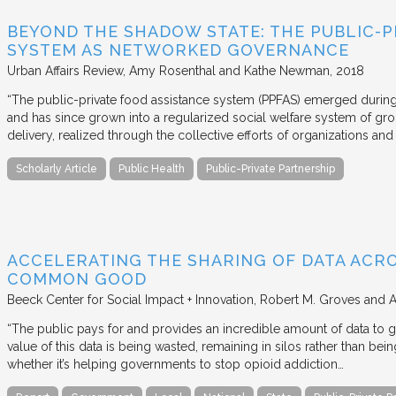
BEYOND THE SHADOW STATE: THE PUBLIC-P
SYSTEM AS NETWORKED GOVERNANCE
Urban Affairs Review
Amy Rosenthal and Kathe Newman
2018
“The public-private food assistance system (PPFAS) emerged durin
and has since grown into a regularized social welfare system of g
delivery, realized through the collective efforts of organizations an
Scholarly Article
Public Health
Public-Private Partnership
ACCELERATING THE SHARING OF DATA ACR
COMMON GOOD
Beeck Center for Social Impact + Innovation
Robert M. Groves and 
“The public pays for and provides an incredible amount of data to
value of this data is being wasted, remaining in silos rather than
whether it’s helping governments to stop opioid addiction…