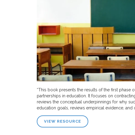
“This book presents the results of the first phase 
partnerships in education. It focuses on contracti
reviews the conceptual underpinnings for why such
education goals, reviews empirical evidence, and o
VIEW RESOURCE