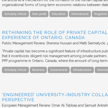
the article as a mechanism for the formation of the human capital ad
organizational forms of long-term economic relations between stat
Scholarly Article
Non-profit
Education
International
Regional
RETHINKING THE ROLE OF PRIVATE CAPITAL
EXPERIENCE OF ONTARIO, CANADA
Public Management Review
Sherena Hussain and Matti Siemiatycki
“Private capital has become a significant feature of infrastructure pu
that it incentivizes diligent risk management among private partners
PPP programme in Ontario, Canada, where the amount of long-term pr
Scholarly Article
Business
Government
Infrastructure
Internat
‘ENGINEERED’ UNIVERSITY‐INDUSTRY COLLA
PERSPECTIVE
European Management Review
Omar Al‐Tabbaa and Samuel Ankrah