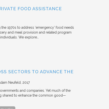
RIVATE FOOD ASSISTANCE
g the 1970s to address ‘emergency’ food needs
rocery and meal provision and related program
d individuals. We explore…
OSS SECTORS TO ADVANCE THE
Adam Neufeld
2017
 governments and companies. Yet much of the
 being shared to enhance the common good—