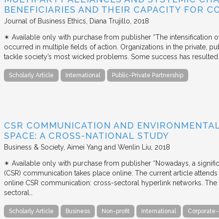
BENEFICIARIES AND THEIR CAPACITY FOR C
Journal of Business Ethics
Diana Trujillo
2018
✴︎ Available only with purchase from publisher “The intensification
occurred in multiple fields of action. Organizations in the private, p
tackle society’s most wicked problems. Some success has resulted i
Scholarly Article
International
Public-Private Partnership
CSR COMMUNICATION AND ENVIRONMENTAL 
SPACE: A CROSS-NATIONAL STUDY
Business & Society
Aimei Yang and Wenlin Liu
2018
✴︎ Available only with purchase from publisher “Nowadays, a signific
(CSR) communication takes place online. The current article attends 
online CSR communication: cross-sectoral hyperlink networks. The a
sectoral…
Scholarly Article
Business
Non-profit
International
Corporate-