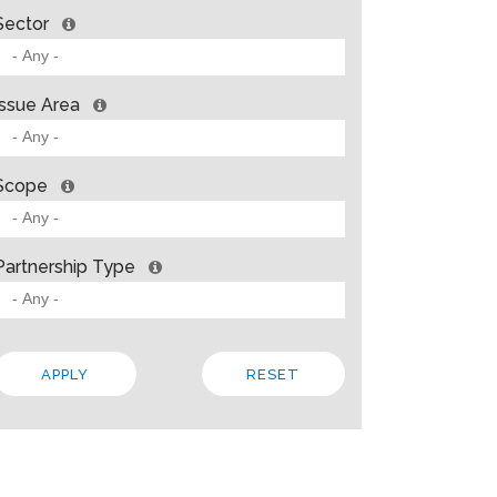
Sector
Issue Area
Scope
Partnership Type