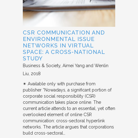
CSR COMMUNICATION AND
ENVIRONMENTAL ISSUE
NETWORKS IN VIRTUAL
SPACE: A CROSS-NATIONAL
STUDY
Business & Society
Aimei Yang and Wenlin
Liu
2018
✴︎ Available only with purchase from
publisher “Nowadays, a significant portion of
corporate social responsibility (CSR)
communication takes place online. The
current article attends to an essential, yet often
overlooked element of online CSR
communication: cross-sectoral hyperlink
networks. The article argues that corporations
build cross-sectoral…