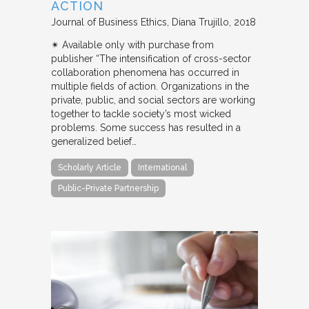
ACTION
Journal of Business Ethics
Diana Trujillo
2018
✴︎ Available only with purchase from
publisher “The intensification of cross-sector
collaboration phenomena has occurred in
multiple fields of action. Organizations in the
private, public, and social sectors are working
together to tackle society’s most wicked
problems. Some success has resulted in a
generalized belief…
Scholarly Article
International
Public-Private Partnership