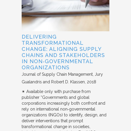
DELIVERING
TRANSFORMATIONAL
CHANGE: ALIGNING SUPPLY
CHAINS AND STAKEHOLDERS
IN NON‐GOVERNMENTAL
ORGANIZATIONS
Journal of Supply Chain Management
Jury
Gualandris and Robert D. Klassen
2018
✴︎ Available only with purchase from
publisher “Governments and global
corporations increasingly both confront and
rely on international non‐governmental
organizations (INGOs) to identify, design, and
deliver interventions that prompt
transformational change in societies,