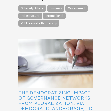
Scholarly Article
Business
Government
Infrastructure
International
Public-Private Partnership
THE DEMOCRATIZING IMPACT
OF GOVERNANCE NETWORKS:
FROM PLURALIZATION, VIA
DEMOCRATIC ANCHORAGE, TO