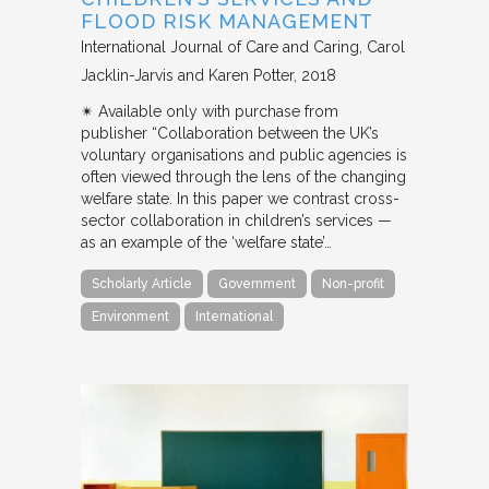
FLOOD RISK MANAGEMENT
International Journal of Care and Caring
Carol
Jacklin-Jarvis and Karen Potter
2018
✴︎ Available only with purchase from
publisher “Collaboration between the UK’s
voluntary organisations and public agencies is
often viewed through the lens of the changing
welfare state. In this paper we contrast cross-
sector collaboration in children’s services —
as an example of the ‘welfare state’…
Scholarly Article
Government
Non-profit
Environment
International