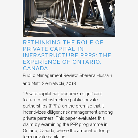
RETHINKING THE ROLE OF
PRIVATE CAPITAL IN
INFRASTRUCTURE PPPS: THE
EXPERIENCE OF ONTARIO,
CANADA
Public Management Review
Sherena Hussain
and Matti Siemiatycki
2018
“Private capital has become a significant
feature of infrastructure public-private
partnerships (PPPs) on the premise that it
incentivizes diligent risk management among
private partners. This paper evaluates this
claim by examining the PPP programme in
Ontario, Canada, where the amount of long-
term private capital in…