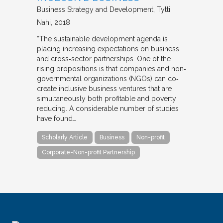
Business Strategy and Development
Tytti
Nahi
2018
“The sustainable development agenda is
placing increasing expectations on business
and cross‐sector partnerships. One of the
rising propositions is that companies and non‐
governmental organizations (NGOs) can co‐
create inclusive business ventures that are
simultaneously both profitable and poverty
reducing. A considerable number of studies
have found…
Scholarly Article
Business
Non-profit
Corporate-Non-profit Partnership