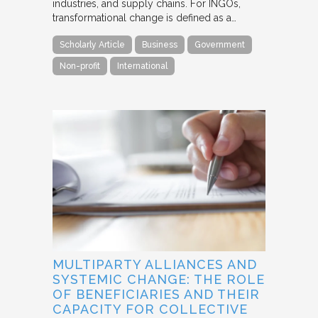
industries, and supply chains. For INGOs,
transformational change is defined as a…
Scholarly Article
Business
Government
Non-profit
International
MULTIPARTY ALLIANCES AND
SYSTEMIC CHANGE: THE ROLE
OF BENEFICIARIES AND THEIR
CAPACITY FOR COLLECTIVE