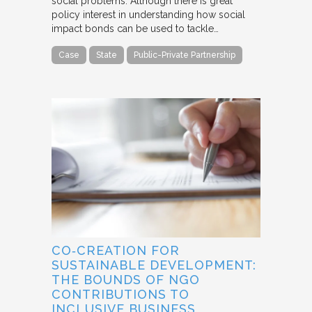
social problems. Although there is great
policy interest in understanding how social
impact bonds can be used to tackle…
Case
State
Public-Private Partnership
CO‐CREATION FOR
SUSTAINABLE DEVELOPMENT:
THE BOUNDS OF NGO
CONTRIBUTIONS TO
INCLUSIVE BUSINESS