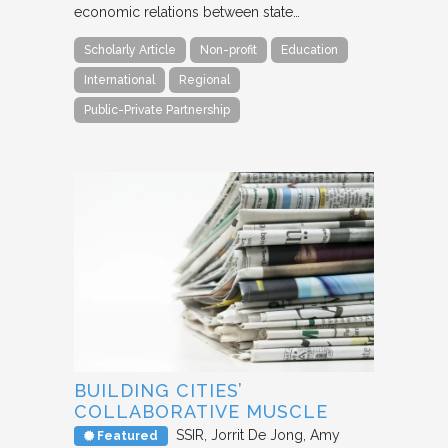
economic relations between state…
Scholarly Article
Non-profit
Education
International
Regional
Public-Private Partnership
BUILDING CITIES’
COLLABORATIVE MUSCLE
SSIR
Jorrit De Jong, Amy
Featured