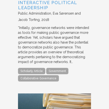
INTERACTIVE POLITICAL
LEADERSHIP
Public Administration
Eva Sørensen and
Jacob Torfing
2018
“Initially, governance networks were intended
as tools for making public governance more
effective. Yet, scholars have argued that
governance networks also have the potential
to democratize public governance. This
article provides an overview of theoretical
arguments pertaining to the democratizing
impact of governance networks. It…
Scholarly Article
Government
Collaborative Governance