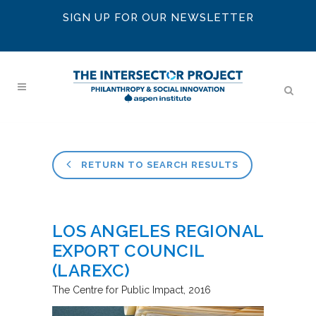
SIGN UP FOR OUR NEWSLETTER
RETURN TO SEARCH RESULTS
LOS ANGELES REGIONAL
EXPORT COUNCIL
(LAREXC)
The Centre for Public Impact
2016