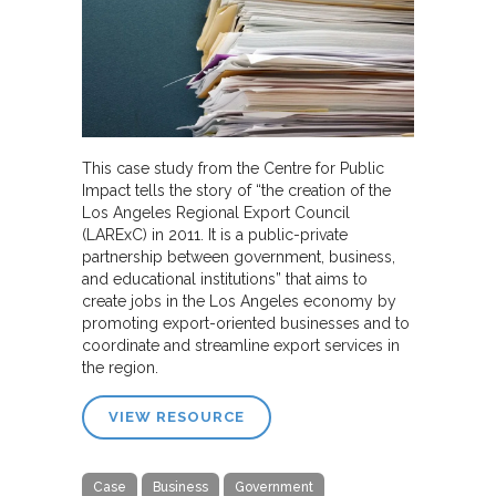
This case study from the Centre for Public
Impact tells the story of “the creation of the
Los Angeles Regional Export Council
(LARExC) in 2011. It is a public-private
partnership between government, business,
and educational institutions” that aims to
create jobs in the Los Angeles economy by
promoting export-oriented businesses and to
coordinate and streamline export services in
the region.
VIEW RESOURCE
Case
Business
Government