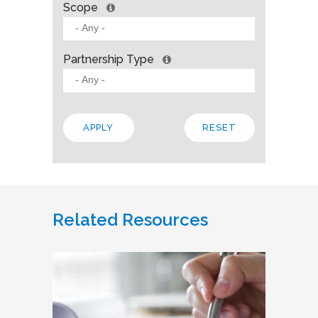
Scope
Partnership Type
Related Resources