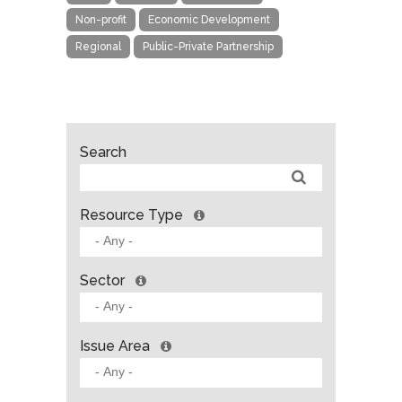
Non-profit
Economic Development
Regional
Public-Private Partnership
Search
Resource Type
Sector
Issue Area