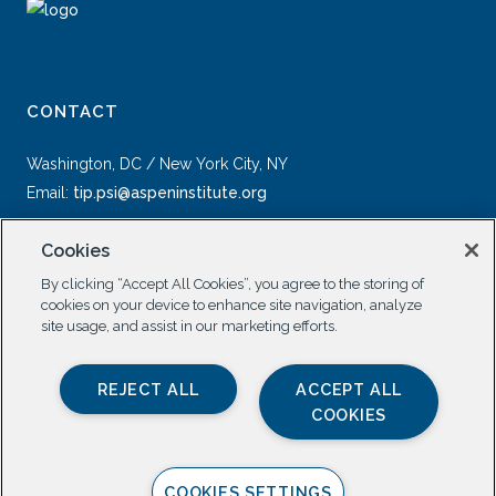
CONTACT
Washington, DC / New York City, NY
Email:
tip.psi@aspeninstitute.org
Cookies
By clicking “Accept All Cookies”, you agree to the storing of
cookies on your device to enhance site navigation, analyze
site usage, and assist in our marketing efforts.
SOCIAL
REJECT ALL
ACCEPT ALL
COOKIES
COOKIES SETTINGS