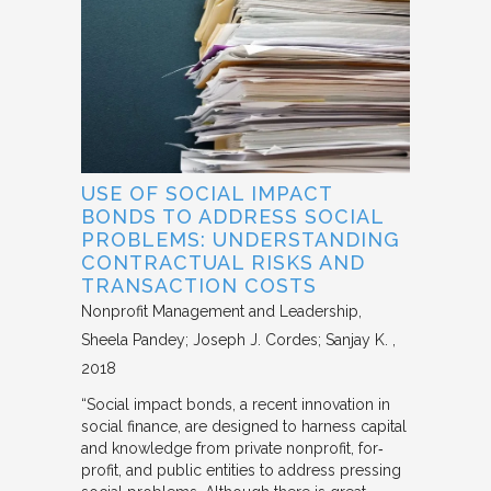
USE OF SOCIAL IMPACT
BONDS TO ADDRESS SOCIAL
PROBLEMS: UNDERSTANDING
CONTRACTUAL RISKS AND
TRANSACTION COSTS
Nonprofit Management and Leadership
Sheela Pandey; Joseph J. Cordes; Sanjay K.
2018
“Social impact bonds, a recent innovation in
social finance, are designed to harness capital
and knowledge from private nonprofit, for‐
profit, and public entities to address pressing