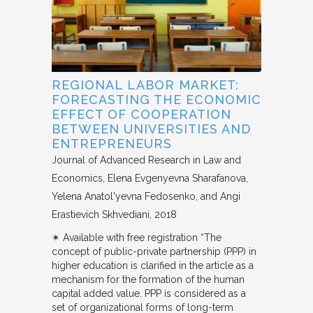
REGIONAL LABOR MARKET:
FORECASTING THE ECONOMIC
EFFECT OF COOPERATION
BETWEEN UNIVERSITIES AND
ENTREPRENEURS
Journal of Advanced Research in Law and
Economics
Elena Evgenyevna Sharafanova,
Yelena Anatol'yevna Fedosenko, and Angi
Erastievich Skhvediani
2018
✴︎ Available with free registration “The
concept of public-private partnership (PPP) in
higher education is clarified in the article as a
mechanism for the formation of the human
capital added value. PPP is considered as a
set of organizational forms of long-term