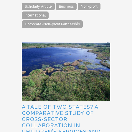
Scholarly Article
Business
Non-profit
International
Corporate-Non-profit Partnership
A TALE OF TWO STATES? A
COMPARATIVE STUDY OF
CROSS-SECTOR
COLLABORATION IN
CHILDREN’S SERVICES AND