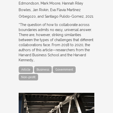
Edmondson, Mark Moore, Hannah Riley
Bowles, Jan Rivkin, Eva Flavia Martínez
Orbegozo, and Santiago Pulido-Gomez
2021
“The question of how to collaborate across
boundaries admits no easy, universal answer.
There are, however, striking similarities
between the types of challenges that different
collaborations face. From 2018 to 2020, the
authors of this article—researchers from the
Harvard Business School and the Harvard
Kennedy…
Article
Business
Government
Non-profit