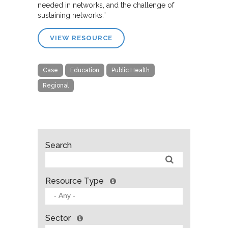
needed in networks, and the challenge of
sustaining networks.”
VIEW RESOURCE
Case
Education
Public Health
Regional
Search
Resource Type
Sector