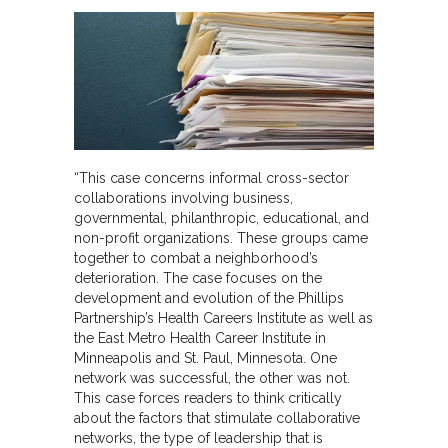
“This case concerns informal cross-sector
collaborations involving business,
governmental, philanthropic, educational, and
non-profit organizations. These groups came
together to combat a neighborhood’s
deterioration. The case focuses on the
development and evolution of the Phillips
Partnership’s Health Careers Institute as well as
the East Metro Health Career Institute in
Minneapolis and St. Paul, Minnesota. One
network was successful, the other was not.
This case forces readers to think critically
about the factors that stimulate collaborative
networks, the type of leadership that is