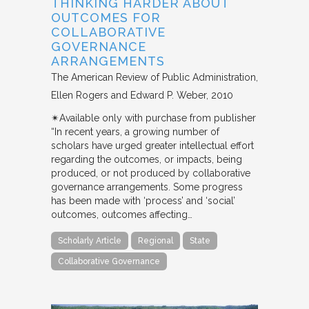
THINKING HARDER ABOUT
OUTCOMES FOR
COLLABORATIVE
GOVERNANCE
ARRANGEMENTS
The American Review of Public Administration
Ellen Rogers and Edward P. Weber
2010
✴︎Available only with purchase from publisher
“In recent years, a growing number of
scholars have urged greater intellectual effort
regarding the outcomes, or impacts, being
produced, or not produced by collaborative
governance arrangements. Some progress
has been made with ‘process’ and ‘social’
outcomes, outcomes affecting…
Scholarly Article
Regional
State
Collaborative Governance