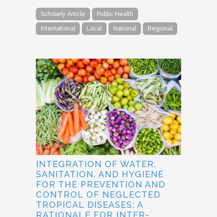
Scholarly Article
Public Health
International
Local
National
Regional
INTEGRATION OF WATER,
SANITATION, AND HYGIENE
FOR THE PREVENTION AND
CONTROL OF NEGLECTED
TROPICAL DISEASES: A
RATIONALE FOR INTER-