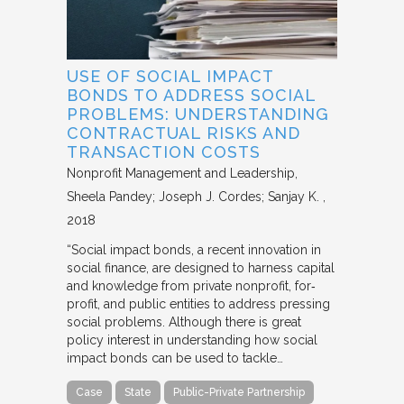
USE OF SOCIAL IMPACT
BONDS TO ADDRESS SOCIAL
PROBLEMS: UNDERSTANDING
CONTRACTUAL RISKS AND
TRANSACTION COSTS
Nonprofit Management and Leadership
Sheela Pandey; Joseph J. Cordes; Sanjay K.
2018
“Social impact bonds, a recent innovation in
social finance, are designed to harness capital
and knowledge from private nonprofit, for‐
profit, and public entities to address pressing
social problems. Although there is great
policy interest in understanding how social
impact bonds can be used to tackle…
Case
State
Public-Private Partnership