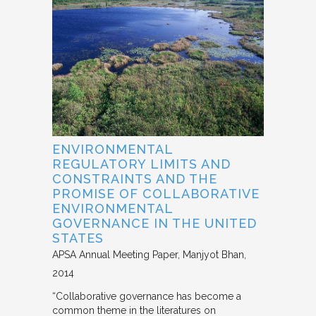
ENVIRONMENTAL
REGULATORY LIMITS AND
CONSTRAINTS AND THE
PROMISE OF COLLABORATIVE
ENVIRONMENTAL
GOVERNANCE IN THE UNITED
STATES
APSA Annual Meeting Paper
Manjyot Bhan
2014
“Collaborative governance has become a
common theme in the literatures on