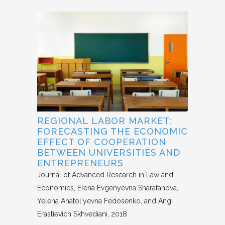
REGIONAL LABOR MARKET:
FORECASTING THE ECONOMIC
EFFECT OF COOPERATION
BETWEEN UNIVERSITIES AND
ENTREPRENEURS
Journal of Advanced Research in Law and
Economics
Elena Evgenyevna Sharafanova,
Yelena Anatol'yevna Fedosenko, and Angi
Erastievich Skhvediani
2018