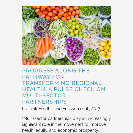
PROGRESS ALONG THE
PATHWAY FOR
TRANSFORMING REGIONAL
HEALTH: A PULSE CHECK ON
MULTI-SECTOR
PARTNERSHIPS
ReThink Health
Jane Erickson et al.
2017
“Multi-sector partnerships play an increasingly
significant role in the movement to improve
health, equity, and economic prosperity.