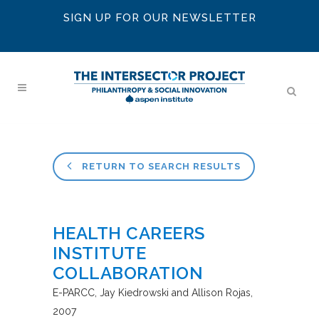
SIGN UP FOR OUR NEWSLETTER
RETURN TO SEARCH RESULTS
HEALTH CAREERS
INSTITUTE
COLLABORATION
E-PARCC
Jay Kiedrowski and Allison Rojas
2007