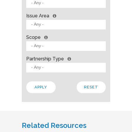
Issue Area
Scope
Partnership Type
Related Resources