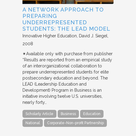
A NETWORK APPROACH TO
PREPARING
UNDERREPRESENTED
STUDENTS: THE LEAD MODEL
Innovative Higher Education
David J. Siegel
2008
✴︎Available only with purchase from publisher
“Results are reported from an empirical study
of an interorganizational collaboration to
prepare underrepresented students for elite
postsecondary education and beyond. The
LEAD (Leadership Education and
Development) Program in Business is an
initiative involving twelve U.S. universities,
nearly forty…
Scholarly Article
Business
Education
National
Corporate-Non-profit Partnership