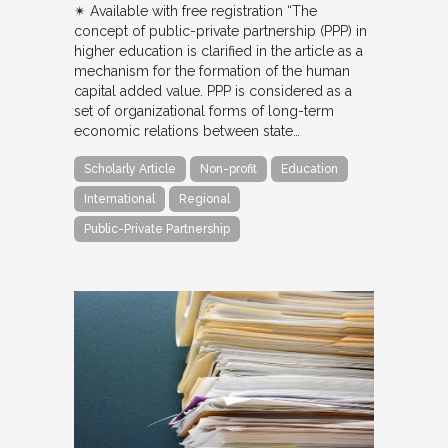
✴︎ Available with free registration “The
concept of public-private partnership (PPP) in
higher education is clarified in the article as a
mechanism for the formation of the human
capital added value. PPP is considered as a
set of organizational forms of long-term
economic relations between state…
Scholarly Article
Non-profit
Education
International
Regional
Public-Private Partnership