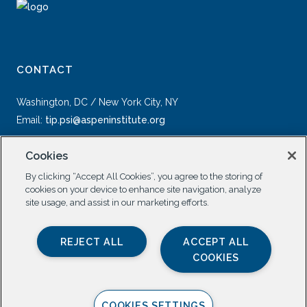
CONTACT
Washington, DC / New York City, NY
Email:
tip.psi@aspeninstitute.org
Cookies
By clicking “Accept All Cookies”, you agree to the storing of
cookies on your device to enhance site navigation, analyze
site usage, and assist in our marketing efforts.
SOCIAL
REJECT ALL
ACCEPT ALL
COOKIES
COOKIES SETTINGS