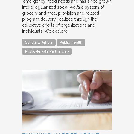
‘emergency’ food needs and has since grown
into a regularized social welfare system of
grocery and meal provision and related
program delivery, realized through the
collective efforts of organizations and
individuals. We explore…
Scholarly Article
Public Health
Public-Private Partnership