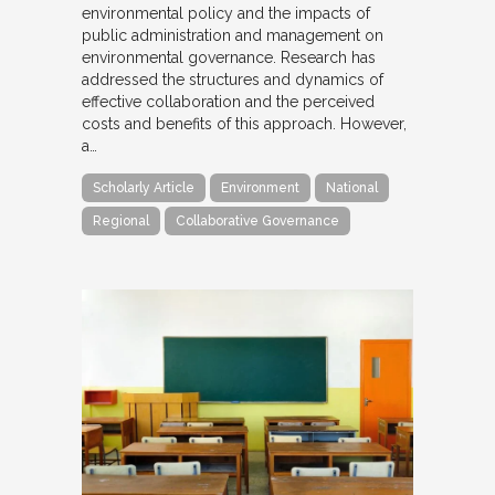
environmental policy and the impacts of
public administration and management on
environmental governance. Research has
addressed the structures and dynamics of
effective collaboration and the perceived
costs and benefits of this approach. However,
a…
Scholarly Article
Environment
National
Regional
Collaborative Governance