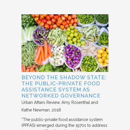
BEYOND THE SHADOW STATE:
THE PUBLIC-PRIVATE FOOD
ASSISTANCE SYSTEM AS
NETWORKED GOVERNANCE
Urban Affairs Review
Amy Rosenthal and
Kathe Newman
2018
“The public-private food assistance system
(PPFAS) emerged during the 1970s to address