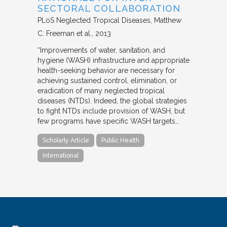
SECTORAL COLLABORATION
PLoS Neglected Tropical Diseases
Matthew
C. Freeman et al.
2013
“Improvements of water, sanitation, and
hygiene (WASH) infrastructure and appropriate
health-seeking behavior are necessary for
achieving sustained control, elimination, or
eradication of many neglected tropical
diseases (NTDs). Indeed, the global strategies
to fight NTDs include provision of WASH, but
few programs have specific WASH targets…
Scholarly Article
Public Health
International