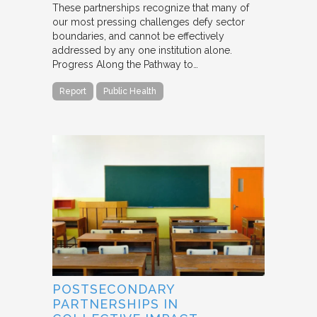
These partnerships recognize that many of
our most pressing challenges defy sector
boundaries, and cannot be effectively
addressed by any one institution alone.
Progress Along the Pathway to…
Report
Public Health
POSTSECONDARY
PARTNERSHIPS IN