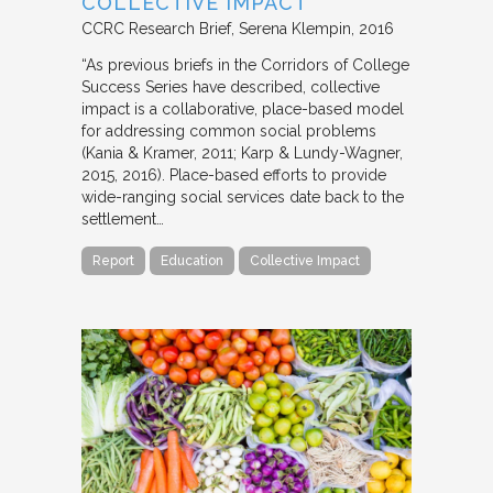
COLLECTIVE IMPACT
CCRC Research Brief
Serena Klempin
2016
“As previous briefs in the Corridors of College
Success Series have described, collective
impact is a collaborative, place-based model
for addressing common social problems
(Kania & Kramer, 2011; Karp & Lundy-Wagner,
2015, 2016). Place-based efforts to provide
wide-ranging social services date back to the
settlement…
Report
Education
Collective Impact