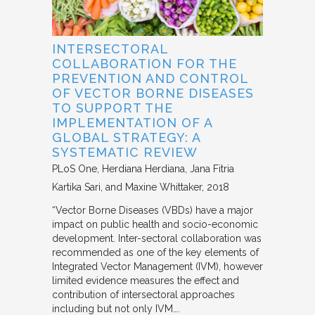
INTERSECTORAL
COLLABORATION FOR THE
PREVENTION AND CONTROL
OF VECTOR BORNE DISEASES
TO SUPPORT THE
IMPLEMENTATION OF A
GLOBAL STRATEGY: A
SYSTEMATIC REVIEW
PLoS One
Herdiana Herdiana, Jana Fitria
Kartika Sari, and Maxine Whittaker
2018
“Vector Borne Diseases (VBDs) have a major
impact on public health and socio-economic
development. Inter-sectoral collaboration was
recommended as one of the key elements of
Integrated Vector Management (IVM), however
limited evidence measures the effect and
contribution of intersectoral approaches
including but not only IVM….