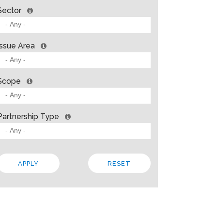
Sector
Issue Area
Scope
Partnership Type