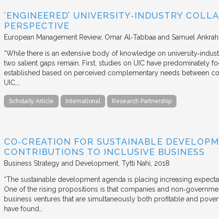
‘ENGINEERED’ UNIVERSITY‐INDUSTRY COLLA
PERSPECTIVE
European Management Review
Omar Al‐Tabbaa and Samuel Ankrah
“While there is an extensive body of knowledge on university‐industr
two salient gaps remain. First, studies on UIC have predominately fo
established based on perceived complementary needs between coll
UIC,…
Scholarly Article
International
Research Partnership
CO‐CREATION FOR SUSTAINABLE DEVELOPM
CONTRIBUTIONS TO INCLUSIVE BUSINESS
Business Strategy and Development
Tytti Nahi
2018
“The sustainable development agenda is placing increasing expecta
One of the rising propositions is that companies and non‐governmen
business ventures that are simultaneously both profitable and pove
have found…