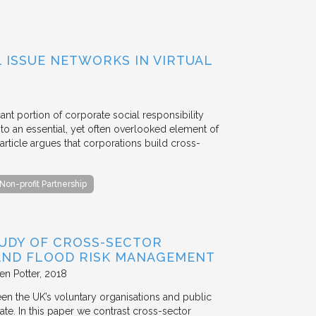
ISSUE NETWORKS IN VIRTUAL
ant portion of corporate social responsibility
to an essential, yet often overlooked element of
rticle argues that corporations build cross-
Non-profit Partnership
TUDY OF CROSS-SECTOR
 AND FLOOD RISK MANAGEMENT
en Potter
2018
en the UK’s voluntary organisations and public
ate. In this paper we contrast cross-sector