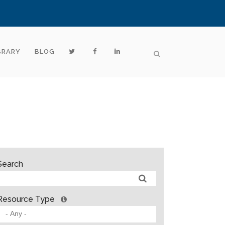
BRARY
BLOG
Search
Resource Type