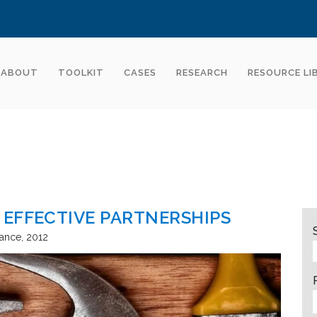
ABOUT
TOOLKIT
CASES
RESEARCH
RESOURCE LI
 EFFECTIVE PARTNERSHIPS
tance
2012