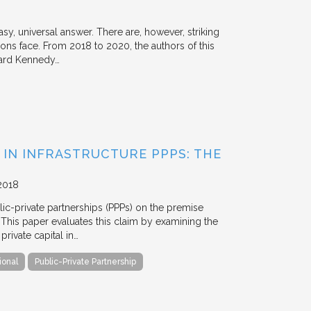
y, universal answer. There are, however, striking
tions face. From 2018 to 2020, the authors of this
vard Kennedy…
 IN INFRASTRUCTURE PPPS: THE
2018
blic-private partnerships (PPPs) on the premise
. This paper evaluates this claim by examining the
ivate capital in…
ional
Public-Private Partnership