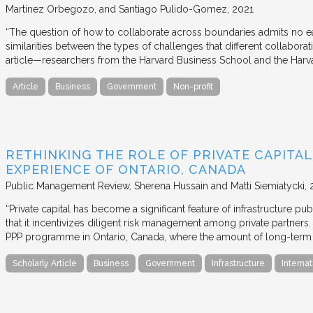
Martínez Orbegozo, and Santiago Pulido-Gomez
2021
“The question of how to collaborate across boundaries admits no eas
similarities between the types of challenges that different collabora
article—researchers from the Harvard Business School and the Har
Article
Business
Government
Non-profit
RETHINKING THE ROLE OF PRIVATE CAPITAL
EXPERIENCE OF ONTARIO, CANADA
Public Management Review
Sherena Hussain and Matti Siemiatycki
“Private capital has become a significant feature of infrastructure pu
that it incentivizes diligent risk management among private partners
PPP programme in Ontario, Canada, where the amount of long-term pr
Scholarly Article
Business
Government
Infrastructure
Internat