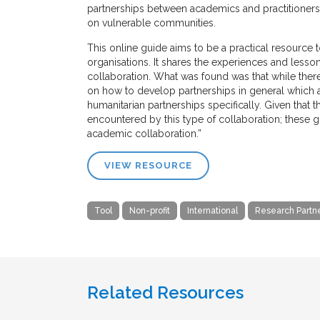
partnerships between academics and practitioners 
on vulnerable communities.
This online guide aims to be a practical resource
organisations. It shares the experiences and le
collaboration. What was found was that while ther
on how to develop partnerships in general which are
humanitarian partnerships specifically. Given that 
encountered by this type of collaboration; these g
academic collaboration.”
VIEW RESOURCE
Tool
Non-profit
International
Research Partn
Related Resources