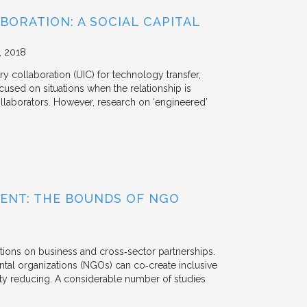
BORATION: A SOCIAL CAPITAL
2018
y collaboration (UIC) for technology transfer,
cused on situations when the relationship is
aborators. However, research on ‘engineered’
ENT: THE BOUNDS OF NGO
tions on business and cross‐sector partnerships.
tal organizations (NGOs) can co‐create inclusive
rty reducing. A considerable number of studies