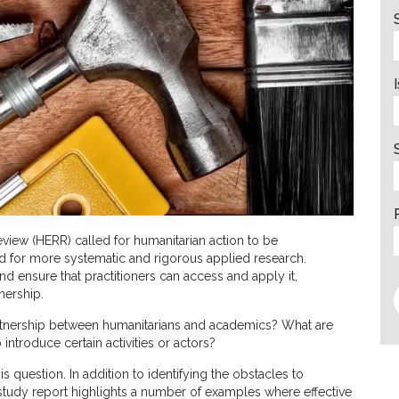
iew (HERR) called for humanitarian action to be
 for more systematic and rigorous applied research.
nd ensure that practitioners can access and apply it,
nership.
partnership between humanitarians and academics? What are
 introduce certain activities or actors?
question. In addition to identifying the obstacles to
tudy report highlights a number of examples where effective