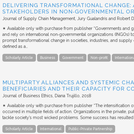
DELIVERING TRANSFORMATIONAL CHANGE: 
STAKEHOLDERS IN NON‐GOVERNMENTAL OR
Journal of Supply Chain Management
Jury Gualandris and Robert D
✴︎ Available only with purchase from publisher “Governments and g
and rely on international non‐governmental organizations (INGOs) to i
prompt transformational change in societies, industries, and supply 
defined as a…
Scholarly Article
Business
Government
Non-profit
Internation
MULTIPARTY ALLIANCES AND SYSTEMIC CHA
BENEFICIARIES AND THEIR CAPACITY FOR C
Journal of Business Ethics
Diana Trujillo
2018
✴︎ Available only with purchase from publisher “The intensification
occurred in multiple fields of action. Organizations in the private, p
tackle society’s most wicked problems. Some success has resulted i
Scholarly Article
International
Public-Private Partnership