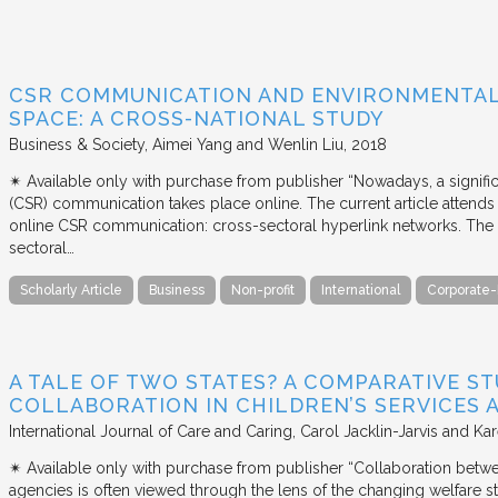
CSR COMMUNICATION AND ENVIRONMENTAL 
SPACE: A CROSS-NATIONAL STUDY
Business & Society
Aimei Yang and Wenlin Liu
2018
✴︎ Available only with purchase from publisher “Nowadays, a signific
(CSR) communication takes place online. The current article attends 
online CSR communication: cross-sectoral hyperlink networks. The a
sectoral…
Scholarly Article
Business
Non-profit
International
Corporate-
A TALE OF TWO STATES? A COMPARATIVE S
COLLABORATION IN CHILDREN’S SERVICES
International Journal of Care and Caring
Carol Jacklin-Jarvis and Kar
✴︎ Available only with purchase from publisher “Collaboration betwe
agencies is often viewed through the lens of the changing welfare st