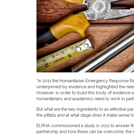
“In 2011 the Humanitarian Emergency Response Rev
underpinned by evidence and highlighted the need
However, in order to build this body of evidence a
humanitarians and academics need to work in part
But what are the key ingredients to an effective 
the pitfalls and at what stage does it make sense to
ELRHA commissioned a study in 2011 to answer this 
partnership and how these can be overcome, the s