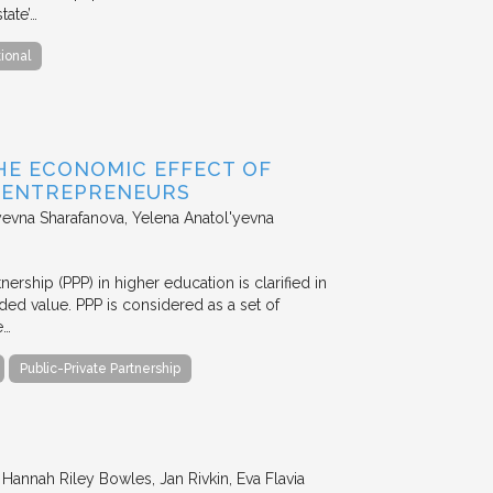
tate’…
tional
HE ECONOMIC EFFECT OF
D ENTREPRENEURS
evna Sharafanova, Yelena Anatol'yevna
nership (PPP) in higher education is clarified in
ded value. PPP is considered as a set of
e…
Public-Private Partnership
annah Riley Bowles, Jan Rivkin, Eva Flavia