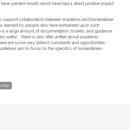
have yielded results which have had a direct positive impact
 to support collaboration between academic and humanitarian
ssons learned by people who have embarked upon such
e is a large amount of documentation, toolkits, and guidance
 useful … there is very little written about academic-
there are some very distinct constraints and opportunities
uidelines aim to focus on the specifics of humanitarian-
ership