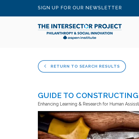
SIGN UP FOR OUR NEWSLETTER
RETURN TO SEARCH RESULTS
GUIDE TO CONSTRUCTING
Enhancing Learning & Research for Human Assiss