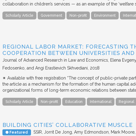
collaboration in children’s services — as an example of the ‘welfare s
Scholarly Article
Government
Non-profit
Environment
Interna
REGIONAL LABOR MARKET: FORECASTING T
COOPERATION BETWEEN UNIVERSITIES AN
Journal of Advanced Research in Law and Economics
Elena Evgeny
Fedosenko, and Angi Erastievich Skhvediani
2018
✴︎ Available with free registration “The concept of public-private part
the article as a mechanism for the formation of the human capital ad
organizational forms of long-term economic relations between stat
Scholarly Article
Non-profit
Education
International
Regional
BUILDING CITIES’ COLLABORATIVE MUSCLE
SSIR
Jorrit De Jong, Amy Edmondson, Mark Moore, H
Featured