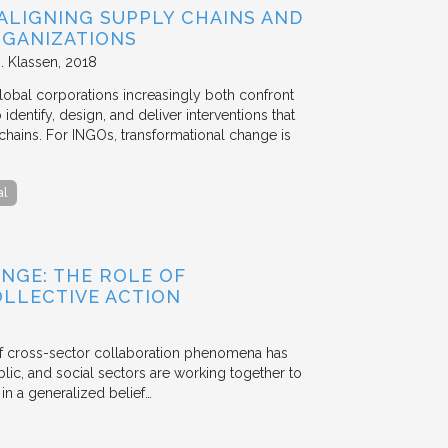
ALIGNING SUPPLY CHAINS AND
GANIZATIONS
. Klassen
2018
lobal corporations increasingly both confront
dentify, design, and deliver interventions that
chains. For INGOs, transformational change is
al
NGE: THE ROLE OF
OLLECTIVE ACTION
 of cross-sector collaboration phenomena has
ublic, and social sectors are working together to
n a generalized belief…