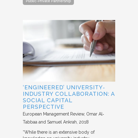
Public-Private Partnership
‘ENGINEERED’ UNIVERSITY‐
INDUSTRY COLLABORATION: A
SOCIAL CAPITAL
PERSPECTIVE
European Management Review
Omar Al‐
Tabbaa and Samuel Ankrah
2018
“While there is an extensive body of