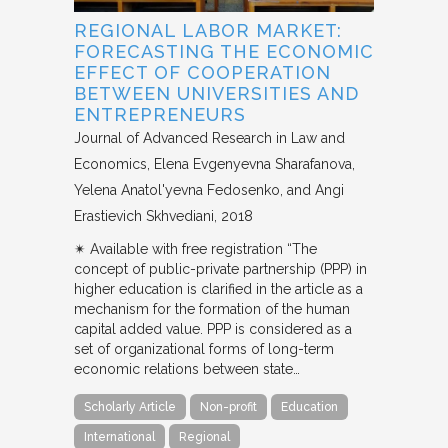
REGIONAL LABOR MARKET:
FORECASTING THE ECONOMIC
EFFECT OF COOPERATION
BETWEEN UNIVERSITIES AND
ENTREPRENEURS
Journal of Advanced Research in Law and
Economics
Elena Evgenyevna Sharafanova,
Yelena Anatol'yevna Fedosenko, and Angi
Erastievich Skhvediani
2018
✴︎ Available with free registration “The
concept of public-private partnership (PPP) in
higher education is clarified in the article as a
mechanism for the formation of the human
capital added value. PPP is considered as a
set of organizational forms of long-term
economic relations between state…
Scholarly Article
Non-profit
Education
International
Regional