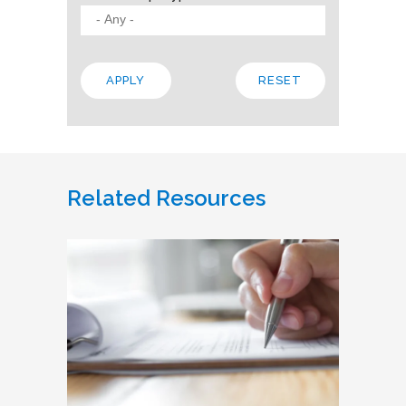
Related Resources