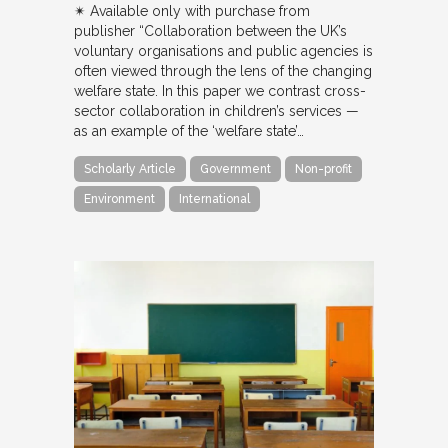
✴︎ Available only with purchase from
publisher “Collaboration between the UK’s
voluntary organisations and public agencies is
often viewed through the lens of the changing
welfare state. In this paper we contrast cross-
sector collaboration in children’s services —
as an example of the ‘welfare state’…
Scholarly Article
Government
Non-profit
Environment
International