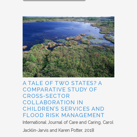
A TALE OF TWO STATES? A
COMPARATIVE STUDY OF
CROSS-SECTOR
COLLABORATION IN
CHILDREN’S SERVICES AND
FLOOD RISK MANAGEMENT
International Journal of Care and Caring
Carol
Jacklin-Jarvis and Karen Potter
2018