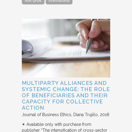
Non-profit
International
MULTIPARTY ALLIANCES AND
SYSTEMIC CHANGE: THE ROLE
OF BENEFICIARIES AND THEIR
CAPACITY FOR COLLECTIVE
ACTION
Journal of Business Ethics
Diana Trujillo
2018
✴︎ Available only with purchase from
publisher “The intensification of cross-sector