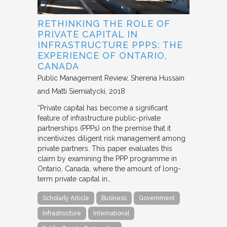
RETHINKING THE ROLE OF
PRIVATE CAPITAL IN
INFRASTRUCTURE PPPS: THE
EXPERIENCE OF ONTARIO,
CANADA
Public Management Review
Sherena Hussain
and Matti Siemiatycki
2018
“Private capital has become a significant
feature of infrastructure public-private
partnerships (PPPs) on the premise that it
incentivizes diligent risk management among
private partners. This paper evaluates this
claim by examining the PPP programme in
Ontario, Canada, where the amount of long-
term private capital in…
Scholarly Article
Business
Government
Infrastructure
International