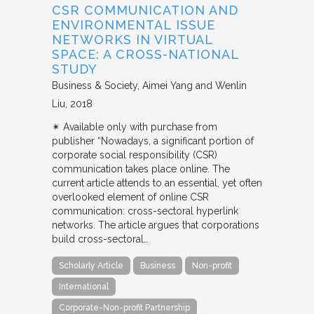
CSR COMMUNICATION AND
ENVIRONMENTAL ISSUE
NETWORKS IN VIRTUAL
SPACE: A CROSS-NATIONAL
STUDY
Business & Society
Aimei Yang and Wenlin
Liu
2018
✴︎ Available only with purchase from
publisher “Nowadays, a significant portion of
corporate social responsibility (CSR)
communication takes place online. The
current article attends to an essential, yet often
overlooked element of online CSR
communication: cross-sectoral hyperlink
networks. The article argues that corporations
build cross-sectoral…
Scholarly Article
Business
Non-profit
International
Corporate-Non-profit Partnership