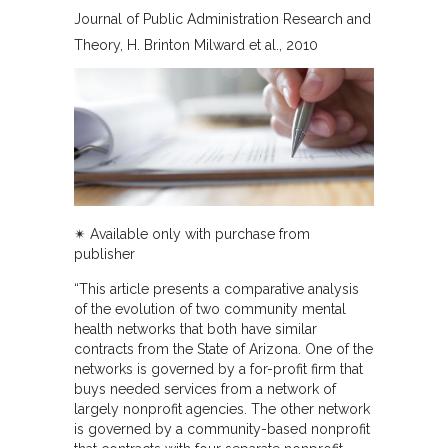
Journal of Public Administration Research and
Theory
H. Brinton Milward et al.
2010
✴︎ Available only with purchase from
publisher
“This article presents a comparative analysis
of the evolution of two community mental
health networks that both have similar
contracts from the State of Arizona. One of the
networks is governed by a for-profit firm that
buys needed services from a network of
largely nonprofit agencies. The other network
is governed by a community-based nonprofit