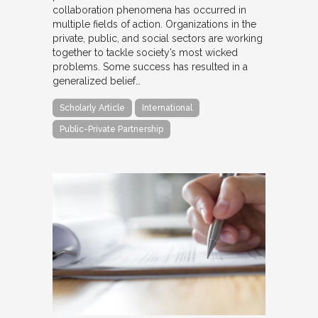
collaboration phenomena has occurred in
multiple fields of action. Organizations in the
private, public, and social sectors are working
together to tackle society’s most wicked
problems. Some success has resulted in a
generalized belief…
Scholarly Article
International
Public-Private Partnership