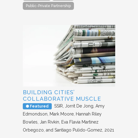
Public-Private Partnership
BUILDING CITIES’
COLLABORATIVE MUSCLE
SSIR
Jorrit De Jong, Amy
Featured
Edmondson, Mark Moore, Hannah Riley
Bowles, Jan Rivkin, Eva Flavia Martínez
Orbegozo, and Santiago Pulido-Gomez
2021