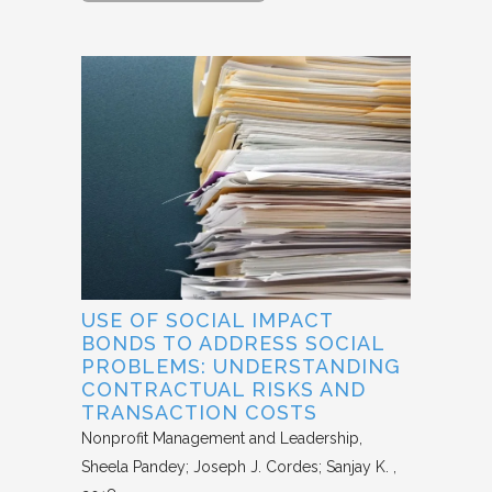
USE OF SOCIAL IMPACT
BONDS TO ADDRESS SOCIAL
PROBLEMS: UNDERSTANDING
CONTRACTUAL RISKS AND
TRANSACTION COSTS
Nonprofit Management and Leadership
Sheela Pandey; Joseph J. Cordes; Sanjay K.