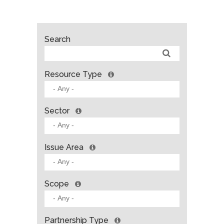
Search
Resource Type
Sector
Issue Area
Scope
Partnership Type