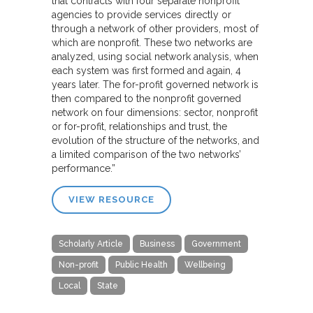
that contracts with four separate nonprofit
agencies to provide services directly or
through a network of other providers, most of
which are nonprofit. These two networks are
analyzed, using social network analysis, when
each system was first formed and again, 4
years later. The for-profit governed network is
then compared to the nonprofit governed
network on four dimensions: sector, nonprofit
or for-profit, relationships and trust, the
evolution of the structure of the networks, and
a limited comparison of the two networks’
performance.”
VIEW RESOURCE
Scholarly Article
Business
Government
Non-profit
Public Health
Wellbeing
Local
State