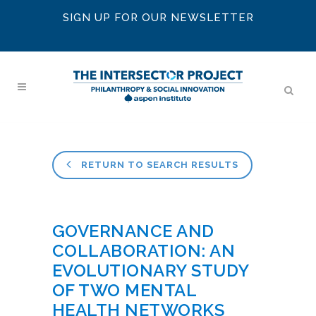
SIGN UP FOR OUR NEWSLETTER
RETURN TO SEARCH RESULTS
GOVERNANCE AND
COLLABORATION: AN
EVOLUTIONARY STUDY
OF TWO MENTAL
HEALTH NETWORKS