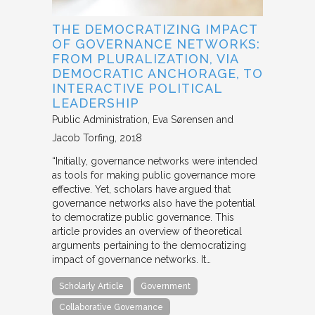
THE DEMOCRATIZING IMPACT
OF GOVERNANCE NETWORKS:
FROM PLURALIZATION, VIA
DEMOCRATIC ANCHORAGE, TO
INTERACTIVE POLITICAL
LEADERSHIP
Public Administration
Eva Sørensen and
Jacob Torfing
2018
“Initially, governance networks were intended
as tools for making public governance more
effective. Yet, scholars have argued that
governance networks also have the potential
to democratize public governance. This
article provides an overview of theoretical
arguments pertaining to the democratizing
impact of governance networks. It…
Scholarly Article
Government
Collaborative Governance