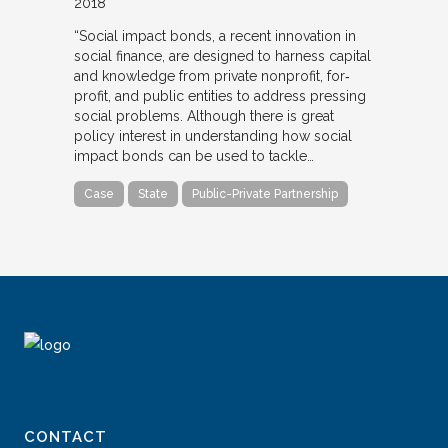
2018
“Social impact bonds, a recent innovation in
social finance, are designed to harness capital
and knowledge from private nonprofit, for‐
profit, and public entities to address pressing
social problems. Although there is great
policy interest in understanding how social
impact bonds can be used to tackle…
Case
State
Public-Private Partnership
CONTACT