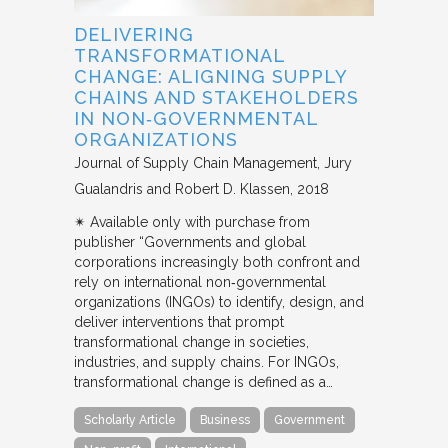
DELIVERING
TRANSFORMATIONAL
CHANGE: ALIGNING SUPPLY
CHAINS AND STAKEHOLDERS
IN NON‐GOVERNMENTAL
ORGANIZATIONS
Journal of Supply Chain Management
Jury
Gualandris and Robert D. Klassen
2018
✴︎ Available only with purchase from
publisher “Governments and global
corporations increasingly both confront and
rely on international non‐governmental
organizations (INGOs) to identify, design, and
deliver interventions that prompt
transformational change in societies,
industries, and supply chains. For INGOs,
transformational change is defined as a…
Scholarly Article
Business
Government