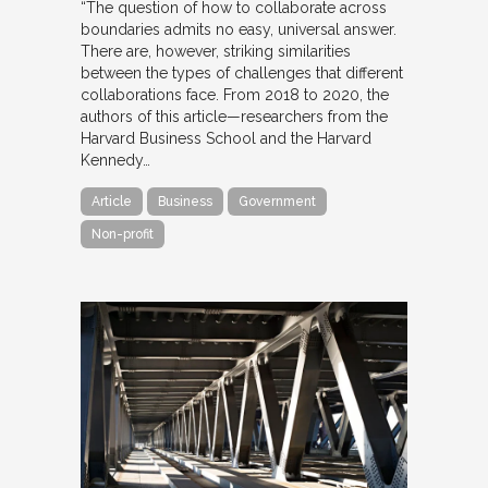
“The question of how to collaborate across
boundaries admits no easy, universal answer.
There are, however, striking similarities
between the types of challenges that different
collaborations face. From 2018 to 2020, the
authors of this article—researchers from the
Harvard Business School and the Harvard
Kennedy…
Article
Business
Government
Non-profit