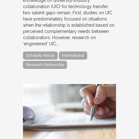
knowledge on university‐industry
collaboration (UIC) for technology transfer,
two salient gaps remain. First, studies on UIC
have predominately focused on situations
when the relationship is established based on
perceived complementary needs between
collaborators. However, research on
‘engineered’ UIC,…
Scholarly Article
International
Research Partnership