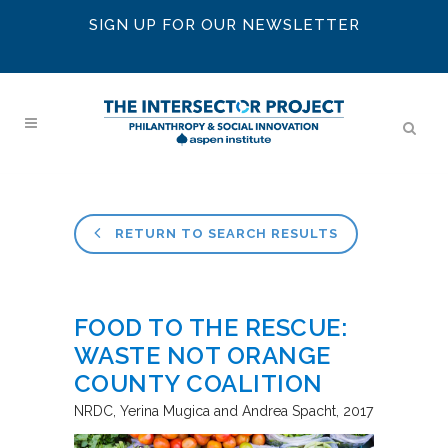
SIGN UP FOR OUR NEWSLETTER
RETURN TO SEARCH RESULTS
FOOD TO THE RESCUE:
WASTE NOT ORANGE
COUNTY COALITION
NRDC
Yerina Mugica and Andrea Spacht
2017