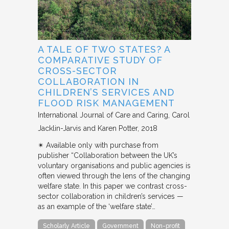
A TALE OF TWO STATES? A
COMPARATIVE STUDY OF
CROSS-SECTOR
COLLABORATION IN
CHILDREN’S SERVICES AND
FLOOD RISK MANAGEMENT
International Journal of Care and Caring
Carol
Jacklin-Jarvis and Karen Potter
2018
✴︎ Available only with purchase from
publisher “Collaboration between the UK’s
voluntary organisations and public agencies is
often viewed through the lens of the changing
welfare state. In this paper we contrast cross-
sector collaboration in children’s services —
as an example of the ‘welfare state’…
Scholarly Article
Government
Non-profit