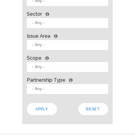
Sector
Issue Area
Scope
Partnership Type