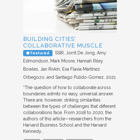
BUILDING CITIES’
COLLABORATIVE MUSCLE
SSIR
Jorrit De Jong, Amy
Featured
Edmondson, Mark Moore, Hannah Riley
Bowles, Jan Rivkin, Eva Flavia Martínez
Orbegozo, and Santiago Pulido-Gomez
2021
“The question of how to collaborate across
boundaries admits no easy, universal answer.
There are, however, striking similarities
between the types of challenges that different
collaborations face. From 2018 to 2020, the
authors of this article—researchers from the
Harvard Business School and the Harvard
Kennedy…