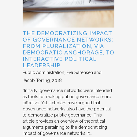
THE DEMOCRATIZING IMPACT
OF GOVERNANCE NETWORKS:
FROM PLURALIZATION, VIA
DEMOCRATIC ANCHORAGE, TO
INTERACTIVE POLITICAL
LEADERSHIP
Public Administration
Eva Sørensen and
Jacob Torfing
2018
“Initially, governance networks were intended
as tools for making public governance more
effective. Yet, scholars have argued that
governance networks also have the potential
to democratize public governance. This
article provides an overview of theoretical
arguments pertaining to the democratizing
impact of governance networks. It…