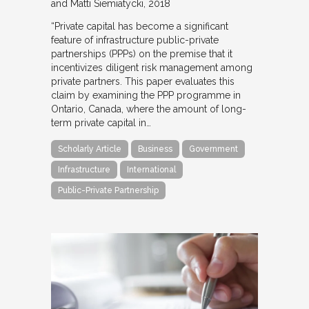
and Matti Siemiatycki
2018
“Private capital has become a significant
feature of infrastructure public-private
partnerships (PPPs) on the premise that it
incentivizes diligent risk management among
private partners. This paper evaluates this
claim by examining the PPP programme in
Ontario, Canada, where the amount of long-
term private capital in…
Scholarly Article
Business
Government
Infrastructure
International
Public-Private Partnership