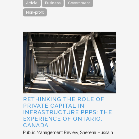
Article
Business
Government
Non-profit
RETHINKING THE ROLE OF
PRIVATE CAPITAL IN
INFRASTRUCTURE PPPS: THE
EXPERIENCE OF ONTARIO,
CANADA
Public Management Review
Sherena Hussain