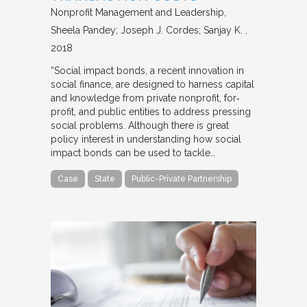
Nonprofit Management and Leadership
Sheela Pandey; Joseph J. Cordes; Sanjay K.
2018
“Social impact bonds, a recent innovation in
social finance, are designed to harness capital
and knowledge from private nonprofit, for‐
profit, and public entities to address pressing
social problems. Although there is great
policy interest in understanding how social
impact bonds can be used to tackle…
Case
State
Public-Private Partnership