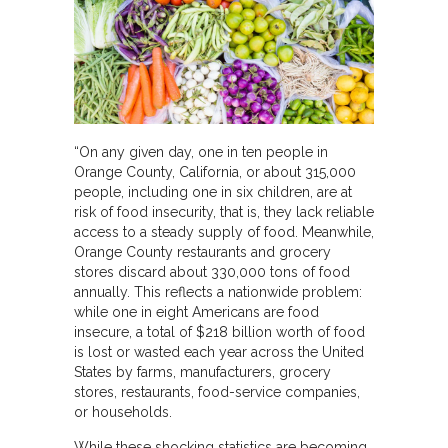
“On any given day, one in ten people in
Orange County, California, or about 315,000
people, including one in six children, are at
risk of food insecurity, that is, they lack reliable
access to a steady supply of food. Meanwhile,
Orange County restaurants and grocery
stores discard about 330,000 tons of food
annually. This reflects a nationwide problem:
while one in eight Americans are food
insecure, a total of $218 billion worth of food
is lost or wasted each year across the United
States by farms, manufacturers, grocery
stores, restaurants, food-service companies,
or households.
While these shocking statistics are becoming