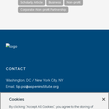
Scholarly Article
Business
Non-profit
Corporate-Non-profit Partnership
CONTACT
Washington, DC / New York City, NY
Email:
tip.psi@aspeninstitute.org
Cookies
By clicking “Accept All Cookies”, you agree to the storing of