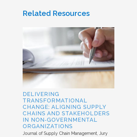
Related Resources
DELIVERING
TRANSFORMATIONAL
CHANGE: ALIGNING SUPPLY
CHAINS AND STAKEHOLDERS
IN NON‐GOVERNMENTAL
ORGANIZATIONS
Journal of Supply Chain Management
Jury