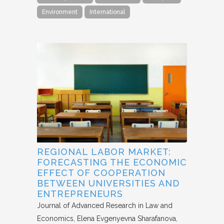
Environment
International
REGIONAL LABOR MARKET:
FORECASTING THE ECONOMIC
EFFECT OF COOPERATION
BETWEEN UNIVERSITIES AND
ENTREPRENEURS
Journal of Advanced Research in Law and
Economics
Elena Evgenyevna Sharafanova,