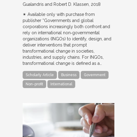
Gualandris and Robert D. Klassen
2018
✴︎ Available only with purchase from
publisher “Governments and global
corporations increasingly both confront and
rely on international non‐governmental
organizations (INGOs) to identify, design, and
deliver interventions that prompt
transformational change in societies,
industries, and supply chains. For INGOs,
transformational change is defined as a…
Scholarly Article
Business
Government
Non-profit
International