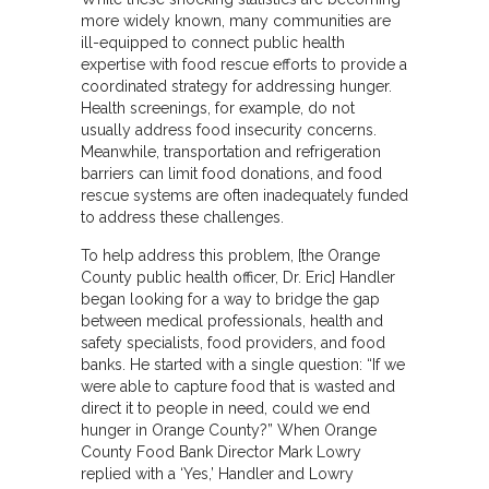
more widely known, many communities are
ill-equipped to connect public health
expertise with food rescue efforts to provide a
coordinated strategy for addressing hunger.
Health screenings, for example, do not
usually address food insecurity concerns.
Meanwhile, transportation and refrigeration
barriers can limit food donations, and food
rescue systems are often inadequately funded
to address these challenges.
To help address this problem, [the Orange
County public health officer, Dr. Eric] Handler
began looking for a way to bridge the gap
between medical professionals, health and
safety specialists, food providers, and food
banks. He started with a single question: “If we
were able to capture food that is wasted and
direct it to people in need, could we end
hunger in Orange County?” When Orange
County Food Bank Director Mark Lowry
replied with a ‘Yes,’ Handler and Lowry