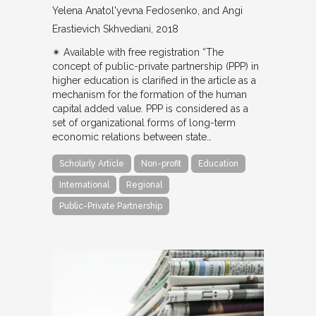
Yelena Anatol'yevna Fedosenko, and Angi
Erastievich Skhvediani
2018
✴︎ Available with free registration “The
concept of public-private partnership (PPP) in
higher education is clarified in the article as a
mechanism for the formation of the human
capital added value. PPP is considered as a
set of organizational forms of long-term
economic relations between state…
Scholarly Article
Non-profit
Education
International
Regional
Public-Private Partnership