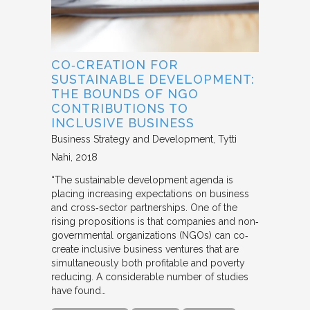
CO‐CREATION FOR
SUSTAINABLE DEVELOPMENT:
THE BOUNDS OF NGO
CONTRIBUTIONS TO
INCLUSIVE BUSINESS
Business Strategy and Development
Tytti
Nahi
2018
“The sustainable development agenda is
placing increasing expectations on business
and cross‐sector partnerships. One of the
rising propositions is that companies and non‐
governmental organizations (NGOs) can co‐
create inclusive business ventures that are
simultaneously both profitable and poverty
reducing. A considerable number of studies
have found…