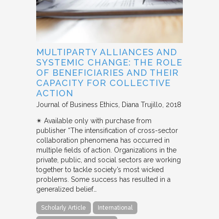
MULTIPARTY ALLIANCES AND
SYSTEMIC CHANGE: THE ROLE
OF BENEFICIARIES AND THEIR
CAPACITY FOR COLLECTIVE
ACTION
Journal of Business Ethics
Diana Trujillo
2018
✴︎ Available only with purchase from
publisher “The intensification of cross-sector
collaboration phenomena has occurred in
multiple fields of action. Organizations in the
private, public, and social sectors are working
together to tackle society’s most wicked
problems. Some success has resulted in a
generalized belief…
Scholarly Article
International