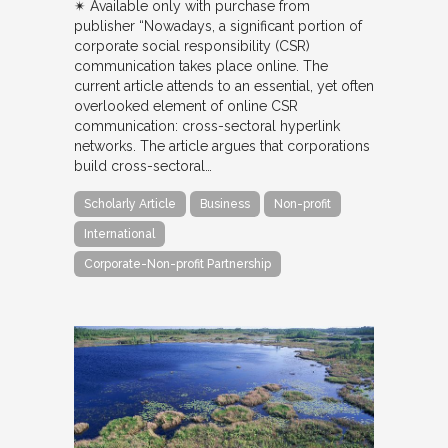
✴︎ Available only with purchase from
publisher “Nowadays, a significant portion of
corporate social responsibility (CSR)
communication takes place online. The
current article attends to an essential, yet often
overlooked element of online CSR
communication: cross-sectoral hyperlink
networks. The article argues that corporations
build cross-sectoral…
Scholarly Article
Business
Non-profit
International
Corporate-Non-profit Partnership