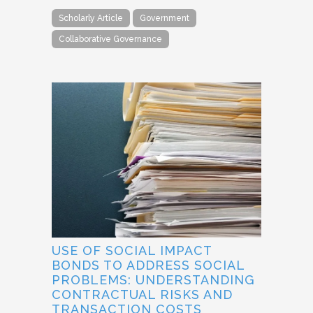
Scholarly Article
Government
Collaborative Governance
USE OF SOCIAL IMPACT
BONDS TO ADDRESS SOCIAL
PROBLEMS: UNDERSTANDING
CONTRACTUAL RISKS AND
TRANSACTION COSTS