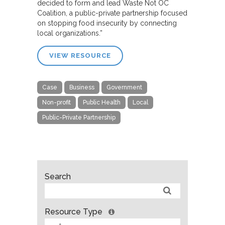
decided to form and lead Waste Not OC
Coalition, a public-private partnership focused
on stopping food insecurity by connecting
local organizations.”
VIEW RESOURCE
Case
Business
Government
Non-profit
Public Health
Local
Public-Private Partnership
Search
Resource Type