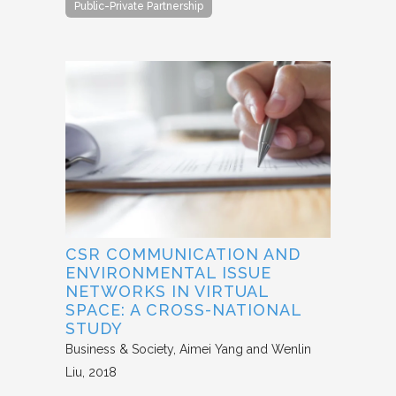
Public-Private Partnership
CSR COMMUNICATION AND
ENVIRONMENTAL ISSUE
NETWORKS IN VIRTUAL
SPACE: A CROSS-NATIONAL
STUDY
Business & Society
Aimei Yang and Wenlin
Liu
2018