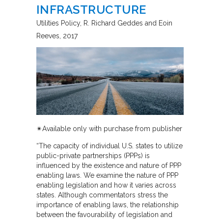
INFRASTRUCTURE
Utilities Policy
R. Richard Geddes and Eoin
Reeves
2017
✴︎Available only with purchase from publisher
“The capacity of individual U.S. states to utilize
public-private partnerships (PPPs) is
influenced by the existence and nature of PPP
enabling laws. We examine the nature of PPP
enabling legislation and how it varies across
states. Although commentators stress the
importance of enabling laws, the relationship
between the favourability of legislation and