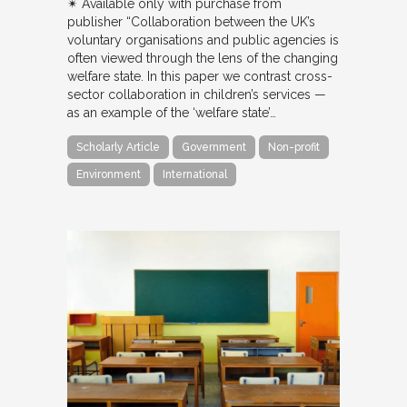
✴︎ Available only with purchase from
publisher “Collaboration between the UK’s
voluntary organisations and public agencies is
often viewed through the lens of the changing
welfare state. In this paper we contrast cross-
sector collaboration in children’s services —
as an example of the ‘welfare state’…
Scholarly Article
Government
Non-profit
Environment
International