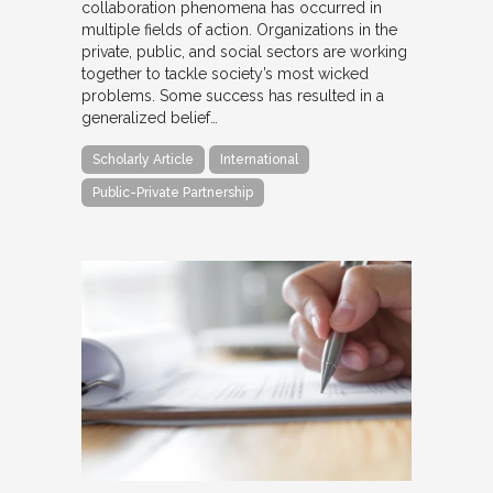
collaboration phenomena has occurred in
multiple fields of action. Organizations in the
private, public, and social sectors are working
together to tackle society’s most wicked
problems. Some success has resulted in a
generalized belief…
Scholarly Article
International
Public-Private Partnership