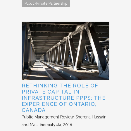
Public-Private Partnership
RETHINKING THE ROLE OF
PRIVATE CAPITAL IN
INFRASTRUCTURE PPPS: THE
EXPERIENCE OF ONTARIO,
CANADA
Public Management Review
Sherena Hussain
and Matti Siemiatycki
2018