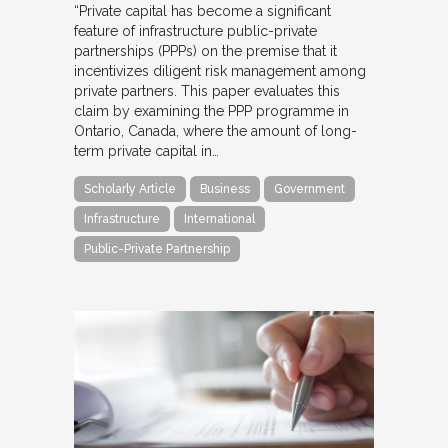
“Private capital has become a significant
feature of infrastructure public-private
partnerships (PPPs) on the premise that it
incentivizes diligent risk management among
private partners. This paper evaluates this
claim by examining the PPP programme in
Ontario, Canada, where the amount of long-
term private capital in…
Scholarly Article
Business
Government
Infrastructure
International
Public-Private Partnership