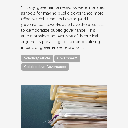
“Initially, governance networks were intended
as tools for making public governance more
effective. Yet, scholars have argued that
governance networks also have the potential
to democratize public governance. This
article provides an overview of theoretical
arguments pertaining to the democratizing
impact of governance networks. It…
Scholarly Article
Government
Collaborative Governance