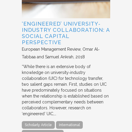
‘ENGINEERED’ UNIVERSITY‐
INDUSTRY COLLABORATION: A
SOCIAL CAPITAL
PERSPECTIVE
European Management Review
Omar Al‐
Tabbaa and Samuel Ankrah
2018
“While there is an extensive body of
knowledge on university‐industry
collaboration (UIC) for technology transfer,
two salient gaps remain. First, studies on UIC
have predominately focused on situations
when the relationship is established based on
perceived complementary needs between
collaborators. However, research on
‘engineered’ UIC,…
Scholarly Article
International