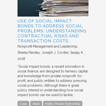
USE OF SOCIAL IMPACT
BONDS TO ADDRESS SOCIAL
PROBLEMS: UNDERSTANDING
CONTRACTUAL RISKS AND
TRANSACTION COSTS
Nonprofit Management and Leadership
Sheela Pandey; Joseph J. Cordes; Sanjay K.
2018
“Social impact bonds, a recent innovation in
social finance, are designed to harness capital
and knowledge from private nonprofit, for‐
profit, and public entities to address pressing
social problems. Although there is great
policy interest in understanding how social
impact bonds can be used to tackle…
Case
State
Public-Private Partnership