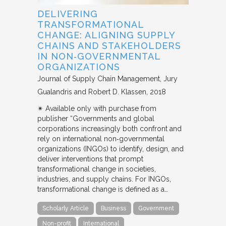
DELIVERING
TRANSFORMATIONAL
CHANGE: ALIGNING SUPPLY
CHAINS AND STAKEHOLDERS
IN NON‐GOVERNMENTAL
ORGANIZATIONS
Journal of Supply Chain Management
Jury
Gualandris and Robert D. Klassen
2018
✴︎ Available only with purchase from
publisher “Governments and global
corporations increasingly both confront and
rely on international non‐governmental
organizations (INGOs) to identify, design, and
deliver interventions that prompt
transformational change in societies,
industries, and supply chains. For INGOs,
transformational change is defined as a…
Scholarly Article
Business
Government
Non-profit
International