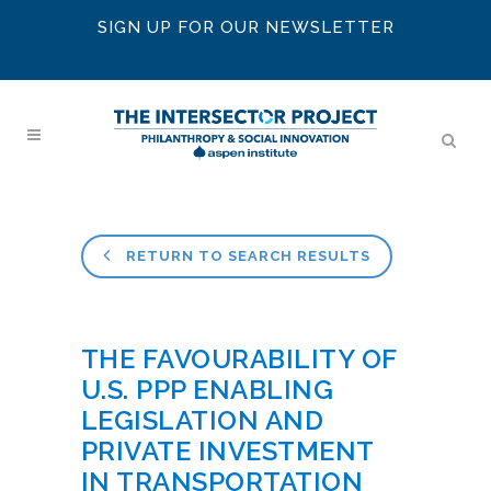
SIGN UP FOR OUR NEWSLETTER
RETURN TO SEARCH RESULTS
THE FAVOURABILITY OF
U.S. PPP ENABLING
LEGISLATION AND
PRIVATE INVESTMENT
IN TRANSPORTATION