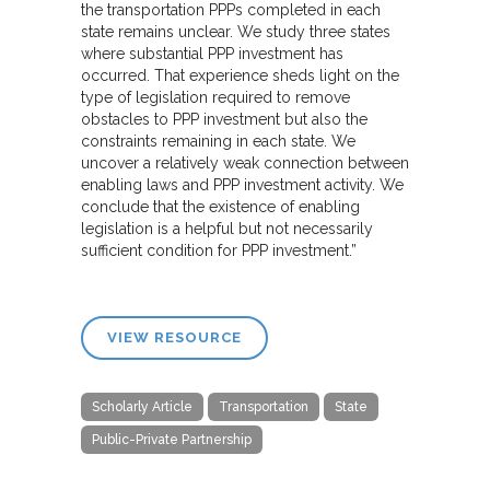
the transportation PPPs completed in each
state remains unclear. We study three states
where substantial PPP investment has
occurred. That experience sheds light on the
type of legislation required to remove
obstacles to PPP investment but also the
constraints remaining in each state. We
uncover a relatively weak connection between
enabling laws and PPP investment activity. We
conclude that the existence of enabling
legislation is a helpful but not necessarily
sufficient condition for PPP investment.”
VIEW RESOURCE
Scholarly Article
Transportation
State
Public-Private Partnership