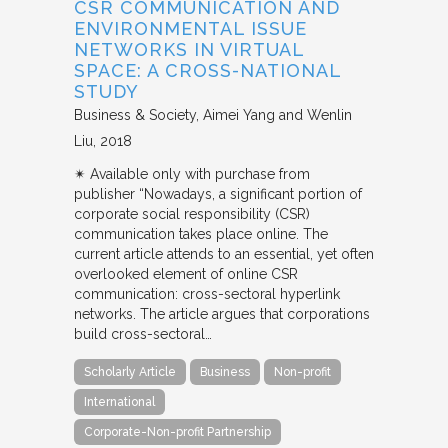
CSR COMMUNICATION AND
ENVIRONMENTAL ISSUE
NETWORKS IN VIRTUAL
SPACE: A CROSS-NATIONAL
STUDY
Business & Society
Aimei Yang and Wenlin
Liu
2018
✴︎ Available only with purchase from
publisher “Nowadays, a significant portion of
corporate social responsibility (CSR)
communication takes place online. The
current article attends to an essential, yet often
overlooked element of online CSR
communication: cross-sectoral hyperlink
networks. The article argues that corporations
build cross-sectoral…
Scholarly Article
Business
Non-profit
International
Corporate-Non-profit Partnership