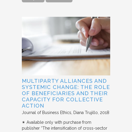
MULTIPARTY ALLIANCES AND
SYSTEMIC CHANGE: THE ROLE
OF BENEFICIARIES AND THEIR
CAPACITY FOR COLLECTIVE
ACTION
Journal of Business Ethics
Diana Trujillo
2018
✴︎ Available only with purchase from
publisher “The intensification of cross-sector