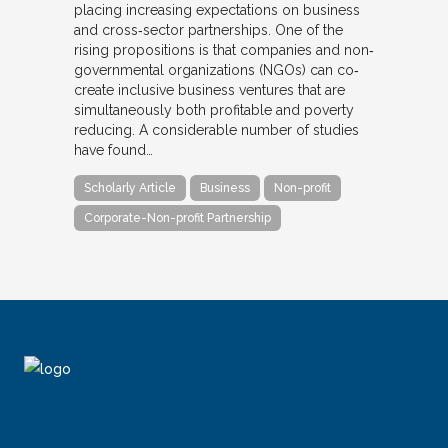
placing increasing expectations on business
and cross‐sector partnerships. One of the
rising propositions is that companies and non‐
governmental organizations (NGOs) can co‐
create inclusive business ventures that are
simultaneously both profitable and poverty
reducing. A considerable number of studies
have found…
Scholarly Article
Business
Non-profit
Corporate-Non-profit Partnership