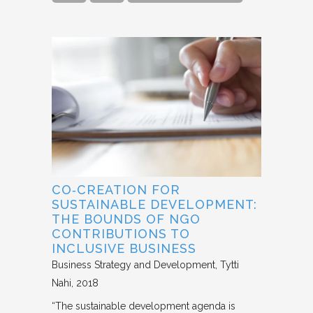
CO‐CREATION FOR
SUSTAINABLE DEVELOPMENT:
THE BOUNDS OF NGO
CONTRIBUTIONS TO
INCLUSIVE BUSINESS
Business Strategy and Development
Tytti
Nahi
2018
“The sustainable development agenda is