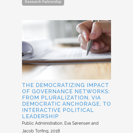
Research Partnership
THE DEMOCRATIZING IMPACT
OF GOVERNANCE NETWORKS:
FROM PLURALIZATION, VIA
DEMOCRATIC ANCHORAGE, TO
INTERACTIVE POLITICAL
LEADERSHIP
Public Administration
Eva Sørensen and
Jacob Torfing
2018