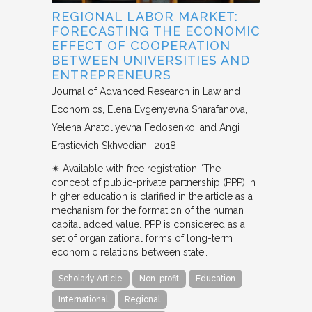
REGIONAL LABOR MARKET:
FORECASTING THE ECONOMIC
EFFECT OF COOPERATION
BETWEEN UNIVERSITIES AND
ENTREPRENEURS
Journal of Advanced Research in Law and
Economics
Elena Evgenyevna Sharafanova,
Yelena Anatol'yevna Fedosenko, and Angi
Erastievich Skhvediani
2018
✴︎ Available with free registration “The
concept of public-private partnership (PPP) in
higher education is clarified in the article as a
mechanism for the formation of the human
capital added value. PPP is considered as a
set of organizational forms of long-term
economic relations between state…
Scholarly Article
Non-profit
Education
International
Regional