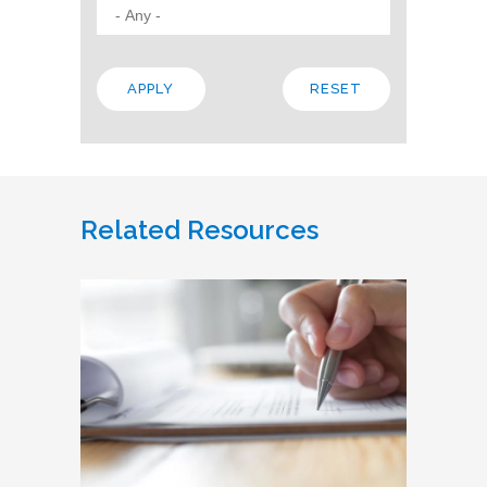
Related Resources