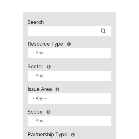
Search
Resource Type
Sector
Issue Area
Scope
Partnership Type