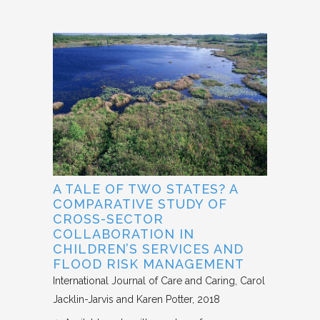
A TALE OF TWO STATES? A
COMPARATIVE STUDY OF
CROSS-SECTOR
COLLABORATION IN
CHILDREN’S SERVICES AND
FLOOD RISK MANAGEMENT
International Journal of Care and Caring
Carol
Jacklin-Jarvis and Karen Potter
2018