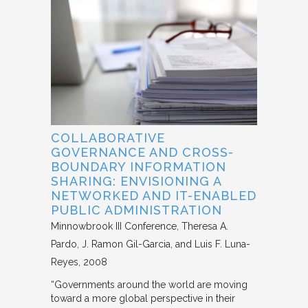
COLLABORATIVE
GOVERNANCE AND CROSS-
BOUNDARY INFORMATION
SHARING: ENVISIONING A
NETWORKED AND IT-ENABLED
PUBLIC ADMINISTRATION
Minnowbrook III Conference
Theresa A.
Pardo, J. Ramon Gil-Garcia, and Luis F. Luna-
Reyes
2008
“Governments around the world are moving
toward a more global perspective in their