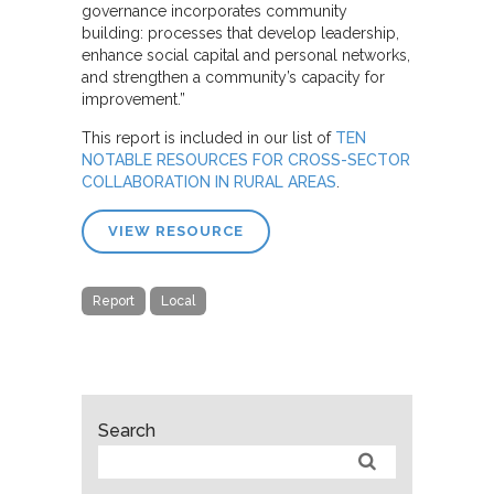
governance incorporates
community
building: processes that develop leadership,
enhance social capital and personal networks,
and strengthen a community’s capacity for
improvement.”
This report is included in our list of
TEN
NOTABLE RESOURCES FOR CROSS-SECTOR
COLLABORATION IN RURAL AREAS
.
VIEW RESOURCE
Report
Local
Search