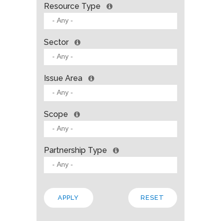
Resource Type
Sector
Issue Area
Scope
Partnership Type