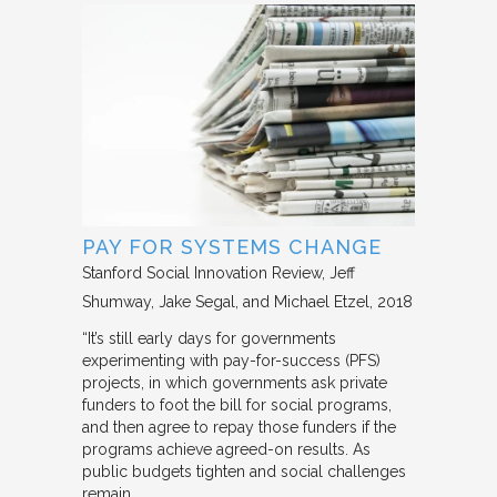
PAY FOR SYSTEMS CHANGE
Stanford Social Innovation Review
Jeff
Shumway, Jake Segal, and Michael Etzel
2018
“It’s still early days for governments
experimenting with pay-for-success (PFS)
projects, in which governments ask private
funders to foot the bill for social programs,
and then agree to repay those funders if the
programs achieve agreed-on results. As
public budgets tighten and social challenges
remain…