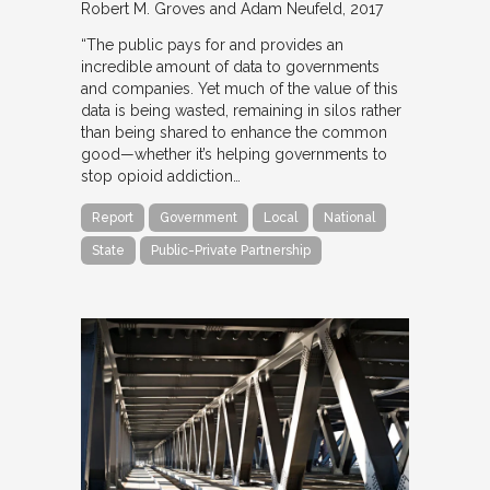
Robert M. Groves and Adam Neufeld
2017
“The public pays for and provides an
incredible amount of data to governments
and companies. Yet much of the value of this
data is being wasted, remaining in silos rather
than being shared to enhance the common
good—whether it’s helping governments to
stop opioid addiction…
Report
Government
Local
National
State
Public-Private Partnership