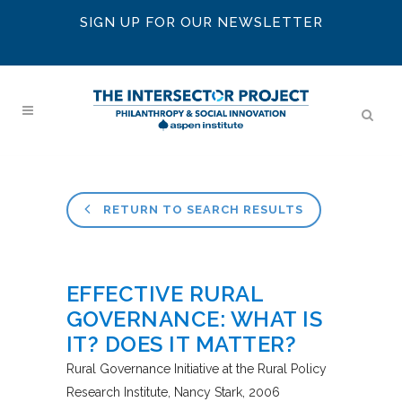
SIGN UP FOR OUR NEWSLETTER
RETURN TO SEARCH RESULTS
EFFECTIVE RURAL
GOVERNANCE: WHAT IS
IT? DOES IT MATTER?
Rural Governance Initiative at the Rural Policy
Research Institute
Nancy Stark
2006