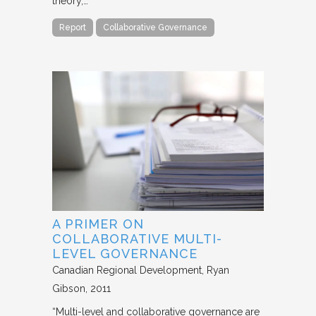
theory,…
Report
Collaborative Governance
A PRIMER ON
COLLABORATIVE MULTI-
LEVEL GOVERNANCE
Canadian Regional Development
Ryan
Gibson
2011
“Multi-level and collaborative governance are