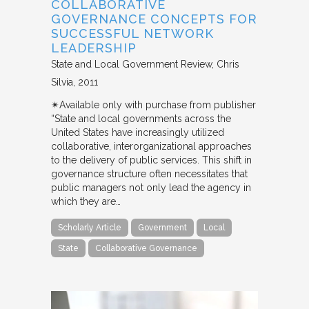
COLLABORATIVE
GOVERNANCE CONCEPTS FOR
SUCCESSFUL NETWORK
LEADERSHIP
State and Local Government Review
Chris
Silvia
2011
✴︎Available only with purchase from publisher
“State and local governments across the
United States have increasingly utilized
collaborative, interorganizational approaches
to the delivery of public services. This shift in
governance structure often necessitates that
public managers not only lead the agency in
which they are…
Scholarly Article
Government
Local
State
Collaborative Governance