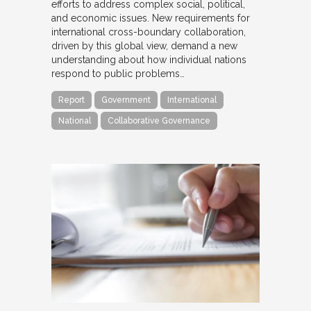
efforts to address complex social, political,
and economic issues. New requirements for
international cross-boundary collaboration,
driven by this global view, demand a new
understanding about how individual nations
respond to public problems…
Report
Government
International
National
Collaborative Governance