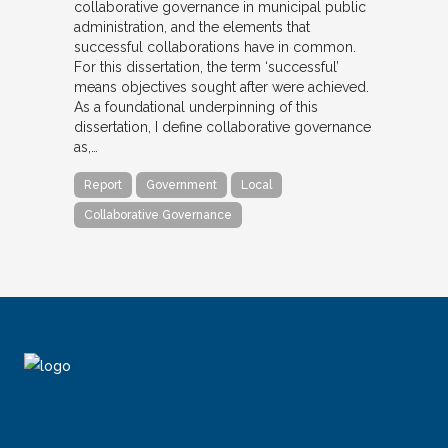
collaborative governance in municipal public
administration, and the elements that
successful collaborations have in common.
For this dissertation, the term ‘successful’
means objectives sought after were achieved.
As a foundational underpinning of this
dissertation, I define collaborative governance
as,…
Report
Government
Local
Collaborative Governance