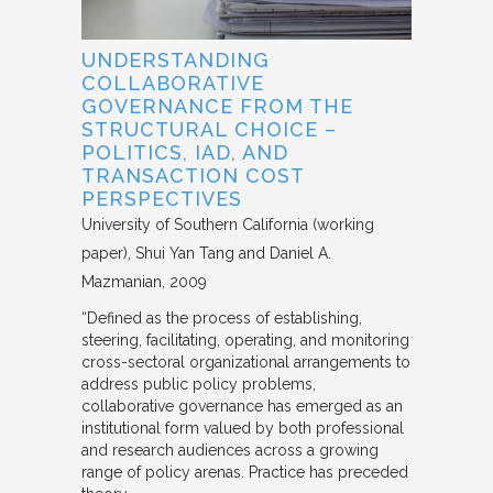
UNDERSTANDING
COLLABORATIVE
GOVERNANCE FROM THE
STRUCTURAL CHOICE –
POLITICS, IAD, AND
TRANSACTION COST
PERSPECTIVES
University of Southern California (working
paper)
Shui Yan Tang and Daniel A.
Mazmanian
2009
“Defined as the process of establishing,
steering, facilitating, operating, and monitoring
cross-sectoral organizational arrangements to
address public policy problems,
collaborative governance has emerged as an
institutional form valued by both professional
and research audiences across a growing
range of policy arenas. Practice has preceded