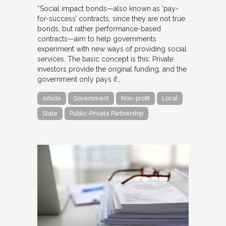
“Social impact bonds—also known as ‘pay-
for-success’ contracts, since they are not true
bonds, but rather performance-based
contracts—aim to help governments
experiment with new ways of providing social
services. The basic concept is this: Private
investors provide the original funding, and the
government only pays if…
Article
Government
Non-profit
Local
State
Public-Private Partnership