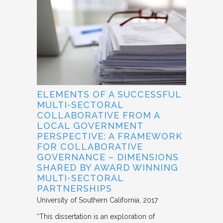
ELEMENTS OF A SUCCESSFUL
MULTI-SECTORAL
COLLABORATIVE FROM A
LOCAL GOVERNMENT
PERSPECTIVE: A FRAMEWORK
FOR COLLABORATIVE
GOVERNANCE – DIMENSIONS
SHARED BY AWARD WINNING
MULTI-SECTORAL
PARTNERSHIPS
University of Southern California
2017
“This dissertation is an exploration of