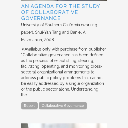
AN AGENDA FOR THE STUDY
OF COLLABORATIVE
GOVERNANCE
University of Southern California (working
paper)
Shui-Yan Tang and Daniel A.
Mazmanian
2008
✴︎Available only with purchase from publisher
“Collaborative governance has been defined
as the process of establishing, steering,
facilitating, operating, and monitoring cross-
sectoral organizational arrangements to
address public policy problems that cannot
be easily addressed by a single organization
or the public sector alone. Understanding
the…
Report
Collaborative Governance