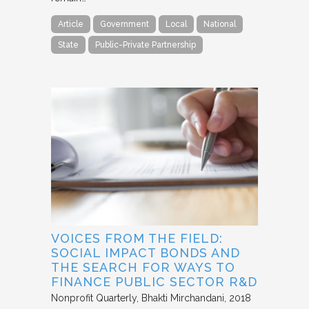
Article
Government
Local
National
State
Public-Private Partnership
VOICES FROM THE FIELD:
SOCIAL IMPACT BONDS AND
THE SEARCH FOR WAYS TO
FINANCE PUBLIC SECTOR R&D
Nonprofit Quarterly
Bhakti Mirchandani
2018