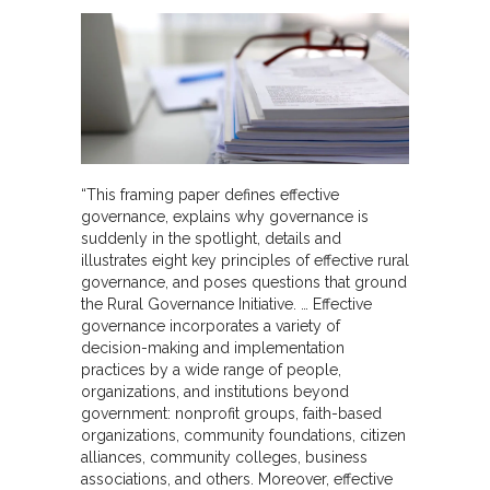
“This framing paper defines effective
governance, explains why governance is
suddenly in the spotlight, details and
illustrates eight key principles of effective rural
governance, and poses questions that ground
the Rural Governance Initiative. … Effective
governance incorporates a variety of
decision-making and implementation
practices by a wide range of people,
organizations, and institutions beyond
government: nonprofit groups, faith-based
organizations, community foundations, citizen
alliances, community colleges, business
associations, and others. Moreover, effective