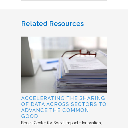
Related Resources
ACCELERATING THE SHARING
OF DATA ACROSS SECTORS TO
ADVANCE THE COMMON
GOOD
Beeck Center for Social Impact + Innovation