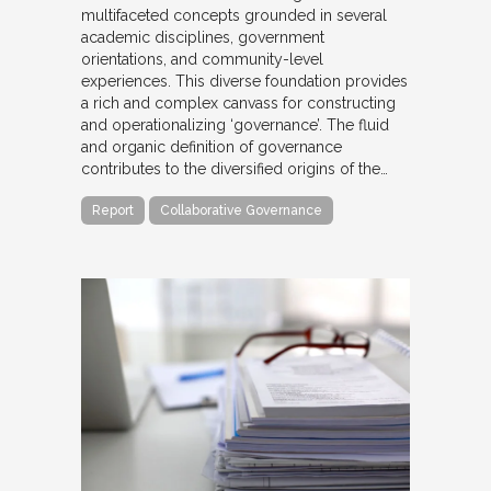
multifaceted concepts grounded in several
academic disciplines, government
orientations, and community-level
experiences. This diverse foundation provides
a rich and complex canvass for constructing
and operationalizing ‘governance’. The fluid
and organic definition of governance
contributes to the diversified origins of the…
Report
Collaborative Governance