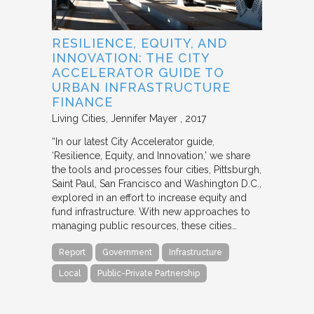
RESILIENCE, EQUITY, AND
INNOVATION: THE CITY
ACCELERATOR GUIDE TO
URBAN INFRASTRUCTURE
FINANCE
Living Cities
Jennifer Mayer
2017
“In our latest City Accelerator guide,
‘Resilience, Equity, and Innovation,’ we share
the tools and processes four cities, Pittsburgh,
Saint Paul, San Francisco and Washington D.C.,
explored in an effort to increase equity and
fund infrastructure. With new approaches to
managing public resources, these cities…
Report
Government
Infrastructure
Local
Public-Private Partnership