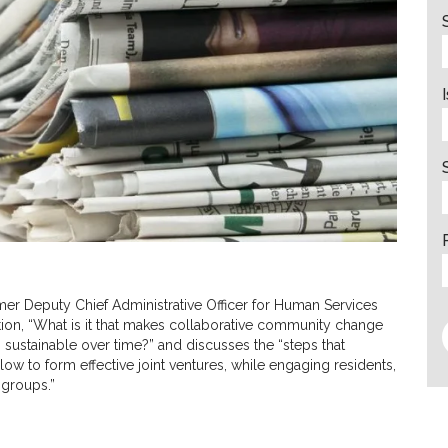
mer Deputy Chief Administrative Officer for Human Services
tion, “What is it that makes collaborative community change
 sustainable over time?” and discusses the “steps that
low to form effective joint ventures, while engaging residents,
 groups.”