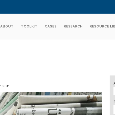
ABOUT
TOOLKIT
CASES
RESEARCH
RESOURCE LI
r
2011