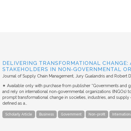
DELIVERING TRANSFORMATIONAL CHANGE: 
STAKEHOLDERS IN NON‐GOVERNMENTAL OR
Journal of Supply Chain Management
Jury Gualandris and Robert D
✴︎ Available only with purchase from publisher “Governments and g
and rely on international non‐governmental organizations (INGOs) to i
prompt transformational change in societies, industries, and supply 
defined as a…
Scholarly Article
Business
Government
Non-profit
Internation