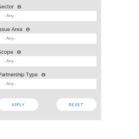
Sector
Issue Area
Scope
Partnership Type