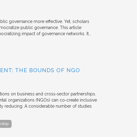
ublic governance more effective. Yet, scholars
mocratize public governance. This article
mocratizing impact of governance networks. It…
ENT: THE BOUNDS OF NGO
tions on business and cross‐sector partnerships.
tal organizations (NGOs) can co‐create inclusive
rty reducing. A considerable number of studies
rship