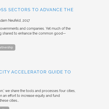
OSS SECTORS TO ADVANCE THE
Adam Neufeld
2017
 governments and companies. Yet much of the
 being shared to enhance the common good—
artnership
 CITY ACCELERATOR GUIDE TO
ion,’ we share the tools and processes four cities,
n an effort to increase equity and fund
hese cities…