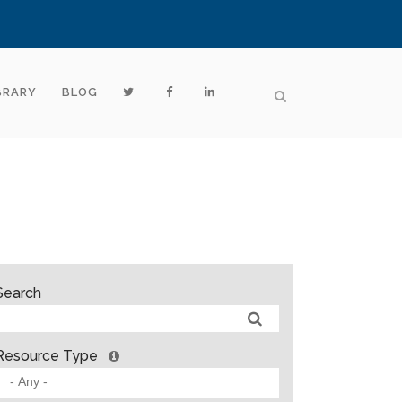
BRARY
BLOG
Search
Resource Type