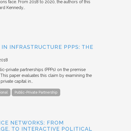
tions face. From 2018 to 2020, the authors of this
vard Kennedy…
 IN INFRASTRUCTURE PPPS: THE
2018
blic-private partnerships (PPPs) on the premise
. This paper evaluates this claim by examining the
ivate capital in…
ional
Public-Private Partnership
NCE NETWORKS: FROM
GE, TO INTERACTIVE POLITICAL