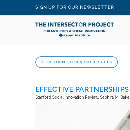
SIGN UP FOR OUR NEWSLETTER
RETURN TO SEARCH RESULTS
EFFECTIVE PARTNERSHIPS
Stanford Social Innovation Review
Saphira M. Bake