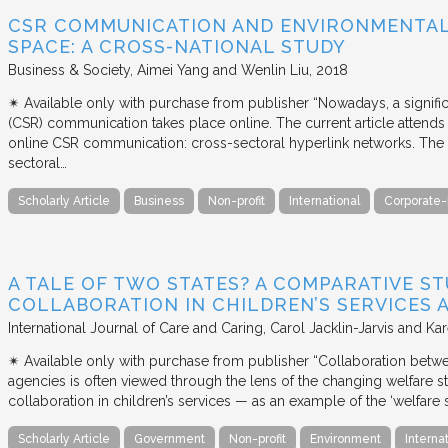
CSR COMMUNICATION AND ENVIRONMENTAL 
SPACE: A CROSS-NATIONAL STUDY
Business & Society
Aimei Yang and Wenlin Liu
2018
✴︎ Available only with purchase from publisher “Nowadays, a signific
(CSR) communication takes place online. The current article attends 
online CSR communication: cross-sectoral hyperlink networks. The a
sectoral…
Scholarly Article
Business
Non-profit
International
Corporate-
A TALE OF TWO STATES? A COMPARATIVE S
COLLABORATION IN CHILDREN’S SERVICES
International Journal of Care and Caring
Carol Jacklin-Jarvis and Kar
✴︎ Available only with purchase from publisher “Collaboration betwe
agencies is often viewed through the lens of the changing welfare st
collaboration in children’s services — as an example of the ‘welfare s
Scholarly Article
Government
Non-profit
Environment
Interna