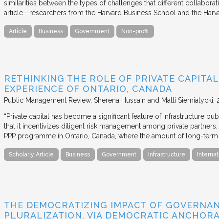
similarities between the types of challenges that different collabora
article—researchers from the Harvard Business School and the Har
Article
Business
Government
Non-profit
RETHINKING THE ROLE OF PRIVATE CAPITAL
EXPERIENCE OF ONTARIO, CANADA
Public Management Review
Sherena Hussain and Matti Siemiatycki
“Private capital has become a significant feature of infrastructure pu
that it incentivizes diligent risk management among private partners
PPP programme in Ontario, Canada, where the amount of long-term pr
Scholarly Article
Business
Government
Infrastructure
Internat
THE DEMOCRATIZING IMPACT OF GOVERNA
PLURALIZATION, VIA DEMOCRATIC ANCHORA