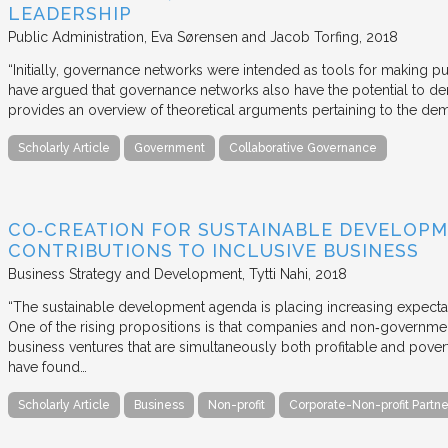
LEADERSHIP
Public Administration
Eva Sørensen and Jacob Torfing
2018
“Initially, governance networks were intended as tools for making p
have argued that governance networks also have the potential to de
provides an overview of theoretical arguments pertaining to the de
Scholarly Article
Government
Collaborative Governance
CO‐CREATION FOR SUSTAINABLE DEVELOPM
CONTRIBUTIONS TO INCLUSIVE BUSINESS
Business Strategy and Development
Tytti Nahi
2018
“The sustainable development agenda is placing increasing expecta
One of the rising propositions is that companies and non‐governmen
business ventures that are simultaneously both profitable and pove
have found…
Scholarly Article
Business
Non-profit
Corporate-Non-profit Partne