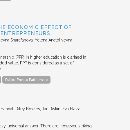
HE ECONOMIC EFFECT OF
D ENTREPRENEURS
evna Sharafanova, Yelena Anatol'yevna
nership (PPP) in higher education is clarified in
ded value. PPP is considered as a set of
e…
Public-Private Partnership
annah Riley Bowles, Jan Rivkin, Eva Flavia
y, universal answer. There are, however, striking