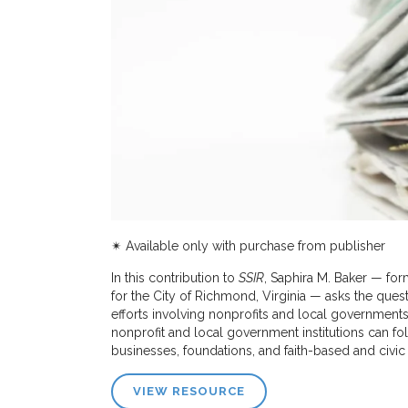
✴︎ Available only with purchase from publisher
In this contribution to
SSIR
, Saphira M. Baker — for
for the City of Richmond, Virginia — asks the ques
efforts involving nonprofits and local governments
nonprofit and local government institutions can fol
businesses, foundations, and faith-based and civic
VIEW RESOURCE