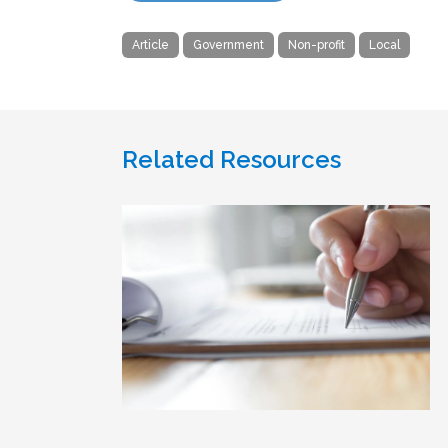
Article
Government
Non-profit
Local
Related Resources