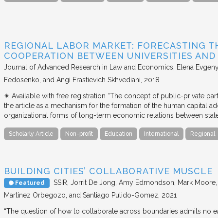
REGIONAL LABOR MARKET: FORECASTING T
COOPERATION BETWEEN UNIVERSITIES AN
Journal of Advanced Research in Law and Economics
Elena Evgeny
Fedosenko, and Angi Erastievich Skhvediani
2018
✴︎ Available with free registration “The concept of public-private part
the article as a mechanism for the formation of the human capital ad
organizational forms of long-term economic relations between stat
Scholarly Article
Non-profit
Education
International
Regional
BUILDING CITIES’ COLLABORATIVE MUSCLE
SSIR
Jorrit De Jong, Amy Edmondson, Mark Moore, H
Featured
Martínez Orbegozo, and Santiago Pulido-Gomez
2021
“The question of how to collaborate across boundaries admits no eas