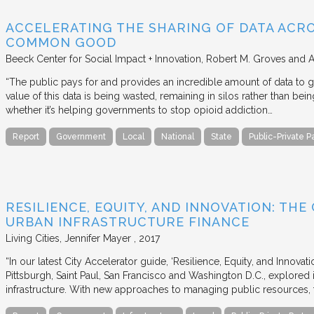
ACCELERATING THE SHARING OF DATA ACR
COMMON GOOD
Beeck Center for Social Impact + Innovation
Robert M. Groves and 
“The public pays for and provides an incredible amount of data to
value of this data is being wasted, remaining in silos rather than
whether it’s helping governments to stop opioid addiction…
Report
Government
Local
National
State
Public-Private P
RESILIENCE, EQUITY, AND INNOVATION: THE
URBAN INFRASTRUCTURE FINANCE
Living Cities
Jennifer Mayer
2017
“In our latest City Accelerator guide, ‘Resilience, Equity, and Innovat
Pittsburgh, Saint Paul, San Francisco and Washington D.C., explored i
infrastructure. With new approaches to managing public resources, t