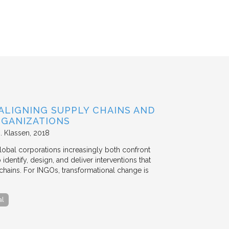
ALIGNING SUPPLY CHAINS AND
GANIZATIONS
. Klassen
2018
lobal corporations increasingly both confront
dentify, design, and deliver interventions that
chains. For INGOs, transformational change is
al