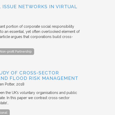
ISSUE NETWORKS IN VIRTUAL
ant portion of corporate social responsibility
to an essential, yet often overlooked element of
rticle argues that corporations build cross-
Non-profit Partnership
TUDY OF CROSS-SECTOR
 AND FLOOD RISK MANAGEMENT
en Potter
2018
en the UK’s voluntary organisations and public
ate. In this paper we contrast cross-sector
tate’…
tional