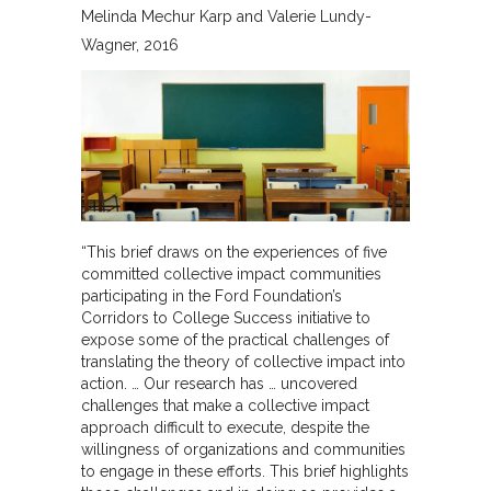
Melinda Mechur Karp and Valerie Lundy-
Wagner
2016
“This brief draws on the experiences of five
committed collective impact communities
participating in the Ford Foundation’s
Corridors to College Success initiative to
expose some of the practical challenges of
translating the theory of collective impact into
action. … Our research has … uncovered
challenges that make a collective impact
approach difficult to execute, despite the
willingness of organizations and communities
to engage in these efforts. This brief highlights