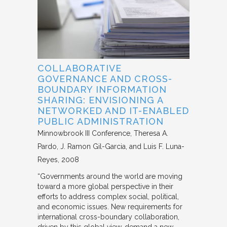
COLLABORATIVE
GOVERNANCE AND CROSS-
BOUNDARY INFORMATION
SHARING: ENVISIONING A
NETWORKED AND IT-ENABLED
PUBLIC ADMINISTRATION
Minnowbrook III Conference
Theresa A.
Pardo, J. Ramon Gil-Garcia, and Luis F. Luna-
Reyes
2008
“Governments around the world are moving
toward a more global perspective in their
efforts to address complex social, political,
and economic issues. New requirements for
international cross-boundary collaboration,
driven by this global view, demand a new