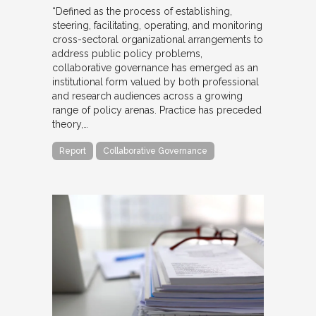
“Defined as the process of establishing,
steering, facilitating, operating, and monitoring
cross-sectoral organizational arrangements to
address public policy problems,
collaborative governance has emerged as an
institutional form valued by both professional
and research audiences across a growing
range of policy arenas. Practice has preceded
theory,…
Report
Collaborative Governance