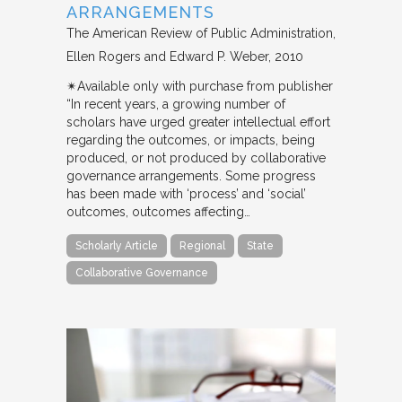
ARRANGEMENTS
The American Review of Public Administration
Ellen Rogers and Edward P. Weber
2010
✴︎Available only with purchase from publisher
“In recent years, a growing number of
scholars have urged greater intellectual effort
regarding the outcomes, or impacts, being
produced, or not produced by collaborative
governance arrangements. Some progress
has been made with ‘process’ and ‘social’
outcomes, outcomes affecting…
Scholarly Article
Regional
State
Collaborative Governance