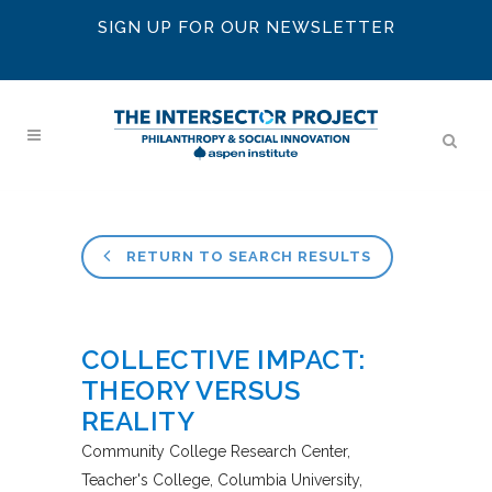
SIGN UP FOR OUR NEWSLETTER
RETURN TO SEARCH RESULTS
COLLECTIVE IMPACT:
THEORY VERSUS
REALITY
Community College Research Center,
Teacher's College, Columbia University