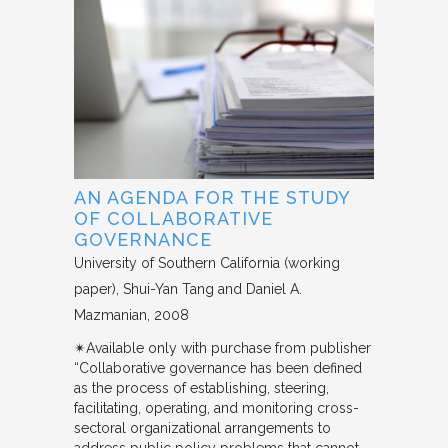
AN AGENDA FOR THE STUDY
OF COLLABORATIVE
GOVERNANCE
University of Southern California (working
paper)
Shui-Yan Tang and Daniel A.
Mazmanian
2008
✴︎Available only with purchase from publisher
“Collaborative governance has been defined
as the process of establishing, steering,
facilitating, operating, and monitoring cross-
sectoral organizational arrangements to
address public policy problems that cannot