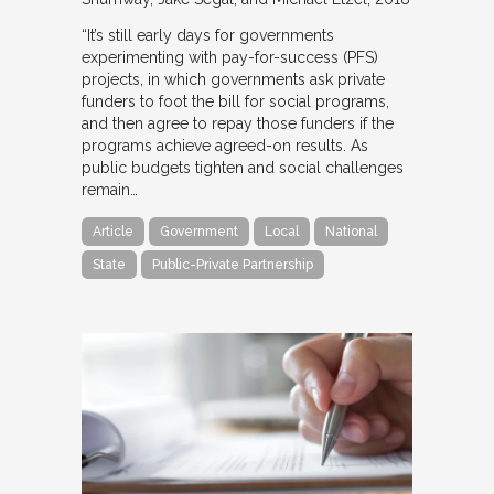
“It’s still early days for governments
experimenting with pay-for-success (PFS)
projects, in which governments ask private
funders to foot the bill for social programs,
and then agree to repay those funders if the
programs achieve agreed-on results. As
public budgets tighten and social challenges
remain…
Article
Government
Local
National
State
Public-Private Partnership