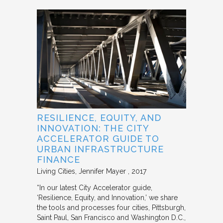
RESILIENCE, EQUITY, AND
INNOVATION: THE CITY
ACCELERATOR GUIDE TO
URBAN INFRASTRUCTURE
FINANCE
Living Cities
Jennifer Mayer
2017
“In our latest City Accelerator guide,
‘Resilience, Equity, and Innovation,’ we share
the tools and processes four cities, Pittsburgh,
Saint Paul, San Francisco and Washington D.C.,