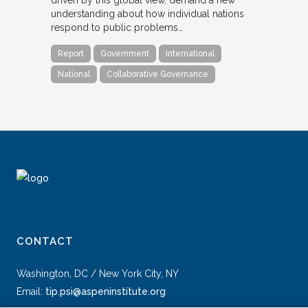
understanding about how individual nations
respond to public problems…
Report
Government
International
National
Collaborative Governance
CONTACT
Washington, DC / New York City, NY
Email:
tip.psi@aspeninstitute.org