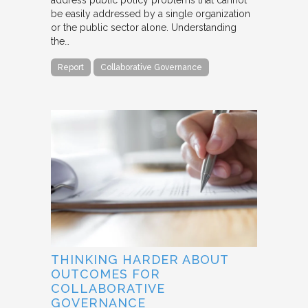
be easily addressed by a single organization
or the public sector alone. Understanding
the…
Report
Collaborative Governance
THINKING HARDER ABOUT
OUTCOMES FOR
COLLABORATIVE
GOVERNANCE