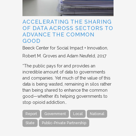
ACCELERATING THE SHARING
OF DATA ACROSS SECTORS TO
ADVANCE THE COMMON
GOOD
Beeck Center for Social Impact + Innovation
Robert M. Groves and Adam Neufeld
2017
“The public pays for and provides an
incredible amount of data to governments
and companies. Yet much of the value of this
data is being wasted, remaining in silos rather
than being shared to enhance the common
good—whether it’s helping governments to
stop opioid addiction…
Report
Government
Local
National
State
Public-Private Partnership