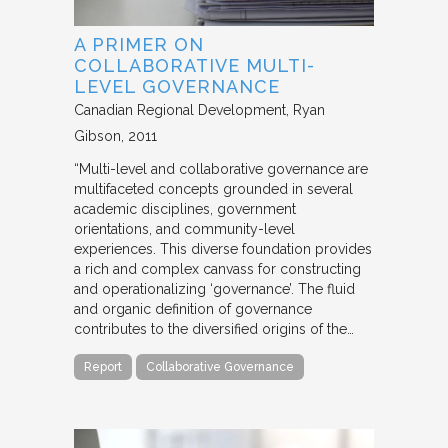
A PRIMER ON
COLLABORATIVE MULTI-
LEVEL GOVERNANCE
Canadian Regional Development
Ryan
Gibson
2011
“Multi-level and collaborative governance are
multifaceted concepts grounded in several
academic disciplines, government
orientations, and community-level
experiences. This diverse foundation provides
a rich and complex canvass for constructing
and operationalizing ‘governance’. The fluid
and organic definition of governance
contributes to the diversified origins of the…
Report
Collaborative Governance