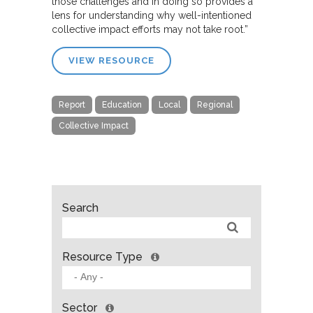
those challenges and in doing so provides a
lens for understanding why well-intentioned
collective impact efforts may not take root.”
VIEW RESOURCE
Report
Education
Local
Regional
Collective Impact
Search
Resource Type
Sector