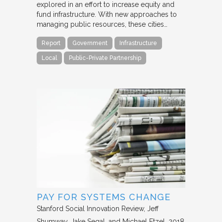
explored in an effort to increase equity and
fund infrastructure. With new approaches to
managing public resources, these cities…
Report
Government
Infrastructure
Local
Public-Private Partnership
PAY FOR SYSTEMS CHANGE
Stanford Social Innovation Review
Jeff
Shumway, Jake Segal, and Michael Etzel
2018