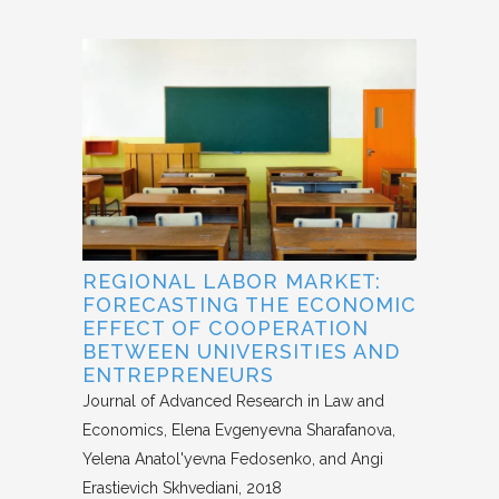
REGIONAL LABOR MARKET:
FORECASTING THE ECONOMIC
EFFECT OF COOPERATION
BETWEEN UNIVERSITIES AND
ENTREPRENEURS
Journal of Advanced Research in Law and
Economics
Elena Evgenyevna Sharafanova,
Yelena Anatol'yevna Fedosenko, and Angi
Erastievich Skhvediani
2018