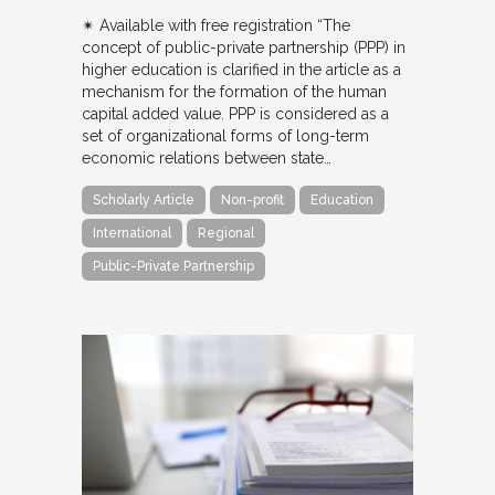
✴︎ Available with free registration “The
concept of public-private partnership (PPP) in
higher education is clarified in the article as a
mechanism for the formation of the human
capital added value. PPP is considered as a
set of organizational forms of long-term
economic relations between state…
Scholarly Article
Non-profit
Education
International
Regional
Public-Private Partnership