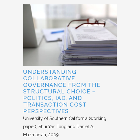
UNDERSTANDING
COLLABORATIVE
GOVERNANCE FROM THE
STRUCTURAL CHOICE –
POLITICS, IAD, AND
TRANSACTION COST
PERSPECTIVES
University of Southern California (working
paper)
Shui Yan Tang and Daniel A.
Mazmanian
2009