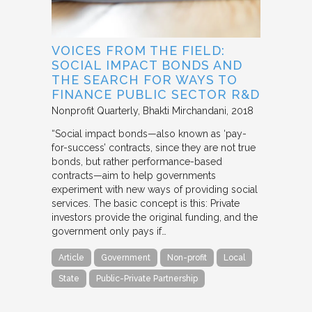
VOICES FROM THE FIELD:
SOCIAL IMPACT BONDS AND
THE SEARCH FOR WAYS TO
FINANCE PUBLIC SECTOR R&D
Nonprofit Quarterly
Bhakti Mirchandani
2018
“Social impact bonds—also known as ‘pay-
for-success’ contracts, since they are not true
bonds, but rather performance-based
contracts—aim to help governments
experiment with new ways of providing social
services. The basic concept is this: Private
investors provide the original funding, and the
government only pays if…
Article
Government
Non-profit
Local
State
Public-Private Partnership