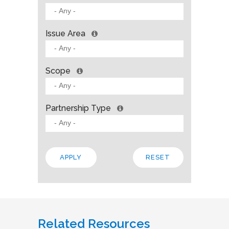
Issue Area
Scope
Partnership Type
Related Resources