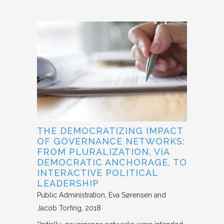
THE DEMOCRATIZING IMPACT
OF GOVERNANCE NETWORKS:
FROM PLURALIZATION, VIA
DEMOCRATIC ANCHORAGE, TO
INTERACTIVE POLITICAL
LEADERSHIP
Public Administration
Eva Sørensen and
Jacob Torfing
2018