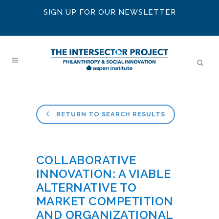
SIGN UP FOR OUR NEWSLETTER
RETURN TO SEARCH RESULTS
COLLABORATIVE
INNOVATION: A VIABLE
ALTERNATIVE TO
MARKET COMPETITION
AND ORGANIZATIONAL