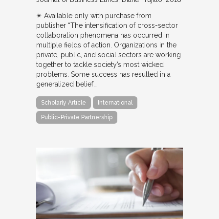
✴︎ Available only with purchase from
publisher “The intensification of cross-sector
collaboration phenomena has occurred in
multiple fields of action. Organizations in the
private, public, and social sectors are working
together to tackle society’s most wicked
problems. Some success has resulted in a
generalized belief…
Scholarly Article
International
Public-Private Partnership