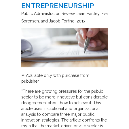
ENTREPRENEURSHIP
Public Administration Review
Jean Hartley, Eva
Sorensen, and Jacob Torfing
2013
✴︎ Available only with purchase from
publisher
“There are growing pressures for the public
sector to be more innovative but considerable
disagreement about how to achieve it. This
article uses institutional and organizational
analysis to compare three major public
innovation strategies. The article confronts the
myth that the market-driven private sector is