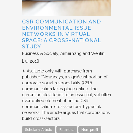
CSR COMMUNICATION AND
ENVIRONMENTAL ISSUE
NETWORKS IN VIRTUAL
SPACE: A CROSS-NATIONAL
STUDY
Business & Society
Aimei Yang and Wenlin
Liu
2018
✴︎ Available only with purchase from
publisher “Nowadays, a significant portion of
corporate social responsibility (CSR)
communication takes place online. The
current article attends to an essential, yet often
overlooked element of online CSR
communication: cross-sectoral hyperlink
networks. The article argues that corporations
build cross-sectoral…
Scholarly Article
Business
Non-profit