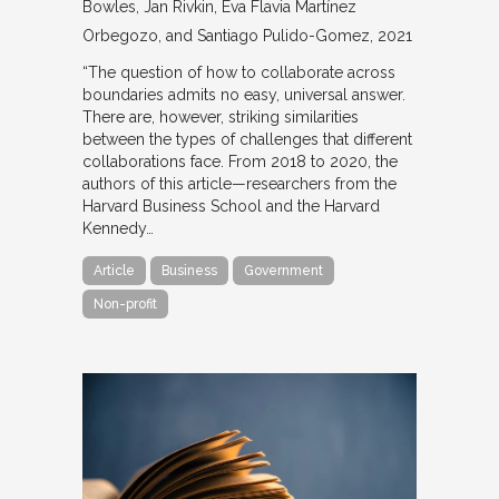
Bowles, Jan Rivkin, Eva Flavia Martínez
Orbegozo, and Santiago Pulido-Gomez
2021
“The question of how to collaborate across
boundaries admits no easy, universal answer.
There are, however, striking similarities
between the types of challenges that different
collaborations face. From 2018 to 2020, the
authors of this article—researchers from the
Harvard Business School and the Harvard
Kennedy…
Article
Business
Government
Non-profit