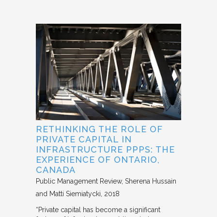
RETHINKING THE ROLE OF
PRIVATE CAPITAL IN
INFRASTRUCTURE PPPS: THE
EXPERIENCE OF ONTARIO,
CANADA
Public Management Review
Sherena Hussain
and Matti Siemiatycki
2018
“Private capital has become a significant