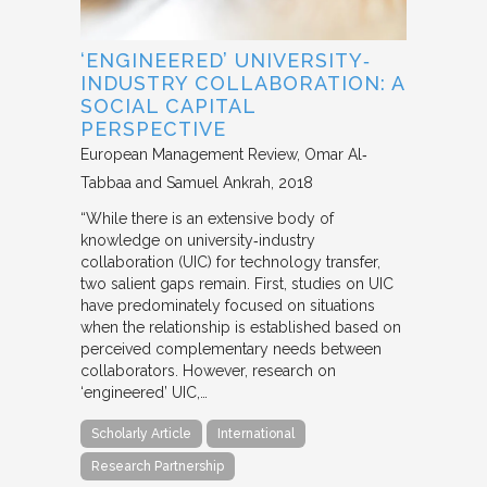
‘ENGINEERED’ UNIVERSITY‐
INDUSTRY COLLABORATION: A
SOCIAL CAPITAL
PERSPECTIVE
European Management Review
Omar Al‐
Tabbaa and Samuel Ankrah
2018
“While there is an extensive body of
knowledge on university‐industry
collaboration (UIC) for technology transfer,
two salient gaps remain. First, studies on UIC
have predominately focused on situations
when the relationship is established based on
perceived complementary needs between
collaborators. However, research on
‘engineered’ UIC,…
Scholarly Article
International
Research Partnership