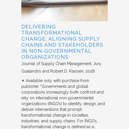
DELIVERING
TRANSFORMATIONAL
CHANGE: ALIGNING SUPPLY
CHAINS AND STAKEHOLDERS
IN NON‐GOVERNMENTAL
ORGANIZATIONS
Journal of Supply Chain Management
Jury
Gualandris and Robert D. Klassen
2018
✴︎ Available only with purchase from
publisher “Governments and global
corporations increasingly both confront and
rely on international non‐governmental
organizations (INGOs) to identify, design, and
deliver interventions that prompt
transformational change in societies,
industries, and supply chains. For INGOs,
transformational change is defined as a…