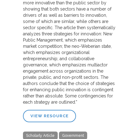
more innovative than the public sector by
showing that both sectors have a number of
drivers of as well as barriers to innovation,
some of which are similar, while others are
sector specific. The article then systematically
analyzes three strategies for innovation: New
Public Management, which emphasizes
market competition; the neo-Weberian state,
which emphasizes organizational
entrepreneurship; and collaborative
governance, which emphasizes multiactor
engagement across organizations in the
private, public, and non-profit sectors. The
authors conclude that the choice of strategies
for enhancing public innovation is contingent
rather than absolute. Some contingencies for
each strategy are outlined.”
VIEW RESOURCE
Scholarly Article
Government