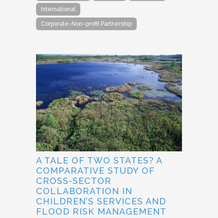
International
Corporate-Non-profit Partnership
A TALE OF TWO STATES? A
COMPARATIVE STUDY OF
CROSS-SECTOR
COLLABORATION IN
CHILDREN’S SERVICES AND
FLOOD RISK MANAGEMENT