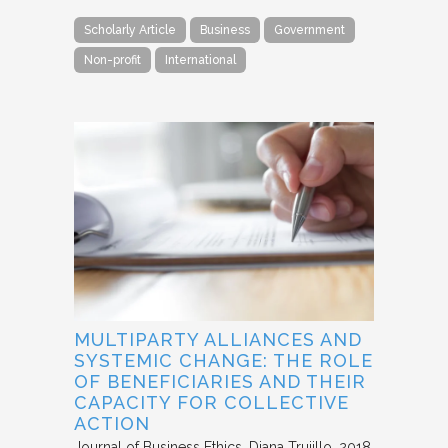
Scholarly Article
Business
Government
Non-profit
International
MULTIPARTY ALLIANCES AND
SYSTEMIC CHANGE: THE ROLE
OF BENEFICIARIES AND THEIR
CAPACITY FOR COLLECTIVE
ACTION
Journal of Business Ethics
Diana Trujillo
2018