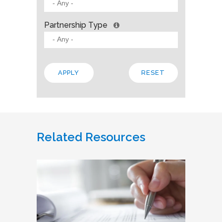
Partnership Type
Related Resources