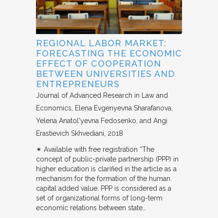
REGIONAL LABOR MARKET:
FORECASTING THE ECONOMIC
EFFECT OF COOPERATION
BETWEEN UNIVERSITIES AND
ENTREPRENEURS
Journal of Advanced Research in Law and
Economics
Elena Evgenyevna Sharafanova,
Yelena Anatol'yevna Fedosenko, and Angi
Erastievich Skhvediani
2018
✴︎ Available with free registration “The
concept of public-private partnership (PPP) in
higher education is clarified in the article as a
mechanism for the formation of the human
capital added value. PPP is considered as a
set of organizational forms of long-term
economic relations between state…