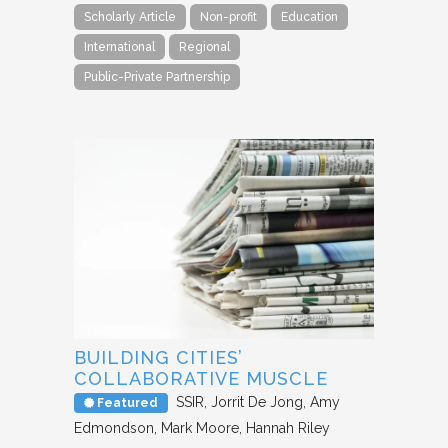
Scholarly Article
Non-profit
Education
International
Regional
Public-Private Partnership
BUILDING CITIES’
COLLABORATIVE MUSCLE
SSIR
Jorrit De Jong, Amy
Featured
Edmondson, Mark Moore, Hannah Riley